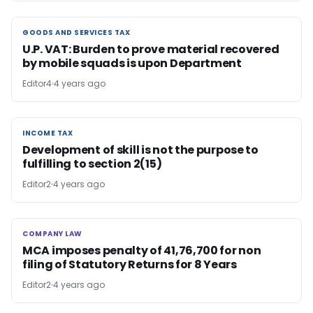
GOODS AND SERVICES TAX
GOODS AND SERVICES TAX
U.P. VAT: Burden to prove material recovered
by mobile squads is upon Department
Editor4
4 years ago
INCOME TAX
INCOME TAX
Development of skill is not the purpose to
fulfilling to section 2(15)
Editor2
4 years ago
COMPANY LAW
COMPANY LAW
MCA imposes penalty of 41,76,700 for non
filing of Statutory Returns for 8 Years
Editor2
4 years ago