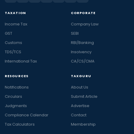
TAXATION
CORPORATE
Income Tax
Company Law
GST
SEBI
Customs
RBI/Banking
TDS/TCS
Insolvency
International Tax
CA/CS/CMA
RESOURCES
TAXGURU
Notifications
About Us
Circulars
Submit Article
Judgments
Advertise
Compliance Calendar
Contact
Tax Calculators
Membership