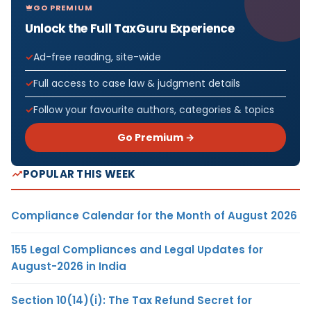
GO PREMIUM
Unlock the Full TaxGuru Experience
Ad-free reading, site-wide
Full access to case law & judgment details
Follow your favourite authors, categories & topics
Go Premium →
POPULAR THIS WEEK
Compliance Calendar for the Month of August 2026
155 Legal Compliances and Legal Updates for
August-2026 in India
Section 10(14)(i): The Tax Refund Secret for