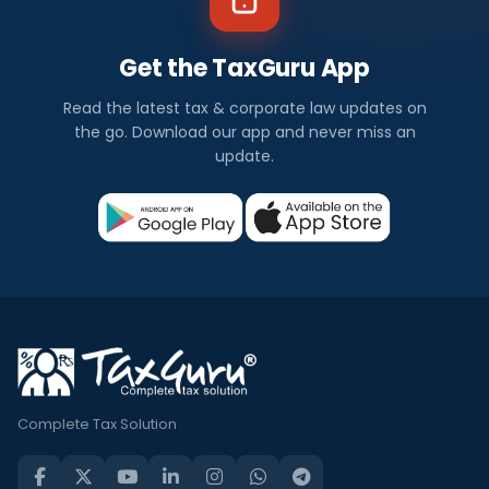
Get the TaxGuru App
Read the latest tax & corporate law updates on
the go. Download our app and never miss an
update.
Complete Tax Solution