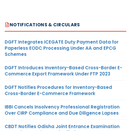
NOTIFICATIONS & CIRCULARS
DGFT Integrates ICEGATE Duty Payment Data for
Paperless EODC Processing Under AA and EPCG
Schemes
DGFT Introduces Inventory-Based Cross-Border E-
Commerce Export Framework Under FTP 2023
DGFT Notifies Procedures for Inventory-Based
Cross-Border E-Commerce Framework
IBBI Cancels Insolvency Professional Registration
Over CIRP Compliance and Due Diligence Lapses
CBDT Notifies Odisha Joint Entrance Examination