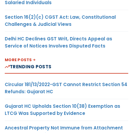
Salaried Individuals
Section 16(2)(c) CGST Act: Law, Constitutional
Challenges & Judicial Views
Delhi HC Declines GST Writ, Directs Appeal as
Service of Notices Involves Disputed Facts
MORE POSTS
TRENDING POSTS
Circular 181/13/2022-GST Cannot Restrict Section 54
Refunds: Gujarat HC
Gujarat HC Upholds Section 10(38) Exemption as
LTCG Was Supported by Evidence
Ancestral Property Not Immune from Attachment