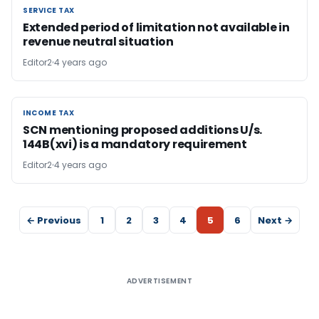
SERVICE TAX
SERVICE TAX
Extended period of limitation not available in
revenue neutral situation
Editor2
4 years ago
INCOME TAX
INCOME TAX
SCN mentioning proposed additions U/s.
144B(xvi) is a mandatory requirement
Editor2
4 years ago
← Previous
1
2
3
4
5
6
Next →
ADVERTISEMENT