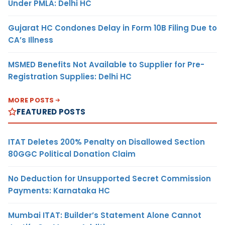
Under PMLA: Delhi HC
Gujarat HC Condones Delay in Form 10B Filing Due to
CA’s Illness
MSMED Benefits Not Available to Supplier for Pre-
Registration Supplies: Delhi HC
MORE POSTS
FEATURED POSTS
ITAT Deletes 200% Penalty on Disallowed Section
80GGC Political Donation Claim
No Deduction for Unsupported Secret Commission
Payments: Karnataka HC
Mumbai ITAT: Builder’s Statement Alone Cannot