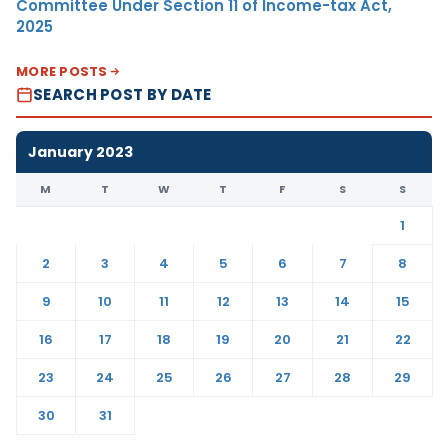
Committee Under Section 11 of Income-tax Act,
2025
MORE POSTS
SEARCH POST BY DATE
January 2023
M
T
W
T
F
S
S
1
2
3
4
5
6
7
8
9
10
11
12
13
14
15
16
17
18
19
20
21
22
23
24
25
26
27
28
29
30
31