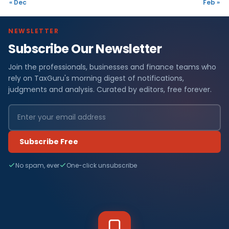
« Dec
Feb »
NEWSLETTER
Subscribe Our Newsletter
Join the professionals, businesses and finance teams who
rely on TaxGuru's morning digest of notifications,
judgments and analysis. Curated by editors, free forever.
Subscribe Free
No spam, ever
One-click unsubscribe