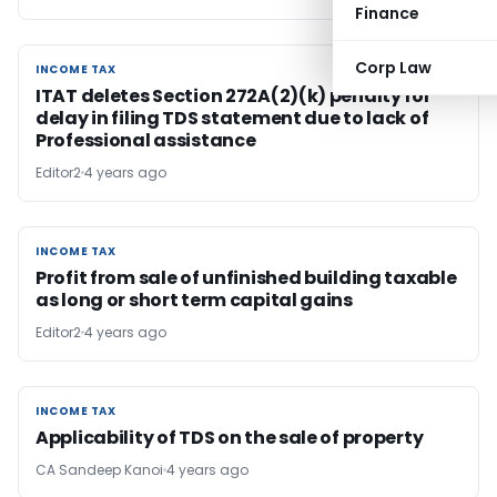
Finance
Corp Law
INCOME TAX
INCOME TAX
ITAT deletes Section 272A(2)(k) penalty for
delay in filing TDS statement due to lack of
Professional assistance
Editor2
4 years ago
INCOME TAX
INCOME TAX
Profit from sale of unfinished building taxable
as long or short term capital gains
Editor2
4 years ago
INCOME TAX
INCOME TAX
Applicability of TDS on the sale of property
CA Sandeep Kanoi
4 years ago