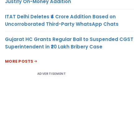
Justify On-Money Addition
ITAT Delhi Deletes ₹4 Crore Addition Based on
Uncorroborated Third-Party WhatsApp Chats
Gujarat HC Grants Regular Bail to Suspended CGST
Superintendent in ₹20 Lakh Bribery Case
MORE POSTS
ADVERTISEMENT