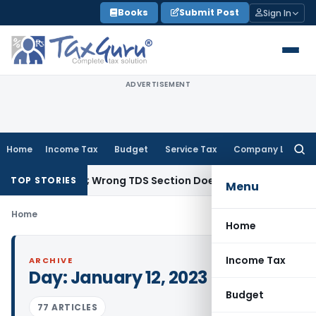
Skip
Books
Submit Post
Sign In
to
content
ADVERTISEMENT
Home
Income Tax
Budget
Service Tax
Company Law
Searc
for:
t Income; Wrong TDS Section Doesn’t Trigger Section 40(a)(
TOP STORIES
Menu
Home
Home
Income Tax
ARCHIVE
Day:
January 12, 2023
Budget
77 ARTICLES