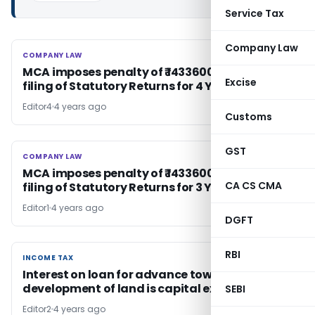
Service Tax
Company Law
COMPANY LAW
COMPANY LAW
MCA imposes penalty of ₹ 1433600 for non-
Excise
filing of Statutory Returns for 4 Years
Editor4
4 years ago
Customs
GST
COMPANY LAW
COMPANY LAW
MCA imposes penalty of ₹ 1433600 for non-
CA CS CMA
filing of Statutory Returns for 3 Years
Editor1
4 years ago
DGFT
RBI
INCOME TAX
INCOME TAX
Interest on loan for advance towards
development of land is capital expenditure
SEBI
Editor2
4 years ago