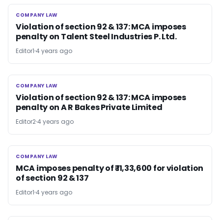
COMPANY LAW
COMPANY LAW
Violation of section 92 & 137: MCA imposes
penalty on Talent Steel Industries P. Ltd.
Editor1
4 years ago
COMPANY LAW
COMPANY LAW
Violation of section 92 & 137: MCA imposes
penalty on A R Bakes Private Limited
Editor2
4 years ago
COMPANY LAW
COMPANY LAW
MCA imposes penalty of ₹ 11,33,600 for violation
of section 92 & 137
Editor1
4 years ago