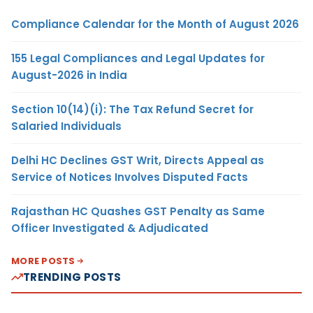
Compliance Calendar for the Month of August 2026
155 Legal Compliances and Legal Updates for
August-2026 in India
Section 10(14)(i): The Tax Refund Secret for
Salaried Individuals
Delhi HC Declines GST Writ, Directs Appeal as
Service of Notices Involves Disputed Facts
Rajasthan HC Quashes GST Penalty as Same
Officer Investigated & Adjudicated
MORE POSTS
TRENDING POSTS