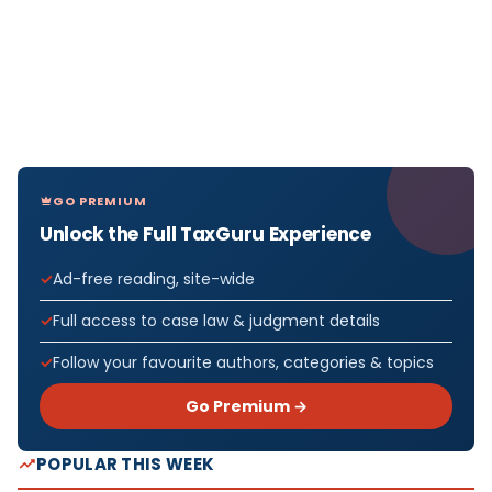
GO PREMIUM
Unlock the Full TaxGuru Experience
Ad-free reading, site-wide
Full access to case law & judgment details
Follow your favourite authors, categories & topics
Go Premium →
POPULAR THIS WEEK