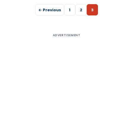
← Previous
1
2
3
ADVERTISEMENT