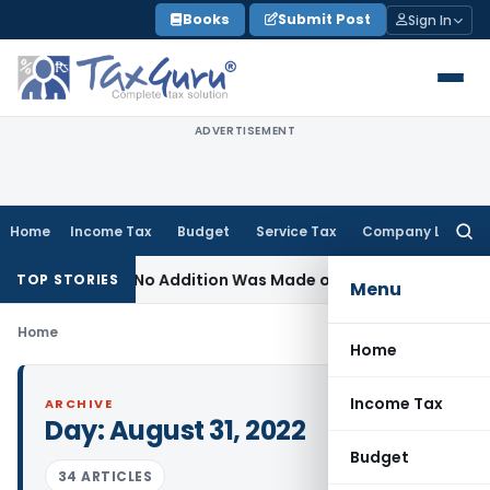
Skip
Books
Submit Post
Sign In
to
content
ADVERTISEMENT
Home
Income Tax
Budget
Service Tax
Company Law
Searc
for:
nt Where No Addition Was Made on Recorded Reason for R
TOP STORIES
Menu
Home
Home
Income Tax
ARCHIVE
Day:
August 31, 2022
Budget
34 ARTICLES