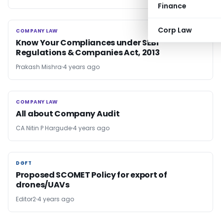
Finance
Corp Law
COMPANY LAW
COMPANY LAW
Know Your Compliances under SEBI
Regulations & Companies Act, 2013
Prakash Mishra
4 years ago
COMPANY LAW
COMPANY LAW
All about Company Audit
CA Nitin P Hargude
4 years ago
DGFT
DGFT
Proposed SCOMET Policy for export of
drones/UAVs
Editor2
4 years ago