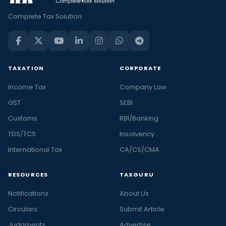
Complete Tax Solution
TAXATION
CORPORATE
Income Tax
Company Law
GST
SEBI
Customs
RBI/Banking
TDS/TCS
Insolvency
International Tax
CA/CS/CMA
RESOURCES
TAXGURU
Notifications
About Us
Circulars
Submit Article
Judgments
Advertise