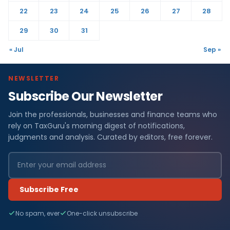
22
23
24
25
26
27
28
29
30
31
« Jul
Sep »
NEWSLETTER
Subscribe Our Newsletter
Join the professionals, businesses and finance teams who
rely on TaxGuru's morning digest of notifications,
judgments and analysis. Curated by editors, free forever.
Subscribe Free
No spam, ever
One-click unsubscribe