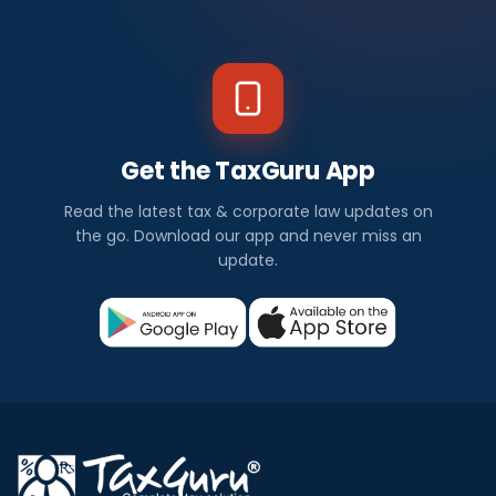
Get the TaxGuru App
Read the latest tax & corporate law updates on
the go. Download our app and never miss an
update.