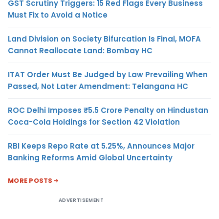
GST Scrutiny Triggers: 15 Red Flags Every Business
Must Fix to Avoid a Notice
Land Division on Society Bifurcation Is Final, MOFA
Cannot Reallocate Land: Bombay HC
ITAT Order Must Be Judged by Law Prevailing When
Passed, Not Later Amendment: Telangana HC
ROC Delhi Imposes ₹5.5 Crore Penalty on Hindustan
Coca-Cola Holdings for Section 42 Violation
RBI Keeps Repo Rate at 5.25%, Announces Major
Banking Reforms Amid Global Uncertainty
MORE POSTS
ADVERTISEMENT