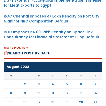
DGFT Extends i-CAS-Halal Implementation Timeline
for Meat Exports to Egypt
ROC Chennai Imposes ₹7 Lakh Penalty on Port City
Nidhi for NRC Composition Default
ROC Imposes ₹4.09 Lakh Penalty on Space Link
Consultancy for Financial Statement Filing Default
MORE POSTS
SEARCH POST BY DATE
August 2022
M
T
W
T
F
S
S
1
2
3
4
5
6
7
8
9
10
11
12
13
14
15
16
17
18
19
20
21