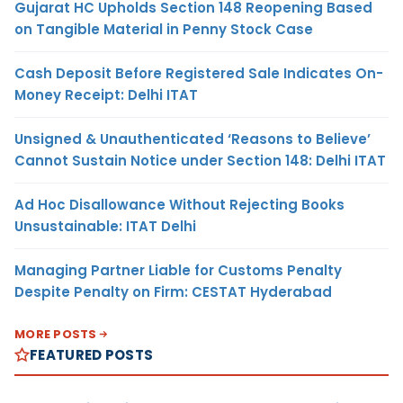
Gujarat HC Upholds Section 148 Reopening Based
on Tangible Material in Penny Stock Case
Cash Deposit Before Registered Sale Indicates On-
Money Receipt: Delhi ITAT
Unsigned & Unauthenticated ‘Reasons to Believe’
Cannot Sustain Notice under Section 148: Delhi ITAT
Ad Hoc Disallowance Without Rejecting Books
Unsustainable: ITAT Delhi
Managing Partner Liable for Customs Penalty
Despite Penalty on Firm: CESTAT Hyderabad
MORE POSTS
FEATURED POSTS