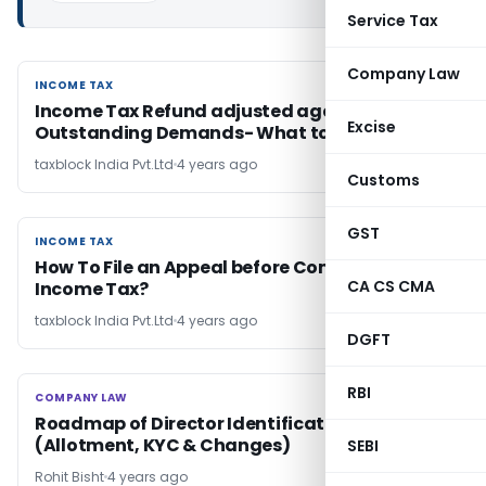
Service Tax
Company Law
INCOME TAX
INCOME TAX
Income Tax Refund adjusted against
Excise
Outstanding Demands- What to do?
taxblock India Pvt.Ltd
4 years ago
Customs
GST
INCOME TAX
INCOME TAX
How To File an Appeal before Commissioner of
CA CS CMA
Income Tax?
taxblock India Pvt.Ltd
4 years ago
DGFT
RBI
COMPANY LAW
COMPANY LAW
Roadmap of Director Identification Number
(Allotment, KYC & Changes)
SEBI
Rohit Bisht
4 years ago