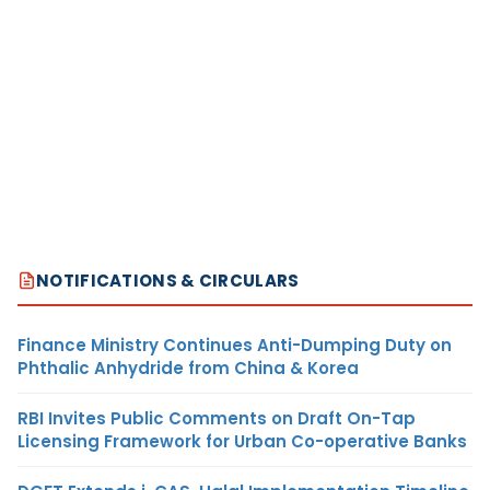
NOTIFICATIONS & CIRCULARS
Finance Ministry Continues Anti-Dumping Duty on
Phthalic Anhydride from China & Korea
RBI Invites Public Comments on Draft On-Tap
Licensing Framework for Urban Co-operative Banks