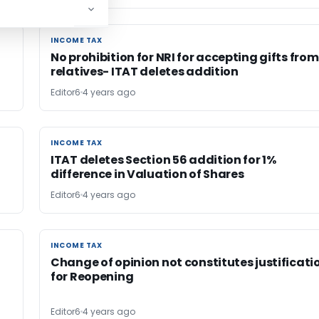
INCOME TAX
INCOME TAX
No prohibition for NRI for accepting gifts from
relatives- ITAT deletes addition
Editor6
4 years ago
INCOME TAX
INCOME TAX
f
ITAT deletes Section 56 addition for 1%
difference in Valuation of Shares
Editor6
4 years ago
INCOME TAX
INCOME TAX
Change of opinion not constitutes justificati
for Reopening
Editor6
4 years ago