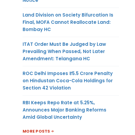
Notice
Land Division on Society Bifurcation Is
Final, MOFA Cannot Reallocate Land:
Bombay HC
ITAT Order Must Be Judged by Law
Prevailing When Passed, Not Later
Amendment: Telangana HC
ROC Delhi Imposes ₹5.5 Crore Penalty
on Hindustan Coca-Cola Holdings for
Section 42 Violation
RBI Keeps Repo Rate at 5.25%,
Announces Major Banking Reforms
Amid Global Uncertainty
MORE POSTS