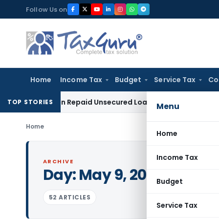
Skip
Follow Us on
to
content
Home
Income Tax
Budget
Service Tax
Co
ition on Repaid Unsecured Loans Through Banking Channels
TOP STORIES
Menu
Home
Home
Income Tax
ARCHIVE
Day:
May 9, 2022
Budget
52 ARTICLES
Service Tax