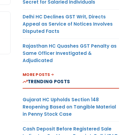
Secret for Salaried Individuals
Delhi HC Declines GST Writ, Directs
Appeal as Service of Notices Involves
Disputed Facts
Rajasthan HC Quashes GST Penalty as
Same Officer Investigated &
Adjudicated
MORE POSTS
TRENDING POSTS
Gujarat HC Upholds Section 148
Reopening Based on Tangible Material
in Penny Stock Case
Cash Deposit Before Registered Sale