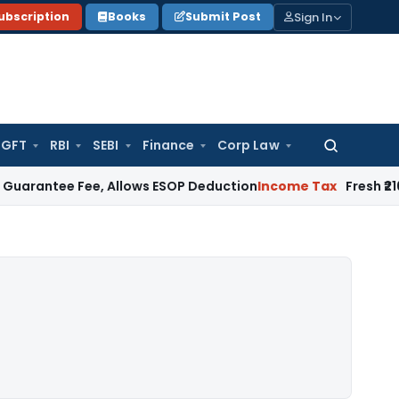
Sign In
ubscription
Books
Submit Post
GFT
RBI
SEBI
Finance
Corp Law
Search
for:
 Fee, Allows ESOP Deduction
Income Tax
Fresh ₹216.78 Cror