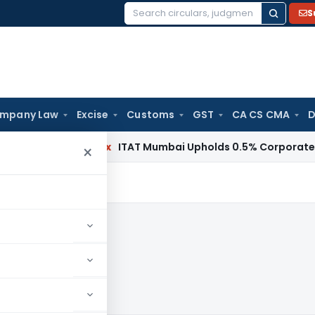
S
Search
for:
mpany Law
Excise
Customs
GST
CA CS CMA
D
Income Tax
ITAT Mumbai Upholds 0.5% Corporate Guarantee
×