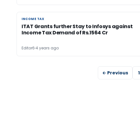
INCOME TAX
INCOME TAX
ITAT Grants further Stay to Infosys against
Income Tax Demand of Rs.1564 Cr
Editor6
4 years ago
← Previous
1