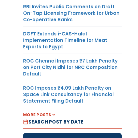
RBI Invites Public Comments on Draft
On-Tap Licensing Framework for Urban
Co-operative Banks
DGFT Extends i-CAS-Halal
Implementation Timeline for Meat
Exports to Egypt
ROC Chennai Imposes ₹7 Lakh Penalty
on Port City Nidhi for NRC Composition
Default
ROC Imposes ₹4.09 Lakh Penalty on
Space Link Consultancy for Financial
Statement Filing Default
MORE POSTS
SEARCH POST BY DATE