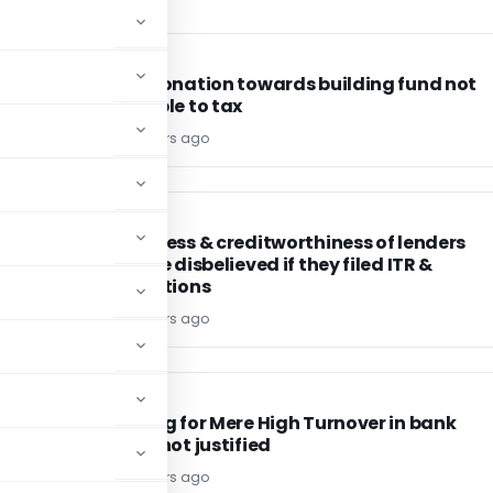
INCOME TAX
INCOME TAX
on
Corpus donation towards building fund not
chargeable to tax
Editor4
4 years ago
INCOME TAX
INCOME TAX
Genuineness & creditworthiness of lenders
cannot be disbelieved if they filed ITR &
confirmations
Editor4
4 years ago
INCOME TAX
INCOME TAX
 &
Reopening for Mere High Turnover in bank
account not justified
Editor4
4 years ago