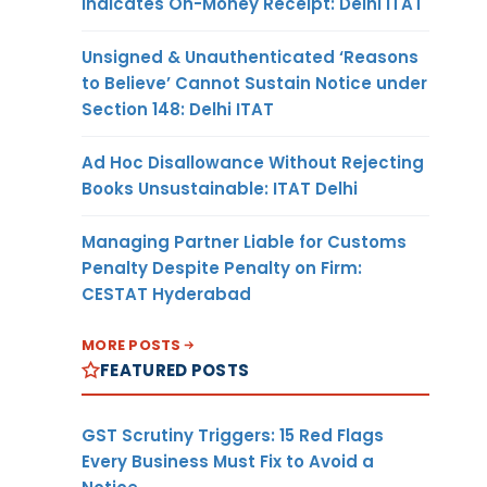
Indicates On-Money Receipt: Delhi ITAT
Unsigned & Unauthenticated ‘Reasons
to Believe’ Cannot Sustain Notice under
Section 148: Delhi ITAT
Ad Hoc Disallowance Without Rejecting
Books Unsustainable: ITAT Delhi
Managing Partner Liable for Customs
Penalty Despite Penalty on Firm:
CESTAT Hyderabad
MORE POSTS
FEATURED POSTS
GST Scrutiny Triggers: 15 Red Flags
Every Business Must Fix to Avoid a