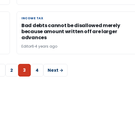
INCOME TAX
INCOME TAX
Bad debts cannot be disallowed merely
because amount written off are larger
advances
Editor6
4 years ago
2
3
4
Next →