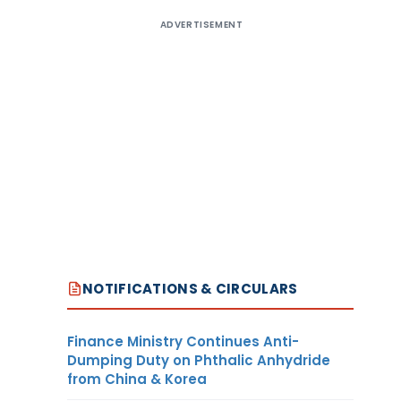
ADVERTISEMENT
NOTIFICATIONS & CIRCULARS
Finance Ministry Continues Anti-
Dumping Duty on Phthalic Anhydride
from China & Korea