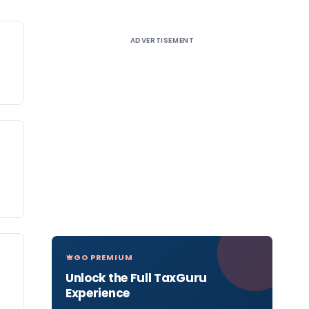
ADVERTISEMENT
GO PREMIUM
Unlock the Full TaxGuru
Experience