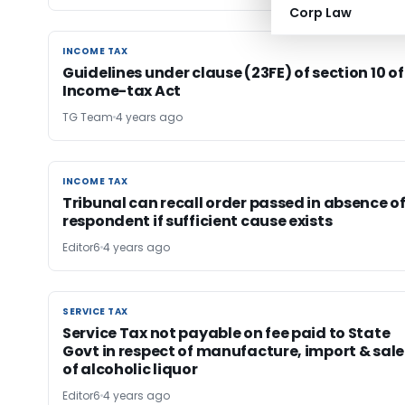
Corp Law
INCOME TAX
INCOME TAX
Guidelines under clause (23FE) of section 10 of
Income-tax Act
TG Team
4 years ago
INCOME TAX
INCOME TAX
Tribunal can recall order passed in absence o
respondent if sufficient cause exists
Editor6
4 years ago
SERVICE TAX
SERVICE TAX
Service Tax not payable on fee paid to State
Govt in respect of manufacture, import & sale
of alcoholic liquor
Editor6
4 years ago