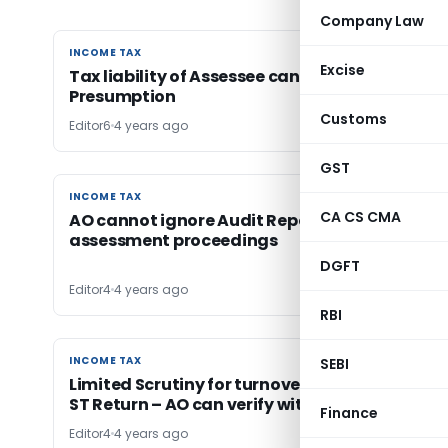
Company Law
INCOME TAX
INCOME TAX
Excise
Tax liability of Assessee cannot be assessed 
Presumption
Customs
Editor6
4 years ago
GST
INCOME TAX
INCOME TAX
CA CS CMA
AO cannot ignore Audit Report filed during
assessment proceedings
DGFT
Editor4
4 years ago
RBI
INCOME TAX
INCOME TAX
SEBI
Limited Scrutiny for turnover Difference in ITR
ST Return – AO can verify with Form 26AS
Finance
Editor4
4 years ago