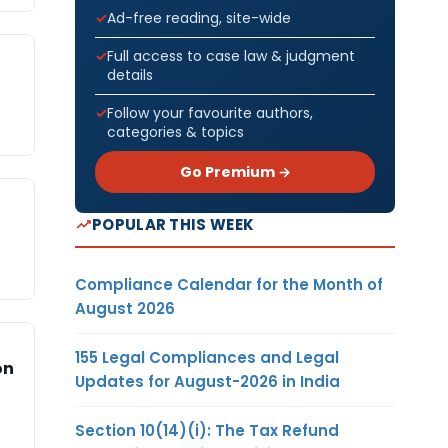
Ad-free reading, site-wide
Full access to case law & judgment
details
Follow your favourite authors,
categories & topics
Go Premium →
POPULAR THIS WEEK
Compliance Calendar for the Month of
August 2026
155 Legal Compliances and Legal
on
Updates for August-2026 in India
Section 10(14)(i): The Tax Refund