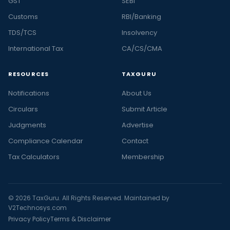
GST
SEBI
Customs
RBI/Banking
TDS/TCS
Insolvency
International Tax
CA/CS/CMA
RESOURCES
TAXGURU
Notifications
About Us
Circulars
Submit Article
Judgments
Advertise
Compliance Calendar
Contact
Tax Calculators
Membership
© 2026 TaxGuru. All Rights Reserved. Maintained by
V2Technosys.com
Privacy Policy
Terms & Disclaimer