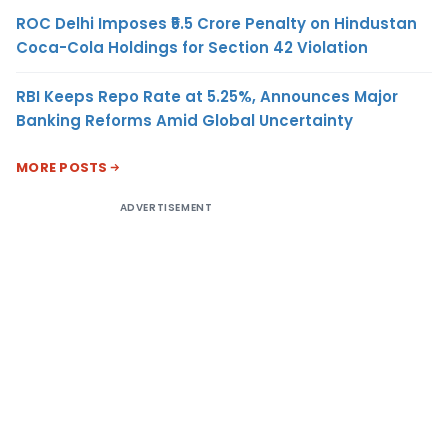
ROC Delhi Imposes ₹5.5 Crore Penalty on Hindustan
Coca-Cola Holdings for Section 42 Violation
RBI Keeps Repo Rate at 5.25%, Announces Major
Banking Reforms Amid Global Uncertainty
MORE POSTS
ADVERTISEMENT