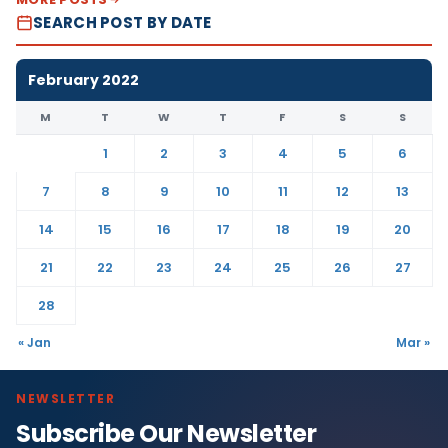
SEARCH POST BY DATE
February 2022
M
T
W
T
F
S
S
1
2
3
4
5
6
7
8
9
10
11
12
13
14
15
16
17
18
19
20
21
22
23
24
25
26
27
28
« Jan
Mar »
NEWSLETTER
Subscribe Our Newsletter