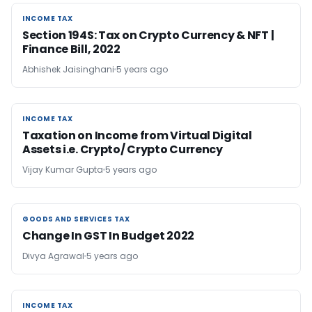
INCOME TAX
INCOME TAX
Section 194S: Tax on Crypto Currency & NFT |
Finance Bill, 2022
Abhishek Jaisinghani
5 years ago
INCOME TAX
INCOME TAX
Taxation on Income from Virtual Digital
Assets i.e. Crypto/ Crypto Currency
Vijay Kumar Gupta
5 years ago
GOODS AND SERVICES TAX
GOODS AND SERVICES TAX
Change In GST In Budget 2022
Divya Agrawal
5 years ago
INCOME TAX
INCOME TAX