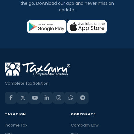
the go. Download our app and never miss an
update.
Complete Tax Solution
TAXATION
CORPORATE
Income Tax
Company Law