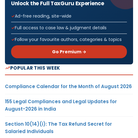
Unlock the Full TaxGuru Experience
Ad-free reading, site-wide
Full access to case law & judgment details
Follow your favourite authors, categories & topics
Go Premium →
POPULAR THIS WEEK
Compliance Calendar for the Month of August 2026
155 Legal Compliances and Legal Updates for
August-2026 in India
Section 10(14)(i): The Tax Refund Secret for
Salaried Individuals