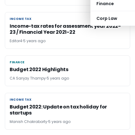
Finance
Corp Law
INCOME TAX
INCOME TAX
Income-tax rates for assessment year 2022-
23 / Financial Year 2021-22
Editor4
5 years ago
FINANCE
FINANCE
Budget 2022 Highlights
CA Sanjay Thampy
5 years ago
INCOME TAX
INCOME TAX
Budget 2022: Update on tax holiday for
startups
Manish Chakraborty
5 years ago