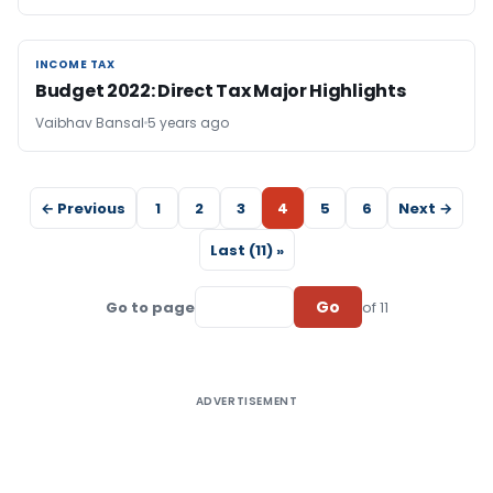
INCOME TAX
INCOME TAX
Budget 2022: Direct Tax Major Highlights
Vaibhav Bansal
5 years ago
← Previous
1
2
3
4
5
6
Next →
Last (11) »
Go
Go to page
of 11
ADVERTISEMENT