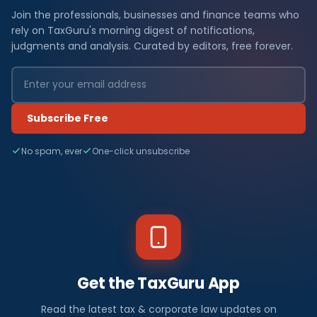
Join the professionals, businesses and finance teams who
rely on TaxGuru's morning digest of notifications,
judgments and analysis. Curated by editors, free forever.
Subscribe Free
No spam, ever
One-click unsubscribe
Get the TaxGuru App
Read the latest tax & corporate law updates on