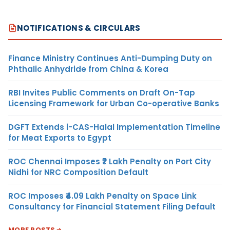
NOTIFICATIONS & CIRCULARS
Finance Ministry Continues Anti-Dumping Duty on
Phthalic Anhydride from China & Korea
RBI Invites Public Comments on Draft On-Tap
Licensing Framework for Urban Co-operative Banks
DGFT Extends i-CAS-Halal Implementation Timeline
for Meat Exports to Egypt
ROC Chennai Imposes ₹7 Lakh Penalty on Port City
Nidhi for NRC Composition Default
ROC Imposes ₹4.09 Lakh Penalty on Space Link
Consultancy for Financial Statement Filing Default
MORE POSTS