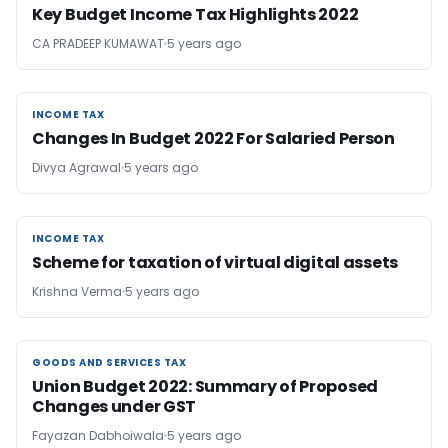
Key Budget Income Tax Highlights 2022
CA PRADEEP KUMAWAT
5 years ago
INCOME TAX
INCOME TAX
Changes In Budget 2022 For Salaried Person
Divya Agrawal
5 years ago
INCOME TAX
INCOME TAX
Scheme for taxation of virtual digital assets
Krishna Verma
5 years ago
GOODS AND SERVICES TAX
GOODS AND SERVICES TAX
Union Budget 2022: Summary of Proposed
Changes under GST
Fayazan Dabhoiwala
5 years ago