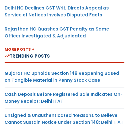
Delhi HC Declines GST Writ, Directs Appeal as
Service of Notices Involves Disputed Facts
Rajasthan HC Quashes GST Penalty as Same
Officer Investigated & Adjudicated
MORE POSTS
TRENDING POSTS
Gujarat HC Upholds Section 148 Reopening Based
on Tangible Material in Penny Stock Case
Cash Deposit Before Registered Sale Indicates On-
Money Receipt: Delhi ITAT
Unsigned & Unauthenticated ‘Reasons to Believe’
Cannot Sustain Notice under Section 148: Delhi ITAT