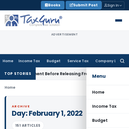
Skip
Books
Submit Post
Sign In
to
content
ADVERTISEMENT
Home
Income Tax
Budget
Service Tax
Company Law
Searc
for:
rce Settlement Before Releasing Freedom Fighter Family Pen
TOP STORIES
Menu
Home
Home
Income Tax
ARCHIVE
Day:
February 1, 2022
Budget
151 ARTICLES