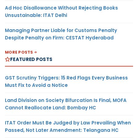
Ad Hoc Disallowance Without Rejecting Books
Unsustainable: ITAT Delhi
Managing Partner Liable for Customs Penalty
Despite Penalty on Firm: CESTAT Hyderabad
MORE POSTS
FEATURED POSTS
GST Scrutiny Triggers: 15 Red Flags Every Business
Must Fix to Avoid a Notice
Land Division on Society Bifurcation Is Final, MOFA
Cannot Reallocate Land: Bombay HC
ITAT Order Must Be Judged by Law Prevailing When
Passed, Not Later Amendment: Telangana HC