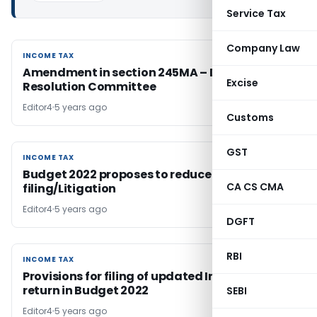
Service Tax
Company Law
INCOME TAX
INCOME TAX
Amendment in section 245MA – Dispute
Excise
Resolution Committee
Editor4
5 years ago
Customs
GST
INCOME TAX
INCOME TAX
Budget 2022 proposes to reduce Appeal
CA CS CMA
filing/Litigation
Editor4
5 years ago
DGFT
RBI
INCOME TAX
INCOME TAX
Provisions for filing of updated Income Tax
return in Budget 2022
SEBI
Editor4
5 years ago