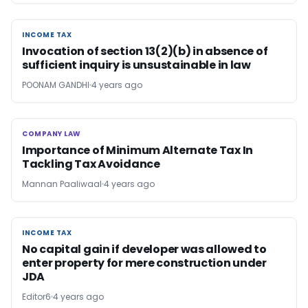
INCOME TAX
INCOME TAX
Invocation of section 13(2)(b) in absence of
sufficient inquiry is unsustainable in law
POONAM GANDHI
4 years ago
COMPANY LAW
COMPANY LAW
Importance of Minimum Alternate Tax In
Tackling Tax Avoidance
Mannan Paaliwaal
4 years ago
INCOME TAX
INCOME TAX
No capital gain if developer was allowed to
enter property for mere construction under
JDA
Editor6
4 years ago