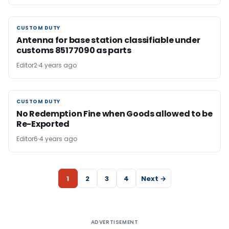
CUSTOM DUTY
CUSTOM DUTY
Antenna for base station classifiable under
customs 85177090 as parts
Editor2
4 years ago
CUSTOM DUTY
CUSTOM DUTY
No Redemption Fine when Goods allowed to be
Re-Exported
Editor6
4 years ago
1
2
3
4
Next →
ADVERTISEMENT