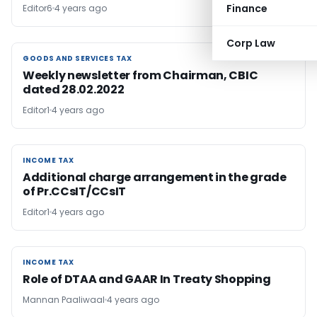
Finance
Editor6
4 years ago
Corp Law
GOODS AND SERVICES TAX
GOODS AND SERVICES TAX
Weekly newsletter from Chairman, CBIC
dated 28.02.2022
Editor1
4 years ago
INCOME TAX
INCOME TAX
Additional charge arrangement in the grade
of Pr.CCsIT/CCsIT
Editor1
4 years ago
INCOME TAX
INCOME TAX
Role of DTAA and GAAR In Treaty Shopping
Mannan Paaliwaal
4 years ago