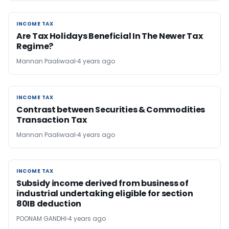
INCOME TAX
INCOME TAX
Are Tax Holidays Beneficial In The Newer Tax
Regime?
Mannan Paaliwaal
4 years ago
INCOME TAX
INCOME TAX
Contrast between Securities & Commodities
Transaction Tax
Mannan Paaliwaal
4 years ago
INCOME TAX
INCOME TAX
Subsidy income derived from business of
industrial undertaking eligible for section
80IB deduction
POONAM GANDHI
4 years ago