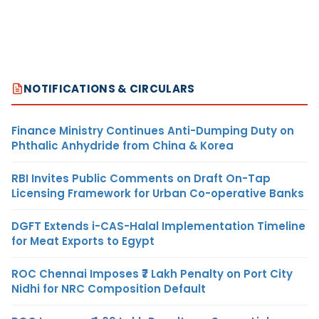
NOTIFICATIONS & CIRCULARS
Finance Ministry Continues Anti-Dumping Duty on
Phthalic Anhydride from China & Korea
RBI Invites Public Comments on Draft On-Tap
Licensing Framework for Urban Co-operative Banks
DGFT Extends i-CAS-Halal Implementation Timeline
for Meat Exports to Egypt
ROC Chennai Imposes ₹7 Lakh Penalty on Port City
Nidhi for NRC Composition Default