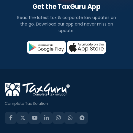
Get the TaxGuru App
Read the latest tax & corporate law updates on
the go. Download our app and never miss an
update.
Complete Tax Solution