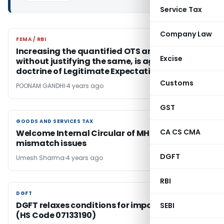
Service Tax
Company Law
FEMA / RBI
FEMA / RBI
Increasing the quantified OTS amount,
Excise
without justifying the same, is against the
doctrine of Legitimate Expectation
Customs
POONAM GANDHI
4 years ago
GST
GOODS AND SERVICES TAX
GOODS AND SERVICES TAX
CA CS CMA
Welcome Internal Circular of MH state on GST
mismatch issues
DGFT
Umesh Sharma
4 years ago
RBI
DGFT
DGFT
DGFT relaxes conditions for import of Moong
SEBI
(HS Code 07133190)