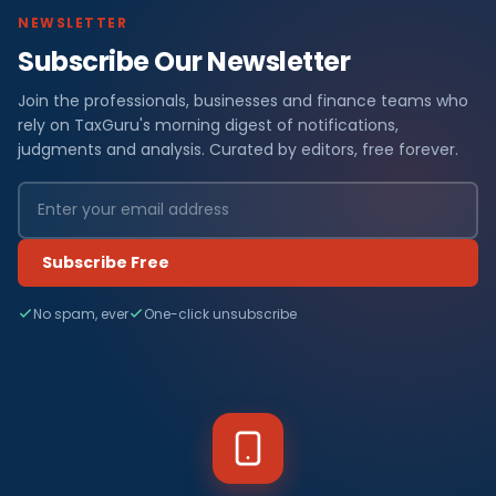
NEWSLETTER
Subscribe Our Newsletter
Join the professionals, businesses and finance teams who
rely on TaxGuru's morning digest of notifications,
judgments and analysis. Curated by editors, free forever.
Subscribe Free
No spam, ever
One-click unsubscribe