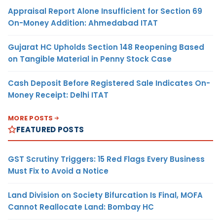
Appraisal Report Alone Insufficient for Section 69
On-Money Addition: Ahmedabad ITAT
Gujarat HC Upholds Section 148 Reopening Based
on Tangible Material in Penny Stock Case
Cash Deposit Before Registered Sale Indicates On-
Money Receipt: Delhi ITAT
MORE POSTS
FEATURED POSTS
GST Scrutiny Triggers: 15 Red Flags Every Business
Must Fix to Avoid a Notice
Land Division on Society Bifurcation Is Final, MOFA
Cannot Reallocate Land: Bombay HC