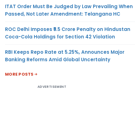
ITAT Order Must Be Judged by Law Prevailing When
Passed, Not Later Amendment: Telangana HC
ROC Delhi Imposes ₹5.5 Crore Penalty on Hindustan
Coca-Cola Holdings for Section 42 Violation
RBI Keeps Repo Rate at 5.25%, Announces Major
Banking Reforms Amid Global Uncertainty
MORE POSTS
ADVERTISEMENT