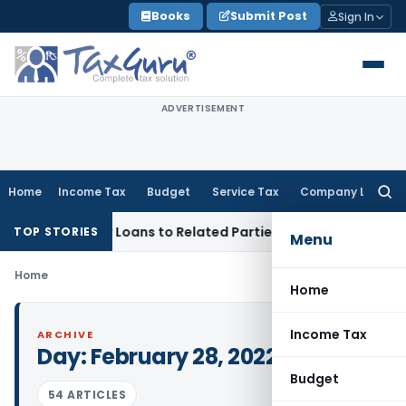
Skip
Books
Submit Post
Sign In
to
content
ADVERTISEMENT
Home
Income Tax
Budget
Service Tax
Company Law
Searc
for:
nied Over Loans to Related Parties: Delhi ITAT
Income Tax
D
TOP STORIES
Menu
Home
Home
Income Tax
ARCHIVE
Day:
February 28, 2022
Budget
54 ARTICLES