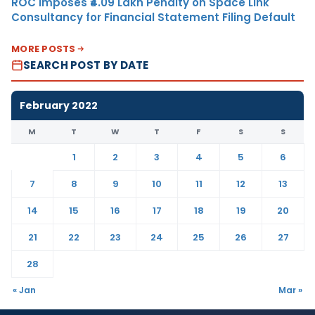
ROC Imposes ₹4.09 Lakh Penalty on Space Link
Consultancy for Financial Statement Filing Default
MORE POSTS
SEARCH POST BY DATE
February 2022
M
T
W
T
F
S
S
1
2
3
4
5
6
7
8
9
10
11
12
13
14
15
16
17
18
19
20
21
22
23
24
25
26
27
28
« Jan
Mar »