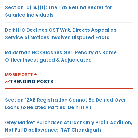
Section 10(14)(i): The Tax Refund Secret for
Salaried Individuals
Delhi HC Declines GST Writ, Directs Appeal as
Service of Notices Involves Disputed Facts
Rajasthan HC Quashes GST Penalty as Same
Officer Investigated & Adjudicated
MORE POSTS
TRENDING POSTS
Section 12AB Registration Cannot Be Denied Over
Loans to Related Parties: Delhi ITAT
Grey Market Purchases Attract Only Profit Addition,
Not Full Disallowance: ITAT Chandigarh