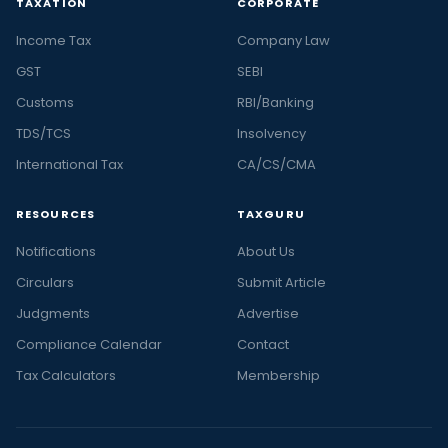
TAXATION
CORPORATE
Income Tax
Company Law
GST
SEBI
Customs
RBI/Banking
TDS/TCS
Insolvency
International Tax
CA/CS/CMA
RESOURCES
TAXGURU
Notifications
About Us
Circulars
Submit Article
Judgments
Advertise
Compliance Calendar
Contact
Tax Calculators
Membership