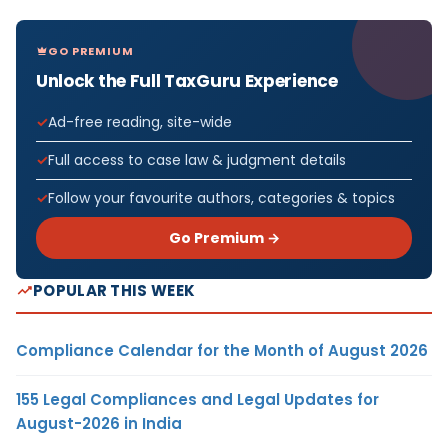
GO PREMIUM
Unlock the Full TaxGuru Experience
Ad-free reading, site-wide
Full access to case law & judgment details
Follow your favourite authors, categories & topics
Go Premium →
POPULAR THIS WEEK
Compliance Calendar for the Month of August 2026
155 Legal Compliances and Legal Updates for
August-2026 in India