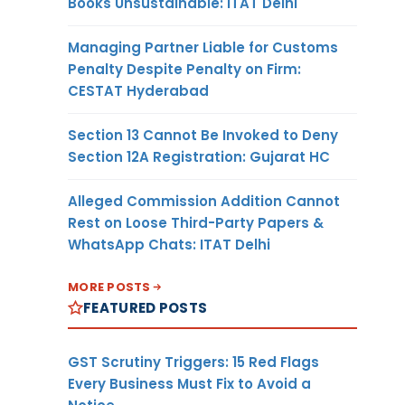
Books Unsustainable: ITAT Delhi
Managing Partner Liable for Customs
Penalty Despite Penalty on Firm:
CESTAT Hyderabad
Section 13 Cannot Be Invoked to Deny
Section 12A Registration: Gujarat HC
Alleged Commission Addition Cannot
Rest on Loose Third-Party Papers &
WhatsApp Chats: ITAT Delhi
MORE POSTS
FEATURED POSTS
GST Scrutiny Triggers: 15 Red Flags
Every Business Must Fix to Avoid a