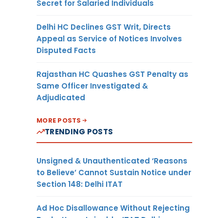
Secret for Salaried Individuals
Delhi HC Declines GST Writ, Directs
Appeal as Service of Notices Involves
Disputed Facts
Rajasthan HC Quashes GST Penalty as
Same Officer Investigated &
Adjudicated
MORE POSTS
TRENDING POSTS
Unsigned & Unauthenticated ‘Reasons
to Believe’ Cannot Sustain Notice under
Section 148: Delhi ITAT
Ad Hoc Disallowance Without Rejecting