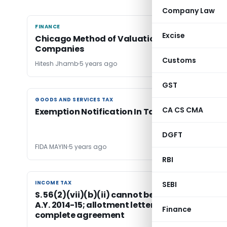
Company Law
FINANCE
FINANCE
Excise
Chicago Method of Valuation for Start up
Companies
Customs
Hitesh Jhamb
5 years ago
GST
GOODS AND SERVICES TAX
GOODS AND SERVICES TAX
CA CS CMA
Exemption Notification In Taxing Statutes
DGFT
FIDA MAYIN
5 years ago
RBI
INCOME TAX
INCOME TAX
SEBI
S. 56(2)(vii)(b)(ii) cannot be applied prior to
A.Y. 2014­-15; allotment letter constituted a
Finance
complete agreement