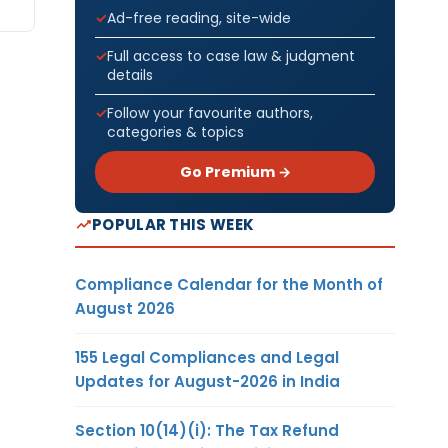
Ad-free reading, site-wide
Full access to case law & judgment
details
Follow your favourite authors,
categories & topics
Go Premium →
POPULAR THIS WEEK
Compliance Calendar for the Month of
August 2026
155 Legal Compliances and Legal
Updates for August-2026 in India
Section 10(14)(i): The Tax Refund