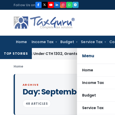
Skip
Follow Us on
to
content
Home
Income Tax
Budget
Service Tax
Co
Extract Under CTH 1302, Grants Customs Duty Exemption
Goo
TOP STORIES
Menu
Home
Home
Income Tax
ARCHIVE
Day:
September 14, 2021
Budget
48 ARTICLES
Service Tax