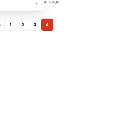
TG Team
5 years ago
s
1
2
3
4