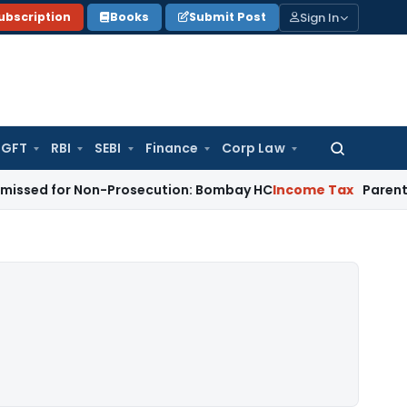
Sign In
ubscription
Books
Submit Post
GFT
RBI
SEBI
Finance
Corp Law
Search
for:
r Non-Prosecution: Bombay HC
Income Tax
Parent Company S