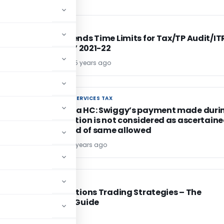
INCOME TAX
INCOME TAX
CBDT Extends Time Limits for Tax/TP Audit/IT
Filing – AY 2021-22
Vispi T. Patel
5 years ago
GOODS AND SERVICES TAX
GOODS AND SERVICES TAX
Karnataka HC: Swiggy’s payment made duri
investigation is not considered as ascertain
tax, refund of same allowed
Bimal Jain
5 years ago
FINANCE
FINANCE
Binary Options Trading Strategies – The
Ultimate Guide