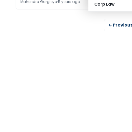
Mahendra Gargieya
5 years ago
Corp Law
← Previou