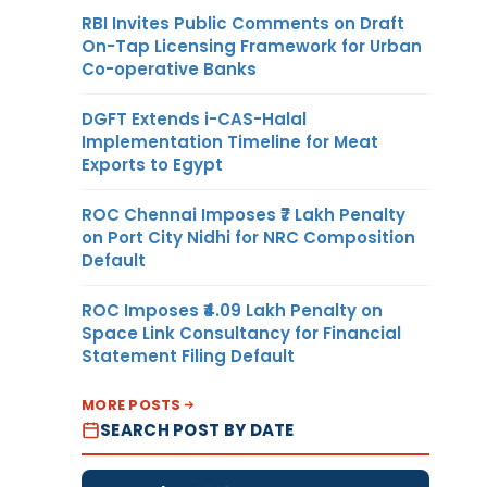
RBI Invites Public Comments on Draft
On-Tap Licensing Framework for Urban
Co-operative Banks
DGFT Extends i-CAS-Halal
Implementation Timeline for Meat
Exports to Egypt
ROC Chennai Imposes ₹7 Lakh Penalty
on Port City Nidhi for NRC Composition
Default
ROC Imposes ₹4.09 Lakh Penalty on
Space Link Consultancy for Financial
Statement Filing Default
MORE POSTS
SEARCH POST BY DATE