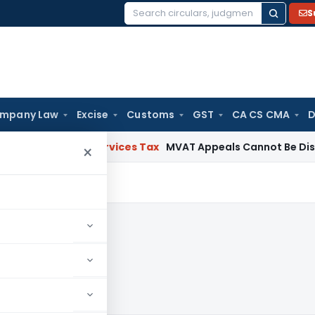
S
Search
for:
mpany Law
Excise
Customs
GST
CA CS CMA
D
ds and Services Tax
MVAT Appeals Cannot Be Dismissed fo
×