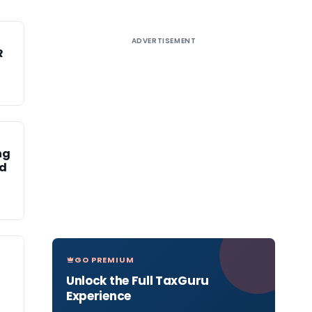
ADVERTISEMENT
R
ng
ed
GO PREMIUM
Unlock the Full TaxGuru
Experience