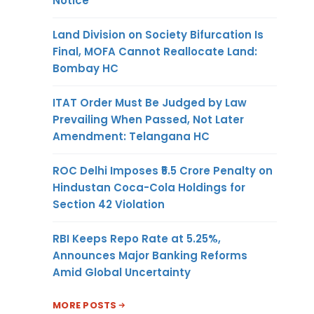
Notice
Land Division on Society Bifurcation Is
Final, MOFA Cannot Reallocate Land:
Bombay HC
ITAT Order Must Be Judged by Law
Prevailing When Passed, Not Later
Amendment: Telangana HC
ROC Delhi Imposes ₹5.5 Crore Penalty on
Hindustan Coca-Cola Holdings for
Section 42 Violation
RBI Keeps Repo Rate at 5.25%,
Announces Major Banking Reforms
Amid Global Uncertainty
MORE POSTS