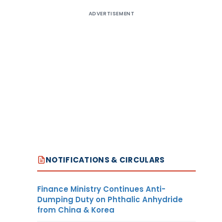
ADVERTISEMENT
NOTIFICATIONS & CIRCULARS
Finance Ministry Continues Anti-
Dumping Duty on Phthalic Anhydride
from China & Korea