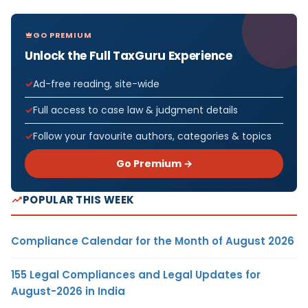
GO PREMIUM
Unlock the Full TaxGuru Experience
Ad-free reading, site-wide
Full access to case law & judgment details
Follow your favourite authors, categories & topics
Go Premium →
POPULAR THIS WEEK
Compliance Calendar for the Month of August 2026
155 Legal Compliances and Legal Updates for
August-2026 in India