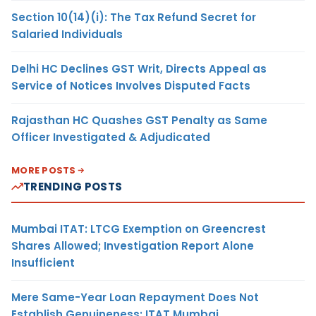
Section 10(14)(i): The Tax Refund Secret for
Salaried Individuals
Delhi HC Declines GST Writ, Directs Appeal as
Service of Notices Involves Disputed Facts
Rajasthan HC Quashes GST Penalty as Same
Officer Investigated & Adjudicated
MORE POSTS
TRENDING POSTS
Mumbai ITAT: LTCG Exemption on Greencrest
Shares Allowed; Investigation Report Alone
Insufficient
Mere Same-Year Loan Repayment Does Not
Establish Genuineness: ITAT Mumbai