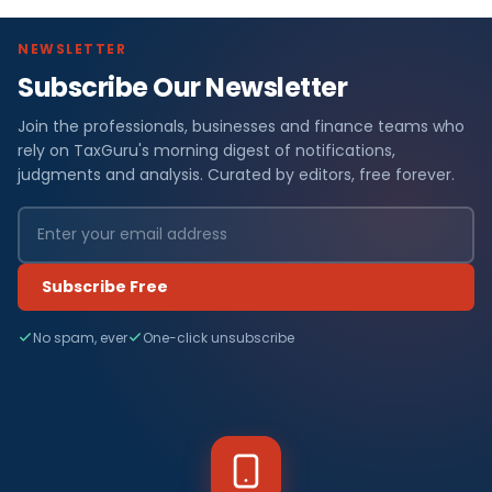
NEWSLETTER
Subscribe Our Newsletter
Join the professionals, businesses and finance teams who
rely on TaxGuru's morning digest of notifications,
judgments and analysis. Curated by editors, free forever.
Subscribe Free
No spam, ever
One-click unsubscribe