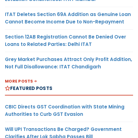
ITAT Deletes Section 69A Addition as Genuine Loan
Cannot Become Income Due to Non-Repayment
Section 12AB Registration Cannot Be Denied Over
Loans to Related Parties: Delhi ITAT
Grey Market Purchases Attract Only Profit Addition,
Not Full Disallowance: ITAT Chandigarh
MORE POSTS
FEATURED POSTS
CBIC Directs GST Coordination with State Mining
Authorities to Curb GST Evasion
Will UPI Transactions Be Charged? Government
Clarifies After Lok Sabha Passes Bill