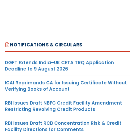
NOTIFICATIONS & CIRCULARS
DGFT Extends India–UK CETA TRQ Application
Deadline to 9 August 2026
ICAI Reprimands CA for Issuing Certificate Without
Verifying Books of Account
RBI Issues Draft NBFC Credit Facility Amendment
Restricting Revolving Credit Products
RBI Issues Draft RCB Concentration Risk & Credit
Facility Directions for Comments