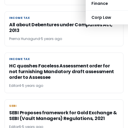
Finance
Corp Law
INCOME TAX
INCOME TAX
All about Debentures under Companies Act,
2013
Prerna Hunagund
5 years ago
INCOME TAX
INCOME TAX
HC quashes Faceless Assessment order for
not furnishing Mandatory draft assessment
order to Assessee
Editor4
5 years ago
SEBI
SEBI
SEBI Proposes framework for Gold Exchange &
SEBI (Vault Managers) Regulations, 2021
Editor6
5 years ago