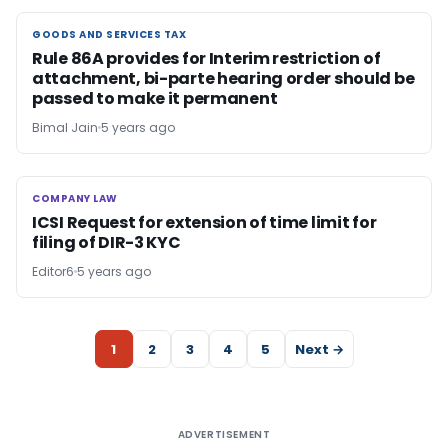
GOODS AND SERVICES TAX
GOODS AND SERVICES TAX
Rule 86A provides for Interim restriction of
attachment, bi-parte hearing order should be
passed to make it permanent
Bimal Jain
5 years ago
COMPANY LAW
COMPANY LAW
ICSI Request for extension of time limit for
filing of DIR-3 KYC
Editor6
5 years ago
1
2
3
4
5
Next →
ADVERTISEMENT