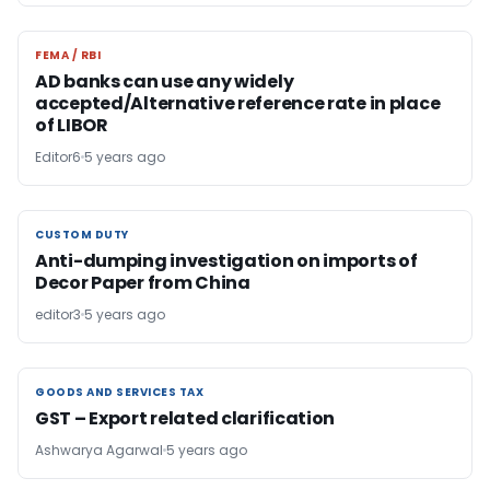
FEMA / RBI
FEMA / RBI
AD banks can use any widely
accepted/Alternative reference rate in place
of LIBOR
Editor6
5 years ago
CUSTOM DUTY
CUSTOM DUTY
Anti-dumping investigation on imports of
Decor Paper from China
editor3
5 years ago
GOODS AND SERVICES TAX
GOODS AND SERVICES TAX
GST – Export related clarification
Ashwarya Agarwal
5 years ago