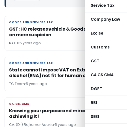
Service Tax
Company Law
GOODS AND SERVICES TAX
GOODS AND SERVICES TAX
GST: HC releases vehicle & Goods confiscated
Excise
on mere suspicion
RATHI
5 years ago
Customs
GST
GOODS AND SERVICES TAX
GOODS AND SERVICES TAX
State cannot impose VAT on Extra neutral
CA CS CMA
alcohol (ENA) not fit for human consumption
TG Team
5 years ago
DGFT
RBI
CA, CS, CMA
CA, CS, CMA
Knowing your purpose and miracle way of
achieving it!
SEBI
CA. (Dr.) Rajkumar Adukia
5 years ago