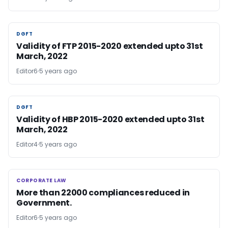
DGFT
DGFT
Validity of FTP 2015-2020 extended upto 31st
March, 2022
Editor6
5 years ago
DGFT
DGFT
Validity of HBP 2015-2020 extended upto 31st
March, 2022
Editor4
5 years ago
CORPORATE LAW
CORPORATE LAW
More than 22000 compliances reduced in
Government.
Editor6
5 years ago