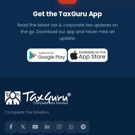
Get the TaxGuru App
Read the latest tax & corporate law updates on
the go. Download our app and never miss an
update.
Complete Tax Solution