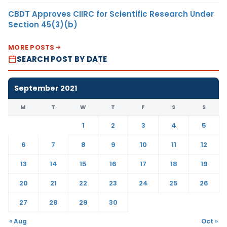
CBDT Approves CIIRC for Scientific Research Under
Section 45(3)(b)
MORE POSTS
SEARCH POST BY DATE
September 2021
M
T
W
T
F
S
S
1
2
3
4
5
6
7
8
9
10
11
12
13
14
15
16
17
18
19
20
21
22
23
24
25
26
27
28
29
30
« Aug
Oct »