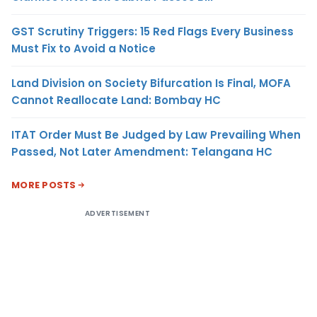
GST Scrutiny Triggers: 15 Red Flags Every Business
Must Fix to Avoid a Notice
Land Division on Society Bifurcation Is Final, MOFA
Cannot Reallocate Land: Bombay HC
ITAT Order Must Be Judged by Law Prevailing When
Passed, Not Later Amendment: Telangana HC
MORE POSTS
ADVERTISEMENT