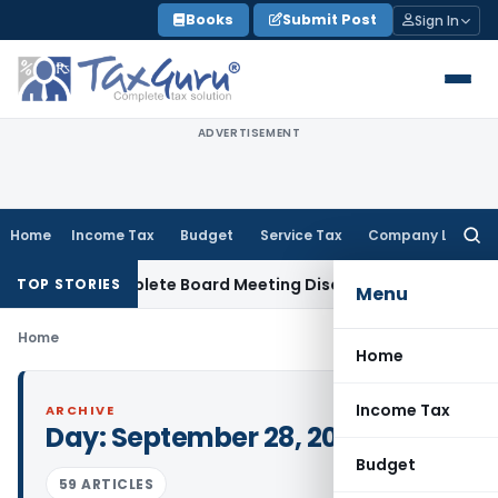
Skip
Books
Submit Post
Sign In
to
content
ADVERTISEMENT
Home
Income Tax
Budget
Service Tax
Company Law
Searc
for:
 for Incomplete Board Meeting Disclosure in MGT-7A
DGFT
D
TOP STORIES
Menu
Home
Home
Income Tax
ARCHIVE
Day:
September 28, 2021
Budget
59 ARTICLES