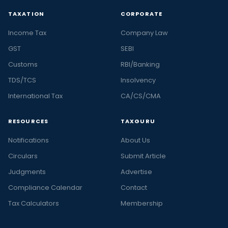
TAXATION
CORPORATE
Income Tax
Company Law
GST
SEBI
Customs
RBI/Banking
TDS/TCS
Insolvency
International Tax
CA/CS/CMA
RESOURCES
TAXGURU
Notifications
About Us
Circulars
Submit Article
Judgments
Advertise
Compliance Calendar
Contact
Tax Calculators
Membership