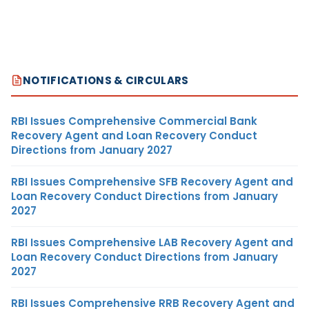
NOTIFICATIONS & CIRCULARS
RBI Issues Comprehensive Commercial Bank
Recovery Agent and Loan Recovery Conduct
Directions from January 2027
RBI Issues Comprehensive SFB Recovery Agent and
Loan Recovery Conduct Directions from January
2027
RBI Issues Comprehensive LAB Recovery Agent and
Loan Recovery Conduct Directions from January
2027
RBI Issues Comprehensive RRB Recovery Agent and