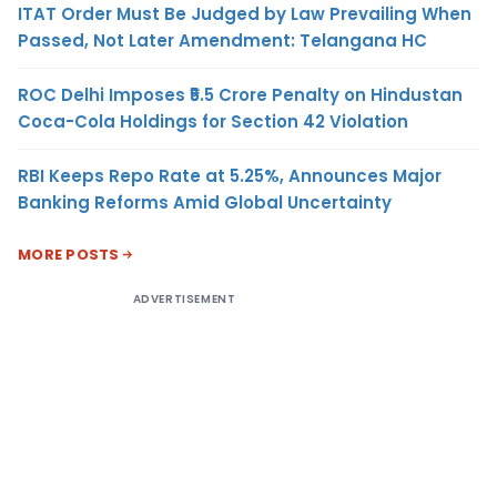
ITAT Order Must Be Judged by Law Prevailing When
Passed, Not Later Amendment: Telangana HC
ROC Delhi Imposes ₹5.5 Crore Penalty on Hindustan
Coca-Cola Holdings for Section 42 Violation
RBI Keeps Repo Rate at 5.25%, Announces Major
Banking Reforms Amid Global Uncertainty
MORE POSTS
ADVERTISEMENT