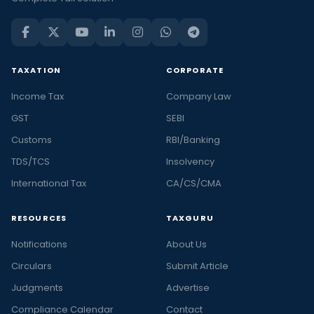
TAXATION
CORPORATE
Income Tax
Company Law
GST
SEBI
Customs
RBI/Banking
TDS/TCS
Insolvency
International Tax
CA/CS/CMA
RESOURCES
TAXGURU
Notifications
About Us
Circulars
Submit Article
Judgments
Advertise
Compliance Calendar
Contact