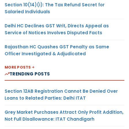
Section 10(14)(i): The Tax Refund Secret for
Salaried Individuals
Delhi HC Declines GST Writ, Directs Appeal as
Service of Notices Involves Disputed Facts
Rajasthan HC Quashes GST Penalty as Same
Officer Investigated & Adjudicated
MORE POSTS
TRENDING POSTS
Section 12AB Registration Cannot Be Denied Over
Loans to Related Parties: Delhi ITAT
Grey Market Purchases Attract Only Profit Addition,
Not Full Disallowance: ITAT Chandigarh