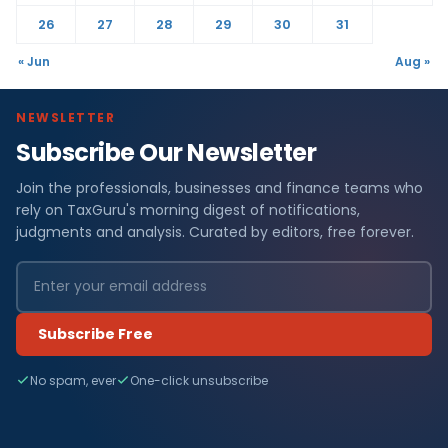
26
27
28
29
30
31
« Jun
Aug »
NEWSLETTER
Subscribe Our Newsletter
Join the professionals, businesses and finance teams who
rely on TaxGuru's morning digest of notifications,
judgments and analysis. Curated by editors, free forever.
Subscribe Free
No spam, ever
One-click unsubscribe