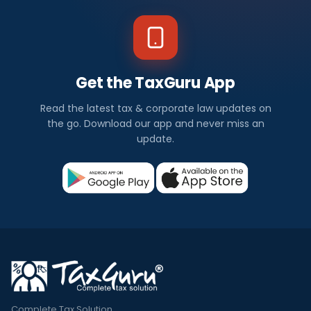
Get the TaxGuru App
Read the latest tax & corporate law updates on
the go. Download our app and never miss an
update.
Complete Tax Solution