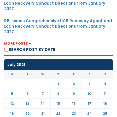
Loan Recovery Conduct Directions from January
2027
RBI Issues Comprehensive UCB Recovery Agent and
Loan Recovery Conduct Directions from January
2027
MORE POSTS
SEARCH POST BY DATE
July 2021
M
T
W
T
F
S
S
1
2
3
4
5
6
7
8
9
10
11
12
13
14
15
16
17
18
19
20
21
22
23
24
25