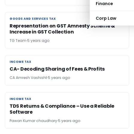
Finance
Corp Law
GOODS AND SERVICES TAX
GOODS AND SERVICES TAX
Representation on GST Amnesty Scheme &
Increase in GST Collection
TG Team
5 years ago
INCOME TAX
INCOME TAX
CA- Decoding Sharing of Fees & Profits
CA Amresh Vashisht
5 years ago
INCOME TAX
INCOME TAX
TDS Returns & Compliance – Use a Reliable
Software
Pawan Kumar chaudhary
5 years ago