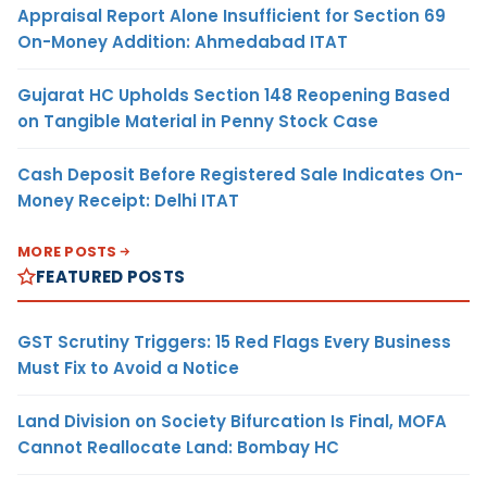
Appraisal Report Alone Insufficient for Section 69
On-Money Addition: Ahmedabad ITAT
Gujarat HC Upholds Section 148 Reopening Based
on Tangible Material in Penny Stock Case
Cash Deposit Before Registered Sale Indicates On-
Money Receipt: Delhi ITAT
MORE POSTS
FEATURED POSTS
GST Scrutiny Triggers: 15 Red Flags Every Business
Must Fix to Avoid a Notice
Land Division on Society Bifurcation Is Final, MOFA
Cannot Reallocate Land: Bombay HC