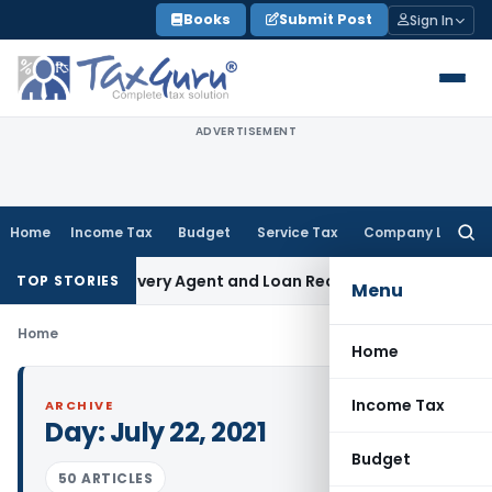
Skip
Books
Submit Post
Sign In
to
content
ADVERTISEMENT
Home
Income Tax
Budget
Service Tax
Company Law
Searc
for:
 Bank Recovery Agent and Loan Recovery Conduct Direction
TOP STORIES
Menu
Home
Home
Income Tax
ARCHIVE
Day:
July 22, 2021
Budget
50 ARTICLES