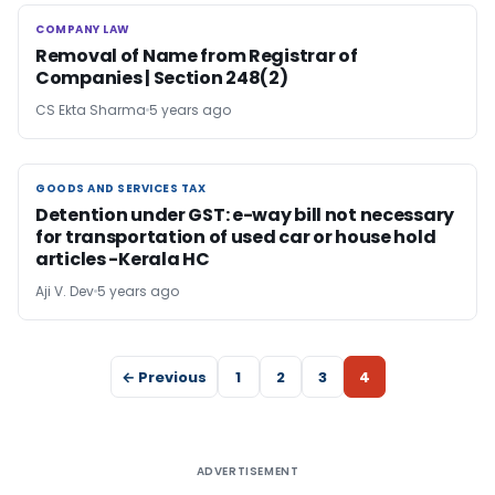
COMPANY LAW
COMPANY LAW
Removal of Name from Registrar of
Companies | Section 248(2)
CS Ekta Sharma
5 years ago
GOODS AND SERVICES TAX
GOODS AND SERVICES TAX
Detention under GST: e-way bill not necessary
for transportation of used car or house hold
articles -Kerala HC
Aji V. Dev
5 years ago
← Previous
1
2
3
4
ADVERTISEMENT