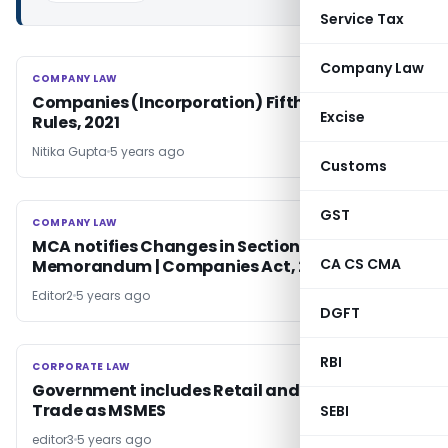
Service Tax
Company Law
COMPANY LAW
COMPANY LAW
Companies (Incorporation) Fifth Amendment
Excise
Rules, 2021
Nitika Gupta
5 years ago
Customs
GST
COMPANY LAW
COMPANY LAW
MCA notifies Changes in Section 4 |
CA CS CMA
Memorandum | Companies Act, 2013
Editor2
5 years ago
DGFT
RBI
CORPORATE LAW
CORPORATE LAW
Government includes Retail and Wholesale
Trade as MSMES
SEBI
editor3
5 years ago