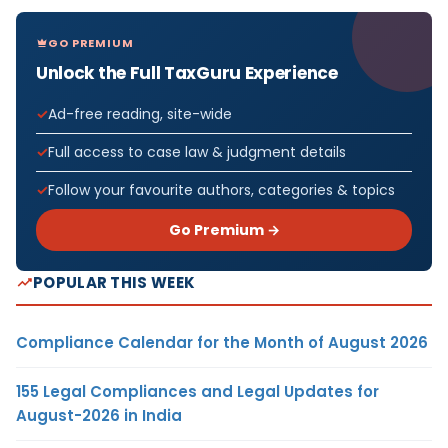
GO PREMIUM
Unlock the Full TaxGuru Experience
Ad-free reading, site-wide
Full access to case law & judgment details
Follow your favourite authors, categories & topics
Go Premium →
POPULAR THIS WEEK
Compliance Calendar for the Month of August 2026
155 Legal Compliances and Legal Updates for
August-2026 in India