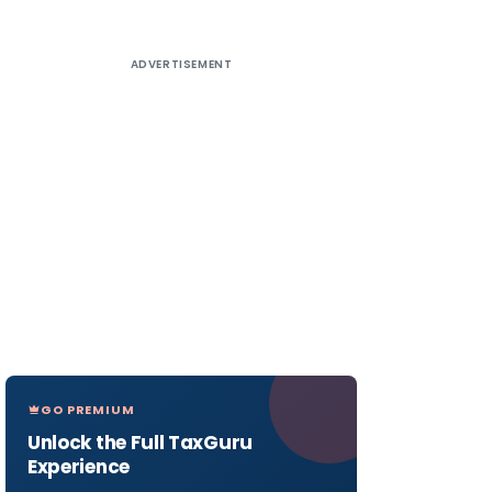
ADVERTISEMENT
GO PREMIUM
Unlock the Full TaxGuru
Experience