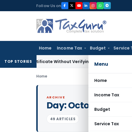
Skip
Follow Us on
to
content
Home
Income Tax
Budget
Service 
ng Certificate Without Verifying Books of Account
Corporate
TOP STORIES
Menu
Home
Home
Income Tax
ARCHIVE
Day:
October 19, 20
Budget
49 ARTICLES
Service Tax