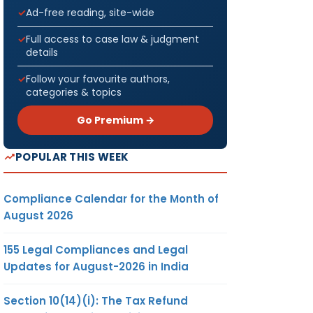
Ad-free reading, site-wide
Full access to case law & judgment
details
Follow your favourite authors,
categories & topics
Go Premium →
POPULAR THIS WEEK
Compliance Calendar for the Month of
August 2026
155 Legal Compliances and Legal
Updates for August-2026 in India
Section 10(14)(i): The Tax Refund