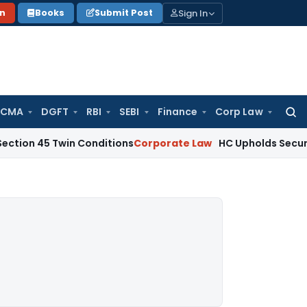
Sign In
on
Books
Submit Post
 CMA
DGFT
RBI
SEBI
Finance
Corp Law
Searc
for:
 Twin Conditions
Corporate Law
HC Upholds Secured Credito