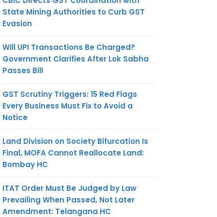
CBIC Directs GST Coordination with
State Mining Authorities to Curb GST
Evasion
Will UPI Transactions Be Charged?
Government Clarifies After Lok Sabha
Passes Bill
GST Scrutiny Triggers: 15 Red Flags
Every Business Must Fix to Avoid a
Notice
Land Division on Society Bifurcation Is
Final, MOFA Cannot Reallocate Land:
Bombay HC
ITAT Order Must Be Judged by Law
Prevailing When Passed, Not Later
Amendment: Telangana HC