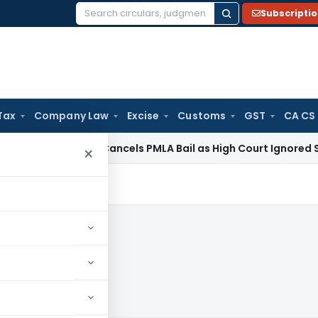
Subscripti
Search
for:
Tax
Company Law
Excise
Customs
GST
CA CS
 Law
SC Cancels PMLA Bail as High Court Ignored Section 45
×
20