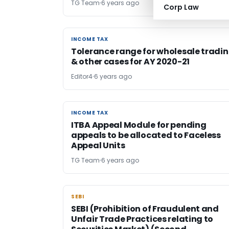
TG Team
6 years ago
Corp Law
INCOME TAX
INCOME TAX
Tolerance range for wholesale tradi
& other cases for AY 2020-21
Editor4
6 years ago
INCOME TAX
INCOME TAX
ITBA Appeal Module for pending
appeals to be allocated to Faceless
Appeal Units
TG Team
6 years ago
SEBI
SEBI
SEBI (Prohibition of Fraudulent and
Unfair Trade Practices relating to