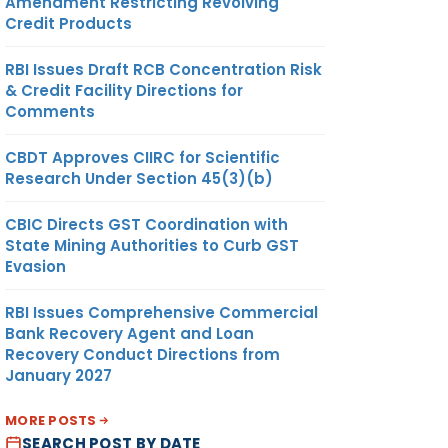
Amendment Restricting Revolving
Credit Products
RBI Issues Draft RCB Concentration Risk
& Credit Facility Directions for
Comments
CBDT Approves CIIRC for Scientific
Research Under Section 45(3)(b)
CBIC Directs GST Coordination with
State Mining Authorities to Curb GST
Evasion
RBI Issues Comprehensive Commercial
Bank Recovery Agent and Loan
Recovery Conduct Directions from
January 2027
MORE POSTS
SEARCH POST BY DATE