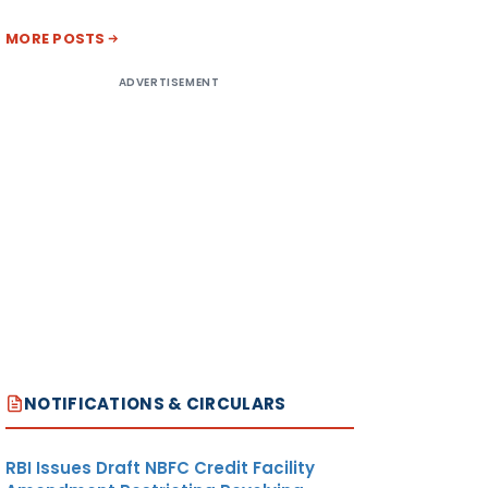
MORE POSTS
ADVERTISEMENT
NOTIFICATIONS & CIRCULARS
RBI Issues Draft NBFC Credit Facility