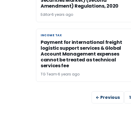
Securities Market) (Second
Amendment) Regulations, 2020
Editor
6 years ago
INCOME TAX
INCOME TAX
Payment for international freight
logistic support services & Global
Account Management expenses
cannot be treated as technical
services fee
TG Team
6 years ago
← Previous
1