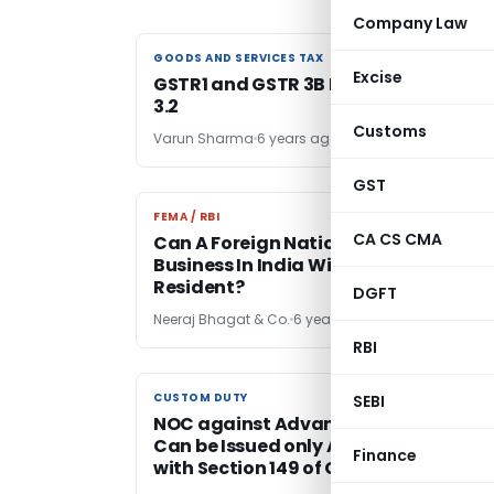
Company Law
GOODS AND SERVICES TAX
GOODS AND SERVICES TAX
Excise
GSTR1 and GSTR 3B PDF to Excel VBA V
3.2
Customs
Varun Sharma
6 years ago
GST
FEMA / RBI
FEMA / RBI
CA CS CMA
Can A Foreign National Start A
Business In India Without Being A
Resident?
DGFT
Neeraj Bhagat & Co.
6 years ago
RBI
CUSTOM DUTY
CUSTOM DUTY
SEBI
NOC against Advance Authorization
Can be Issued only After Compliance
Finance
with Section 149 of Customs Act