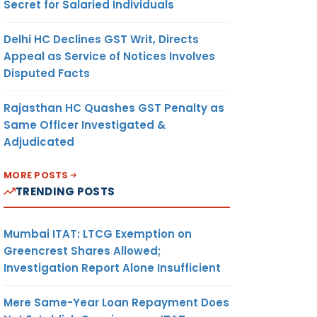
Secret for Salaried Individuals
Delhi HC Declines GST Writ, Directs
Appeal as Service of Notices Involves
Disputed Facts
Rajasthan HC Quashes GST Penalty as
Same Officer Investigated &
Adjudicated
MORE POSTS
TRENDING POSTS
Mumbai ITAT: LTCG Exemption on
Greencrest Shares Allowed;
Investigation Report Alone Insufficient
Mere Same-Year Loan Repayment Does