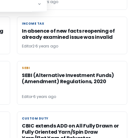
Editor2
6 years ago
INCOME TAX
INCOME TAX
ng
In absence of new facts reopening of
already examined issue was invalid
Editor2
6 years ago
SEBI
SEBI
SEBI (Alternative Investment Funds)
(Amendment) Regulations, 2020
Editor
6 years ago
CUSTOM DUTY
CUSTOM DUTY
CBIC extends ADD on All Fully Drawn or
Fully Oriented Yarn/Spin Draw