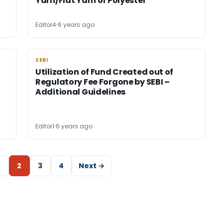
Yarn/Flat Yarn of Polyester
Editor4
6 years ago
SEBI
SEBI
Utilization of Fund Created out of
Regulatory Fee Forgone by SEBI –
Additional Guidelines
Editor1
6 years ago
2
3
4
Next →