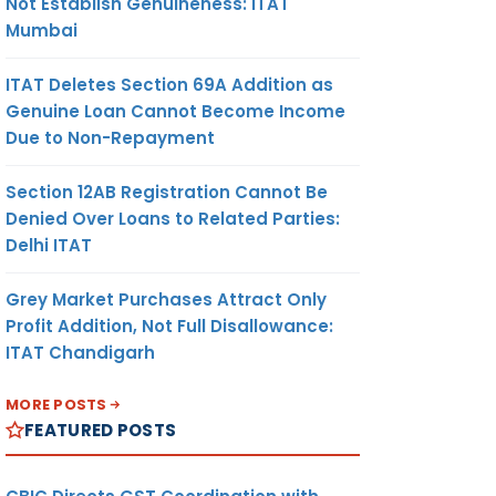
Not Establish Genuineness: ITAT
Mumbai
ITAT Deletes Section 69A Addition as
Genuine Loan Cannot Become Income
Due to Non-Repayment
Section 12AB Registration Cannot Be
Denied Over Loans to Related Parties:
Delhi ITAT
Grey Market Purchases Attract Only
Profit Addition, Not Full Disallowance:
ITAT Chandigarh
MORE POSTS
FEATURED POSTS