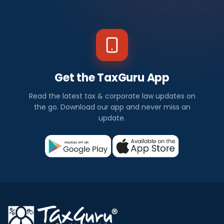
Get the TaxGuru App
Read the latest tax & corporate law updates on
the go. Download our app and never miss an
update.