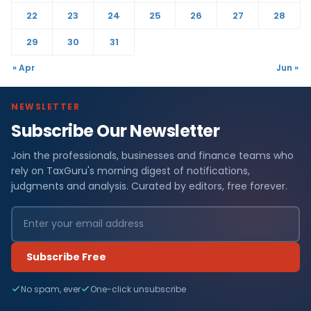
22
23
24
25
26
27
28
29
30
31
« Apr
Jun »
NEWSLETTER
Subscribe Our Newsletter
Join the professionals, businesses and finance teams who
rely on TaxGuru's morning digest of notifications,
judgments and analysis. Curated by editors, free forever.
Subscribe Free
No spam, ever
One-click unsubscribe