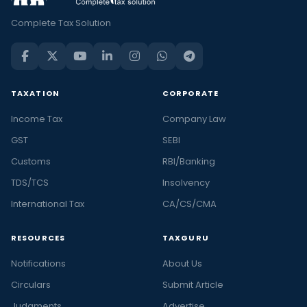
Complete Tax Solution
TAXATION
CORPORATE
Income Tax
Company Law
GST
SEBI
Customs
RBI/Banking
TDS/TCS
Insolvency
International Tax
CA/CS/CMA
RESOURCES
TAXGURU
Notifications
About Us
Circulars
Submit Article
Judgments
Advertise