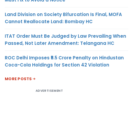
Land Division on Society Bifurcation Is Final, MOFA
Cannot Reallocate Land: Bombay HC
ITAT Order Must Be Judged by Law Prevailing When
Passed, Not Later Amendment: Telangana HC
ROC Delhi Imposes ₹5.5 Crore Penalty on Hindustan
Coca-Cola Holdings for Section 42 Violation
MORE POSTS
ADVERTISEMENT