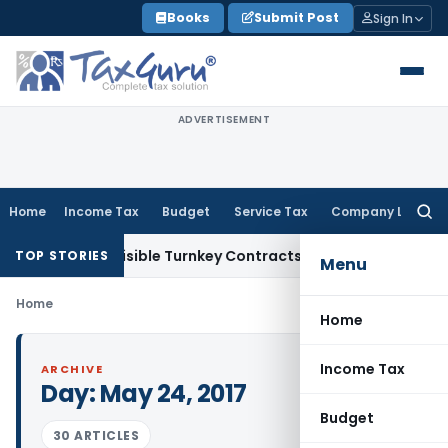
Skip
Books
Submit Post
Sign In
to
content
ADVERTISEMENT
Home
Income Tax
Budget
Service Tax
Company Law
Searc
for:
 2007 Indivisible Turnkey Contracts Not Liable to Service Ta
TOP STORIES
Menu
Home
Home
Income Tax
ARCHIVE
Day:
May 24, 2017
Budget
30 ARTICLES