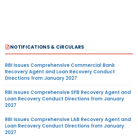
NOTIFICATIONS & CIRCULARS
RBI Issues Comprehensive Commercial Bank
Recovery Agent and Loan Recovery Conduct
Directions from January 2027
RBI Issues Comprehensive SFB Recovery Agent and
Loan Recovery Conduct Directions from January
2027
RBI Issues Comprehensive LAB Recovery Agent and
Loan Recovery Conduct Directions from January
2027