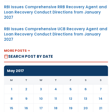
RBI Issues Comprehensive RRB Recovery Agent and
Loan Recovery Conduct Directions from January
2027
RBI Issues Comprehensive UCB Recovery Agent and
Loan Recovery Conduct Directions from January
2027
MORE POSTS
SEARCH POST BY DATE
May 2017
M
T
W
T
F
S
S
1
2
3
4
5
6
7
8
9
10
11
12
13
14
15
16
17
18
19
20
21