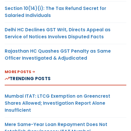
Section 10(14)(i): The Tax Refund Secret for
Salaried Individuals
Delhi HC Declines GST Writ, Directs Appeal as
Service of Notices Involves Disputed Facts
Rajasthan HC Quashes GST Penalty as Same
Officer Investigated & Adjudicated
MORE POSTS
TRENDING POSTS
Mumbai ITAT: LTCG Exemption on Greencrest
Shares Allowed; Investigation Report Alone
Insufficient
Mere Same-Year Loan Repayment Does Not