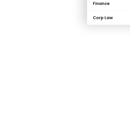
Finance
Corp Law