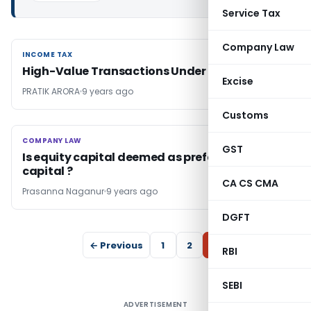
Service Tax
Company Law
INCOME TAX
INCOME TAX
High-Value Transactions Under Scanner
Excise
PRATIK ARORA
9 years ago
Customs
COMPANY LAW
COMPANY LAW
GST
Is equity capital deemed as preference
capital ?
CA CS CMA
Prasanna Naganur
9 years ago
DGFT
← Previous
1
2
3
RBI
SEBI
ADVERTISEMENT