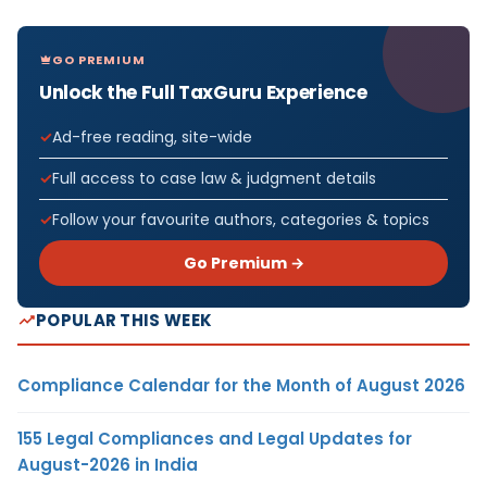
GO PREMIUM
Unlock the Full TaxGuru Experience
Ad-free reading, site-wide
Full access to case law & judgment details
Follow your favourite authors, categories & topics
Go Premium →
POPULAR THIS WEEK
Compliance Calendar for the Month of August 2026
155 Legal Compliances and Legal Updates for
August-2026 in India