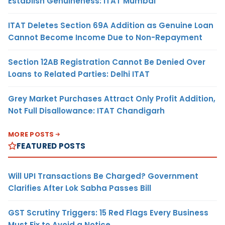
Establish Genuineness: ITAT Mumbai
ITAT Deletes Section 69A Addition as Genuine Loan
Cannot Become Income Due to Non-Repayment
Section 12AB Registration Cannot Be Denied Over
Loans to Related Parties: Delhi ITAT
Grey Market Purchases Attract Only Profit Addition,
Not Full Disallowance: ITAT Chandigarh
MORE POSTS
FEATURED POSTS
Will UPI Transactions Be Charged? Government
Clarifies After Lok Sabha Passes Bill
GST Scrutiny Triggers: 15 Red Flags Every Business
Must Fix to Avoid a Notice