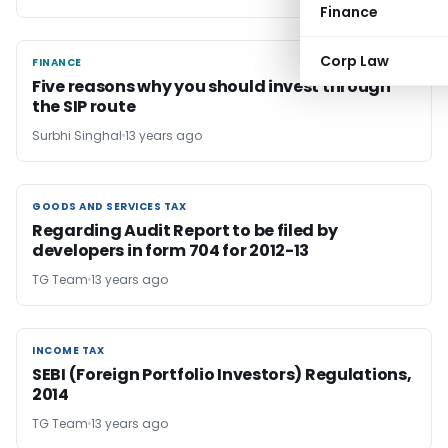
Finance
Corp Law
FINANCE
FINANCE
Five reasons why you should invest through
the SIP route
Surbhi Singhal
13 years ago
GOODS AND SERVICES TAX
GOODS AND SERVICES TAX
Regarding Audit Report to be filed by
developers in form 704 for 2012-13
TG Team
13 years ago
INCOME TAX
INCOME TAX
SEBI (Foreign Portfolio Investors) Regulations,
2014
TG Team
13 years ago