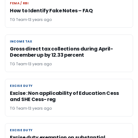
FEMA / RBI
FEMA / RBI
How to Identify Fake Notes – FAQ
TG Team
13 years ago
INCOME TAX
INCOME TAX
Gross direct tax collections during April-
December up by 12.33 percent
TG Team
13 years ago
EXCISE DUTY
EXCISE DUTY
Excise : Non applicability of Education Cess
and SHE Cess- reg
TG Team
13 years ago
EXCISE DUTY
EXCISE DUTY
Excise duty exemption on substantial