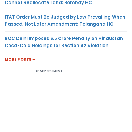
Cannot Reallocate Land: Bombay HC
ITAT Order Must Be Judged by Law Prevailing When
Passed, Not Later Amendment: Telangana HC
ROC Delhi Imposes ₹5.5 Crore Penalty on Hindustan
Coca-Cola Holdings for Section 42 Violation
MORE POSTS
ADVERTISEMENT