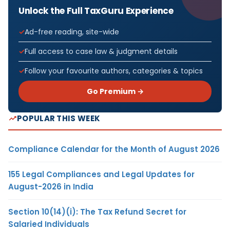
Unlock the Full TaxGuru Experience
Ad-free reading, site-wide
Full access to case law & judgment details
Follow your favourite authors, categories & topics
Go Premium →
POPULAR THIS WEEK
Compliance Calendar for the Month of August 2026
155 Legal Compliances and Legal Updates for
August-2026 in India
Section 10(14)(i): The Tax Refund Secret for
Salaried Individuals