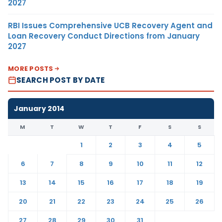
2027
RBI Issues Comprehensive UCB Recovery Agent and
Loan Recovery Conduct Directions from January
2027
MORE POSTS
SEARCH POST BY DATE
January 2014
M
T
W
T
F
S
S
1
2
3
4
5
6
7
8
9
10
11
12
13
14
15
16
17
18
19
20
21
22
23
24
25
26
27
28
29
30
31