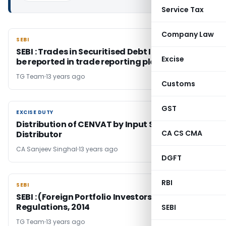
Service Tax
Company Law
SEBI
SEBI
SEBI : Trades in Securitised Debt Instruments
Excise
be reported in trade reporting platforms
TG Team
13 years ago
Customs
GST
EXCISE DUTY
EXCISE DUTY
Distribution of CENVAT by Input Service
CA CS CMA
Distributor
CA Sanjeev Singhal
13 years ago
DGFT
RBI
SEBI
SEBI
SEBI : (Foreign Portfolio Investors)
Regulations, 2014
SEBI
TG Team
13 years ago