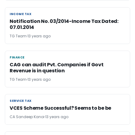
INCOME TAX
INCOME TAX
Notification No. 03/2014-Income Tax Dated:
07.01.2014
TG Team
13 years ago
FINANCE
FINANCE
CAG can audit Pvt. Companies if Govt
Revenue is in question
TG Team
13 years ago
SERVICE TAX
SERVICE TAX
VCES Scheme Successful? Seems to be be
CA Sandeep Kanoi
13 years ago