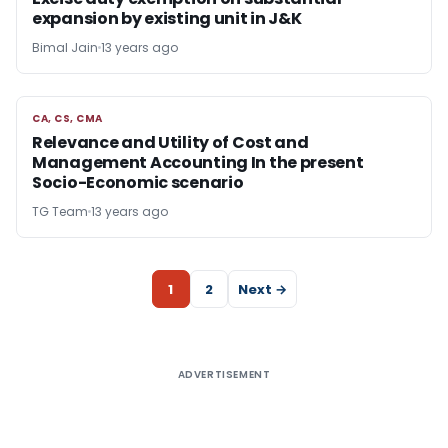
expansion by existing unit in J&K
Bimal Jain
13 years ago
CA, CS, CMA
CA, CS, CMA
Relevance and Utility of Cost and
Management Accounting In the present
Socio-Economic scenario
TG Team
13 years ago
1
2
Next →
ADVERTISEMENT