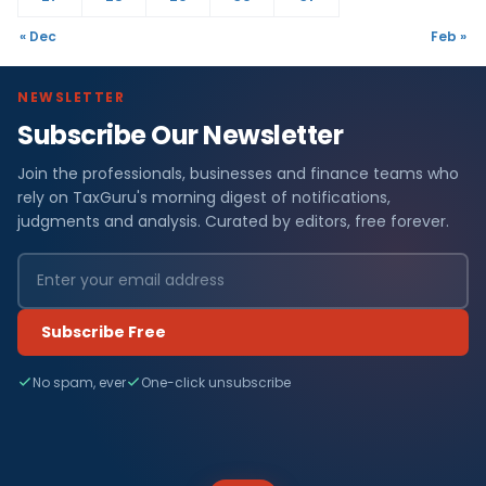
« Dec
Feb »
NEWSLETTER
Subscribe Our Newsletter
Join the professionals, businesses and finance teams who
rely on TaxGuru's morning digest of notifications,
judgments and analysis. Curated by editors, free forever.
Subscribe Free
No spam, ever
One-click unsubscribe