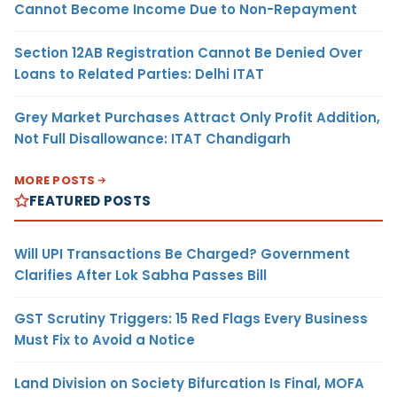
Cannot Become Income Due to Non-Repayment
Section 12AB Registration Cannot Be Denied Over
Loans to Related Parties: Delhi ITAT
Grey Market Purchases Attract Only Profit Addition,
Not Full Disallowance: ITAT Chandigarh
MORE POSTS
FEATURED POSTS
Will UPI Transactions Be Charged? Government
Clarifies After Lok Sabha Passes Bill
GST Scrutiny Triggers: 15 Red Flags Every Business
Must Fix to Avoid a Notice
Land Division on Society Bifurcation Is Final, MOFA