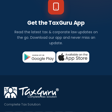
Get the TaxGuru App
Read the latest tax & corporate law updates on
the go. Download our app and never miss an
update.
Complete Tax Solution