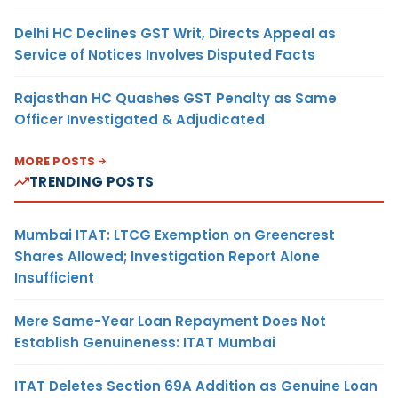
Delhi HC Declines GST Writ, Directs Appeal as
Service of Notices Involves Disputed Facts
Rajasthan HC Quashes GST Penalty as Same
Officer Investigated & Adjudicated
MORE POSTS
TRENDING POSTS
Mumbai ITAT: LTCG Exemption on Greencrest
Shares Allowed; Investigation Report Alone
Insufficient
Mere Same-Year Loan Repayment Does Not
Establish Genuineness: ITAT Mumbai
ITAT Deletes Section 69A Addition as Genuine Loan