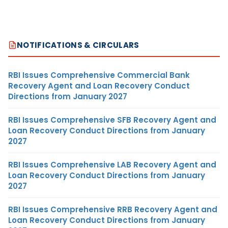
NOTIFICATIONS & CIRCULARS
RBI Issues Comprehensive Commercial Bank
Recovery Agent and Loan Recovery Conduct
Directions from January 2027
RBI Issues Comprehensive SFB Recovery Agent and
Loan Recovery Conduct Directions from January
2027
RBI Issues Comprehensive LAB Recovery Agent and
Loan Recovery Conduct Directions from January
2027
RBI Issues Comprehensive RRB Recovery Agent and
Loan Recovery Conduct Directions from January