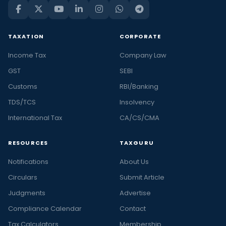
TAXATION
CORPORATE
Income Tax
Company Law
GST
SEBI
Customs
RBI/Banking
TDS/TCS
Insolvency
International Tax
CA/CS/CMA
RESOURCES
TAXGURU
Notifications
About Us
Circulars
Submit Article
Judgments
Advertise
Compliance Calendar
Contact
Tax Calculators
Membership