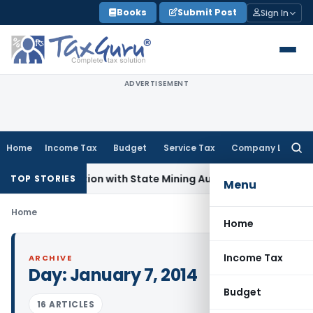
Skip
Books
Submit Post
Sign In
to
content
ADVERTISEMENT
Home
Income Tax
Budget
Service Tax
Company Law
Searc
for:
 Coordination with State Mining Authorities to Curb GST Eva
TOP STORIES
Menu
Home
Home
Income Tax
ARCHIVE
Day:
January 7, 2014
Budget
16 ARTICLES