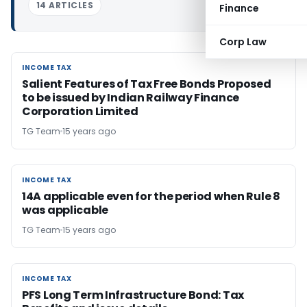
14 ARTICLES
Finance
Corp Law
INCOME TAX
INCOME TAX
Salient Features of Tax Free Bonds Proposed
to be issued by Indian Railway Finance
Corporation Limited
TG Team
15 years ago
INCOME TAX
INCOME TAX
14A applicable even for the period when Rule 8
was applicable
TG Team
15 years ago
INCOME TAX
INCOME TAX
PFS Long Term Infrastructure Bond: Tax