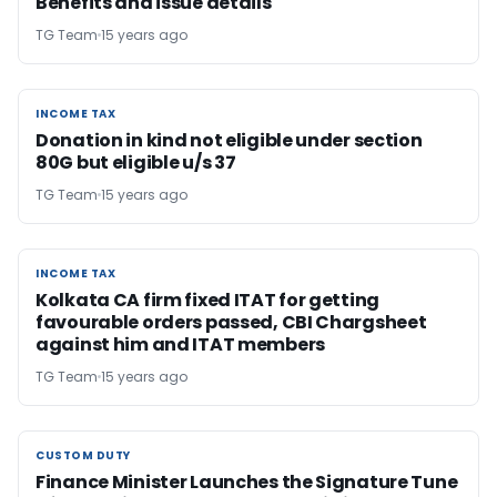
Benefits and issue details
TG Team
15 years ago
INCOME TAX
INCOME TAX
Donation in kind not eligible under section
80G but eligible u/s 37
TG Team
15 years ago
INCOME TAX
INCOME TAX
Kolkata CA firm fixed ITAT for getting
favourable orders passed, CBI Chargsheet
against him and ITAT members
TG Team
15 years ago
CUSTOM DUTY
CUSTOM DUTY
Finance Minister Launches the Signature Tune