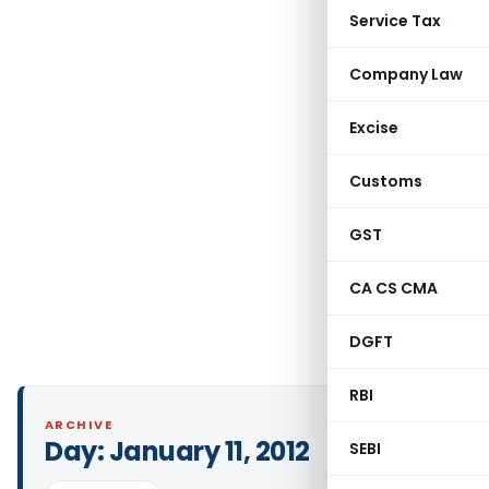
Service Tax
Company Law
Excise
Customs
GST
CA CS CMA
DGFT
RBI
ARCHIVE
Day:
January 11, 2012
SEBI