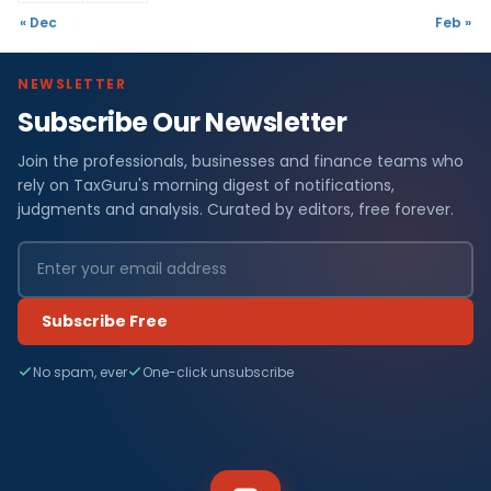
« Dec
Feb »
NEWSLETTER
Subscribe Our Newsletter
Join the professionals, businesses and finance teams who
rely on TaxGuru's morning digest of notifications,
judgments and analysis. Curated by editors, free forever.
Subscribe Free
No spam, ever
One-click unsubscribe