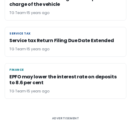
charge of the vehicle
TG Team
15 years ago
SERVICE TAX
SERVICE TAX
Service tax Return Filing Due Date Extended
TG Team
15 years ago
FINANCE
FINANCE
EPFO may lower the interest rate on deposits
to 8.6 per cent
TG Team
15 years ago
ADVERTISEMENT