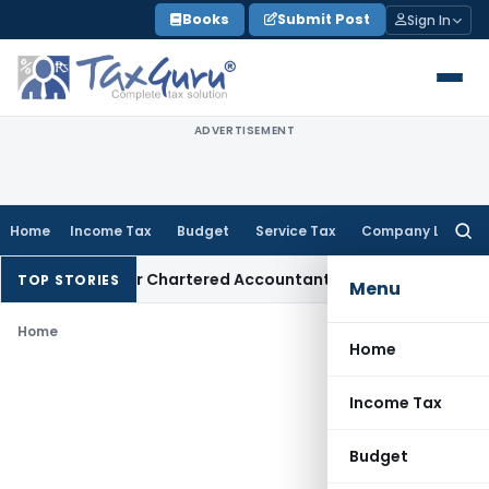
Skip
Books
Submit Post
Sign In
to
content
ADVERTISEMENT
Home
Income Tax
Budget
Service Tax
Company Law
Searc
for:
y Manual for Chartered Accountants
Corporate Law
SC: Dive
TOP STORIES
Menu
Home
Home
Income Tax
Budget