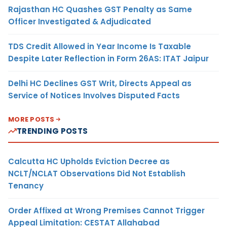
Rajasthan HC Quashes GST Penalty as Same
Officer Investigated & Adjudicated
TDS Credit Allowed in Year Income Is Taxable
Despite Later Reflection in Form 26AS: ITAT Jaipur
Delhi HC Declines GST Writ, Directs Appeal as
Service of Notices Involves Disputed Facts
MORE POSTS
TRENDING POSTS
Calcutta HC Upholds Eviction Decree as
NCLT/NCLAT Observations Did Not Establish
Tenancy
Order Affixed at Wrong Premises Cannot Trigger
Appeal Limitation: CESTAT Allahabad