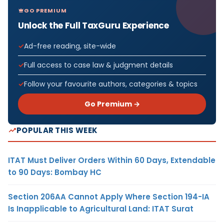
GO PREMIUM
Unlock the Full TaxGuru Experience
Ad-free reading, site-wide
Full access to case law & judgment details
Follow your favourite authors, categories & topics
Go Premium →
POPULAR THIS WEEK
ITAT Must Deliver Orders Within 60 Days, Extendable
to 90 Days: Bombay HC
Section 206AA Cannot Apply Where Section 194-IA
Is Inapplicable to Agricultural Land: ITAT Surat