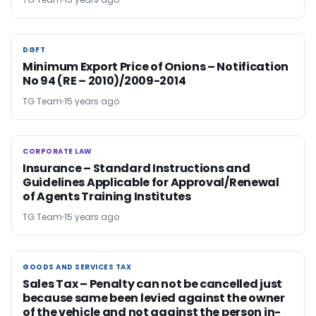
DGFT
DGFT
Minimum Export Price of Onions – Notification
No 94 (RE – 2010)/2009-2014
TG Team
15 years ago
CORPORATE LAW
CORPORATE LAW
Insurance – Standard Instructions and
Guidelines Applicable for Approval/Renewal
of Agents Training Institutes
TG Team
15 years ago
GOODS AND SERVICES TAX
GOODS AND SERVICES TAX
Sales Tax – Penalty can not be cancelled just
because same been levied against the owner
of the vehicle and not against the person in-