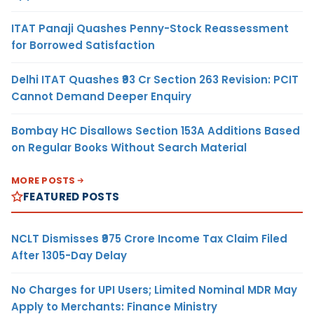
ITAT Panaji Quashes Penny-Stock Reassessment
for Borrowed Satisfaction
Delhi ITAT Quashes ₹93 Cr Section 263 Revision: PCIT
Cannot Demand Deeper Enquiry
Bombay HC Disallows Section 153A Additions Based
on Regular Books Without Search Material
MORE POSTS
FEATURED POSTS
NCLT Dismisses ₹975 Crore Income Tax Claim Filed
After 1305-Day Delay
No Charges for UPI Users; Limited Nominal MDR May
Apply to Merchants: Finance Ministry