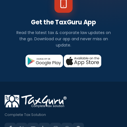
Get the TaxGuru App
Read the latest tax & corporate law updates on
the go. Download our app and never miss an
update.
Complete Tax Solution