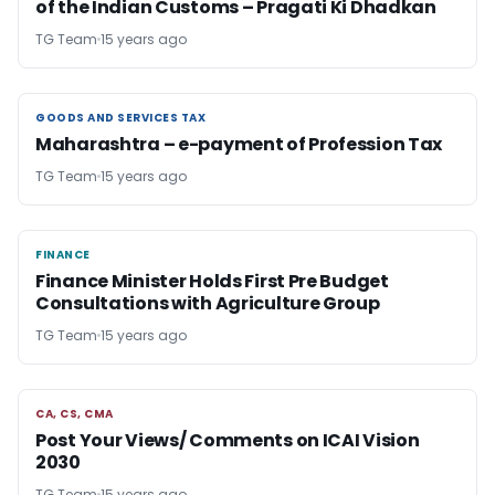
of the Indian Customs – Pragati Ki Dhadkan
TG Team
15 years ago
GOODS AND SERVICES TAX
GOODS AND SERVICES TAX
Maharashtra – e-payment of Profession Tax
TG Team
15 years ago
FINANCE
FINANCE
Finance Minister Holds First Pre Budget
Consultations with Agriculture Group
TG Team
15 years ago
CA, CS, CMA
CA, CS, CMA
Post Your Views/ Comments on ICAI Vision
2030
TG Team
15 years ago