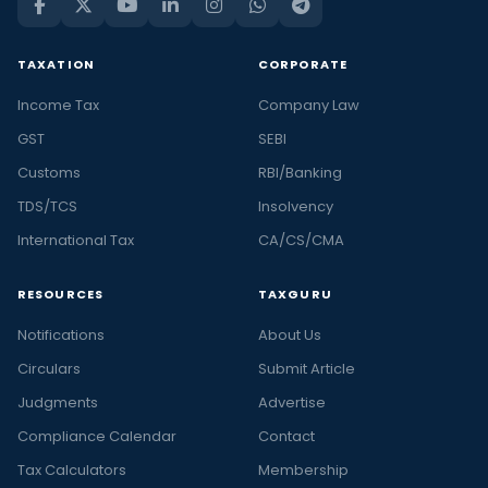
TAXATION
CORPORATE
Income Tax
Company Law
GST
SEBI
Customs
RBI/Banking
TDS/TCS
Insolvency
International Tax
CA/CS/CMA
RESOURCES
TAXGURU
Notifications
About Us
Circulars
Submit Article
Judgments
Advertise
Compliance Calendar
Contact
Tax Calculators
Membership