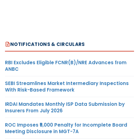
NOTIFICATIONS & CIRCULARS
RBI Excludes Eligible FCNR(B)/NRE Advances from
ANBC
SEBI Streamlines Market Intermediary Inspections
With Risk-Based Framework
IRDAI Mandates Monthly ISP Data Submission by
Insurers From July 2026
ROC Imposes ₹5,000 Penalty for Incomplete Board
Meeting Disclosure in MGT-7A