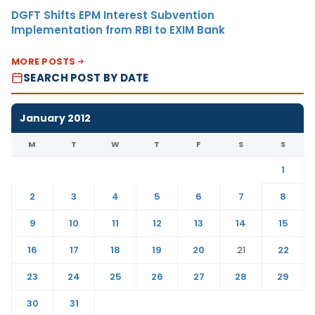
DGFT Shifts EPM Interest Subvention
Implementation from RBI to EXIM Bank
MORE POSTS
SEARCH POST BY DATE
January 2012
M
T
W
T
F
S
S
1
2
3
4
5
6
7
8
9
10
11
12
13
14
15
16
17
18
19
20
21
22
23
24
25
26
27
28
29
30
31