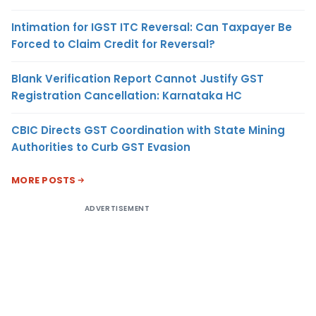
Intimation for IGST ITC Reversal: Can Taxpayer Be
Forced to Claim Credit for Reversal?
Blank Verification Report Cannot Justify GST
Registration Cancellation: Karnataka HC
CBIC Directs GST Coordination with State Mining
Authorities to Curb GST Evasion
MORE POSTS
ADVERTISEMENT