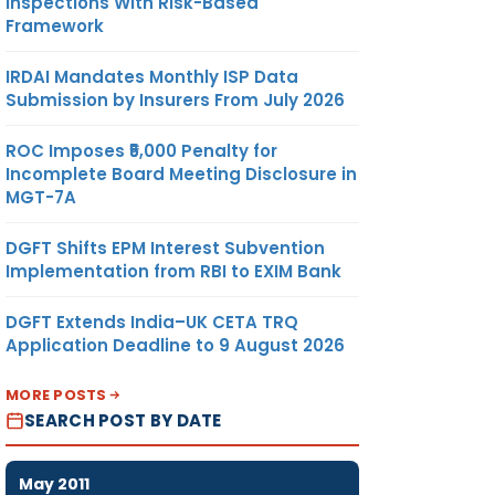
Inspections With Risk-Based
Framework
IRDAI Mandates Monthly ISP Data
Submission by Insurers From July 2026
ROC Imposes ₹5,000 Penalty for
Incomplete Board Meeting Disclosure in
MGT-7A
DGFT Shifts EPM Interest Subvention
Implementation from RBI to EXIM Bank
DGFT Extends India–UK CETA TRQ
Application Deadline to 9 August 2026
MORE POSTS
SEARCH POST BY DATE
May 2011