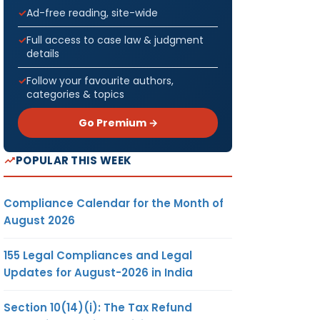
Ad-free reading, site-wide
Full access to case law & judgment
details
Follow your favourite authors,
categories & topics
Go Premium →
POPULAR THIS WEEK
Compliance Calendar for the Month of
August 2026
155 Legal Compliances and Legal
Updates for August-2026 in India
Section 10(14)(i): The Tax Refund