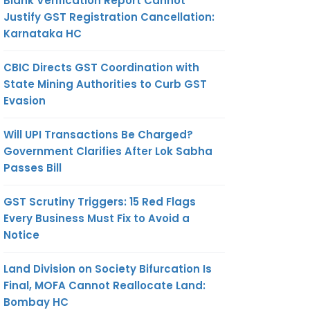
Blank Verification Report Cannot
Justify GST Registration Cancellation:
Karnataka HC
CBIC Directs GST Coordination with
State Mining Authorities to Curb GST
Evasion
Will UPI Transactions Be Charged?
Government Clarifies After Lok Sabha
Passes Bill
GST Scrutiny Triggers: 15 Red Flags
Every Business Must Fix to Avoid a
Notice
Land Division on Society Bifurcation Is
Final, MOFA Cannot Reallocate Land:
Bombay HC