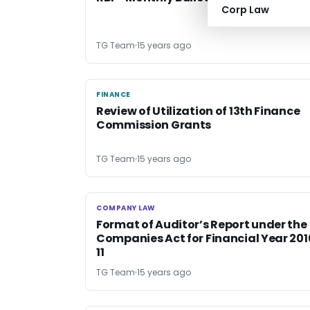
Corp Law
TG Team
15 years ago
FINANCE
FINANCE
Review of Utilization of 13th Finance
Commission Grants
TG Team
15 years ago
COMPANY LAW
COMPANY LAW
Format of Auditor’s Report under the
Companies Act for Financial Year 201
11
TG Team
15 years ago