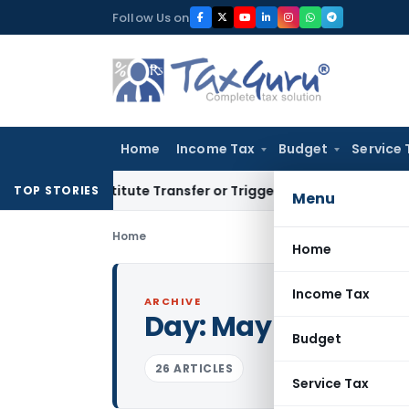
Skip
Follow Us on
to
content
Home
Income Tax
Budget
Service 
’t Constitute Transfer or Trigger Capital Gains: ITAT Kolkat
TOP STORIES
Menu
Home
Home
Income Tax
ARCHIVE
Day:
May 12, 2011
Budget
26 ARTICLES
Service Tax