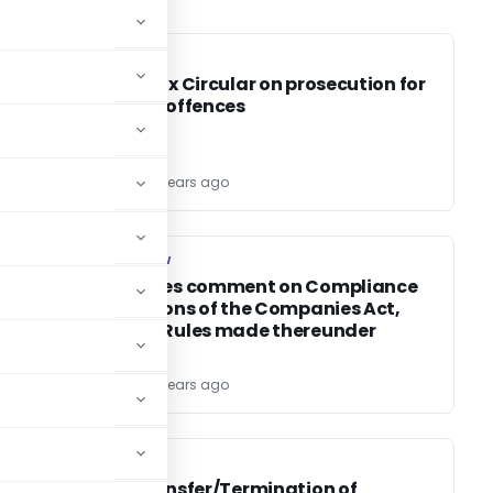
SERVICE TAX
SERVICE TAX
Service tax Circular on prosecution for
specified offences
TG Team
15 years ago
COMPANY LAW
COMPANY LAW
ROC invites comment on Compliance
of provisions of the Companies Act,
1956 and Rules made thereunder
TG Team
15 years ago
CA, CS, CMA
CA, CS, CMA
ICAI – Transfer/Termination of