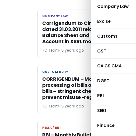
Company Law
COMPANY LAW
COMPANY LAW
Excise
Corrigendum to Circular no. 09/2011
dated 31.03.2011 related to Filing of
Balance Sheet and Profit and Loss
Customs
Account in XBRL mode
TG Team
15 years ago
GST
CA CS CMA
CUSTOM DUTY
CUSTOM DUTY
CORRIGENDUM – Manual filing and
DGFT
processing of bills of entry / shipping
bills – stringent checks required to
RBI
prevent misuse -reg
TG Team
15 years ago
SEBI
Finance
FEMA / RBI
FEMA / RBI
RBI – Monthly Bulletin – May 2011