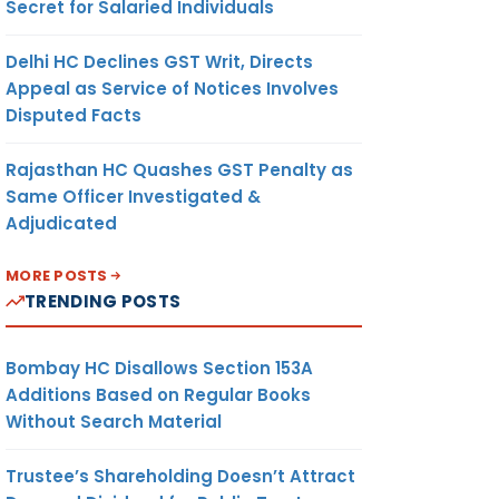
Secret for Salaried Individuals
Delhi HC Declines GST Writ, Directs
Appeal as Service of Notices Involves
Disputed Facts
Rajasthan HC Quashes GST Penalty as
Same Officer Investigated &
Adjudicated
MORE POSTS
TRENDING POSTS
Bombay HC Disallows Section 153A
Additions Based on Regular Books
Without Search Material
Trustee’s Shareholding Doesn’t Attract