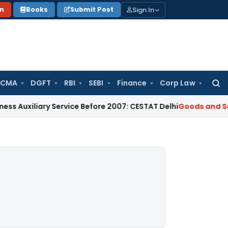
Sign In
on
Books
Submit Post
 CMA
DGFT
RBI
SEBI
Finance
Corp Law
Searc
for:
iliary Service Before 2007: CESTAT Delhi
Goods and Services