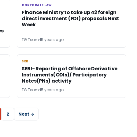
CORPORATE LAW
CORPORATE LAW
Finance Ministry to take up 42 foreign
direct investment (FDI) proposals Next
Week
es
TG Team
15 years ago
SEBI
SEBI
SEBI- Reporting of Offshore Derivative
Instruments(ODIs)/ Participatory
Notes(PNs) activity
TG Team
15 years ago
2
Next →