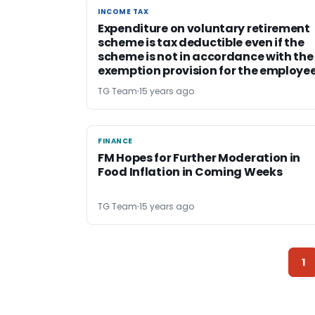
INCOME TAX
INCOME TAX
Expenditure on voluntary retirement
scheme is tax deductible even if the
scheme is not in accordance with the
exemption provision for the employe
TG Team
15 years ago
FINANCE
FINANCE
FM Hopes for Further Moderation in
Food Inflation in Coming Weeks
TG Team
15 years ago
1