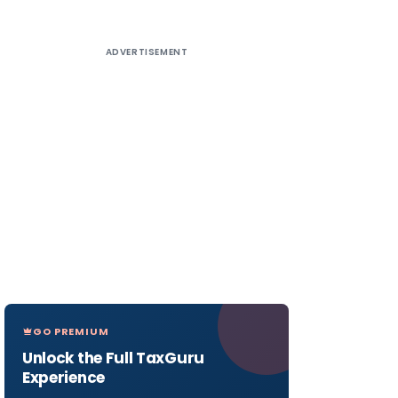
ADVERTISEMENT
GO PREMIUM
Unlock the Full TaxGuru
Experience