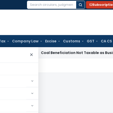
Subscripti
Search
for:
Tax
Company Law
Excise
Customs
GST
CA CS
a
Service Tax
Coal Beneficiation Not Taxable as Business Aux
×