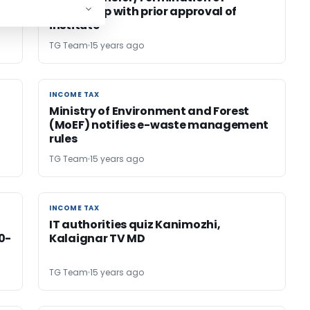
Articleship with prior approval of
institute
TG Team
15 years ago
INCOME TAX
INCOME TAX
Ministry of Environment and Forest
(MoEF) notifies e-waste management
rules
TG Team
15 years ago
INCOME TAX
INCOME TAX
IT authorities quiz Kanimozhi,
0-
Kalaignar TV MD
TG Team
15 years ago