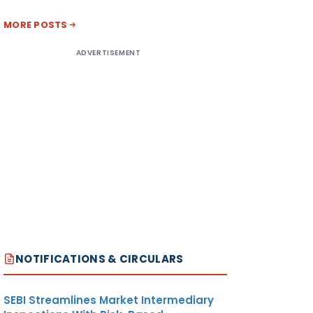
MORE POSTS
ADVERTISEMENT
NOTIFICATIONS & CIRCULARS
SEBI Streamlines Market Intermediary