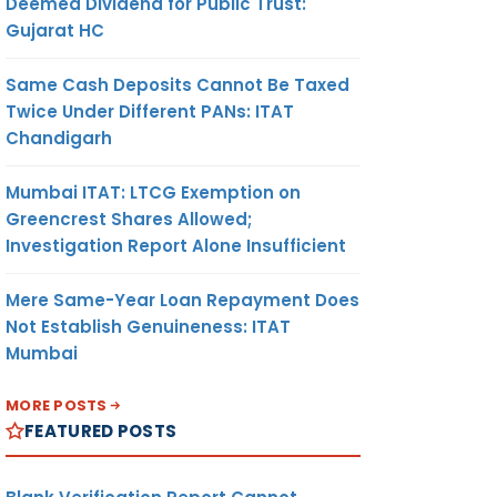
Deemed Dividend for Public Trust:
Gujarat HC
Same Cash Deposits Cannot Be Taxed
Twice Under Different PANs: ITAT
Chandigarh
Mumbai ITAT: LTCG Exemption on
Greencrest Shares Allowed;
Investigation Report Alone Insufficient
Mere Same-Year Loan Repayment Does
Not Establish Genuineness: ITAT
Mumbai
MORE POSTS
FEATURED POSTS