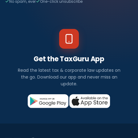
No spam, ever
One-click unsubscribe
Get the TaxGuru App
Read the latest tax & corporate law updates on
the go. Download our app and never miss an
update.