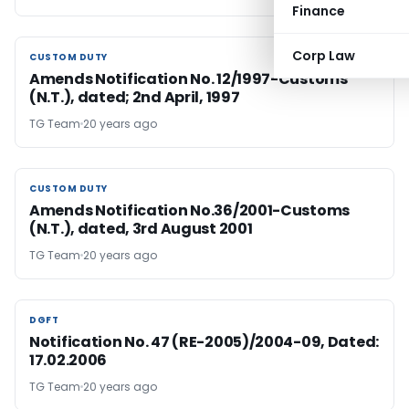
Finance
Corp Law
CUSTOM DUTY
CUSTOM DUTY
Amends Notification No. 12/1997-Customs
(N.T.), dated; 2nd April, 1997
TG Team
20 years ago
CUSTOM DUTY
CUSTOM DUTY
Amends Notification No.36/2001-Customs
(N.T.), dated, 3rd August 2001
TG Team
20 years ago
DGFT
DGFT
Notification No. 47 (RE-2005)/2004-09, Dated:
17.02.2006
TG Team
20 years ago