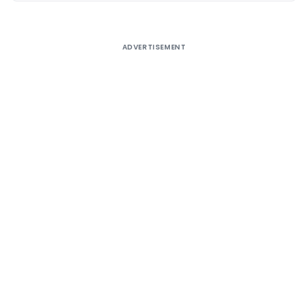
ADVERTISEMENT