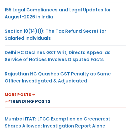
155 Legal Compliances and Legal Updates for
August-2026 in India
Section 10(14)(i): The Tax Refund Secret for
Salaried Individuals
Delhi HC Declines GST Writ, Directs Appeal as
Service of Notices Involves Disputed Facts
Rajasthan HC Quashes GST Penalty as Same
Officer Investigated & Adjudicated
MORE POSTS
TRENDING POSTS
Mumbai ITAT: LTCG Exemption on Greencrest
Shares Allowed; Investigation Report Alone