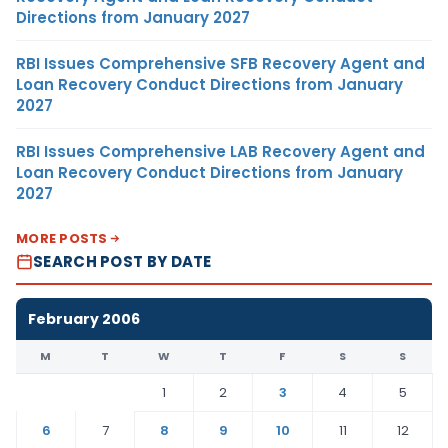
Directions from January 2027
RBI Issues Comprehensive SFB Recovery Agent and
Loan Recovery Conduct Directions from January
2027
RBI Issues Comprehensive LAB Recovery Agent and
Loan Recovery Conduct Directions from January
2027
MORE POSTS
SEARCH POST BY DATE
February 2006
M
T
W
T
F
S
S
1
2
3
4
5
6
7
8
9
10
11
12