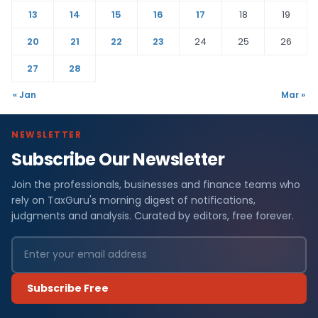
13
14
15
16
17
18
19
20
21
22
23
24
25
26
27
28
« Jan
Mar »
NEWSLETTER
Subscribe Our Newsletter
Join the professionals, businesses and finance teams who
rely on TaxGuru's morning digest of notifications,
judgments and analysis. Curated by editors, free forever.
Subscribe Free