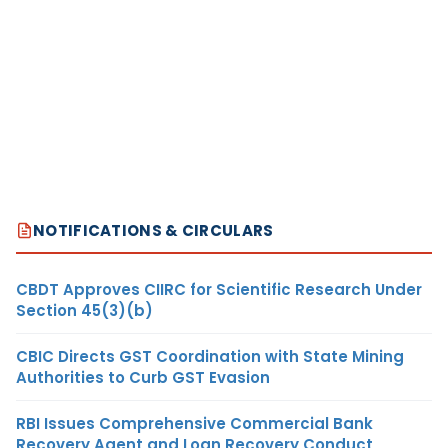
NOTIFICATIONS & CIRCULARS
CBDT Approves CIIRC for Scientific Research Under
Section 45(3)(b)
CBIC Directs GST Coordination with State Mining
Authorities to Curb GST Evasion
RBI Issues Comprehensive Commercial Bank
Recovery Agent and Loan Recovery Conduct