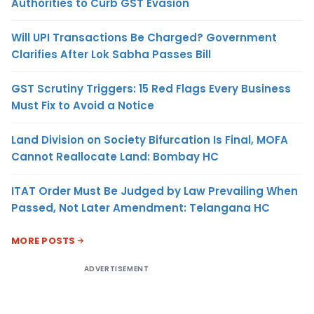
Authorities to Curb GST Evasion
Will UPI Transactions Be Charged? Government
Clarifies After Lok Sabha Passes Bill
GST Scrutiny Triggers: 15 Red Flags Every Business
Must Fix to Avoid a Notice
Land Division on Society Bifurcation Is Final, MOFA
Cannot Reallocate Land: Bombay HC
ITAT Order Must Be Judged by Law Prevailing When
Passed, Not Later Amendment: Telangana HC
MORE POSTS
ADVERTISEMENT