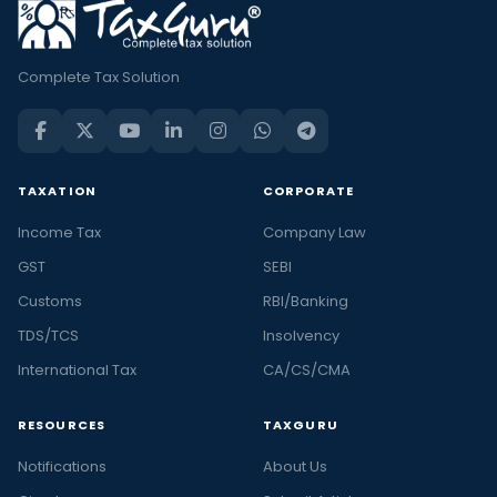
Complete Tax Solution
TAXATION
CORPORATE
Income Tax
Company Law
GST
SEBI
Customs
RBI/Banking
TDS/TCS
Insolvency
International Tax
CA/CS/CMA
RESOURCES
TAXGURU
Notifications
About Us