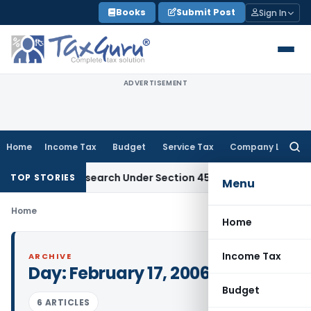
Skip
Books
Submit Post
Sign In
to
content
ADVERTISEMENT
Home
Income Tax
Budget
Service Tax
Company Law
Searc
for:
cientific Research Under Section 45(3)(b)
Goods and Servic
TOP STORIES
Menu
Home
Home
Income Tax
ARCHIVE
Day:
February 17, 2006
Budget
6 ARTICLES