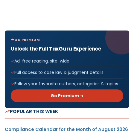
GO PREMIUM
Unlock the Full TaxGuru Experience
Ad-free reading, site-wide
Full access to case law & judgment details
Follow your favourite authors, categories & topics
Go Premium →
POPULAR THIS WEEK
Compliance Calendar for the Month of August 2026