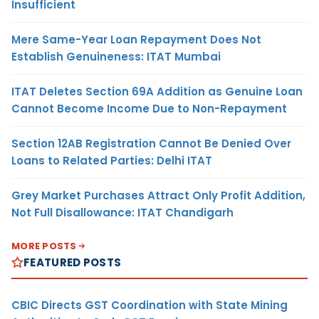
Insufficient
Mere Same-Year Loan Repayment Does Not
Establish Genuineness: ITAT Mumbai
ITAT Deletes Section 69A Addition as Genuine Loan
Cannot Become Income Due to Non-Repayment
Section 12AB Registration Cannot Be Denied Over
Loans to Related Parties: Delhi ITAT
Grey Market Purchases Attract Only Profit Addition,
Not Full Disallowance: ITAT Chandigarh
MORE POSTS
FEATURED POSTS
CBIC Directs GST Coordination with State Mining