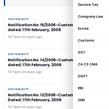
Service Tax
Company Law
CUSTOM DUTY
CUSTOM DUTY
Notification No. 15/2006-Customs Duty (N.T.),
Excise
dated; 17th february, 2006
TG Team
20 years ago
Customs
GST
CUSTOM DUTY
CUSTOM DUTY
Notification No. 14/2006-Customs Duty (N.T.),
CA CS CMA
dated; 17th February, 2006
TG Team
20 years ago
DGFT
RBI
CUSTOM DUTY
CUSTOM DUTY
Notification No. 13/2006-Customs Duty (N.T.),
Dated; 17th February, 2006
SEBI
TG Team
20 years ago