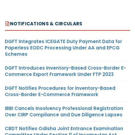
NOTIFICATIONS & CIRCULARS
DGFT Integrates ICEGATE Duty Payment Data for
Paperless EODC Processing Under AA and EPCG
Schemes
DGFT Introduces Inventory-Based Cross-Border E-
Commerce Export Framework Under FTP 2023
DGFT Notifies Procedures for Inventory-Based
Cross-Border E-Commerce Framework
IBBI Cancels Insolvency Professional Registration
Over CIRP Compliance and Due Diligence Lapses
CBDT Notifies Odisha Joint Entrance Examination
Committee Under Section 11 of Income-tax Act,