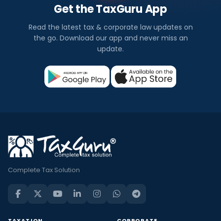
Get the TaxGuru App
Read the latest tax & corporate law updates on
the go. Download our app and never miss an
update.
Complete Tax Solution
TAXATION
CORPORATE