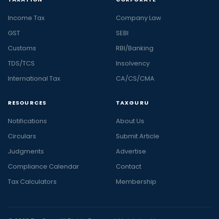
Income Tax
Company Law
GST
SEBI
Customs
RBI/Banking
TDS/TCS
Insolvency
International Tax
CA/CS/CMA
RESOURCES
TAXGURU
Notifications
About Us
Circulars
Submit Article
Judgments
Advertise
Compliance Calendar
Contact
Tax Calculators
Membership