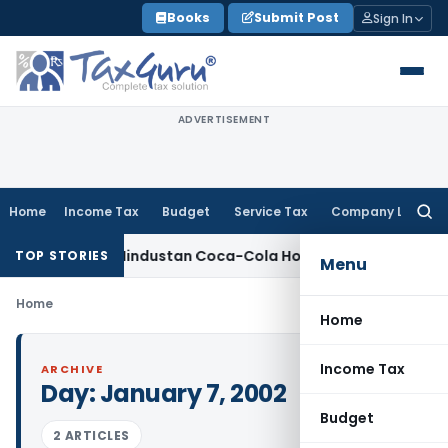
Skip
Books
Submit Post
Sign In
to
content
ADVERTISEMENT
Home
Income Tax
Budget
Service Tax
Company Law
Searc
for:
 Penalty on Hindustan Coca-Cola Holdings for Section 42 Vio
TOP STORIES
Menu
Home
Home
Income Tax
ARCHIVE
Day:
January 7, 2002
Budget
2 ARTICLES