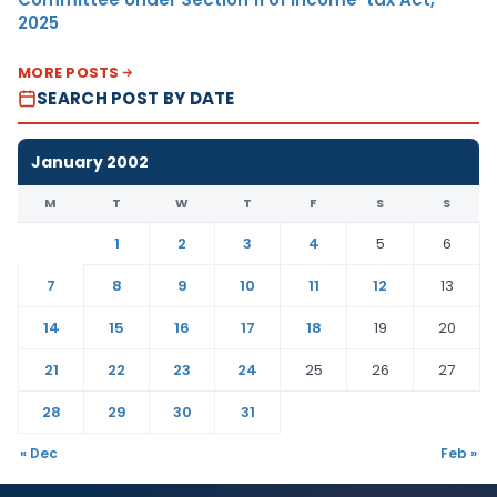
2025
MORE POSTS
SEARCH POST BY DATE
January 2002
M
T
W
T
F
S
S
1
2
3
4
5
6
7
8
9
10
11
12
13
14
15
16
17
18
19
20
21
22
23
24
25
26
27
28
29
30
31
« Dec
Feb »