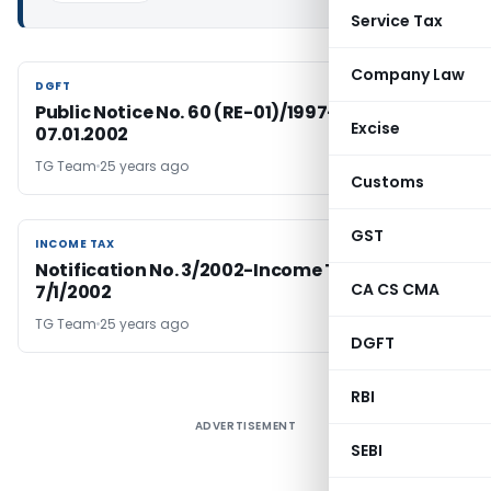
Service Tax
Company Law
DGFT
DGFT
Public Notice No. 60 (RE-01)/1997-2002, Dated:
Excise
07.01.2002
TG Team
25 years ago
Customs
GST
INCOME TAX
INCOME TAX
Notification No. 3/2002-Income Tax Dated
CA CS CMA
7/1/2002
TG Team
25 years ago
DGFT
RBI
ADVERTISEMENT
SEBI