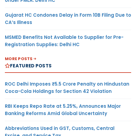
Under PMLA: Delhi HC
Gujarat HC Condones Delay in Form 10B Filing Due to
CA’s Illness
MSMED Benefits Not Available to Supplier for Pre-
Registration Supplies: Delhi HC
MORE POSTS
FEATURED POSTS
ROC Delhi Imposes ₹5.5 Crore Penalty on Hindustan
Coca-Cola Holdings for Section 42 Violation
RBI Keeps Repo Rate at 5.25%, Announces Major
Banking Reforms Amid Global Uncertainty
Abbreviations Used in GST, Customs, Central
Excise, and Service Tax