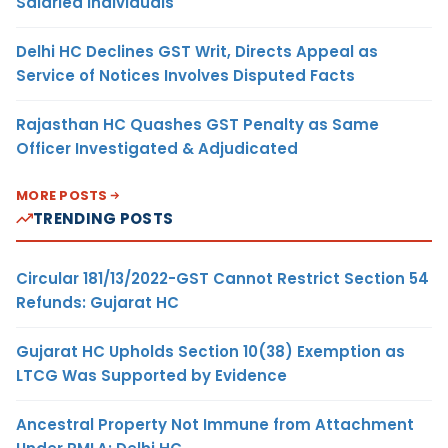
Salaried Individuals
Delhi HC Declines GST Writ, Directs Appeal as
Service of Notices Involves Disputed Facts
Rajasthan HC Quashes GST Penalty as Same
Officer Investigated & Adjudicated
MORE POSTS
TRENDING POSTS
Circular 181/13/2022-GST Cannot Restrict Section 54
Refunds: Gujarat HC
Gujarat HC Upholds Section 10(38) Exemption as
LTCG Was Supported by Evidence
Ancestral Property Not Immune from Attachment