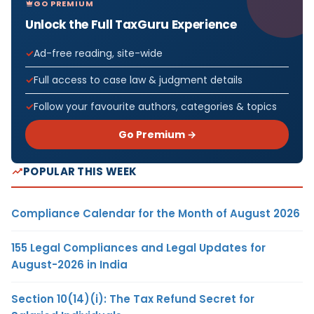
GO PREMIUM
Unlock the Full TaxGuru Experience
Ad-free reading, site-wide
Full access to case law & judgment details
Follow your favourite authors, categories & topics
Go Premium →
POPULAR THIS WEEK
Compliance Calendar for the Month of August 2026
155 Legal Compliances and Legal Updates for
August-2026 in India
Section 10(14)(i): The Tax Refund Secret for