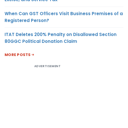
When Can GST Officers Visit Business Premises of a
Registered Person?
ITAT Deletes 200% Penalty on Disallowed Section
80GGC Political Donation Claim
MORE POSTS
ADVERTISEMENT