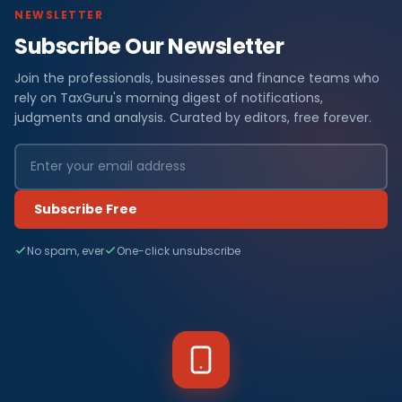
NEWSLETTER
Subscribe Our Newsletter
Join the professionals, businesses and finance teams who
rely on TaxGuru's morning digest of notifications,
judgments and analysis. Curated by editors, free forever.
Subscribe Free
No spam, ever
One-click unsubscribe