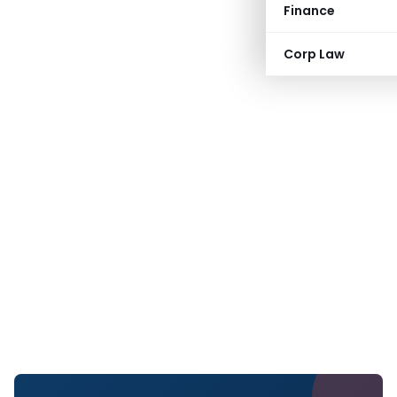
Finance
Corp Law