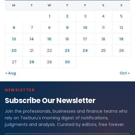
M
T
W
T
F
S
S
1
2
3
4
5
6
7
8
9
10
11
12
13
14
15
16
17
18
19
20
21
22
23
24
25
26
27
28
29
30
« Aug
Oct »
NEWSLETTER
Subscribe Our Newsletter
Join the professionals, businesses and finance teams who
rely on TaxGuru's morning digest of notifications,
judgments and analysis. Curated by editors, free forever.