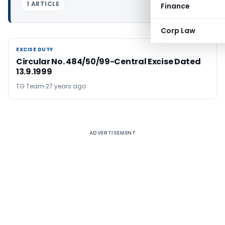
1 ARTICLE
Finance
Corp Law
EXCISE DUTY
EXCISE DUTY
Circular No. 484/50/99-Central Excise Dated
13.9.1999
TG Team
27 years ago
ADVERTISEMENT