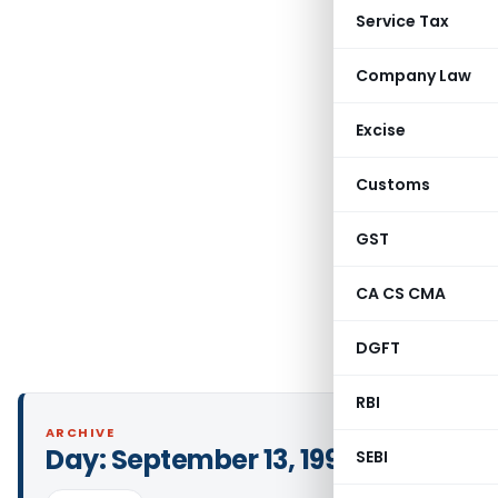
Service Tax
Company Law
Excise
Customs
GST
CA CS CMA
DGFT
RBI
ARCHIVE
Day:
September 13, 1999
SEBI