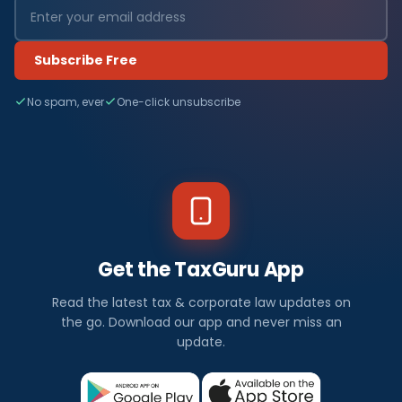
Subscribe Free
No spam, ever
One-click unsubscribe
Get the TaxGuru App
Read the latest tax & corporate law updates on
the go. Download our app and never miss an
update.