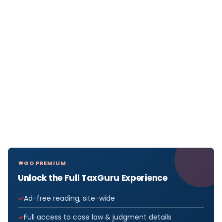
GO PREMIUM
Unlock the Full TaxGuru Experience
Ad-free reading, site-wide
Full access to case law & judgment details