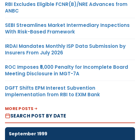
RBI Excludes Eligible FCNR(B)/NRE Advances from
ANBC
SEBI Streamlines Market Intermediary Inspections
With Risk-Based Framework
IRDAI Mandates Monthly ISP Data Submission by
Insurers From July 2026
ROC Imposes ₹5,000 Penalty for Incomplete Board
Meeting Disclosure in MGT-7A
DGFT Shifts EPM Interest Subvention
Implementation from RBI to EXIM Bank
MORE POSTS
SEARCH POST BY DATE
September 1999