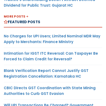
Dividend for Public Trust: Gujarat HC
MORE POSTS
FEATURED POSTS
No Charges for UPI Users; Limited Nominal MDR May
Apply to Merchants: Finance Ministry
Intimation for IGST ITC Reversal: Can Taxpayer Be
Forced to Claim Credit for Reversal?
Blank Verification Report Cannot Justify GST
Registration Cancellation: Karnataka HC
CBIC Directs GST Coordination with State Mining
Authorities to Curb GST Evasion
Will UPI Transactions Be Charged? Government