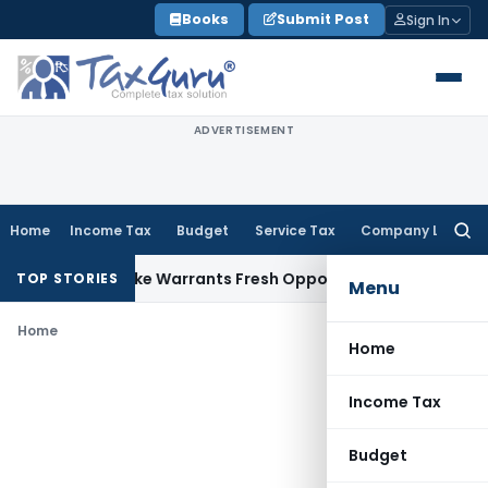
Skip
Books
Submit Post
Sign In
to
content
ADVERTISEMENT
Home
Income Tax
Budget
Service Tax
Company Law
Searc
for:
a Fide Mistake Warrants Fresh Opportunity to Condone KVAT
TOP STORIES
Menu
Home
Home
Income Tax
Budget