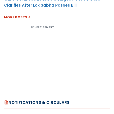
Clarifies After Lok Sabha Passes Bill
MORE POSTS
ADVERTISEMENT
NOTIFICATIONS & CIRCULARS