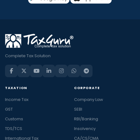
Complete Tax Solution
TAXATION
CORPORATE
Income Tax
Company Law
GST
SEBI
Customs
RBI/Banking
TDS/TCS
Insolvency
International Tax
CA/CS/CMA