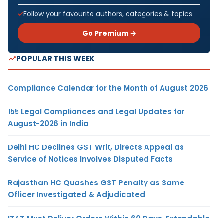
Follow your favourite authors, categories & topics
Go Premium →
POPULAR THIS WEEK
Compliance Calendar for the Month of August 2026
155 Legal Compliances and Legal Updates for
August-2026 in India
Delhi HC Declines GST Writ, Directs Appeal as
Service of Notices Involves Disputed Facts
Rajasthan HC Quashes GST Penalty as Same
Officer Investigated & Adjudicated