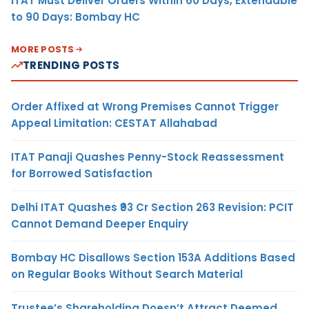
ITAT Must Deliver Orders Within 60 Days, Extendable
to 90 Days: Bombay HC
MORE POSTS
TRENDING POSTS
Order Affixed at Wrong Premises Cannot Trigger
Appeal Limitation: CESTAT Allahabad
ITAT Panaji Quashes Penny-Stock Reassessment
for Borrowed Satisfaction
Delhi ITAT Quashes ₹93 Cr Section 263 Revision: PCIT
Cannot Demand Deeper Enquiry
Bombay HC Disallows Section 153A Additions Based
on Regular Books Without Search Material
Trustee’s Shareholding Doesn’t Attract Deemed