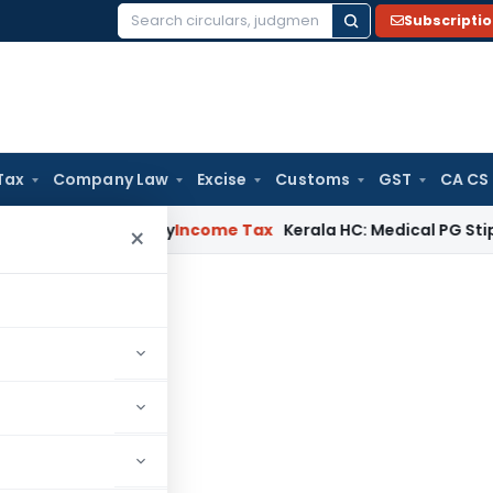
Subscripti
Search
for:
Tax
Company Law
Excise
Customs
GST
CA CS
T Appeal Delay
Income Tax
Kerala HC: Medical PG Stipend vs 
×