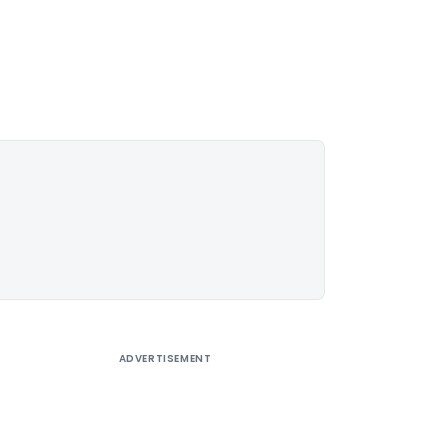
ADVERTISEMENT