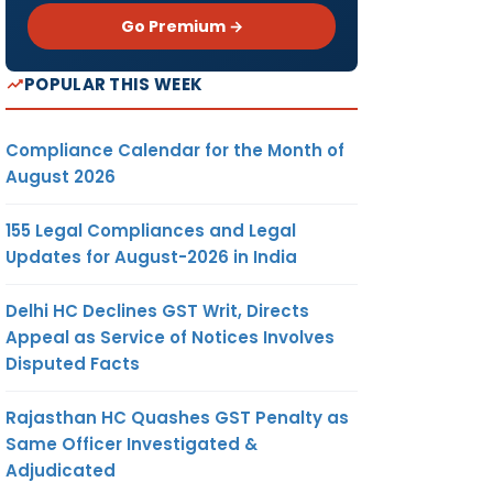
Go Premium →
POPULAR THIS WEEK
Compliance Calendar for the Month of
August 2026
155 Legal Compliances and Legal
Updates for August-2026 in India
Delhi HC Declines GST Writ, Directs
Appeal as Service of Notices Involves
Disputed Facts
Rajasthan HC Quashes GST Penalty as
Same Officer Investigated &
Adjudicated