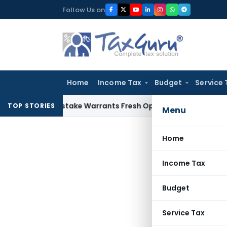
Skip
Follow Us on
to
content
Home
Income Tax
Budget
Service 
na Fide Mistake Warrants Fresh Opportunity to Condone KVA
TOP STORIES
Menu
Home
Income Tax
Budget
Service Tax