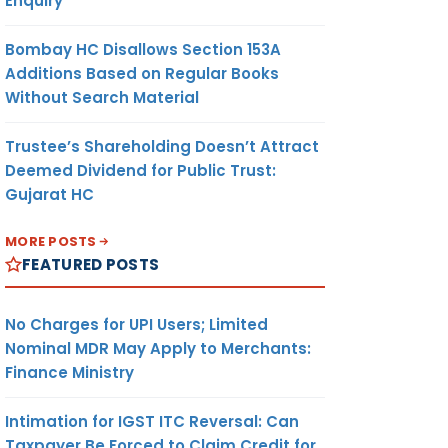
Enquiry
Bombay HC Disallows Section 153A
Additions Based on Regular Books
Without Search Material
Trustee’s Shareholding Doesn’t Attract
Deemed Dividend for Public Trust:
Gujarat HC
MORE POSTS
FEATURED POSTS
No Charges for UPI Users; Limited
Nominal MDR May Apply to Merchants:
Finance Ministry
Intimation for IGST ITC Reversal: Can
Taxpayer Be Forced to Claim Credit for