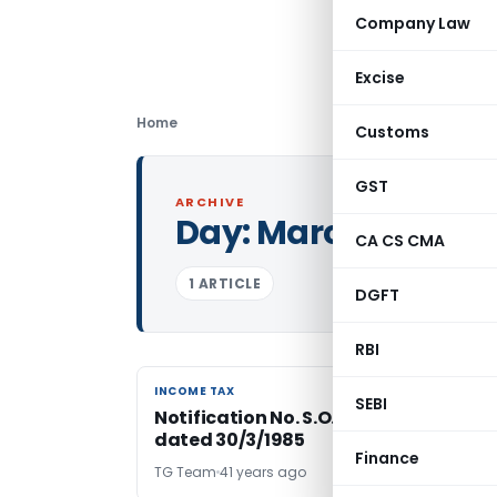
Company Law
Excise
Home
Customs
GST
ARCHIVE
Day:
March 30, 198
CA CS CMA
1 ARTICLE
DGFT
RBI
INCOME TAX
INCOME TAX
SEBI
Notification No. S.O.1692 – Income Ta
dated 30/3/1985
Finance
TG Team
41 years ago