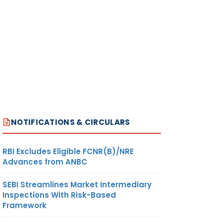
NOTIFICATIONS & CIRCULARS
RBI Excludes Eligible FCNR(B)/NRE
Advances from ANBC
SEBI Streamlines Market Intermediary
Inspections With Risk-Based
Framework