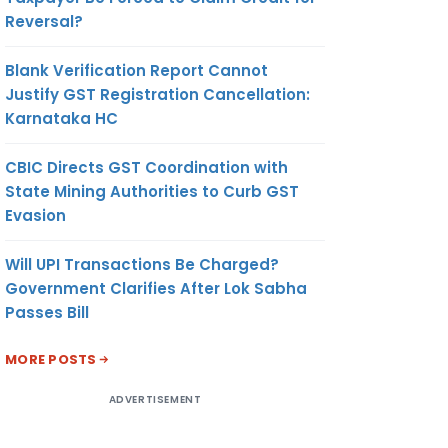
Reversal?
Blank Verification Report Cannot
Justify GST Registration Cancellation:
Karnataka HC
CBIC Directs GST Coordination with
State Mining Authorities to Curb GST
Evasion
Will UPI Transactions Be Charged?
Government Clarifies After Lok Sabha
Passes Bill
MORE POSTS
ADVERTISEMENT