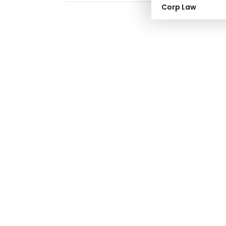
Corp Law