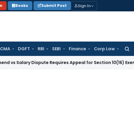
Sign In
on
Books
Submit Post
 CMA
DGFT
RBI
SEBI
Finance
Corp Law
Searc
for:
Salary Dispute Requires Appeal for Section 10(16) Exemption