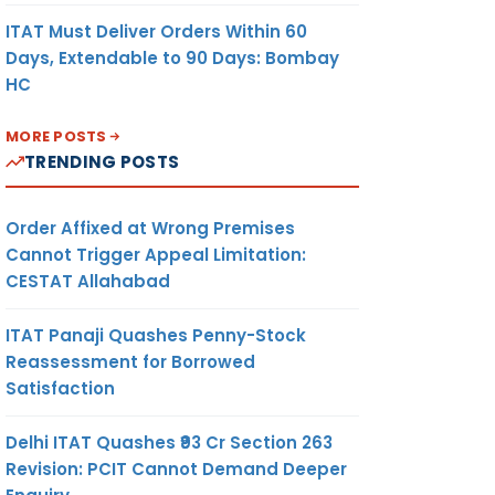
ITAT Must Deliver Orders Within 60
Days, Extendable to 90 Days: Bombay
HC
MORE POSTS
TRENDING POSTS
Order Affixed at Wrong Premises
Cannot Trigger Appeal Limitation:
CESTAT Allahabad
ITAT Panaji Quashes Penny-Stock
Reassessment for Borrowed
Satisfaction
Delhi ITAT Quashes ₹93 Cr Section 263
Revision: PCIT Cannot Demand Deeper