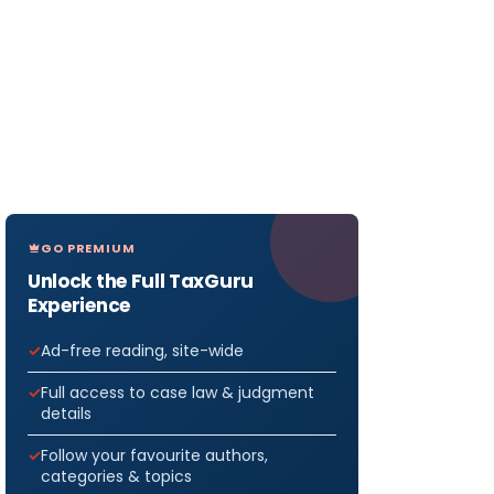
GO PREMIUM
Unlock the Full TaxGuru
Experience
Ad-free reading, site-wide
Full access to case law & judgment
details
Follow your favourite authors,
categories & topics