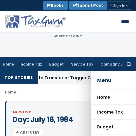
Skip
Books
Submit Post
Sign In
to
content
ADVERTISEMENT
Home
Income Tax
Budget
Service Tax
Company Law
Searc
for:
’t Constitute Transfer or Trigger Capital Gains: ITAT Kolkat
TOP STORIES
Menu
Home
Home
Income Tax
ARCHIVE
Day:
July 16, 1984
Budget
4 ARTICLES