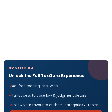
GO PREMIUM
Unlock the Full TaxGuru Experience
Ad-free reading, site-wide
Full access to case law & judgment details
Follow your favourite authors, categories & topics