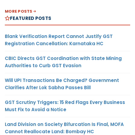
MORE POSTS
FEATURED POSTS
Blank Verification Report Cannot Justify GST
Registration Cancellation: Karnataka HC
CBIC Directs GST Coordination with State Mining
Authorities to Curb GST Evasion
Will UPI Transactions Be Charged? Government
Clarifies After Lok Sabha Passes Bill
GST Scrutiny Triggers: 15 Red Flags Every Business
Must Fix to Avoid a Notice
Land Division on Society Bifurcation Is Final, MOFA
Cannot Reallocate Land: Bombay HC