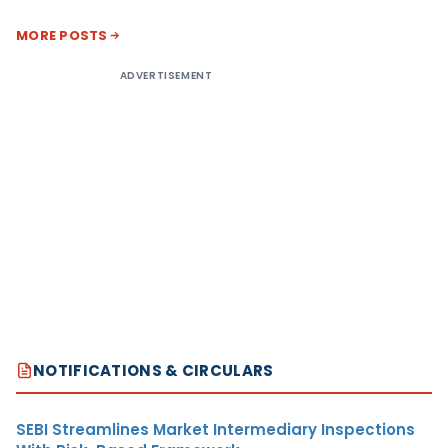
MORE POSTS
ADVERTISEMENT
NOTIFICATIONS & CIRCULARS
SEBI Streamlines Market Intermediary Inspections