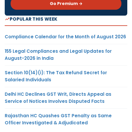
Go Premium →
POPULAR THIS WEEK
Compliance Calendar for the Month of August 2026
155 Legal Compliances and Legal Updates for
August-2026 in India
Section 10(14)(i): The Tax Refund Secret for
Salaried Individuals
Delhi HC Declines GST Writ, Directs Appeal as
Service of Notices Involves Disputed Facts
Rajasthan HC Quashes GST Penalty as Same
Officer Investigated & Adjudicated