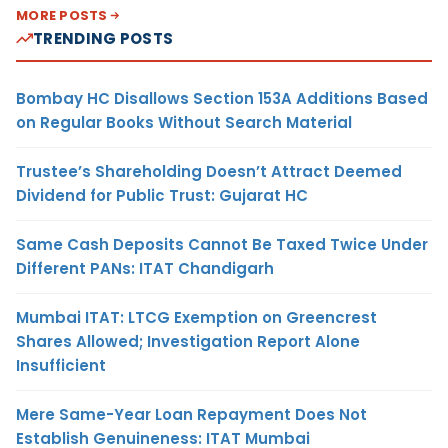
MORE POSTS
TRENDING POSTS
Bombay HC Disallows Section 153A Additions Based
on Regular Books Without Search Material
Trustee’s Shareholding Doesn’t Attract Deemed
Dividend for Public Trust: Gujarat HC
Same Cash Deposits Cannot Be Taxed Twice Under
Different PANs: ITAT Chandigarh
Mumbai ITAT: LTCG Exemption on Greencrest
Shares Allowed; Investigation Report Alone
Insufficient
Mere Same-Year Loan Repayment Does Not
Establish Genuineness: ITAT Mumbai