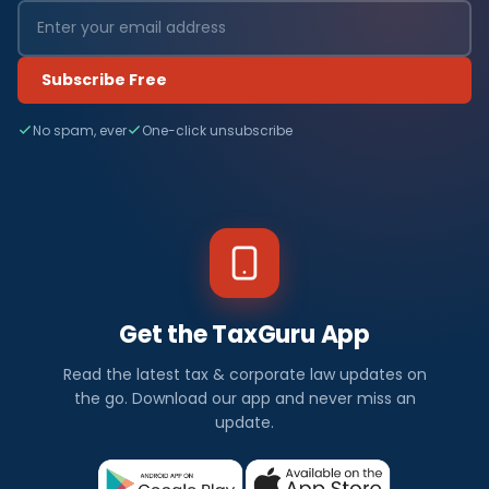
Subscribe Free
No spam, ever
One-click unsubscribe
Get the TaxGuru App
Read the latest tax & corporate law updates on
the go. Download our app and never miss an
update.