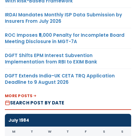
With Risk-Based Framework
IRDAI Mandates Monthly ISP Data Submission by
Insurers From July 2026
ROC Imposes ₹5,000 Penalty for Incomplete Board
Meeting Disclosure in MGT-7A
DGFT Shifts EPM Interest Subvention
Implementation from RBI to EXIM Bank
DGFT Extends India–UK CETA TRQ Application
Deadline to 9 August 2026
MORE POSTS
SEARCH POST BY DATE
July 1984
M
T
W
T
F
S
S