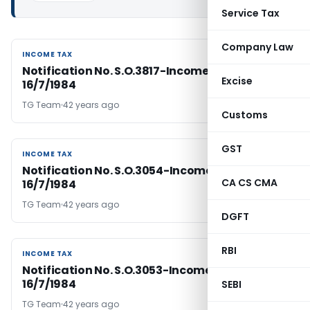
Service Tax
Company Law
INCOME TAX
INCOME TAX
Notification No. S.O.3817-Income Tax Dated
Excise
16/7/1984
TG Team
42 years ago
Customs
GST
INCOME TAX
INCOME TAX
Notification No. S.O.3054-Income Tax Dated
CA CS CMA
16/7/1984
TG Team
42 years ago
DGFT
RBI
INCOME TAX
INCOME TAX
Notification No. S.O.3053-Income Tax Dated
16/7/1984
SEBI
TG Team
42 years ago