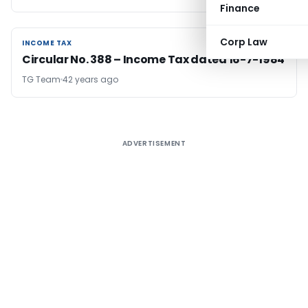
Finance
Corp Law
INCOME TAX
INCOME TAX
Circular No. 388 – Income Tax dated 16-7-1984
TG Team
42 years ago
ADVERTISEMENT