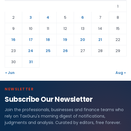
1
2
3
4
5
6
7
8
9
10
11
12
13
14
15
16
17
18
19
20
21
22
23
24
25
26
27
28
29
30
31
« Jun
Aug »
NEWSLETTER
Subscribe Our Newsletter
Join the professionals, businesses and finance teams who
rely on TaxGuru's morning digest of notifications,
judgments and analysis. Curated by editors, free forever.