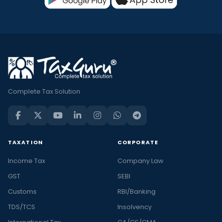
Complete Tax Solution
TAXATION
CORPORATE
Income Tax
Company Law
GST
SEBI
Customs
RBI/Banking
TDS/TCS
Insolvency