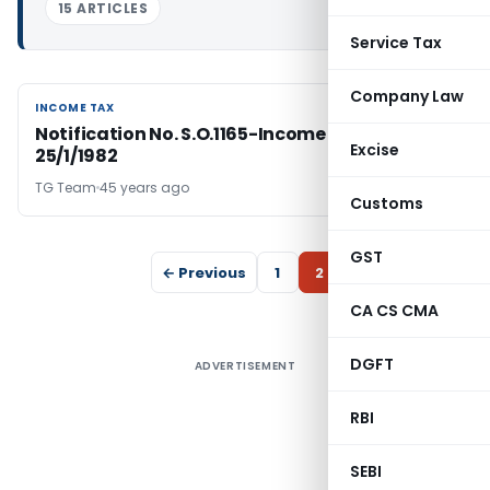
15 ARTICLES
Service Tax
Company Law
INCOME TAX
INCOME TAX
Notification No. S.O.1165-Income Tax Dated:
Excise
25/1/1982
TG Team
45 years ago
Customs
GST
← Previous
1
2
CA CS CMA
DGFT
ADVERTISEMENT
RBI
SEBI