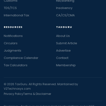
Customs
RBI/Banking
TDS/TCS
Insolvency
International Tax
CA/CS/CMA
RESOURCES
TAXGURU
Notifications
About Us
Circulars
Submit Article
Judgments
Advertise
Compliance Calendar
Contact
Tax Calculators
Membership
© 2026 TaxGuru. All Rights Reserved. Maintained by
V2Technosys.com
Privacy Policy
Terms & Disclaimer