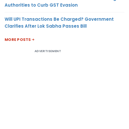
Authorities to Curb GST Evasion
Will UPI Transactions Be Charged? Government
Clarifies After Lok Sabha Passes Bill
MORE POSTS
ADVERTISEMENT