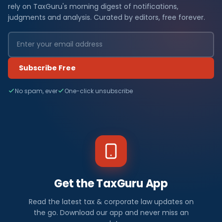
rely on TaxGuru's morning digest of notifications,
judgments and analysis. Curated by editors, free forever.
Subscribe Free
No spam, ever
One-click unsubscribe
Get the TaxGuru App
Read the latest tax & corporate law updates on
the go. Download our app and never miss an