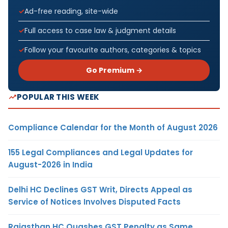
Ad-free reading, site-wide
Full access to case law & judgment details
Follow your favourite authors, categories & topics
Go Premium →
POPULAR THIS WEEK
Compliance Calendar for the Month of August 2026
155 Legal Compliances and Legal Updates for
August-2026 in India
Delhi HC Declines GST Writ, Directs Appeal as
Service of Notices Involves Disputed Facts
Rajasthan HC Quashes GST Penalty as Same