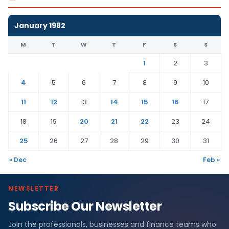
January 1982
M
T
W
T
F
S
S
1
2
3
4
5
6
7
8
9
10
11
12
13
14
15
16
17
18
19
20
21
22
23
24
25
26
27
28
29
30
31
« Dec
Feb »
NEWSLETTER
Subscribe Our Newsletter
Join the professionals, businesses and finance teams who