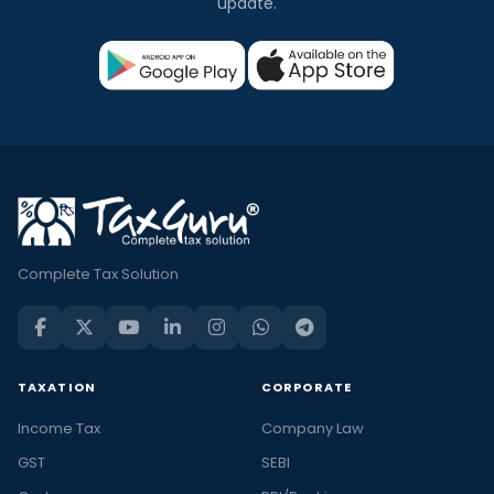
update.
Complete Tax Solution
TAXATION
CORPORATE
Income Tax
Company Law
GST
SEBI