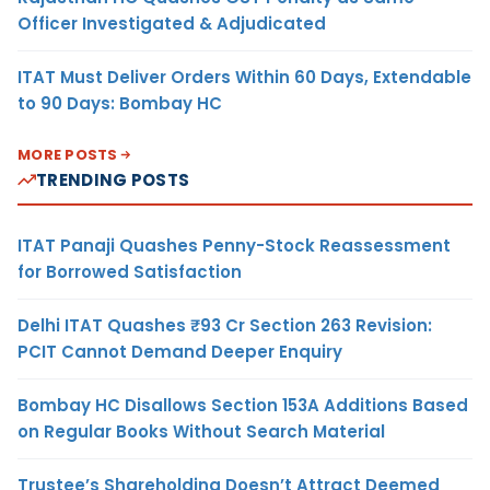
Officer Investigated & Adjudicated
ITAT Must Deliver Orders Within 60 Days, Extendable
to 90 Days: Bombay HC
MORE POSTS
TRENDING POSTS
ITAT Panaji Quashes Penny-Stock Reassessment
for Borrowed Satisfaction
Delhi ITAT Quashes ₹93 Cr Section 263 Revision:
PCIT Cannot Demand Deeper Enquiry
Bombay HC Disallows Section 153A Additions Based
on Regular Books Without Search Material
Trustee’s Shareholding Doesn’t Attract Deemed