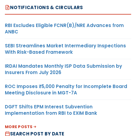
NOTIFICATIONS & CIRCULARS
RBI Excludes Eligible FCNR(B)/NRE Advances from
ANBC
SEBI Streamlines Market Intermediary Inspections
With Risk-Based Framework
IRDAI Mandates Monthly ISP Data Submission by
Insurers From July 2026
ROC Imposes ₹5,000 Penalty for Incomplete Board
Meeting Disclosure in MGT-7A
DGFT Shifts EPM Interest Subvention
Implementation from RBI to EXIM Bank
MORE POSTS
SEARCH POST BY DATE