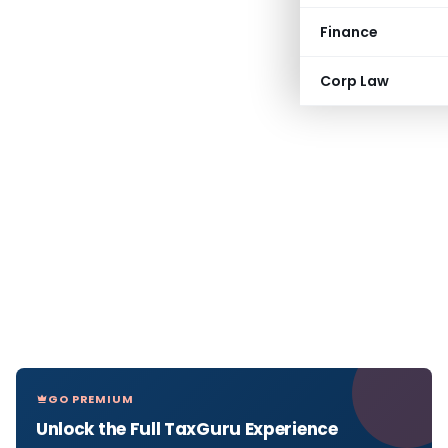
Finance
Corp Law
GO PREMIUM
Unlock the Full TaxGuru Experience