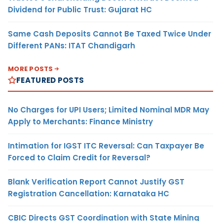
Dividend for Public Trust: Gujarat HC
Same Cash Deposits Cannot Be Taxed Twice Under
Different PANs: ITAT Chandigarh
MORE POSTS
FEATURED POSTS
No Charges for UPI Users; Limited Nominal MDR May
Apply to Merchants: Finance Ministry
Intimation for IGST ITC Reversal: Can Taxpayer Be
Forced to Claim Credit for Reversal?
Blank Verification Report Cannot Justify GST
Registration Cancellation: Karnataka HC
CBIC Directs GST Coordination with State Mining