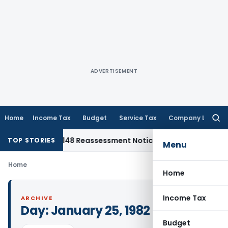
ADVERTISEMENT
Home
Income Tax
Budget
Service Tax
Company Law
Searc
for:
nst Section 148 Reassessment Notice for AY 2018-19
Corporat
TOP STORIES
Menu
Home
Home
Income Tax
ARCHIVE
Day:
January 25, 1982
Budget