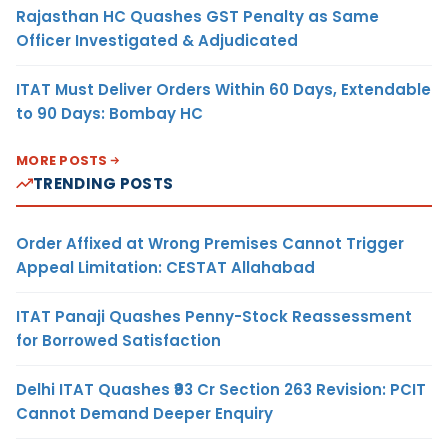
Rajasthan HC Quashes GST Penalty as Same
Officer Investigated & Adjudicated
ITAT Must Deliver Orders Within 60 Days, Extendable
to 90 Days: Bombay HC
MORE POSTS
TRENDING POSTS
Order Affixed at Wrong Premises Cannot Trigger
Appeal Limitation: CESTAT Allahabad
ITAT Panaji Quashes Penny-Stock Reassessment
for Borrowed Satisfaction
Delhi ITAT Quashes ₹93 Cr Section 263 Revision: PCIT
Cannot Demand Deeper Enquiry