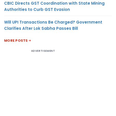
CBIC Directs GST Coordination with State Mining
Authorities to Curb GST Evasion
Will UPI Transactions Be Charged? Government
Clarifies After Lok Sabha Passes Bill
MORE POSTS
ADVERTISEMENT