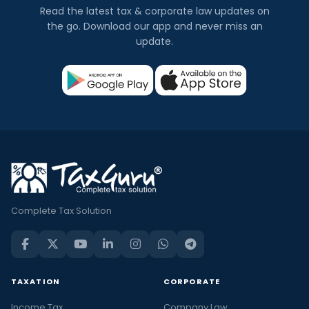
Read the latest tax & corporate law updates on
the go. Download our app and never miss an
update.
Complete Tax Solution
TAXATION
CORPORATE
Income Tax
Company Law