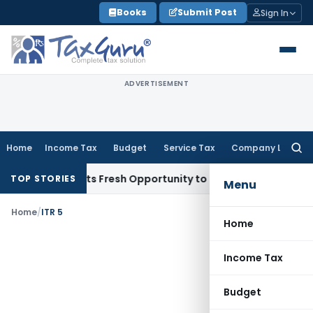
Skip
Books
Submit Post
Sign In
to
content
ADVERTISEMENT
Home
Income Tax
Budget
Service Tax
Company Law
Searc
for:
ake Warrants Fresh Opportunity to Condone KVAT Appeal Del
TOP STORIES
Menu
Home
/
ITR 5
Home
Income Tax
Budget