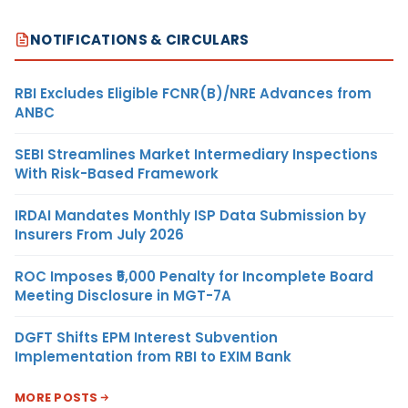
NOTIFICATIONS & CIRCULARS
RBI Excludes Eligible FCNR(B)/NRE Advances from
ANBC
SEBI Streamlines Market Intermediary Inspections
With Risk-Based Framework
IRDAI Mandates Monthly ISP Data Submission by
Insurers From July 2026
ROC Imposes ₹5,000 Penalty for Incomplete Board
Meeting Disclosure in MGT-7A
DGFT Shifts EPM Interest Subvention
Implementation from RBI to EXIM Bank
MORE POSTS