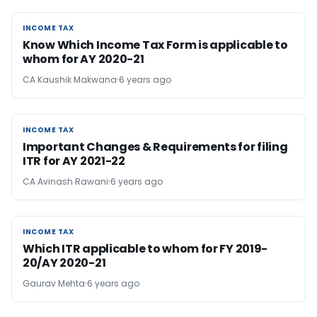
INCOME TAX
INCOME TAX
Know Which Income Tax Form is applicable to
whom for AY 2020-21
CA Kaushik Makwana
6 years ago
INCOME TAX
INCOME TAX
Important Changes & Requirements for filing
ITR for AY 2021-22
CA Avinash Rawani
6 years ago
INCOME TAX
INCOME TAX
Which ITR applicable to whom for FY 2019-
20/AY 2020-21
Gaurav Mehta
6 years ago