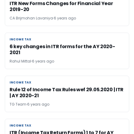
ITR New Forms Changes for Financial Year
2019-20
CA Brijmohan Lavaniya
6 years ago
INCOME TAX
INCOME TAX
6 key changes in ITR forms for the AY 2020-
2021
Rahul Mittal
6 years ago
INCOME TAX
INCOME TAX
Rule 12 of Income Tax Rules wef 29.05.2020 | ITR
| AY 2020-21
TG Team
6 years ago
INCOME TAX
INCOME TAX
ITR (Income Tax Return Forms) 1 to 7 for AY