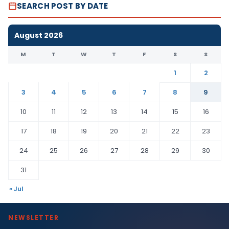
SEARCH POST BY DATE
August 2026
M
T
W
T
F
S
S
1
2
3
4
5
6
7
8
9
10
11
12
13
14
15
16
17
18
19
20
21
22
23
24
25
26
27
28
29
30
31
« Jul
NEWSLETTER