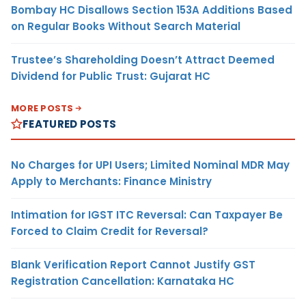
Bombay HC Disallows Section 153A Additions Based
on Regular Books Without Search Material
Trustee’s Shareholding Doesn’t Attract Deemed
Dividend for Public Trust: Gujarat HC
MORE POSTS
FEATURED POSTS
No Charges for UPI Users; Limited Nominal MDR May
Apply to Merchants: Finance Ministry
Intimation for IGST ITC Reversal: Can Taxpayer Be
Forced to Claim Credit for Reversal?
Blank Verification Report Cannot Justify GST
Registration Cancellation: Karnataka HC