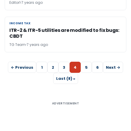
Editor1
7 years ago
INCOME TAX
INCOME TAX
ITR-2 & ITR-5 utilities are modified to fix bugs:
CBDT
TG Team
7 years ago
← Previous
1
2
3
4
5
6
Next →
Last (8) »
ADVERTISEMENT