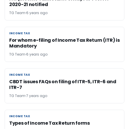
2020-21 notified
TG Team
6 years ago
INCOME TAX
INCOME TAX
For whom e-filing of Income Tax Return (ITR) is
Mandatory
TG Team
6 years ago
INCOME TAX
INCOME TAX
CBDT issues FAQs on filing of ITR-5, ITR-6 and
ITR-7
TG Team
7 years ago
INCOME TAX
INCOME TAX
Types of Income Tax Return forms