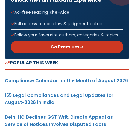
Ad-free reading, site-wide
Full access to case law & judgment details
Follow your favourite authors, categories & topics
Go Premium →
POPULAR THIS WEEK
Compliance Calendar for the Month of August 2026
155 Legal Compliances and Legal Updates for
August-2026 in India
Delhi HC Declines GST Writ, Directs Appeal as
Service of Notices Involves Disputed Facts