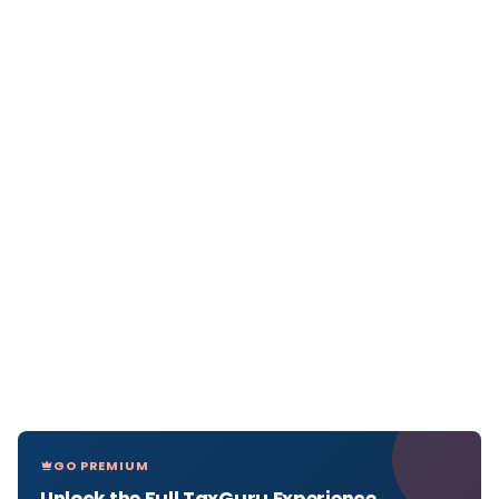
GO PREMIUM
Unlock the Full TaxGuru Experience