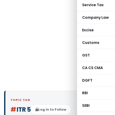
Service Tax
Company Law
Excise
Customs
GST
CA CS CMA
DGFT
RBI
TOPIC TAG
SEBI
#
ITR 5
Log in to Follow