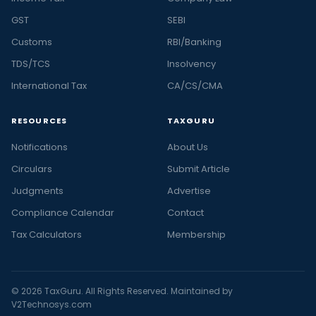
GST
SEBI
Customs
RBI/Banking
TDS/TCS
Insolvency
International Tax
CA/CS/CMA
RESOURCES
TAXGURU
Notifications
About Us
Circulars
Submit Article
Judgments
Advertise
Compliance Calendar
Contact
Tax Calculators
Membership
© 2026 TaxGuru. All Rights Reserved. Maintained by
V2Technosys.com