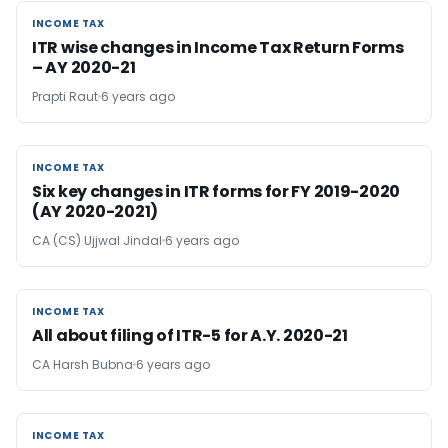
INCOME TAX
INCOME TAX
ITR wise changes in Income Tax Return Forms
– AY 2020-21
Prapti Raut
6 years ago
INCOME TAX
INCOME TAX
Six key changes in ITR forms for FY 2019-2020
(AY 2020-2021)
CA (CS) Ujjwal Jindal
6 years ago
INCOME TAX
INCOME TAX
All about filing of ITR-5 for A.Y. 2020-21
CA Harsh Bubna
6 years ago
INCOME TAX
INCOME TAX