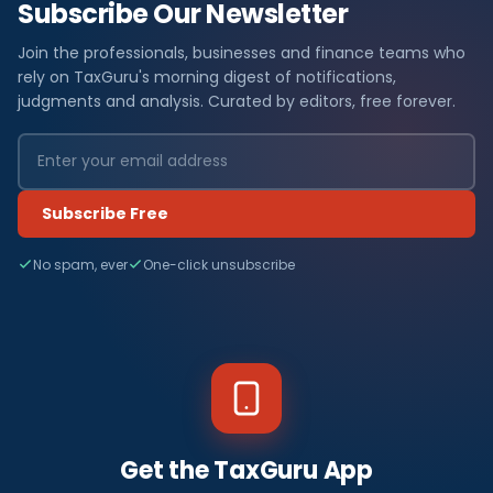
Subscribe Our Newsletter
Join the professionals, businesses and finance teams who
rely on TaxGuru's morning digest of notifications,
judgments and analysis. Curated by editors, free forever.
Subscribe Free
No spam, ever
One-click unsubscribe
Get the TaxGuru App