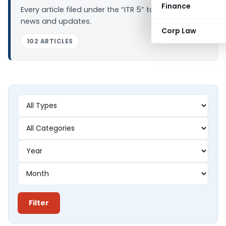
Finance
Every article filed under the “ITR 5” tag — analysis,
news and updates.
Corp Law
102 ARTICLES
Filter