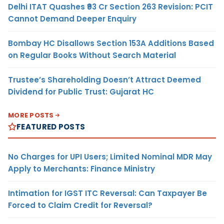
Delhi ITAT Quashes ₹93 Cr Section 263 Revision: PCIT
Cannot Demand Deeper Enquiry
Bombay HC Disallows Section 153A Additions Based
on Regular Books Without Search Material
Trustee’s Shareholding Doesn’t Attract Deemed
Dividend for Public Trust: Gujarat HC
MORE POSTS
FEATURED POSTS
No Charges for UPI Users; Limited Nominal MDR May
Apply to Merchants: Finance Ministry
Intimation for IGST ITC Reversal: Can Taxpayer Be
Forced to Claim Credit for Reversal?