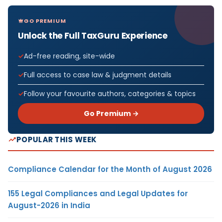
GO PREMIUM
Unlock the Full TaxGuru Experience
Ad-free reading, site-wide
Full access to case law & judgment details
Follow your favourite authors, categories & topics
Go Premium →
POPULAR THIS WEEK
Compliance Calendar for the Month of August 2026
155 Legal Compliances and Legal Updates for
August-2026 in India