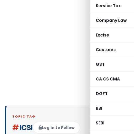
Service Tax
Company Law
Excise
Customs
GST
CA CS CMA
DGFT
RBI
TOPIC TAG
SEBI
#
ICSI
Log in to Follow