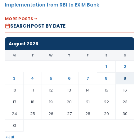
Implementation from RBI to EXIM Bank
MORE POSTS
SEARCH POST BY DATE
August 2026
M
T
W
T
F
S
S
1
2
3
4
5
6
7
8
9
10
11
12
13
14
15
16
17
18
19
20
21
22
23
24
25
26
27
28
29
30
31
« Jul