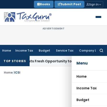
Skip
Books
Submit Post
Sign In
to
content
ADVERTISEMENT
Home
Income Tax
Budget
Service Tax
Company Law
Searc
for:
take Warrants Fresh Opportunity to Condone KVAT Appeal De
TOP STORIES
Menu
Home
/
ICSI
Home
Income Tax
Budget