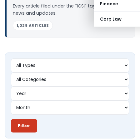
Finance
Every article filed under the “ICSI” tag — analysis,
news and updates.
Corp Law
1,029 ARTICLES
Filter