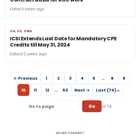
Editor
2 years ago
CA, CS, CMA
CA, CS, CMA
ICSI Extends Last Date for Mandatory CPE
Credits till May 31, 2024
Editor2
2 years ago
← Previous
1
2
3
4
5
…
8
9
10
11
12
…
50
Next →
Last (74) »
Go
Go to page
of 74
ADVERTISEMENT