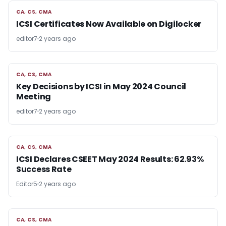
CA, CS, CMA
CA, CS, CMA
ICSI Certificates Now Available on Digilocker
editor7
2 years ago
CA, CS, CMA
CA, CS, CMA
Key Decisions by ICSI in May 2024 Council
Meeting
editor7
2 years ago
CA, CS, CMA
CA, CS, CMA
ICSI Declares CSEET May 2024 Results: 62.93%
Success Rate
Editor5
2 years ago
CA, CS, CMA
CA, CS, CMA