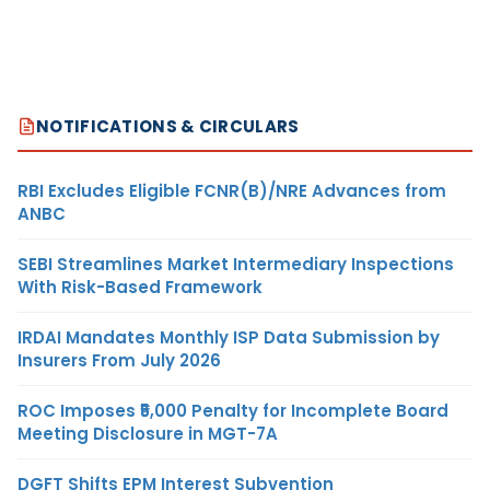
NOTIFICATIONS & CIRCULARS
RBI Excludes Eligible FCNR(B)/NRE Advances from
ANBC
SEBI Streamlines Market Intermediary Inspections
With Risk-Based Framework
IRDAI Mandates Monthly ISP Data Submission by
Insurers From July 2026
ROC Imposes ₹5,000 Penalty for Incomplete Board
Meeting Disclosure in MGT-7A
DGFT Shifts EPM Interest Subvention