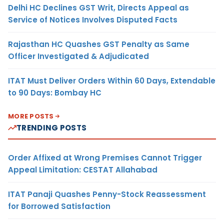
Delhi HC Declines GST Writ, Directs Appeal as
Service of Notices Involves Disputed Facts
Rajasthan HC Quashes GST Penalty as Same
Officer Investigated & Adjudicated
ITAT Must Deliver Orders Within 60 Days, Extendable
to 90 Days: Bombay HC
MORE POSTS
TRENDING POSTS
Order Affixed at Wrong Premises Cannot Trigger
Appeal Limitation: CESTAT Allahabad
ITAT Panaji Quashes Penny-Stock Reassessment
for Borrowed Satisfaction