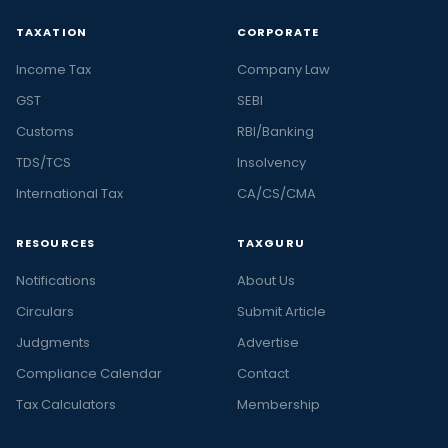
TAXATION
CORPORATE
Income Tax
Company Law
GST
SEBI
Customs
RBI/Banking
TDS/TCS
Insolvency
International Tax
CA/CS/CMA
RESOURCES
TAXGURU
Notifications
About Us
Circulars
Submit Article
Judgments
Advertise
Compliance Calendar
Contact
Tax Calculators
Membership