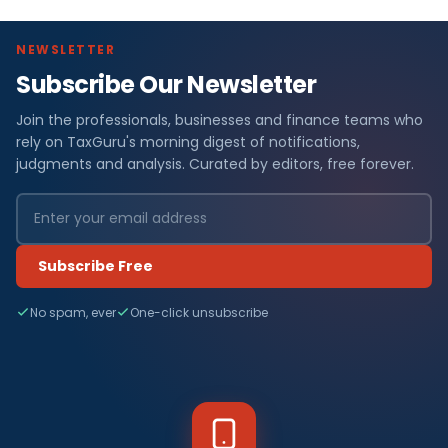
NEWSLETTER
Subscribe Our Newsletter
Join the professionals, businesses and finance teams who
rely on TaxGuru's morning digest of notifications,
judgments and analysis. Curated by editors, free forever.
Subscribe Free
No spam, ever
One-click unsubscribe