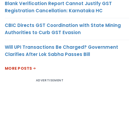
Blank Verification Report Cannot Justify GST
Registration Cancellation: Karnataka HC
CBIC Directs GST Coordination with State Mining
Authorities to Curb GST Evasion
Will UPI Transactions Be Charged? Government
Clarifies After Lok Sabha Passes Bill
MORE POSTS
ADVERTISEMENT