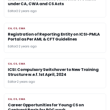
under CA, CWA and CS Acts
Editor2
2 years ago
CA, CS, CMA
CA, CS, CMA
Registration of Reporting Entity on ICSI-PMLA
Portal as Per AML & CFT Guidelines
Editor2
2 years ago
CA, CS, CMA
CA, CS, CMA
ICSI: Compulsory Switchover to New Training
Structure w.e.f. 1st April, 2024
Editor
2 years ago
CA, CS, CMA
CA, CS, CMA
Career Opportunities for Young CS on
Contract Basis for ROC work