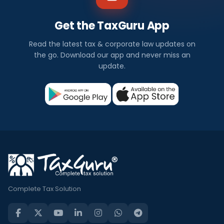
Get the TaxGuru App
Read the latest tax & corporate law updates on
the go. Download our app and never miss an
update.
Complete Tax Solution