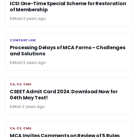
ICSI One-Time Special Scheme for Restoration
of Membership
Editor2
2 years ago
COMPANY LAW
COMPANY LAW
Processing Delays of MCA Forms – Challenges
and Solutions
Editor2
2 years ago
CA, CS, CMA
CA, CS, CMA
CSEET Admit Card 2024: Download Now for
04th May Test!
Editor1
2 years ago
CA, CS, CMA
CA, CS, CMA
MCA Invites Comments on Review of 5 Rules