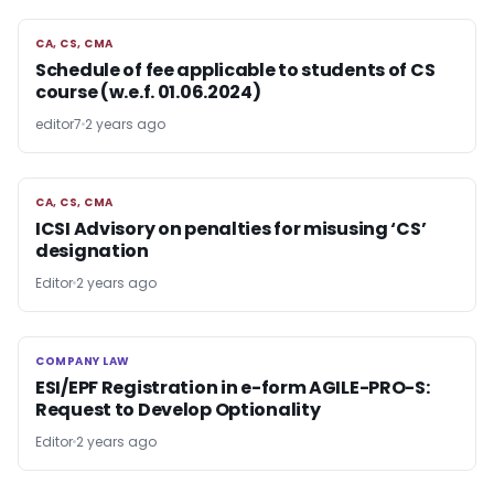
CA, CS, CMA
CA, CS, CMA
Schedule of fee applicable to students of CS
course (w.e.f. 01.06.2024)
editor7
2 years ago
CA, CS, CMA
CA, CS, CMA
ICSI Advisory on penalties for misusing ‘CS’
designation
Editor
2 years ago
COMPANY LAW
COMPANY LAW
ESI/EPF Registration in e-form AGILE-PRO-S:
Request to Develop Optionality
Editor
2 years ago