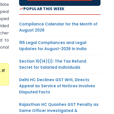
llate
POPULAR THIS WEEK
peal
opped
Compliance Calendar for the Month of
vided
August 2026
acher
ed to
155 Legal Compliances and Legal
ional
Updates for August-2026 in India
Section 10(14)(i): The Tax Refund
Secret for Salaried Individuals
. If
Delhi HC Declines GST Writ, Directs
Appeal as Service of Notices Involves
Disputed Facts
Rajasthan HC Quashes GST Penalty as
Same Officer Investigated &