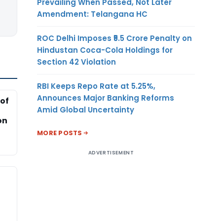
Prevailing When Passed, Not Later
Amendment: Telangana HC
ROC Delhi Imposes ₹5.5 Crore Penalty on
Hindustan Coca-Cola Holdings for
Section 42 Violation
RBI Keeps Repo Rate at 5.25%,
Announces Major Banking Reforms
of
Amid Global Uncertainty
on
MORE POSTS
ADVERTISEMENT