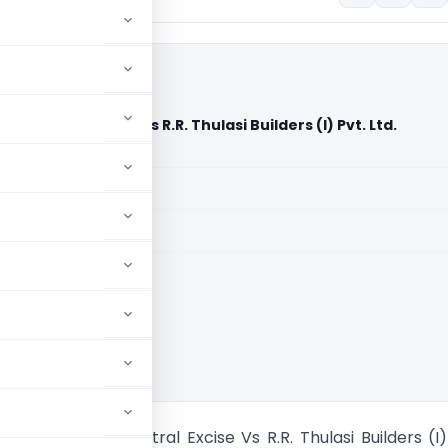
 Central Excise Vs R.R. Thulasi Builders (I) Pvt. Ltd.
aid members
aid members
ennai
ner of GST & Central Excise Vs R.R. Thulasi Builders (I)