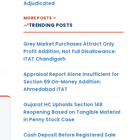
Adjudicated
MORE POSTS
TRENDING POSTS
Grey Market Purchases Attract Only
Profit Addition, Not Full Disallowance:
ITAT Chandigarh
Appraisal Report Alone Insufficient for
Section 69 On-Money Addition:
Ahmedabad ITAT
Gujarat HC Upholds Section 148
Reopening Based on Tangible Material
in Penny Stock Case
Cash Deposit Before Registered Sale