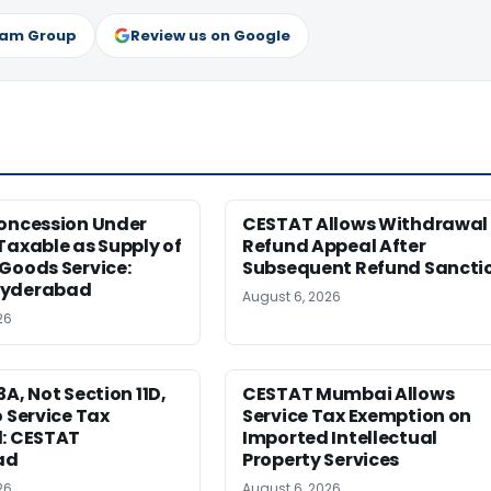
ram Group
Review us on Google
Concession Under
CESTAT Allows Withdrawal 
Taxable as Supply of
Refund Appeal After
Goods Service:
Subsequent Refund Sancti
Hyderabad
August 6, 2026
26
3A, Not Section 11D,
CESTAT Mumbai Allows
o Service Tax
Service Tax Exemption on
d: CESTAT
Imported Intellectual
ad
Property Services
26
August 6, 2026