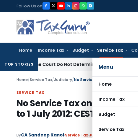
Skip
Follow Us on
to
content
Home
Income Tax
Budget
Service Tax
Co
Supreme Court Do Not Determine Applicable Law
Goods and S
TOP STORIES
Menu
Home
/
Service Tax
/
Judiciary
/
Home
SERVICE TAX
Income Tax
No Service Tax on Constructi
to 1 July 2012: CESTAT Chenn
Budget
Service Tax
CA Sandeep Kanoi
By
Service Tax
Judiciary
June 18, 2026