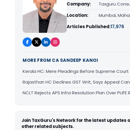
Company:
Taxguru Consu
Location:
Mumbai, Maha
Articles Published:
17,976
MORE FROM CA SANDEEP KANOI
Kerala HC: Mere Pleadings Before Supreme Court
Rajasthan HC Declines GST Writ, Says Appeal Can
NCLT Rejects APS Infra Resolution Plan Over PUFE 
Join TaxGuru's Network for the latest updates
other related subjects.