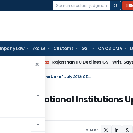
S
Search
for:
mpany Law
Excise
Customs
GST
CA CS CMA
D
ervices Tax
Rajasthan HC Declines GST Writ, Says Appeal Ca
×
No Service Tax on Construction of Educational Institutions Up to 1 July 2012: CESTAT Chennai
on of Educational Institutions U
ai
SHARE: