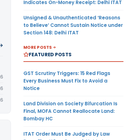
Indicates On-Money Receipt: Delhi ITAT
Unsigned & Unauthenticated ‘Reasons
to Believe’ Cannot Sustain Notice under
Section 148: Delhi ITAT
 →
MORE POSTS
FEATURED POSTS
GST Scrutiny Triggers: 15 Red Flags
26
Every Business Must Fix to Avoid a
Notice
26
26
Land Division on Society Bifurcation Is
Final, MOFA Cannot Reallocate Land:
Bombay HC
ITAT Order Must Be Judged by Law