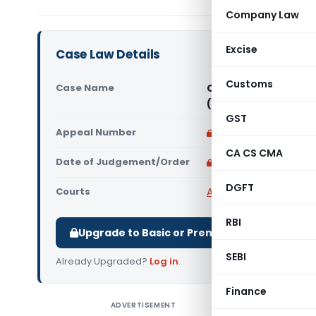
Company Law
Excise
Case Law Details
Customs
Case Name
Commissioner of GST &
(CESTAT Chennai)
GST
Appeal Number
Only available for p
CA CS CMA
Date of Judgement/Order
Only available for p
DGFT
Courts
All CESTAT
,
CESTAT Ch
RBI
Upgrade to Basic or Premium to download.
SEBI
Already Upgraded?
Log in
.
Finance
ADVERTISEMENT
Commissio