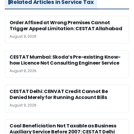
Related Articles in Service Tax
Order Affixed at Wrong Premises Cannot
Trigger Appeal Limitation: CESTAT Allahabad
August 9, 2026
CESTAT Mumbai: Skoda’s Pre-existing Know-
how Licence Not Consulting Engineer Service
August 9, 2026
CESTAT Delhi: CENVAT Credit Cannot Be
Denied Merely for Running Account Bills
August 9, 2026
Coal Beneficiation Not Taxable as Business
Auxiliary Service Before 2007: CESTAT Delhi