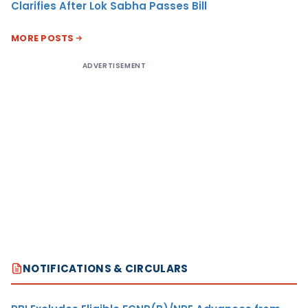
Clarifies After Lok Sabha Passes Bill
MORE POSTS
ADVERTISEMENT
NOTIFICATIONS & CIRCULARS