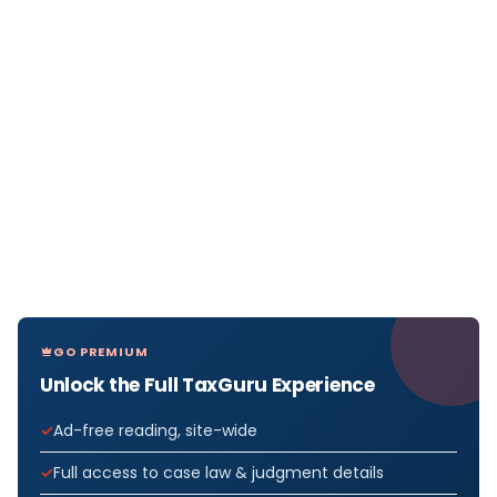
GO PREMIUM
Unlock the Full TaxGuru Experience
Ad-free reading, site-wide
Full access to case law & judgment details