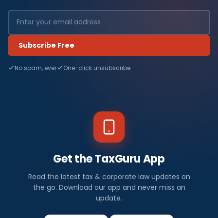
Subscribe Free
No spam, ever
One-click unsubscribe
Get the TaxGuru App
Read the latest tax & corporate law updates on
the go. Download our app and never miss an
update.