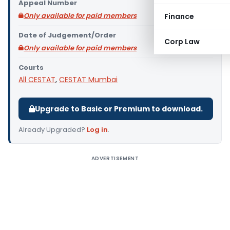
Appeal Number
Only available for paid members
Finance
Date of Judgement/Order
Corp Law
Only available for paid members
Courts
All CESTAT
,
CESTAT Mumbai
Upgrade to Basic or Premium to download.
Already Upgraded?
Log in
.
ADVERTISEMENT