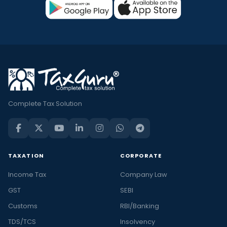
Complete Tax Solution
TAXATION
CORPORATE
Income Tax
Company Law
GST
SEBI
Customs
RBI/Banking
TDS/TCS
Insolvency