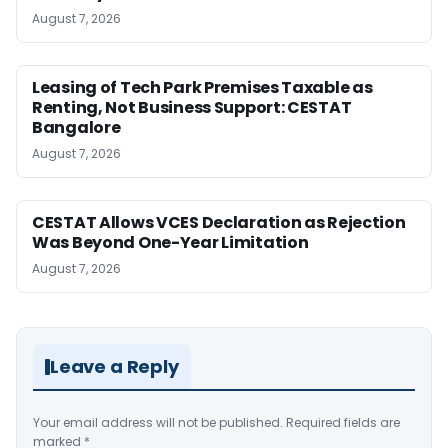
August 7, 2026
Leasing of Tech Park Premises Taxable as
Renting, Not Business Support: CESTAT
Bangalore
August 7, 2026
CESTAT Allows VCES Declaration as Rejection
Was Beyond One-Year Limitation
August 7, 2026
Leave a Reply
Your email address will not be published.
Required fields are
marked
*