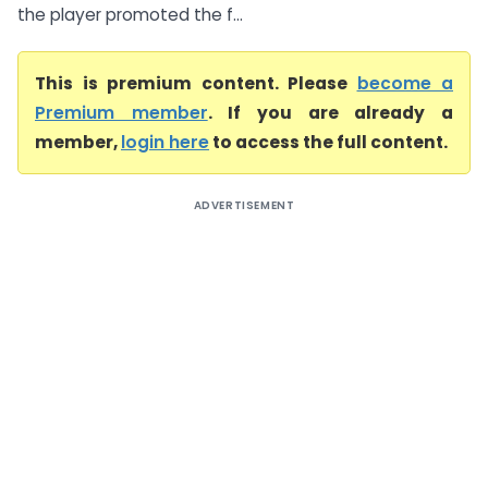
the player promoted the f...
This is premium content. Please
become a
Premium member
. If you are already a
member,
login here
to access the full content.
ADVERTISEMENT