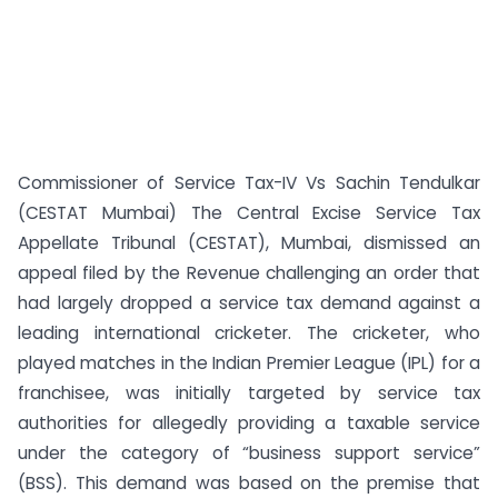
Commissioner of Service Tax-IV Vs Sachin Tendulkar
(CESTAT Mumbai) The Central Excise Service Tax
Appellate Tribunal (CESTAT), Mumbai, dismissed an
appeal filed by the Revenue challenging an order that
had largely dropped a service tax demand against a
leading international cricketer. The cricketer, who
played matches in the Indian Premier League (IPL) for a
franchisee, was initially targeted by service tax
authorities for allegedly providing a taxable service
under the category of “business support service”
(BSS). This demand was based on the premise that