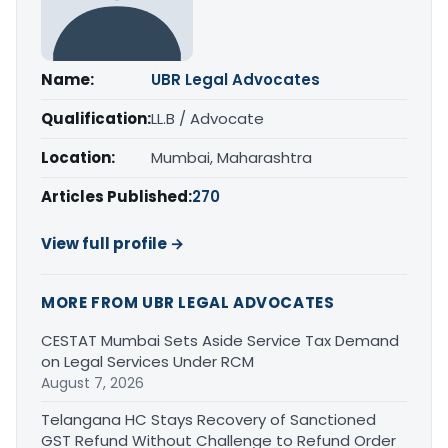
Name:
UBR Legal Advocates
Qualification:
LL.B / Advocate
Location:
Mumbai, Maharashtra
Articles Published:
270
View full profile →
MORE FROM UBR LEGAL ADVOCATES
CESTAT Mumbai Sets Aside Service Tax Demand
on Legal Services Under RCM
August 7, 2026
Telangana HC Stays Recovery of Sanctioned
GST Refund Without Challenge to Refund Order