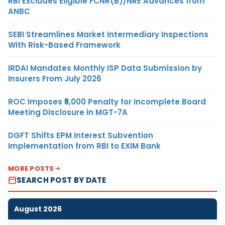
RBI Excludes Eligible FCNR(B)/NRE Advances from
ANBC
SEBI Streamlines Market Intermediary Inspections
With Risk-Based Framework
IRDAI Mandates Monthly ISP Data Submission by
Insurers From July 2026
ROC Imposes ₹5,000 Penalty for Incomplete Board
Meeting Disclosure in MGT-7A
DGFT Shifts EPM Interest Subvention
Implementation from RBI to EXIM Bank
MORE POSTS
SEARCH POST BY DATE
August 2026