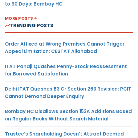
to 90 Days: Bombay HC
MORE POSTS
TRENDING POSTS
Order Affixed at Wrong Premises Cannot Trigger
Appeal Limitation: CESTAT Allahabad
ITAT Panaji Quashes Penny-Stock Reassessment
for Borrowed Satisfaction
Delhi ITAT Quashes ₹93 Cr Section 263 Revision: PCIT
Cannot Demand Deeper Enquiry
Bombay HC Disallows Section 153A Additions Based
on Regular Books Without Search Material
Trustee’s Shareholding Doesn’t Attract Deemed