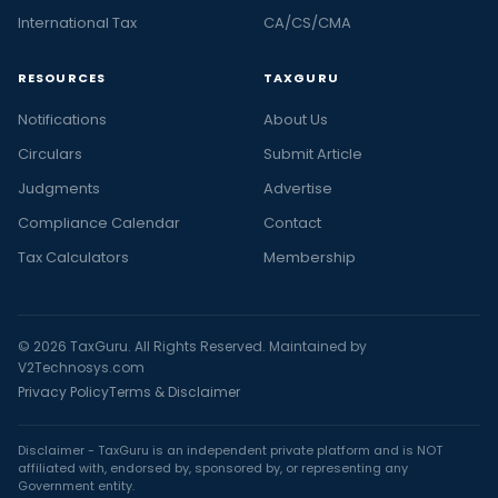
International Tax
CA/CS/CMA
RESOURCES
TAXGURU
Notifications
About Us
Circulars
Submit Article
Judgments
Advertise
Compliance Calendar
Contact
Tax Calculators
Membership
© 2026 TaxGuru. All Rights Reserved. Maintained by
V2Technosys.com
Privacy Policy
Terms & Disclaimer
Disclaimer - TaxGuru is an independent private platform and is NOT
affiliated with, endorsed by, sponsored by, or representing any
Government entity.