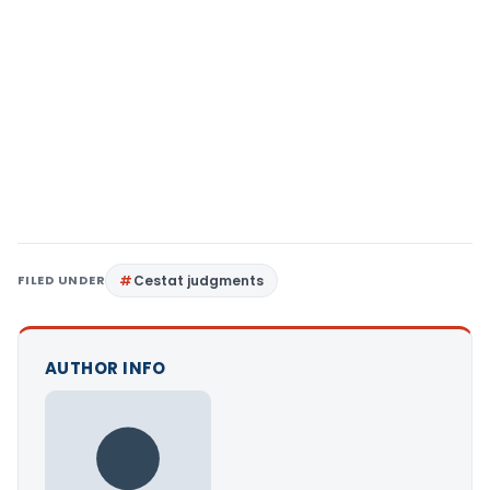
FILED UNDER
Cestat judgments
AUTHOR INFO