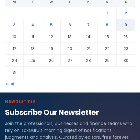
M
T
W
T
F
S
S
1
2
3
4
5
6
7
8
9
10
11
12
13
14
15
16
17
18
19
20
21
22
23
24
25
26
27
28
29
30
31
« Jul
NEWSLETTER
Subscribe Our Newsletter
Join the professionals, businesses and finance teams who
rely on TaxGuru's morning digest of notifications,
judgments and analysis. Curated by editors, free forever.