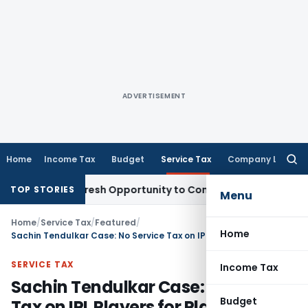
ADVERTISEMENT
Home
Income Tax
Budget
Service Tax
Company Law
Searc
for:
arrants Fresh Opportunity to Condone KVAT Appeal Delay
In
TOP STORIES
Menu
Home
/
Service Tax
/
Featured
/
Home
Sachin Tendulkar Case: No Service Tax on IPL Players for Playing Matches
SERVICE TAX
Income Tax
Sachin Tendulkar Case: No Service
Budget
Tax on IPL Players for Playing