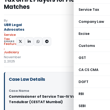
Matches
Service Tax
By
Company Law
UBR Legal
Advocates
Excise
Service
Tax
SHARE:
Featured
Customs
,
Judiciary
November
GST
2, 2025
CA CS CMA
Case Law Details
DGFT
Case Name
RBI
Commissioner of Service Tax-IV Vs Sachin
Tendulkar (CESTAT Mumbai)
SEBI