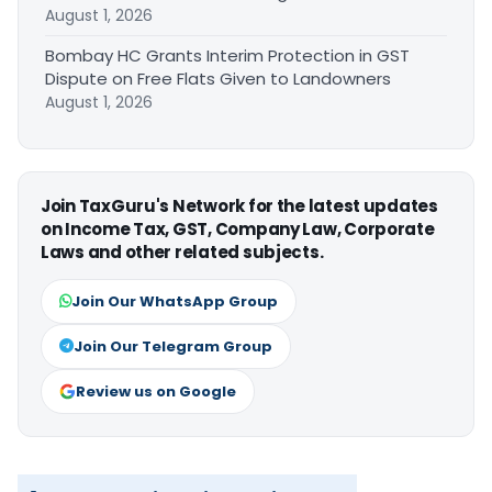
August 1, 2026
Bombay HC Grants Interim Protection in GST
Dispute on Free Flats Given to Landowners
August 1, 2026
Join TaxGuru's Network for the latest updates
on Income Tax, GST, Company Law, Corporate
Laws and other related subjects.
Join Our WhatsApp Group
Join Our Telegram Group
Review us on Google