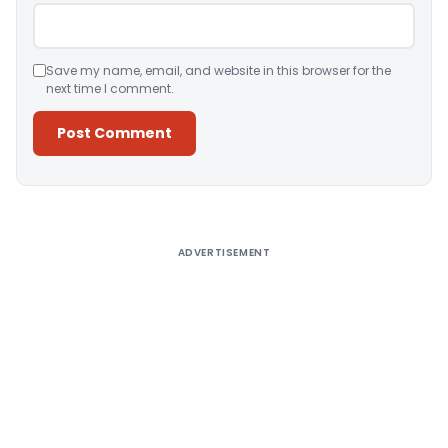
Save my name, email, and website in this browser for the
next time I comment.
Alternative:
ADVERTISEMENT