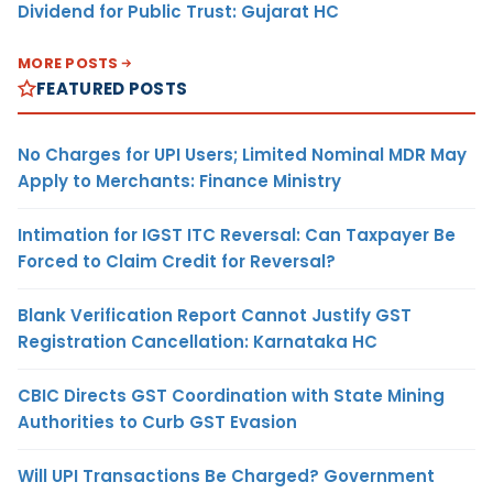
Dividend for Public Trust: Gujarat HC
MORE POSTS
FEATURED POSTS
No Charges for UPI Users; Limited Nominal MDR May
Apply to Merchants: Finance Ministry
Intimation for IGST ITC Reversal: Can Taxpayer Be
Forced to Claim Credit for Reversal?
Blank Verification Report Cannot Justify GST
Registration Cancellation: Karnataka HC
CBIC Directs GST Coordination with State Mining
Authorities to Curb GST Evasion
Will UPI Transactions Be Charged? Government