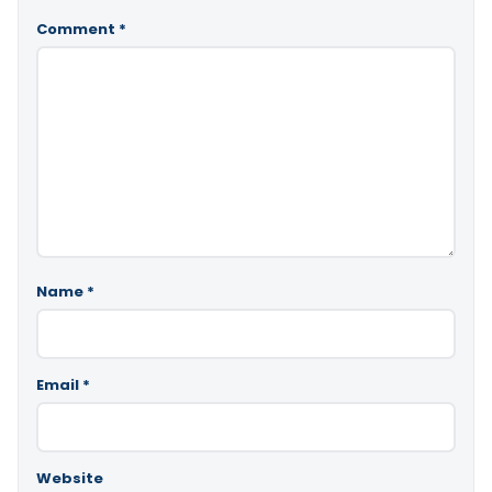
Comment
*
Name
*
Email
*
Website