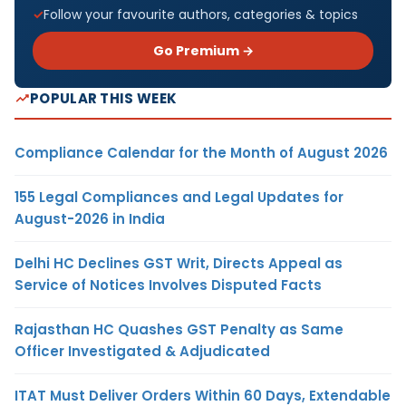
Follow your favourite authors, categories & topics
Go Premium →
POPULAR THIS WEEK
Compliance Calendar for the Month of August 2026
155 Legal Compliances and Legal Updates for
August-2026 in India
Delhi HC Declines GST Writ, Directs Appeal as
Service of Notices Involves Disputed Facts
Rajasthan HC Quashes GST Penalty as Same
Officer Investigated & Adjudicated
ITAT Must Deliver Orders Within 60 Days, Extendable