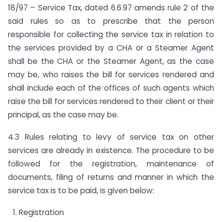
18/97 – Service Tax, dated 6.6.97 amends rule 2 of the
said rules so as to prescribe that the person
responsible for collecting the service tax in relation to
the services provided by a CHA or a Steamer Agent
shall be the CHA or the Steamer Agent, as the case
may be, who raises the bill for services rendered and
shall include each of the offices of such agents which
raise the bill for services rendered to their client or their
principal, as the case may be.
4.3 Rules relating to levy of service tax on other
services are already in existence. The procedure to be
followed for the registration, maintenance of
documents, filing of returns and manner in which the
service tax is to be paid, is given below:
Registration