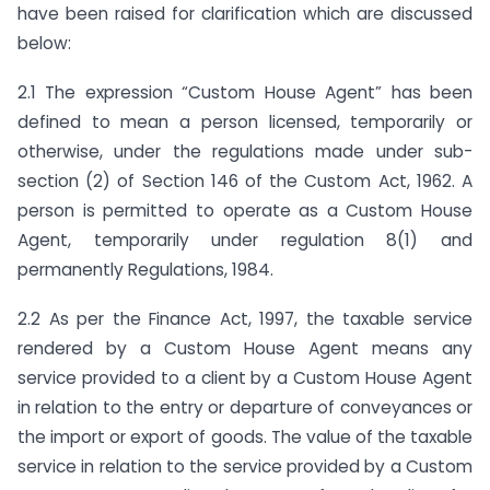
have been raised for clarification which are discussed
below:
2.1 The expression “Custom House Agent” has been
defined to mean a person licensed, temporarily or
otherwise, under the regulations made under sub-
section (2) of Section 146 of the Custom Act, 1962. A
person is permitted to operate as a Custom House
Agent, temporarily under regulation 8(1) and
permanently Regulations, 1984.
2.2 As per the Finance Act, 1997, the taxable service
rendered by a Custom House Agent means any
service provided to a client by a Custom House Agent
in relation to the entry or departure of conveyances or
the import or export of goods. The value of the taxable
service in relation to the service provided by a Custom