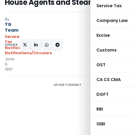
House Agents and Steamer Agents
Service Tax
By
Company Law
TG
Team
Excise
Service
Tax
SHARE:
Notifications
,
Customs
Notifications/Circulars
June
6,
GST
1997
CA CS CMA
ADVERTISEMENT
DGFT
RBI
SEBI