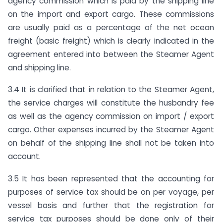
agency commission which is paid by the shipping line
on the import and export cargo. These commissions
are usually paid as a percentage of the net ocean
freight (basic freight) which is clearly indicated in the
agreement entered into between the Steamer Agent
and shipping line.
3.4 It is clarified that in relation to the Steamer Agent,
the service charges will constitute the husbandry fee
as well as the agency commission on import / export
cargo. Other expenses incurred by the Steamer Agent
on behalf of the shipping line shall not be taken into
account.
3.5 It has been represented that the accounting for
purposes of service tax should be on per voyage, per
vessel basis and further that the registration for
service tax purposes should be done only of their