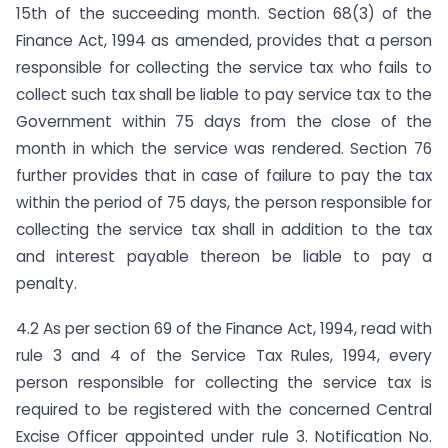
15th of the succeeding month. Section 68(3) of the
Finance Act, 1994 as amended, provides that a person
responsible for collecting the service tax who fails to
collect such tax shall be liable to pay service tax to the
Government within 75 days from the close of the
month in which the service was rendered. Section 76
further provides that in case of failure to pay the tax
within the period of 75 days, the person responsible for
collecting the service tax shall in addition to the tax
and interest payable thereon be liable to pay a
penalty.
4.2 As per section 69 of the Finance Act, 1994, read with
rule 3 and 4 of the Service Tax Rules, 1994, every
person responsible for collecting the service tax is
required to be registered with the concerned Central
Excise Officer appointed under rule 3. Notification No.