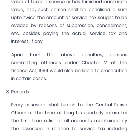
value of taxable service or has furnished inaccurate
value, etc., such person shall be penalised a sum
upto twice the amount of service tax sought to be
evaded by reasons of suppression, concealment,
etc. besides paying the actual service tax and
interest, if any.
Apart from the above penalties, persons
committing offences under Chapter V of the
finance Act, 1994 would also be liable to prosecution
in certain cases.
Records
Every assessee shall furnish to the Central Excise
Officer at the time of filing his quarterly return for
the first time a list of all accounts maintained by
the assessee in relation to service tax including