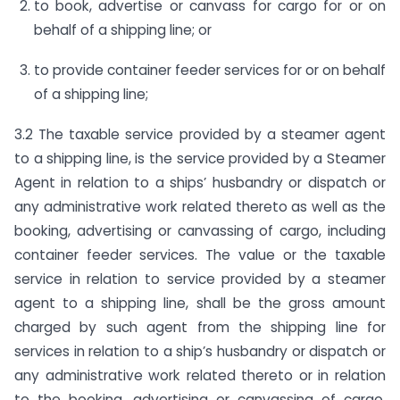
to book, advertise or canvass for cargo for or on
behalf of a shipping line; or
to provide container feeder services for or on behalf
of a shipping line;
3.2 The taxable service provided by a steamer agent
to a shipping line, is the service provided by a Steamer
Agent in relation to a ships’ husbandry or dispatch or
any administrative work related thereto as well as the
booking, advertising or canvassing of cargo, including
container feeder services. The value or the taxable
service in relation to service provided by a steamer
agent to a shipping line, shall be the gross amount
charged by such agent from the shipping line for
services in relation to a ship’s husbandry or dispatch or
any administrative work related thereto or in relation
to the booking, advertising or canvassing of cargo,