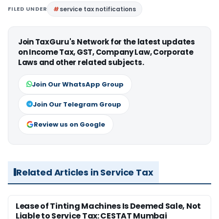
FILED UNDER
service tax notifications
Join TaxGuru's Network for the latest updates
on Income Tax, GST, Company Law, Corporate
Laws and other related subjects.
Join Our WhatsApp Group
Join Our Telegram Group
Review us on Google
Related Articles in Service Tax
Lease of Tinting Machines Is Deemed Sale, Not
Liable to Service Tax: CESTAT Mumbai