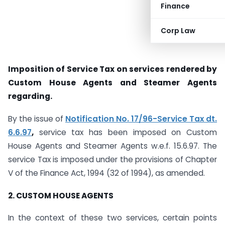
Finance
Corp Law
Imposition of Service Tax on services rendered by
Custom House Agents and Steamer Agents
regarding.
By the issue of
Notification No. 17/96-Service Tax dt.
6.6.97
,
service tax has been imposed on Custom
House Agents and Steamer Agents w.e.f. 15.6.97. The
service Tax is imposed under the provisions of Chapter
V of the Finance Act, 1994 (32 of 1994), as amended.
2. CUSTOM HOUSE AGENTS
In the context of these two services, certain points