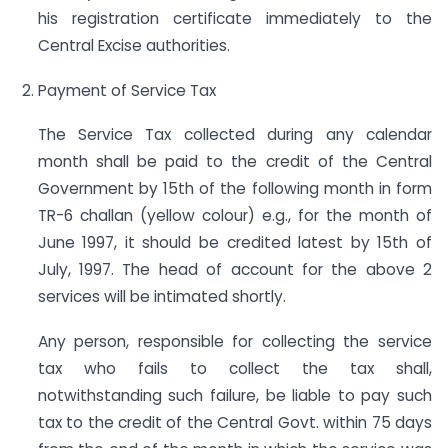
his registration certificate immediately to the
Central Excise authorities.
Payment of Service Tax
The Service Tax collected during any calendar
month shall be paid to the credit of the Central
Government by 15th of the following month in form
TR-6 challan (yellow colour) e.g., for the month of
June 1997, it should be credited latest by 15th of
July, 1997. The head of account for the above 2
services will be intimated shortly.
Any person, responsible for collecting the service
tax who fails to collect the tax shall,
notwithstanding such failure, be liable to pay such
tax to the credit of the Central Govt. within 75 days