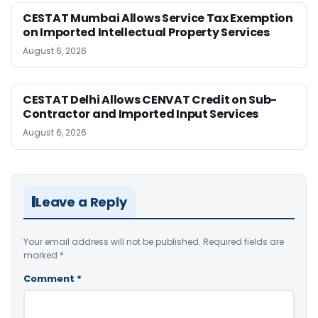
CESTAT Mumbai Allows Service Tax Exemption
on Imported Intellectual Property Services
August 6, 2026
CESTAT Delhi Allows CENVAT Credit on Sub-
Contractor and Imported Input Services
August 6, 2026
Leave a Reply
Your email address will not be published.
Required fields are
marked
*
Comment
*