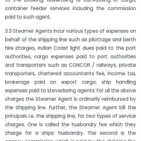
container feeder services including the commission
paid to such agent.
3.3 Steamer Agents incur various types of expenses on
behalf of the shipping line such as pilottage and berth
hire charges, Indian Coast light dues paid to the port
authorities, cargo expenses paid to port authorities
and transporters such as CONCOR / railways, private
transporters, chartered accountants fee, income tax,
brokerage paid on export cargo, ship handling
expenses paid to stevedoring agents. For all the above
charges the Steamer Agent is ordinarily reimbursed by
the Shipping line. Further, the Steamer Agent bill the
principals i.e. the shipping line, for two types of service
charges. One is called the husbandry fee which they
charge for a ships’ husbandry. The second is the