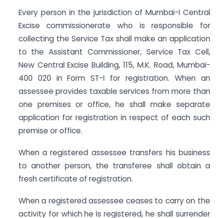
Every person in the jurisdiction of Mumbai-I Central
Excise commissionerate who is responsible for
collecting the Service Tax shall make an application
to the Assistant Commissioner, Service Tax Cell,
New Central Excise Building, 115, M.K. Road, Mumbai-
400 020 in Form ST-I for registration. When an
assessee provides taxable services from more than
one premises or office, he shall make separate
application for registration in respect of each such
premise or office.
When a registered assessee transfers his business
to another person, the transferee shall obtain a
fresh certificate of registration.
When a registered assessee ceases to carry on the
activity for which he is registered, he shall surrender