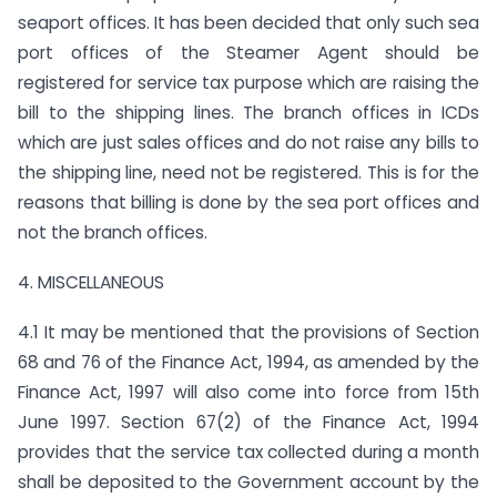
seaport offices. It has been decided that only such sea
port offices of the Steamer Agent should be
registered for service tax purpose which are raising the
bill to the shipping lines. The branch offices in ICDs
which are just sales offices and do not raise any bills to
the shipping line, need not be registered. This is for the
reasons that billing is done by the sea port offices and
not the branch offices.
4. MISCELLANEOUS
4.1 It may be mentioned that the provisions of Section
68 and 76 of the Finance Act, 1994, as amended by the
Finance Act, 1997 will also come into force from 15th
June 1997. Section 67(2) of the Finance Act, 1994
provides that the service tax collected during a month
shall be deposited to the Government account by the