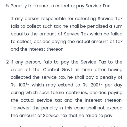
Penalty for failure to collect or pay Service Tax
If any person responsible for collecting Service Tax
fails to collect such tax, he shall be penalised a sum
equal to the amount of Service Tax which he failed
to collect, besides paying the actual amount of tax
and the interest thereon.
If any person, fails to pay the Service Tax to the
credit of the Central Govt. in time after having
collected the service tax, he shall pay a penalty of
Rs. 100/- which may extend to Rs. 200/- per day
during which such failure continues, besides paying
the actual service tax and the interest thereon.
However, the penalty in this case shall not exceed
the amount of Service Tax that he failed to pay.