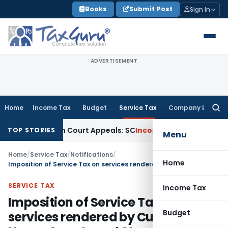
Skip
Books
Submit Post
Sign In
to
content
ADVERTISEMENT
Home
Income Tax
Budget
Service Tax
Company Law
Searc
for:
g High Court Appeals: SC
Income Tax
ITAT Delhi Quashes Se
TOP STORIES
Menu
Home
/
Service Tax
/
Notifications
/
Home
Imposition of Service Tax on services rendered by Custom House Agents and Steamer Agents
SERVICE TAX
Income Tax
Imposition of Service Tax on
Budget
services rendered by Custom