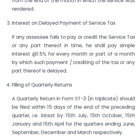
from the end of the month in which the service was
rendered.
Interest on Delayed Payment of Service Tax
If any assessee fails to pay or credit the Service Tax
or any part thereof in time, he shall pay simple
interest @1.5% for every month or part of a month
by which such payment / crediting of the tax or any
part thereof is delayed.
Filling of Quarterly Returns
A Quarterly Return in Form ST-3 (in triplicate) should
be filed within 15 days of the end of the preceding
quarter, i.e. latest by 15th July, 15th October, 15th
January and 15th April for the quarters ending June,
September, December and March respectively.