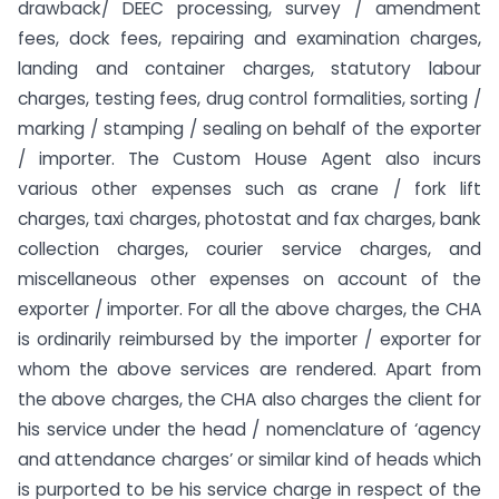
drawback/ DEEC processing, survey / amendment
fees, dock fees, repairing and examination charges,
landing and container charges, statutory labour
charges, testing fees, drug control formalities, sorting /
marking / stamping / sealing on behalf of the exporter
/ importer. The Custom House Agent also incurs
various other expenses such as crane / fork lift
charges, taxi charges, photostat and fax charges, bank
collection charges, courier service charges, and
miscellaneous other expenses on account of the
exporter / importer. For all the above charges, the CHA
is ordinarily reimbursed by the importer / exporter for
whom the above services are rendered. Apart from
the above charges, the CHA also charges the client for
his service under the head / nomenclature of ‘agency
and attendance charges’ or similar kind of heads which
is purported to be his service charge in respect of the