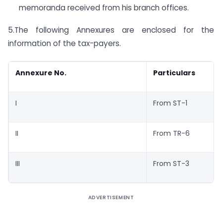
memoranda received from his branch offices.
5.The following Annexures are enclosed for the
information of the tax-payers.
Annexure No.
Particulars
I
From ST-1
II
From TR-6
III
From ST-3
ADVERTISEMENT