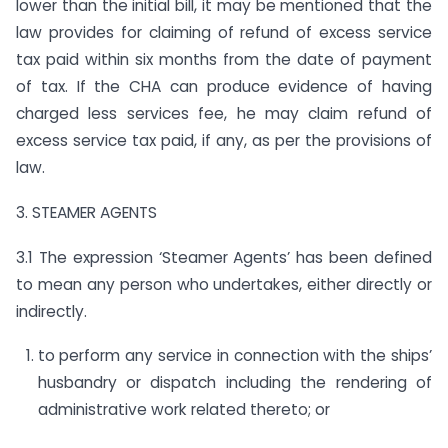
lower than the initial bill, it may be mentioned that the
law provides for claiming of refund of excess service
tax paid within six months from the date of payment
of tax. If the CHA can produce evidence of having
charged less services fee, he may claim refund of
excess service tax paid, if any, as per the provisions of
law.
3. STEAMER AGENTS
3.1 The expression ‘Steamer Agents’ has been defined
to mean any person who undertakes, either directly or
indirectly.
to perform any service in connection with the ships’
husbandry or dispatch including the rendering of
administrative work related thereto; or