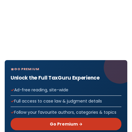
GO PREMIUM
Unlock the Full TaxGuru Experience
Ad-free reading, site-wide
Full access to case law & judgment details
Follow your favourite authors, categories & topics
Go Premium →