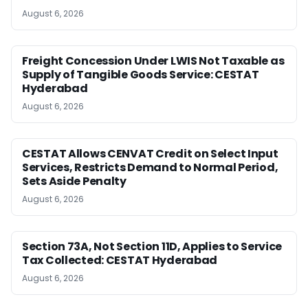
August 6, 2026
Freight Concession Under LWIS Not Taxable as
Supply of Tangible Goods Service: CESTAT
Hyderabad
August 6, 2026
CESTAT Allows CENVAT Credit on Select Input
Services, Restricts Demand to Normal Period,
Sets Aside Penalty
August 6, 2026
Section 73A, Not Section 11D, Applies to Service
Tax Collected: CESTAT Hyderabad
August 6, 2026