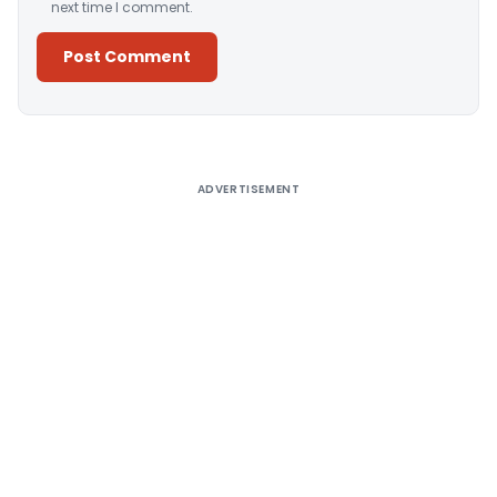
next time I comment.
Alternative:
ADVERTISEMENT