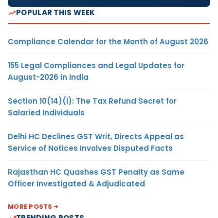
POPULAR THIS WEEK
Compliance Calendar for the Month of August 2026
155 Legal Compliances and Legal Updates for
August-2026 in India
Section 10(14)(i): The Tax Refund Secret for
Salaried Individuals
Delhi HC Declines GST Writ, Directs Appeal as
Service of Notices Involves Disputed Facts
Rajasthan HC Quashes GST Penalty as Same
Officer Investigated & Adjudicated
MORE POSTS
TRENDING POSTS