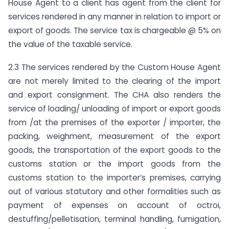
House Agent to a client has agent from the client for
services rendered in any manner in relation to import or
export of goods. The service tax is chargeable @ 5% on
the value of the taxable service.
2.3 The services rendered by the Custom House Agent
are not merely limited to the clearing of the import
and export consignment. The CHA also renders the
service of loading/ unloading of import or export goods
from /at the premises of the exporter / importer, the
packing, weighment, measurement of the export
goods, the transportation of the export goods to the
customs station or the import goods from the
customs station to the importer’s premises, carrying
out of various statutory and other formalities such as
payment of expenses on account of octroi,
destuffing/pelletisation, terminal handling, fumigation,