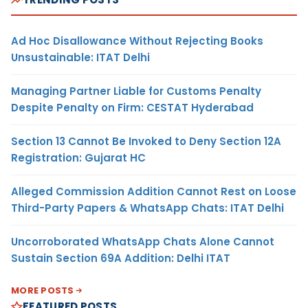
Ad Hoc Disallowance Without Rejecting Books
Unsustainable: ITAT Delhi
Managing Partner Liable for Customs Penalty
Despite Penalty on Firm: CESTAT Hyderabad
Section 13 Cannot Be Invoked to Deny Section 12A
Registration: Gujarat HC
Alleged Commission Addition Cannot Rest on Loose
Third-Party Papers & WhatsApp Chats: ITAT Delhi
Uncorroborated WhatsApp Chats Alone Cannot
Sustain Section 69A Addition: Delhi ITAT
MORE POSTS
FEATURED POSTS