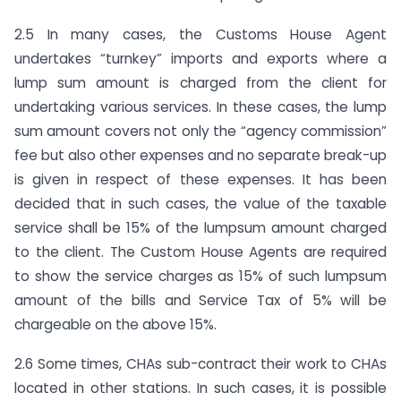
2.5 In many cases, the Customs House Agent
undertakes “turnkey” imports and exports where a
lump sum amount is charged from the client for
undertaking various services. In these cases, the lump
sum amount covers not only the “agency commission”
fee but also other expenses and no separate break-up
is given in respect of these expenses. It has been
decided that in such cases, the value of the taxable
service shall be 15% of the lumpsum amount charged
to the client. The Custom House Agents are required
to show the service charges as 15% of such lumpsum
amount of the bills and Service Tax of 5% will be
chargeable on the above 15%.
2.6 Some times, CHAs sub-contract their work to CHAs
located in other stations. In such cases, it is possible