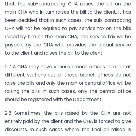
that the sub-contracting CHA raises the bill on the
main CHA who in turn raises the bill to the client. It has
been decided that in such cases, the sub-contracting
CHA will not be required to pay service tax on the bills
raised by him on the main CHA, The service tax will be
payable by the CHA who provides the actual service
to the client and raises the bill to the client.
2.7 A CHA may have various branch offices located at
different stations but all these branch offices do not
raise the bills and only the main or central office will be
raising the bills. In such cases, only the central office
should be registered with the Department.
2.8 Sometimes, the bills raised by the CHA are not
entirely paid by the client and the CHA is forced to give
discounts. In such cases where the final bill raised is