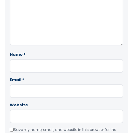
Name
*
Email
*
Website
Save my name, email, and website in this browser for the