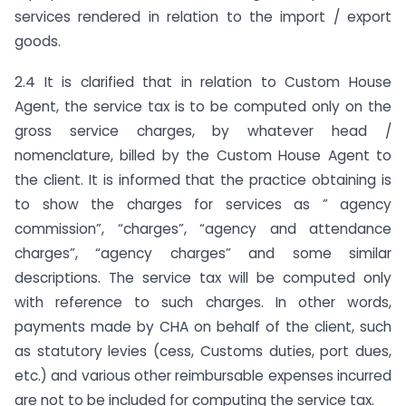
services rendered in relation to the import / export
goods.
2.4 It is clarified that in relation to Custom House
Agent, the service tax is to be computed only on the
gross service charges, by whatever head /
nomenclature, billed by the Custom House Agent to
the client. It is informed that the practice obtaining is
to show the charges for services as ” agency
commission”, “charges”, “agency and attendance
charges”, “agency charges” and some similar
descriptions. The service tax will be computed only
with reference to such charges. In other words,
payments made by CHA on behalf of the client, such
as statutory levies (cess, Customs duties, port dues,
etc.) and various other reimbursable expenses incurred
are not to be included for computing the service tax.