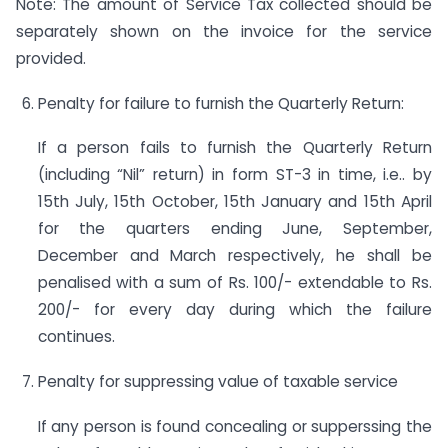
Note: The amount of Service Tax collected should be
separately shown on the invoice for the service
provided.
Penalty for failure to furnish the Quarterly Return:
If a person fails to furnish the Quarterly Return
(including “Nil” return) in form ST-3 in time, i.e.. by
15th July, 15th October, 15th January and 15th April
for the quarters ending June, September,
December and March respectively, he shall be
penalised with a sum of Rs. 100/- extendable to Rs.
200/- for every day during which the failure
continues.
Penalty for suppressing value of taxable service
If any person is found concealing or supperssing the