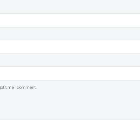
ext time I comment.