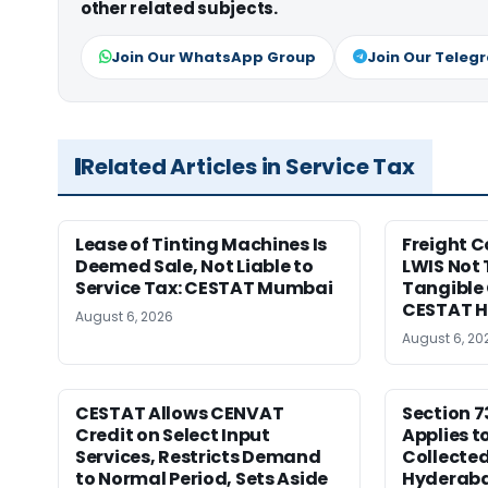
other related subjects.
Join Our WhatsApp Group
Join Our Teleg
Related Articles in Service Tax
Lease of Tinting Machines Is
Freight 
Deemed Sale, Not Liable to
LWIS Not 
Service Tax: CESTAT Mumbai
Tangible 
CESTAT 
August 6, 2026
August 6, 20
CESTAT Allows CENVAT
Section 7
Credit on Select Input
Applies t
Services, Restricts Demand
Collecte
to Normal Period, Sets Aside
Hyderab