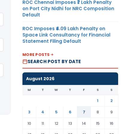
ROC Chennai Imposes ₹7 Lakh Penalty
on Port City Nidhi for NRC Composition
Default
ROC Imposes ₹4.09 Lakh Penalty on
Space Link Consultancy for Financial
Statement Filing Default
MORE POSTS
SEARCH POST BY DATE
August 2026
M
T
W
T
F
S
S
1
2
3
4
5
6
7
8
9
10
11
12
13
14
15
16