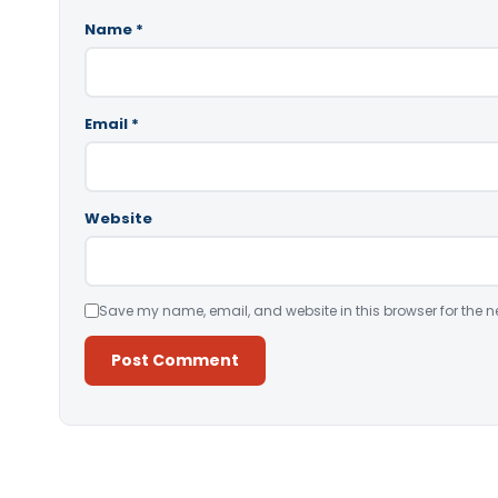
Name
*
Email
*
Website
Save my name, email, and website in this browser for the n
Alternative: