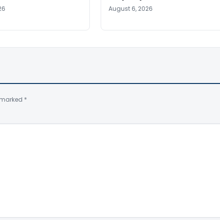
26
August 6, 2026
e marked
*