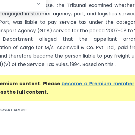
hennai) In this case, the Tribunal examined whether
, engaged in steamer agency, port, and logistics servic
 Port, was liable to pay service tax under the catego
nsport Agency (GTA) service for the period 2007-08 to 
 Department alleged that the appellant arra
tion of cargo for M/s. Aspinwall & Co. Pvt. Ltd., paid fr
and therefore became the person liable to pay freight 
d)(v) of the Service Tax Rules, 1994. Based on this...
premium content. Please
become a Premium member
ss the full content.
ADVERTISEMENT