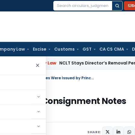
S
Search
for:
mpany Law
Excise
Customs
GST
CA CS CMA
D
n
Company Law
NCLT Stays Director’s Removal Pending Shar
×
GTA Service Tax Demand Quashed as Consignment Notes Were Issued by Principal Contractor
uashed as Consignment Notes
ntractor
SHARE: