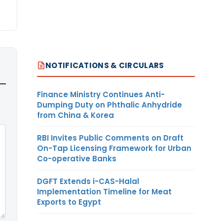
NOTIFICATIONS & CIRCULARS
Finance Ministry Continues Anti-
Dumping Duty on Phthalic Anhydride
from China & Korea
RBI Invites Public Comments on Draft
On-Tap Licensing Framework for Urban
Co-operative Banks
DGFT Extends i-CAS-Halal
Implementation Timeline for Meat
Exports to Egypt