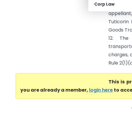
Corp Law
(CESTAT C
appellant
Tuticorin
Goods Tra
12. The
transporta
charges, 
Rule 2(1)(
This is 
you are already a member,
login here
to acce