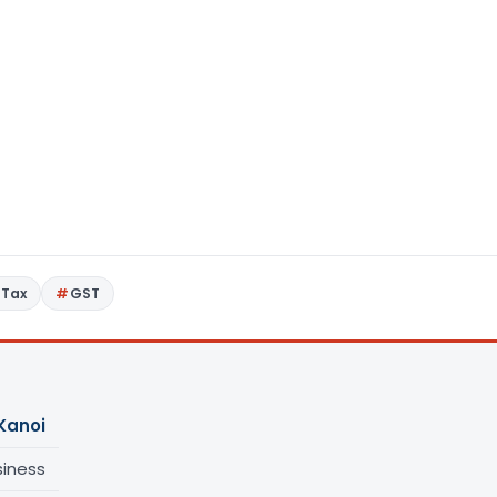
 Tax
GST
Kanoi
siness