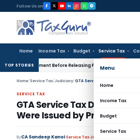
Skip
Follow Us on
to
content
Home
Income Tax
Budget
Service Tax
Co
 Settlement Before Releasing Freedom Fighter Family Pensio
TOP STORIES
Menu
Home
/
Service Tax
/
Judiciary
/
Home
SERVICE TAX
Income Tax
GTA Service Tax Demand Q
Were Issued by Principal Co
Budget
Service Tax
CA Sandeep Kanoi
By
Service Tax
Judiciary
June 17, 2026