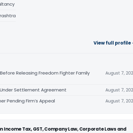
ltancy
rashtra
View full profile
 Before Releasing Freedom Fighter Family
August 7, 20
it Under Settlement Agreement
August 7, 20
er Pending Firm’s Appeal
August 7, 20
 on Income Tax, GST, Company Law, Corporate Laws and