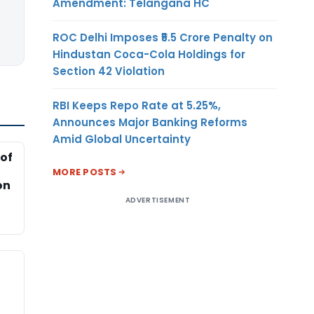
Amendment: Telangana HC
ROC Delhi Imposes ₹5.5 Crore Penalty on
Hindustan Coca-Cola Holdings for
Section 42 Violation
RBI Keeps Repo Rate at 5.25%,
Announces Major Banking Reforms
Amid Global Uncertainty
of
MORE POSTS
on
ADVERTISEMENT