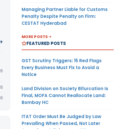
Managing Partner Liable for Customs
Penalty Despite Penalty on Firm:
CESTAT Hyderabad
MORE POSTS
 →
FEATURED POSTS
GST Scrutiny Triggers: 15 Red Flags
Every Business Must Fix to Avoid a
26
Notice
26
Land Division on Society Bifurcation Is
Final, MOFA Cannot Reallocate Land:
26
Bombay HC
ITAT Order Must Be Judged by Law
Prevailing When Passed, Not Later