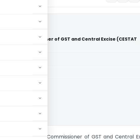
vices Vs Commissioner of GST and Central Excise (CESTAT
aid members
aid members
ennai
ipping Services Vs Commissioner of GST and Central E