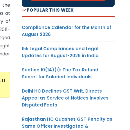
 the
POPULAR THIS WEEK
es at
ry of
Compliance Calendar for the Month of
2011-
August 2026
nged
eight
155 Legal Compliances and Legal
under
Updates for August-2026 in India
Section 10(14)(i): The Tax Refund
Secret for Salaried Individuals
. If
Delhi HC Declines GST Writ, Directs
Appeal as Service of Notices Involves
Disputed Facts
Rajasthan HC Quashes GST Penalty as
Same Officer Investigated &