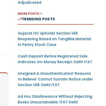
Adjudicated
MORE POSTS
TRENDING POSTS
Gujarat HC Upholds Section 148
Reopening Based on Tangible Material
in Penny Stock Case
Cash Deposit Before Registered Sale
Indicates On-Money Receipt: Delhi ITAT
Unsigned & Unauthenticated ‘Reasons
to Believe’ Cannot Sustain Notice under
Section 148: Delhi ITAT
Ad Hoc Disallowance Without Rejecting
Books Unsustainable: ITAT Delhi