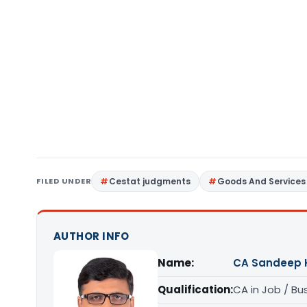
FILED UNDER
Cestat judgments
Goods And Services
AUTHOR INFO
Name:
CA Sandeep 
Qualification:
CA in Job / Bu