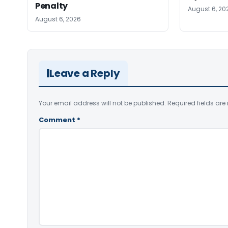
Penalty
August 6, 20
August 6, 2026
Leave a Reply
Your email address will not be published.
Required fields ar
Comment
*