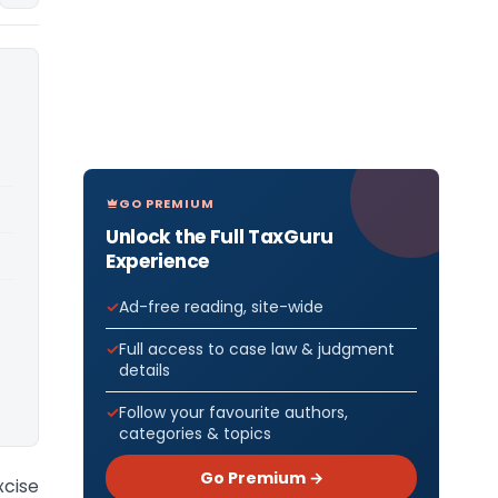
GO PREMIUM
Unlock the Full TaxGuru
Experience
Ad-free reading, site-wide
Full access to case law & judgment
details
Follow your favourite authors,
categories & topics
Go Premium →
xcise