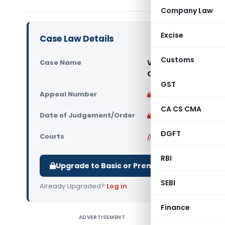
Company Law
Excise
Case Law Details
Customs
Case Name
Vinoth Shipping Ser
Chennai)
GST
Appeal Number
Only available for p
CA CS CMA
Date of Judgement/Order
Only available for p
DGFT
Courts
All CESTAT
,
CESTAT Ch
RBI
Upgrade to Basic or Premium to download.
SEBI
Already Upgraded?
Log in
.
Finance
ADVERTISEMENT
Vinoth Sh