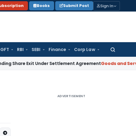
Sign In
ubscription
Books
Submit Post
GFT
RBI
SEBI
Finance
Corp Law
Search
for:
e Exit Under Settlement Agreement
Goods and Services Tax
ADVERTISEMENT