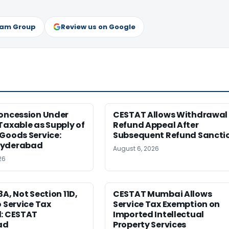
ram Group
Review us on Google
Concession Under
CESTAT Allows Withdrawal 
Taxable as Supply of
Refund Appeal After
Goods Service:
Subsequent Refund Sancti
Hyderabad
August 6, 2026
26
3A, Not Section 11D,
CESTAT Mumbai Allows
o Service Tax
Service Tax Exemption on
d: CESTAT
Imported Intellectual
ad
Property Services