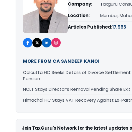
Company:
Taxguru Consu
Location:
Mumbai, Maha
Articles Published:
17,965
MORE FROM CA SANDEEP KANOI
Calcutta HC Seeks Details of Divorce Settlement
Pension
NCLT Stays Director’s Removal Pending Share Ex
Himachal HC Stays VAT Recovery Against Ex-Partn
Join TaxGuru's Network for the latest updates