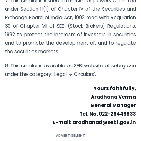
7. This circular is issued in exercise of powers conferred
under Section 11(1) of Chapter IV of the Securities and
Exchange Board of India Act, 1992 read with Regulation
30 of Chapter VII of SEBI (Stock Brokers) Regulations,
1992 to protect the interests of investors in securities
and to promote the development of, and to regulate
the securities markets.
8. This circular is available on SEBI website at sebi.gov.in
under the category: ‘Legal → Circulars’.
Yours faithfully,
Aradhana Verma
General Manager
Tel. No. 022-26449633
E-mail:
aradhanad@sebi.gov.in
ADVERTISEMENT