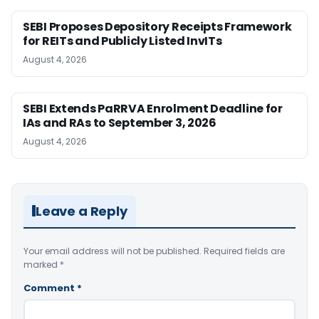
SEBI Proposes Depository Receipts Framework
for REITs and Publicly Listed InvITs
August 4, 2026
SEBI Extends PaRRVA Enrolment Deadline for
IAs and RAs to September 3, 2026
August 4, 2026
Leave a Reply
Your email address will not be published.
Required fields are
marked
*
Comment
*