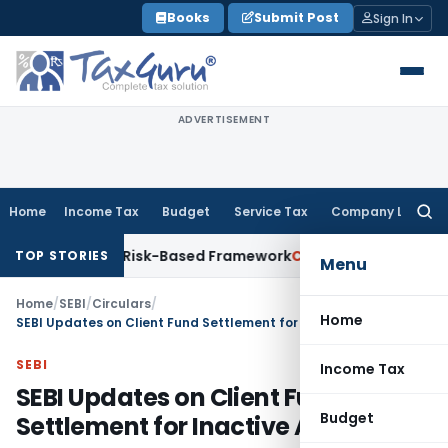
Skip
Books
Submit Post
Sign In
to
content
ADVERTISEMENT
Home
Income Tax
Budget
Service Tax
Company Law
Searc
for:
ons With Risk-Based Framework
Corporate Law
IRDAI Mandate
TOP STORIES
Menu
Home
/
SEBI
/
Circulars
/
Home
SEBI Updates on Client Fund Settlement for Inactive Accounts
SEBI
Income Tax
SEBI Updates on Client Fund
Budget
Settlement for Inactive Accounts