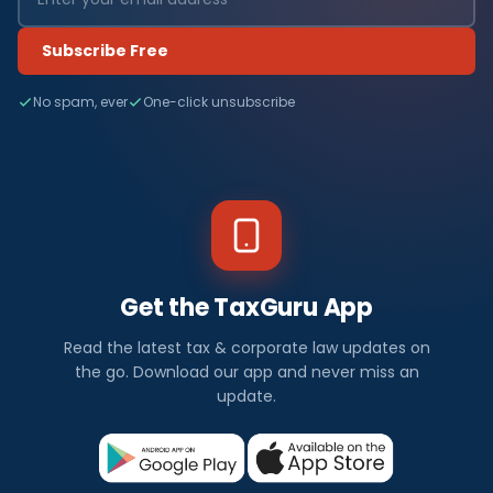
Subscribe Free
No spam, ever
One-click unsubscribe
Get the TaxGuru App
Read the latest tax & corporate law updates on
the go. Download our app and never miss an
update.