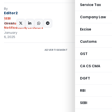
Service Tax
By
Editor2
Company Law
SEBI
SHARE:
Circulars
,
Notifications/Circulars
Excise
January
6, 2025
Customs
ADVERTISEMENT
GST
CA CS CMA
DGFT
RBI
SEBI