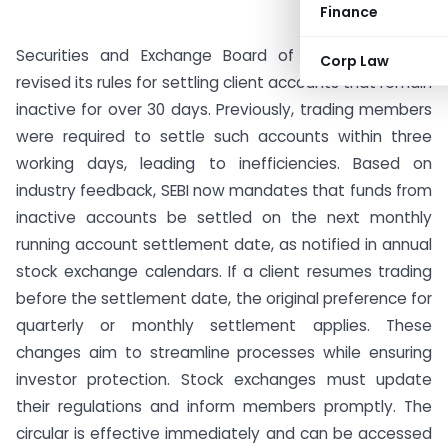
Finance
Securities and Exchange Board of India (SEBI) has
Corp Law
revised its rules for settling client accounts that remain
inactive for over 30 days. Previously, trading members
were required to settle such accounts within three
working days, leading to inefficiencies. Based on
industry feedback, SEBI now mandates that funds from
inactive accounts be settled on the next monthly
running account settlement date, as notified in annual
stock exchange calendars. If a client resumes trading
before the settlement date, the original preference for
quarterly or monthly settlement applies. These
changes aim to streamline processes while ensuring
investor protection. Stock exchanges must update
their regulations and inform members promptly. The
circular is effective immediately and can be accessed