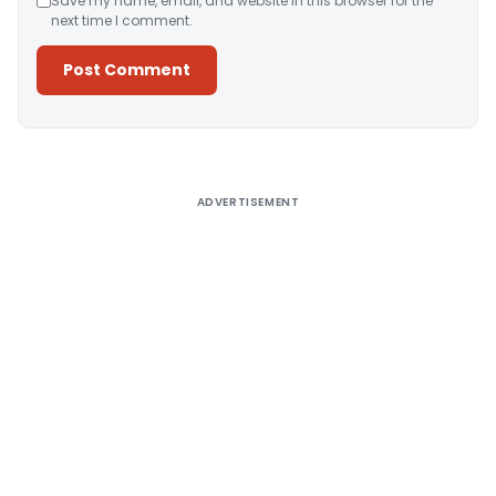
Save my name, email, and website in this browser for the
next time I comment.
Alternative:
ADVERTISEMENT