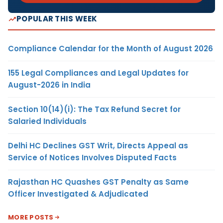
POPULAR THIS WEEK
Compliance Calendar for the Month of August 2026
155 Legal Compliances and Legal Updates for
August-2026 in India
Section 10(14)(i): The Tax Refund Secret for
Salaried Individuals
Delhi HC Declines GST Writ, Directs Appeal as
Service of Notices Involves Disputed Facts
Rajasthan HC Quashes GST Penalty as Same
Officer Investigated & Adjudicated
MORE POSTS