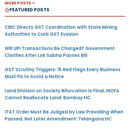
MORE POSTS
FEATURED POSTS
CBIC Directs GST Coordination with State Mining
Authorities to Curb GST Evasion
Will UPI Transactions Be Charged? Government
Clarifies After Lok Sabha Passes Bill
GST Scrutiny Triggers: 15 Red Flags Every Business
Must Fix to Avoid a Notice
Land Division on Society Bifurcation Is Final, MOFA
Cannot Reallocate Land: Bombay HC
ITAT Order Must Be Judged by Law Prevailing When
Passed, Not Later Amendment: Telangana HC