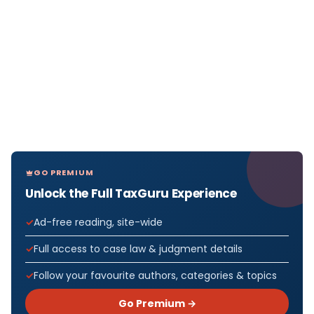
GO PREMIUM
Unlock the Full TaxGuru Experience
Ad-free reading, site-wide
Full access to case law & judgment details
Follow your favourite authors, categories & topics
Go Premium →