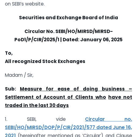
on SEBI’s website.
Securities and Exchange Board of India
Circular No. SEBI/HO/MIRSD/MIRSD-
PoD1/P/CIR/2025/1 | Dated:
January 06, 2025
To,
All recognized Stock Exchanges
Madam / Sir,
Sub:
Measure for ease of doing business –
Settlement of Account of Clients who
have not
traded in the last 30 days
1. SEBI, vide
Circular no.
SEBI/HO/MIRSD/DOP/P/CIR/2021/577 dated June 16,
2021
(hereinafter mentioned as ‘Circular’) and Clause