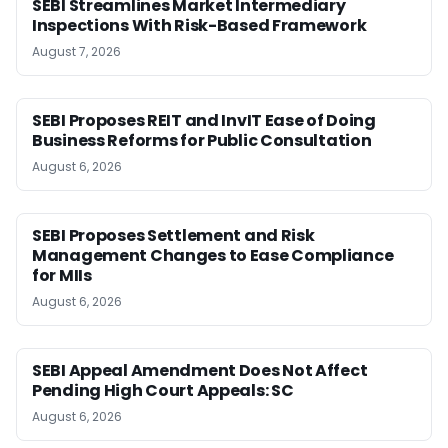
SEBI Streamlines Market Intermediary
Inspections With Risk-Based Framework
August 7, 2026
SEBI Proposes REIT and InvIT Ease of Doing
Business Reforms for Public Consultation
August 6, 2026
SEBI Proposes Settlement and Risk
Management Changes to Ease Compliance
for MIIs
August 6, 2026
SEBI Appeal Amendment Does Not Affect
Pending High Court Appeals: SC
August 6, 2026