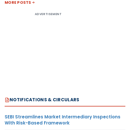
MORE POSTS
ADVERTISEMENT
NOTIFICATIONS & CIRCULARS
SEBI Streamlines Market Intermediary Inspections
With Risk-Based Framework