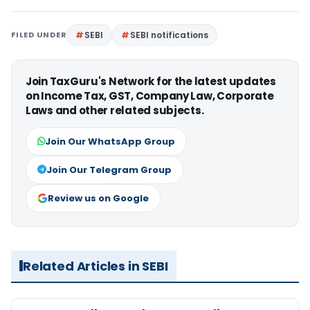
FILED UNDER
SEBI
SEBI notifications
Join TaxGuru's Network for the latest updates
on Income Tax, GST, Company Law, Corporate
Laws and other related subjects.
Join Our WhatsApp Group
Join Our Telegram Group
Review us on Google
Related Articles in SEBI