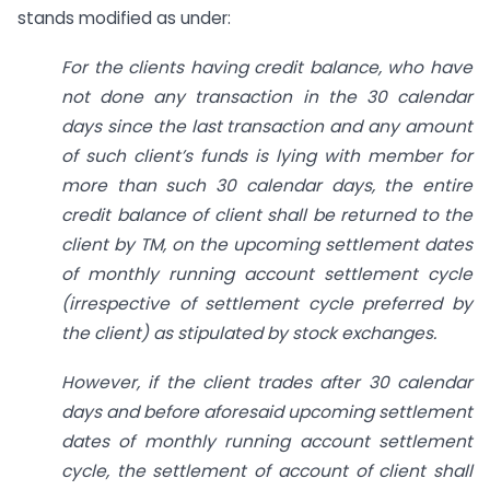
stands modified as under:
For the clients having credit balance, who have
not done any transaction in the 30 calendar
days since the last transaction and any amount
of such client’s funds is lying with member for
more than such 30 calendar days, the entire
credit balance of client shall be returned to the
client by TM, on the upcoming settlement dates
of monthly running account settlement cycle
(irrespective of settlement cycle preferred by
the client) as stipulated by stock exchanges.
However, if the client trades after 30 calendar
days and before aforesaid upcoming settlement
dates of monthly running account settlement
cycle, the settlement of account of client shall