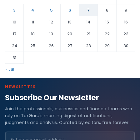
3
4
5
6
7
8
9
10
11
12
13
14
15
16
17
18
19
20
21
22
23
24
25
26
27
28
29
30
31
« Jul
NEWSLETTER
Subscribe Our Newsletter
Join the professionals, businesses and finance teams who
rely on TaxGuru's morning digest of notifications,
judgments and analysis. Curated by editors, free forever.