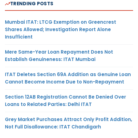
TRENDING POSTS
Mumbai ITAT: LTCG Exemption on Greencrest
Shares Allowed; Investigation Report Alone
Insufficient
Mere Same-Year Loan Repayment Does Not
Establish Genuineness: ITAT Mumbai
ITAT Deletes Section 69A Addition as Genuine Loan
Cannot Become Income Due to Non-Repayment
Section 12AB Registration Cannot Be Denied Over
Loans to Related Parties: Delhi ITAT
Grey Market Purchases Attract Only Profit Addition,
Not Full Disallowance: ITAT Chandigarh