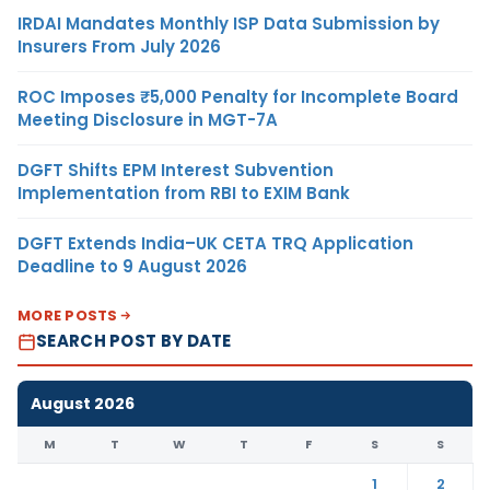
IRDAI Mandates Monthly ISP Data Submission by
Insurers From July 2026
ROC Imposes ₹5,000 Penalty for Incomplete Board
Meeting Disclosure in MGT-7A
DGFT Shifts EPM Interest Subvention
Implementation from RBI to EXIM Bank
DGFT Extends India–UK CETA TRQ Application
Deadline to 9 August 2026
MORE POSTS
SEARCH POST BY DATE
August 2026
M
T
W
T
F
S
S
1
2