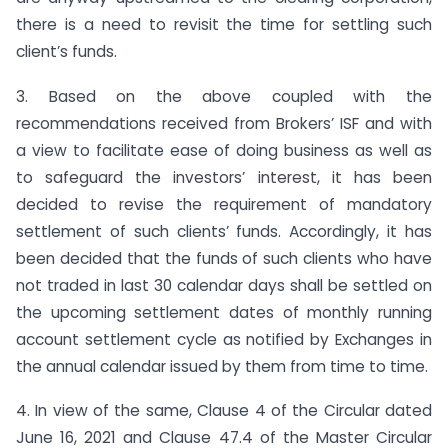
there is a need to revisit the time for settling such
client’s funds.
3. Based on the above coupled with the
recommendations received from Brokers’ ISF and with
a view to facilitate ease of doing business as well as
to safeguard the investors’ interest, it has been
decided to revise the requirement of mandatory
settlement of such clients’ funds. Accordingly, it has
been decided that the funds of such clients who have
not traded in last 30 calendar days shall be settled on
the upcoming settlement dates of monthly running
account settlement cycle as notified by Exchanges in
the annual calendar issued by them from time to time.
4. In view of the same, Clause 4 of the Circular dated
June 16, 2021 and Clause 47.4 of the Master Circular