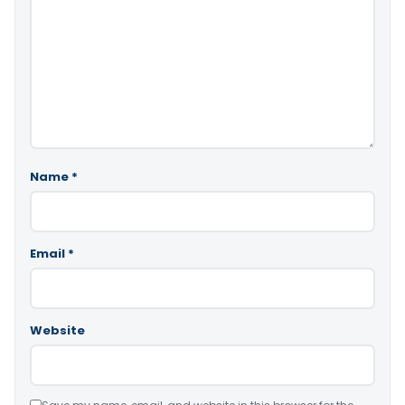
Name
*
Email
*
Website