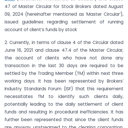
47 of Master Circular for Stock Brokers dated August
09, 2024 (hereinafter mentioned as ‘Master Circular’),
issued guidelines regarding settlement of running
account of client’s funds by stock
2. Currently, in terms of clause 4 of the Circular dated
June 16, 2021 and clause 47.4 of the Master Circular,
the account of clients who have not done any
transaction in the last 30 days are required to be
settled by the Trading Member (TM) within next three
working days. It has been represented by Brokers’
Industry Standards Forum (ISF) that this requirement
necessitates TM to identify such clients daily,
potentially leading to the daily settlement of client
funds and resulting in procedural inefficiencies. It has
further been represented that since the client funds
are anyway upstreamed to the clearing corporation,