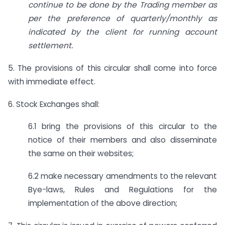
continue to be done by the Trading member as
per the preference of quarterly/monthly as
indicated by the client for running account
settlement.
5. The provisions of this circular shall come into force
with immediate effect.
6. Stock Exchanges shall:
6.1 bring the provisions of this circular to the
notice of their members and also disseminate
the same on their websites;
6.2 make necessary amendments to the relevant
Bye-laws, Rules and Regulations for the
implementation of the above direction;