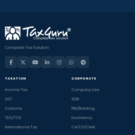
Complete Tax Solution
TAXATION
CORPORATE
Income Tax
Company Law
GST
SEBI
Customs
RBI/Banking
TDS/TCS
Insolvency
International Tax
CA/CS/CMA