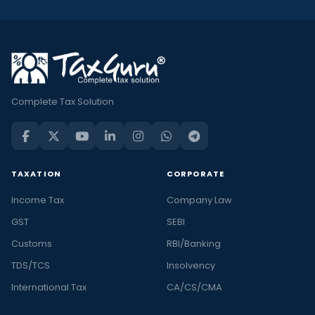
Complete Tax Solution
TAXATION
CORPORATE
Income Tax
Company Law
GST
SEBI
Customs
RBI/Banking
TDS/TCS
Insolvency
International Tax
CA/CS/CMA