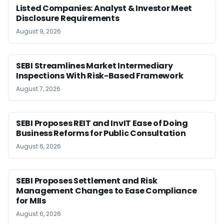
Listed Companies: Analyst & Investor Meet
Disclosure Requirements
August 9, 2026
SEBI Streamlines Market Intermediary
Inspections With Risk-Based Framework
August 7, 2026
SEBI Proposes REIT and InvIT Ease of Doing
Business Reforms for Public Consultation
August 6, 2026
SEBI Proposes Settlement and Risk
Management Changes to Ease Compliance
for MIIs
August 6, 2026