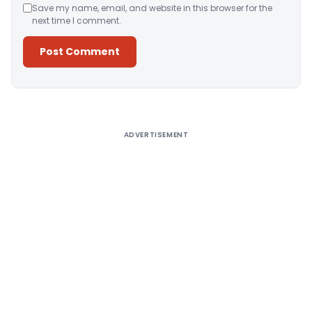
Save my name, email, and website in this browser for the
next time I comment.
Alternative:
ADVERTISEMENT