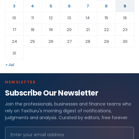
3
4
5
6
7
8
9
10
11
12
13
14
15
16
17
18
19
20
21
22
23
24
25
26
27
28
29
30
31
« Jul
NEWSLETTER
Subscribe Our Newsletter
Join the professionals, businesses and finance teams who
rely on TaxGuru's morning digest of notifications,
judgments and analysis. Curated by editors, free forever.