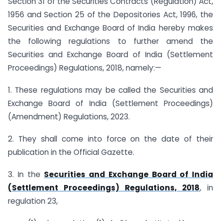
Section 31 of the Securities Contracts (Regulation) Act,
1956 and Section 25 of the Depositories Act, 1996, the
Securities and Exchange Board of India hereby makes
the following regulations to further amend the
Securities and Exchange Board of India (Settlement
Proceedings) Regulations, 2018, namely:—
1. These regulations may be called the Securities and
Exchange Board of India (Settlement Proceedings)
(Amendment) Regulations, 2023.
2. They shall come into force on the date of their
publication in the Official Gazette.
3. In the
Securities and Exchange Board of India
(Settlement Proceedings) Regulations, 2018
, in
regulation 23,