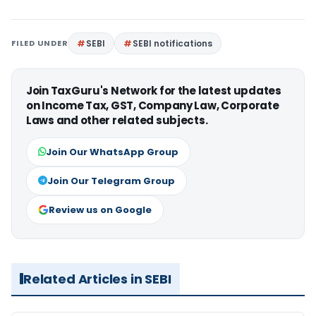
FILED UNDER
SEBI
SEBI notifications
Join TaxGuru's Network for the latest updates
on Income Tax, GST, Company Law, Corporate
Laws and other related subjects.
Join Our WhatsApp Group
Join Our Telegram Group
Review us on Google
Related Articles in SEBI