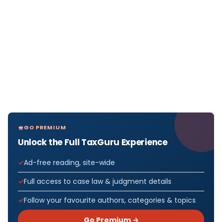
GO PREMIUM
Unlock the Full TaxGuru Experience
Ad-free reading, site-wide
Full access to case law & judgment details
Follow your favourite authors, categories & topics
Go Premium →