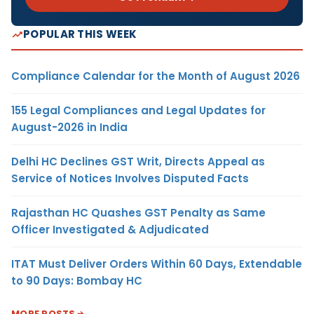
POPULAR THIS WEEK
Compliance Calendar for the Month of August 2026
155 Legal Compliances and Legal Updates for
August-2026 in India
Delhi HC Declines GST Writ, Directs Appeal as
Service of Notices Involves Disputed Facts
Rajasthan HC Quashes GST Penalty as Same
Officer Investigated & Adjudicated
ITAT Must Deliver Orders Within 60 Days, Extendable
to 90 Days: Bombay HC
MORE POSTS