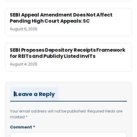
SEBI Appeal Amendment Does Not Affect
Pending High Court Appeals: SC
August 6, 2026
SEBI Proposes Depository Receipts Framework
for REITs and Publicly Listed InvITs
August 4, 2026
Leave a Reply
Your email address will not be published.
Required fields are
marked
*
Comment
*