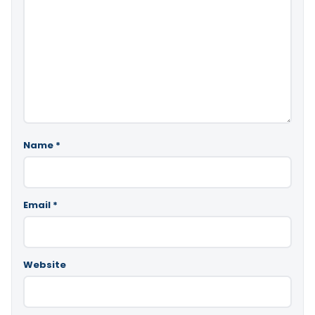
Name
*
Email
*
Website