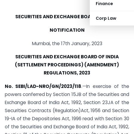
Finance
SECURITIES AND EXCHANGE BOARD OF INDIA
Corp Law
NOTIFICATION
Mumbai, the 17th January, 2023
SECURITIES AND EXCHANGE BOARD OF INDIA
(SETTLEMENT PROCEEDINGS) (AMENDMENT)
REGULATIONS, 2023
No. SEBI/LAD-NRO/GN/2023/118
.—In exercise of the
powers conferred by Section 15JB of the Securities and
Exchange Board of India Act, 1992, Section 23JA of the
Securities Contracts (Regulation)Act, 1956 and Section
19-IA of the Depositories Act, 1996 read with Section 30
of the Securities and Exchange Board of India Act, 1992,