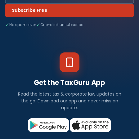
Subscribe Free
No spam, ever
One-click unsubscribe
Get the TaxGuru App
Read the latest tax & corporate law updates on
the go. Download our app and never miss an
update.