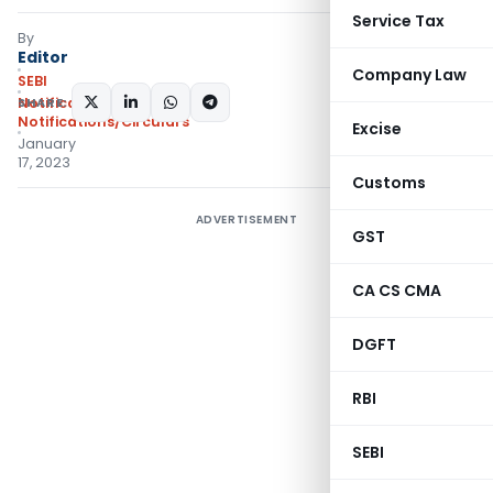
Service Tax
By
Editor
Company Law
SEBI
SHARE:
Notifications
,
Notifications/Circulars
Excise
January
17, 2023
Customs
ADVERTISEMENT
GST
CA CS CMA
DGFT
RBI
SEBI