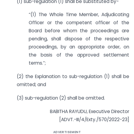
(1) sub-regulation (1) shall be substituted by-
“(1) The Whole Time Member, Adjudicating
Officer or the competent officer of the
Board before whom the proceedings are
pending, shall dispose of the respective
proceedings, by an appropriate order, on
the basis of the approved settlement
terms.”;
(2) the Explanation to sub-regulation (1) shall be
omitted; and
(3) sub-regulation (2) shall be omitted.
BABITHA RAYUDU, Executive Director
[ADVT.-III/4/Exty./570/2022-23]
ADVERTISEMENT