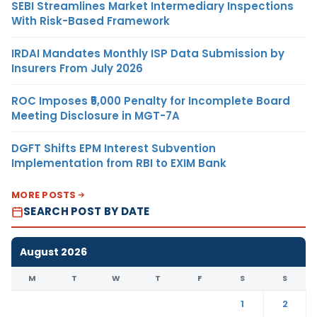
SEBI Streamlines Market Intermediary Inspections
With Risk-Based Framework
IRDAI Mandates Monthly ISP Data Submission by
Insurers From July 2026
ROC Imposes ₹5,000 Penalty for Incomplete Board
Meeting Disclosure in MGT-7A
DGFT Shifts EPM Interest Subvention
Implementation from RBI to EXIM Bank
MORE POSTS
SEARCH POST BY DATE
August 2026
M
T
W
T
F
S
S
1
2