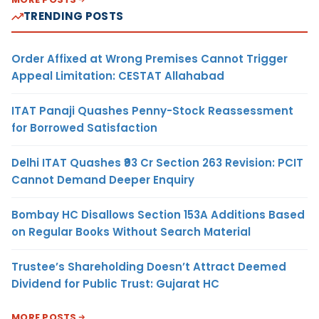
TRENDING POSTS
Order Affixed at Wrong Premises Cannot Trigger
Appeal Limitation: CESTAT Allahabad
ITAT Panaji Quashes Penny-Stock Reassessment
for Borrowed Satisfaction
Delhi ITAT Quashes ₹93 Cr Section 263 Revision: PCIT
Cannot Demand Deeper Enquiry
Bombay HC Disallows Section 153A Additions Based
on Regular Books Without Search Material
Trustee’s Shareholding Doesn’t Attract Deemed
Dividend for Public Trust: Gujarat HC
MORE POSTS