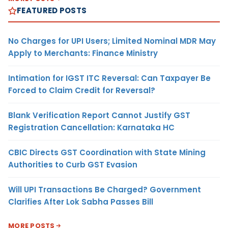
FEATURED POSTS
No Charges for UPI Users; Limited Nominal MDR May
Apply to Merchants: Finance Ministry
Intimation for IGST ITC Reversal: Can Taxpayer Be
Forced to Claim Credit for Reversal?
Blank Verification Report Cannot Justify GST
Registration Cancellation: Karnataka HC
CBIC Directs GST Coordination with State Mining
Authorities to Curb GST Evasion
Will UPI Transactions Be Charged? Government
Clarifies After Lok Sabha Passes Bill
MORE POSTS