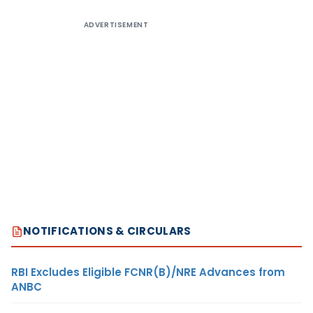
ADVERTISEMENT
NOTIFICATIONS & CIRCULARS
RBI Excludes Eligible FCNR(B)/NRE Advances from
ANBC