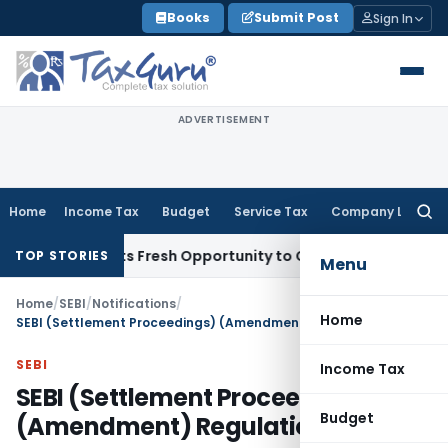
Skip
Books
Submit Post
Sign In
to
content
ADVERTISEMENT
Home
Income Tax
Budget
Service Tax
Company Law
Searc
for:
ke Warrants Fresh Opportunity to Condone KVAT Appeal Dela
TOP STORIES
Menu
Home
/
SEBI
/
Notifications
/
Home
SEBI (Settlement Proceedings) (Amendment) Regulations, 2023
SEBI
Income Tax
SEBI (Settlement Proceedings)
Budget
(Amendment) Regulations, 2023