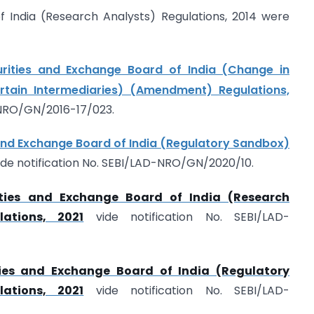
f India (Research Analysts) Regulations, 2014 were
urities and Exchange Board of India (Change in
tain Intermediaries) (Amendment) Regulations,
-NRO/GN/2016-17/023.
and Exchange Board of India (Regulatory Sandbox)
ide notification No. SEBI/LAD-NRO/GN/2020/10.
ities and Exchange Board of India (Research
ations, 2021
vide notification No. SEBI/LAD-
ties and Exchange Board of India (Regulatory
ations, 2021
vide notification No. SEBI/LAD-