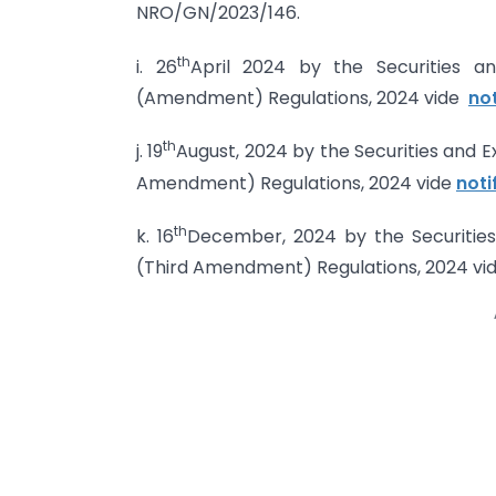
NRO/GN/2023/146.
th
i. 26
April 2024 by the Securities a
(Amendment) Regulations, 2024 vide
no
th
j. 19
August, 2024 by the Securities and 
Amendment) Regulations, 2024 vide
noti
th
k. 16
December, 2024 by the Securities
(Third Amendment) Regulations, 2024 vi