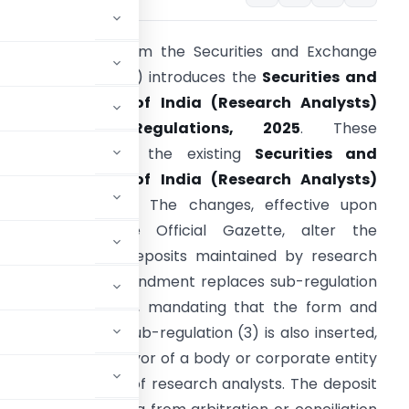
his notification from the Securities and Exchange
oard of India (SEBI) introduces the
Securities and
xchange Board of India (Research Analysts)
(Amendment) Regulations, 2025
. These
egulations modify the existing
Securities and
xchange Board of India (Research Analysts)
egulations, 2014
. The changes, effective upon
ublication in the Official Gazette, alter the
equirements for deposits maintained by research
nalysts. A key amendment replaces sub-regulation
2) of Regulation 8, mandating that the form and
e Board. A new sub-regulation (3) is also inserted,
ed with a lien in favor of a body or corporate entity
n and supervision of research analysts. The deposit