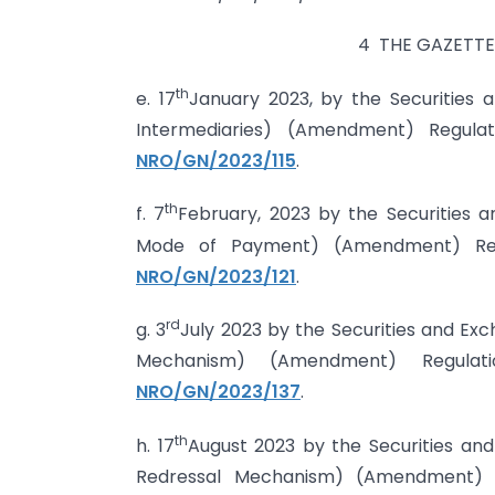
4 THE GAZETTE 
th
e. 17
January 2023, by the Securities 
Intermediaries) (Amendment) Regul
NRO/GN/2023/115
.
th
f. 7
February, 2023 by the Securities 
Mode of Payment) (Amendment) Reg
NRO/GN/2023/121
.
rd
g. 3
July 2023 by the Securities and Exc
Mechanism) (Amendment) Regula
NRO/GN/2023/137
.
th
h. 17
August 2023 by the Securities and
Redressal Mechanism) (Amendment) Reg