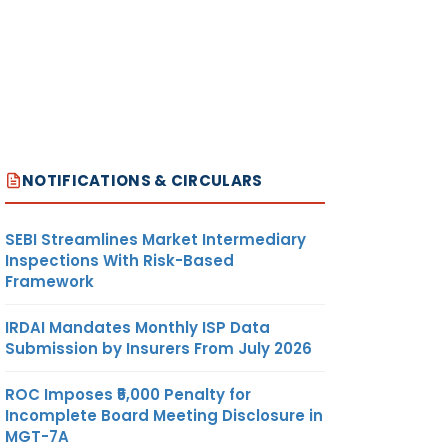
NOTIFICATIONS & CIRCULARS
SEBI Streamlines Market Intermediary
Inspections With Risk-Based
Framework
IRDAI Mandates Monthly ISP Data
Submission by Insurers From July 2026
ROC Imposes ₹5,000 Penalty for
Incomplete Board Meeting Disclosure in
MGT-7A