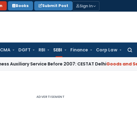
Sign In
on
Books
Submit Post
 CMA
DGFT
RBI
SEBI
Finance
Corp Law
Searc
for:
iary Service Before 2007: CESTAT Delhi
Goods and Services T
ADVERTISEMENT