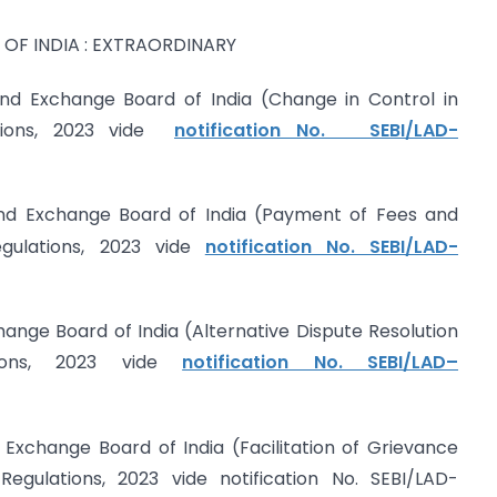
OF INDIA : EXTRAORDINARY
and Exchange Board of India (Change in Control in
ations, 2023 vide
notification No. SEBI/LAD-
and Exchange Board of India (Payment of Fees and
ulations, 2023 vide
notification No. SEBI/LAD-
hange Board of India (Alternative Dispute Resolution
tions, 2023 vide
notification No. SEBI/LAD–
 Exchange Board of India (Facilitation of Grievance
ulations, 2023 vide notification No. SEBI/LAD-