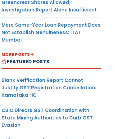
Greencrest Shares Allowed;
Investigation Report Alone Insufficient
Mere Same-Year Loan Repayment Does
Not Establish Genuineness: ITAT
Mumbai
MORE POSTS
FEATURED POSTS
Blank Verification Report Cannot
Justify GST Registration Cancellation:
Karnataka HC
CBIC Directs GST Coordination with
State Mining Authorities to Curb GST
Evasion