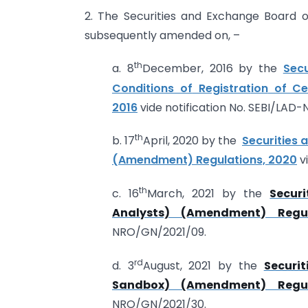
2. The Securities and Exchange Board o
subsequently amended on, –
th
a. 8
December, 2016 by the
Sec
Conditions of
Registrat
ion
of Cer
201
6
vide notification No. SEBI/LAD
th
b. 17
April, 2020 by the
Securities 
(Amendment) Regulations, 2020
v
th
c. 16
March, 2021 by the
Secur
Analysts) (Amendment) Regul
NRO/GN/2021/09.
rd
d. 3
August, 2021 by the
Securi
Sandbox) (Amendment) Regul
NRO/GN/2021/30.