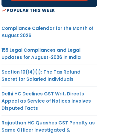
POPULAR THIS WEEK
Compliance Calendar for the Month of
August 2026
155 Legal Compliances and Legal
Updates for August-2026 in India
Section 10(14)(i): The Tax Refund
Secret for Salaried Individuals
Delhi HC Declines GST Writ, Directs
Appeal as Service of Notices Involves
Disputed Facts
Rajasthan HC Quashes GST Penalty as
Same Officer Investigated &