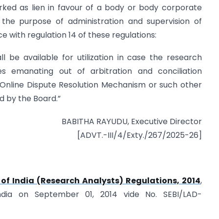
rked as lien in favour of a body or body corporate
the purpose of administration and supervision of
 with regulation 14 of these regulations:
l be available for utilization in case the research
es emanating out of arbitration and conciliation
e Online Dispute Resolution Mechanism or such other
 by the Board.”
BABITHA RAYUDU, Executive Director
[ADVT.-III/4/Exty./267/2025-26]
of India (Research Analysts) Regulations, 2014
,
ndia on September 01, 2014 vide No. SEBI/LAD-