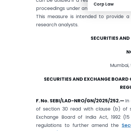
can be utilized if a research analyst fail
Corp Law
proceedings under an Online Dispute Re
This measure is intended to provide a f
research analysts.
SECURITIES AND
N
Mumbai, 
SECURITIES AND EXCHANGE BOARD 
REG
F. No. SEBI/LAD-NRO/GN/2025/252.
—
In
of section 30 read with clause (b) of s
Exchange Board of India Act, 1992 (1
regulations to further amend the
Sec