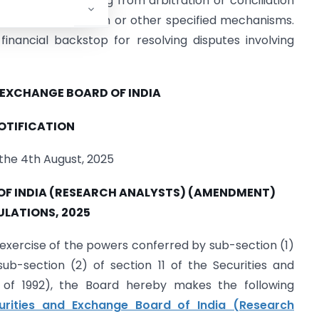
s to pay dues arising from arbitration or conciliation
solution Mechanism or other specified mechanisms.
inancial backstop for resolving disputes involving
 EXCHANGE BOARD OF INDIA
OTIFICATION
the 4th August, 2025
OF INDIA (RESEARCH ANALYSTS) (AMENDMENT)
ULATIONS, 2025
 exercise of the powers conferred by sub-section (1)
ub-section (2) of section 11 of the Securities and
5 of 1992), the Board hereby makes the following
urities and Exchange Board of India (Research