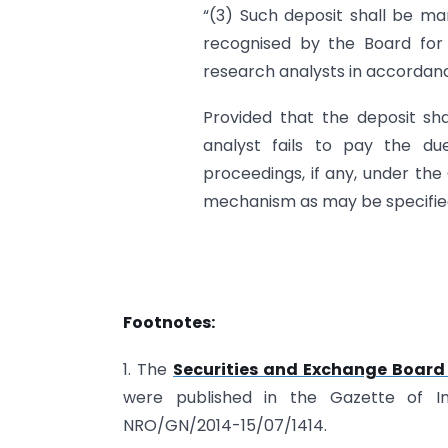
“(3) Such deposit shall be ma
recognised by the Board for 
research analysts in accordance
Provided that the deposit shal
analyst fails to pay the du
proceedings, if any, under th
mechanism as may be specified
Footnotes:
1. The
Securities and Exchange Board 
were published in the Gazette of I
NRO/GN/2014-15/07/1414.