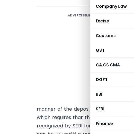
Company Law
ADVERTISEMENT
T
Excise
B
E
Customs
r
GST
E
CA CS CMA
R
p
DGFT
r
a
RBI
(
manner of the deposit be specified by th
SEBI
which requires that this deposit be mark
Finance
recognized by SEBI for the administratio