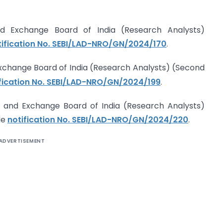
nd Exchange Board of India (Research Analysts)
tification No. SEBI/LAD-NRO/GN/2024/170
.
Exchange Board of India (Research Analysts) (Second
fication No. SEBI/LAD-NRO/GN/2024/199
.
 and Exchange Board of India (Research Analysts)
de
notification No. SEBI/LAD-NRO/GN/2024/220
.
ADVERTISEMENT