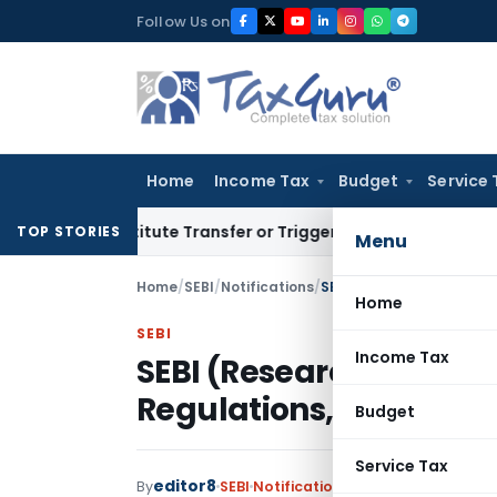
Skip
Follow Us on
to
content
Home
Income Tax
Budget
Service 
 Constitute Transfer or Trigger Capital Gains: ITAT Kolkata
S
TOP STORIES
Menu
Home
/
SEBI
/
Notifications
/
SEBI (Research Analyst
Home
SEBI
Income Tax
SEBI (Research Analy
Regulations, 2025
Budget
Service Tax
editor8
By
SEBI
Notifications
,
Notifications/Circ