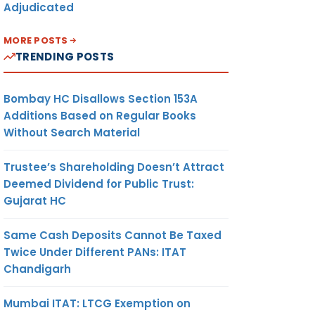
Adjudicated
MORE POSTS
TRENDING POSTS
Bombay HC Disallows Section 153A
Additions Based on Regular Books
Without Search Material
Trustee’s Shareholding Doesn’t Attract
Deemed Dividend for Public Trust:
Gujarat HC
Same Cash Deposits Cannot Be Taxed
Twice Under Different PANs: ITAT
Chandigarh
Mumbai ITAT: LTCG Exemption on