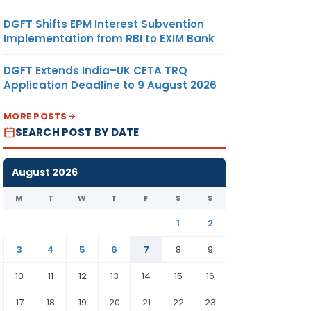
DGFT Shifts EPM Interest Subvention
Implementation from RBI to EXIM Bank
DGFT Extends India–UK CETA TRQ
Application Deadline to 9 August 2026
MORE POSTS
SEARCH POST BY DATE
August 2026
M
T
W
T
F
S
S
1
2
3
4
5
6
7
8
9
10
11
12
13
14
15
16
17
18
19
20
21
22
23