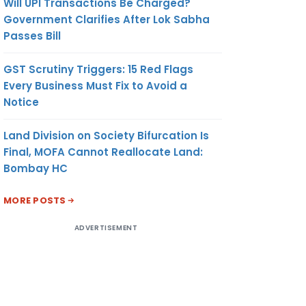
Will UPI Transactions Be Charged?
Government Clarifies After Lok Sabha
Passes Bill
GST Scrutiny Triggers: 15 Red Flags
Every Business Must Fix to Avoid a
Notice
Land Division on Society Bifurcation Is
Final, MOFA Cannot Reallocate Land:
Bombay HC
MORE POSTS
ADVERTISEMENT