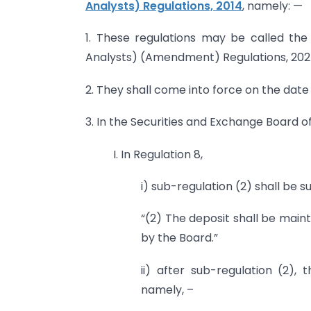
Analysts) Regulations, 2014
, namely: —
1. These regulations may be called the
Analysts) (Amendment) Regulations, 202
2. They shall come into force on the date o
3. In the Securities and Exchange Board o
I. In Regulation 8,
i) sub-regulation (2) shall be s
“(2) The deposit shall be main
by the Board.”
ii) after sub-regulation (2), 
namely, –