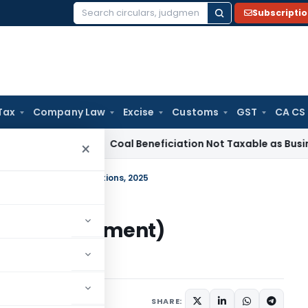
Subscripti
Search
for:
Tax
Company Law
Excise
Customs
GST
CA CS
ervice Tax
Coal Beneficiation Not Taxable as Business Auxil
×
s) (Amendment) Regulations, 2025
sts) (Amendment)
ulars
August 4, 2025
SHARE: