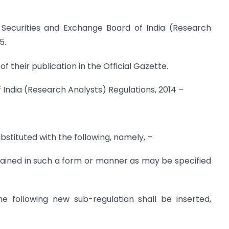
 Securities and Exchange Board of India (Research
5.
f their publication in the Official Gazette.
f India (Research Analysts) Regulations, 2014 –
ubstituted with the following, namely, –
tained in such a form or manner as may be specified
the following new sub-regulation shall be inserted,