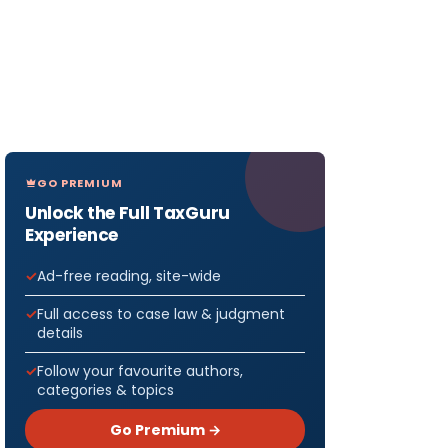
GO PREMIUM
Unlock the Full TaxGuru
Experience
Ad-free reading, site-wide
Full access to case law & judgment
details
Follow your favourite authors,
categories & topics
Go Premium →