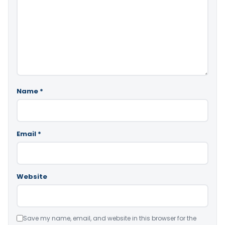
Name
*
Email
*
Website
Save my name, email, and website in this browser for the