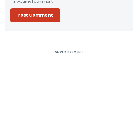
next time I comment.
Alternative:
ADVERTISEMENT