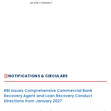
ADVERTISEMENT
NOTIFICATIONS & CIRCULARS
RBI Issues Comprehensive Commercial Bank
Recovery Agent and Loan Recovery Conduct
Directions from January 2027