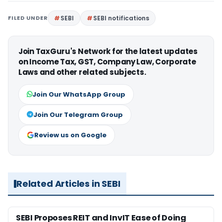
FILED UNDER
SEBI
SEBI notifications
Join TaxGuru's Network for the latest updates
on Income Tax, GST, Company Law, Corporate
Laws and other related subjects.
Join Our WhatsApp Group
Join Our Telegram Group
Review us on Google
Related Articles in SEBI
SEBI Proposes REIT and InvIT Ease of Doing