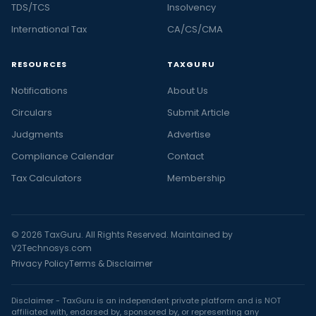
TDS/TCS
Insolvency
International Tax
CA/CS/CMA
RESOURCES
TAXGURU
Notifications
About Us
Circulars
Submit Article
Judgments
Advertise
Compliance Calendar
Contact
Tax Calculators
Membership
© 2026 TaxGuru. All Rights Reserved. Maintained by
V2Technosys.com
Privacy Policy
Terms & Disclaimer
Disclaimer - TaxGuru is an independent private platform and is NOT
affiliated with, endorsed by, sponsored by, or representing any