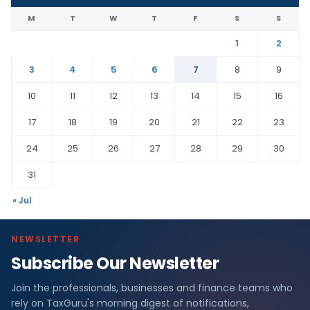
M
T
W
T
F
S
S
1
2
3
4
5
6
7
8
9
10
11
12
13
14
15
16
17
18
19
20
21
22
23
24
25
26
27
28
29
30
31
« Jul
NEWSLETTER
Subscribe Our Newsletter
Join the professionals, businesses and finance teams who
rely on TaxGuru's morning digest of notifications,