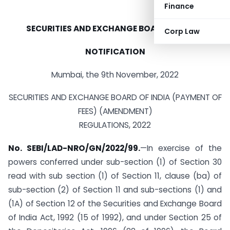
Finance
SECURITIES AND EXCHANGE BOARD OF INDIA
Corp Law
NOTIFICATION
Mumbai, the 9th November, 2022
SECURITIES AND EXCHANGE BOARD OF INDIA (PAYMENT OF
FEES) (AMENDMENT)
REGULATIONS, 2022
No. SEBI/LAD-NRO/GN/2022/99.
—In exercise of the
powers conferred under sub-section (1) of Section 30
read with sub section (1) of Section 11, clause (ba) of
sub-section (2) of Section 11 and sub-sections (1) and
(1A) of Section 12 of the Securities and Exchange Board
of India Act, 1992 (15 of 1992), and under Section 25 of