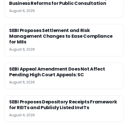
Business Reforms for Public Consultation
August 6, 2026
SEBI Proposes Settlement and Risk
Management Changes to Ease Compliance
for MIIs
August 6, 2026
SEBI Appeal Amendment Does Not Affect
Pending High Court Appeals: SC
August 6, 2026
SEBI Proposes Depository Receipts Framework
for REITs and Publicly Listed InvITs
August 4, 2026