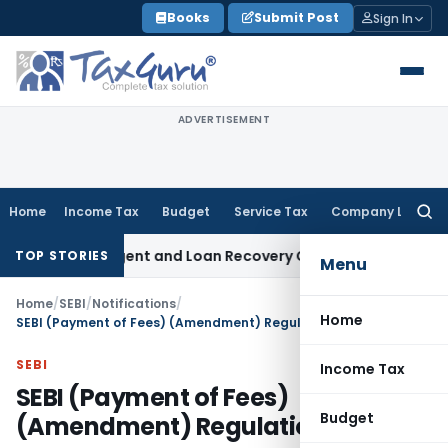
Skip
Books
Submit Post
Sign In
to
content
ADVERTISEMENT
Home
Income Tax
Budget
Service Tax
Company Law
Searc
for:
overy Agent and Loan Recovery Conduct Directions from Ja
TOP STORIES
Menu
Home
/
SEBI
/
Notifications
/
Home
SEBI (Payment of Fees) (Amendment) Regulations, 2022
SEBI
Income Tax
SEBI (Payment of Fees)
Budget
(Amendment) Regulations, 2022