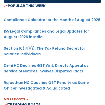
POPULAR THIS WEEK
Compliance Calendar for the Month of August 2026
155 Legal Compliances and Legal Updates for
August-2026 in India
Section 10(14)(i): The Tax Refund Secret for
Salaried Individuals
Delhi HC Declines GST Writ, Directs Appeal as
Service of Notices Involves Disputed Facts
Rajasthan HC Quashes GST Penalty as Same
Officer Investigated & Adjudicated
MORE POSTS
TRENDING POSTS