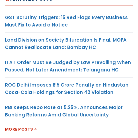
GST Scrutiny Triggers: 15 Red Flags Every Business
Must Fix to Avoid a Notice
Land Division on Society Bifurcation Is Final, MOFA
Cannot Reallocate Land: Bombay HC
ITAT Order Must Be Judged by Law Prevailing When
Passed, Not Later Amendment: Telangana HC
ROC Delhi Imposes ₹5.5 Crore Penalty on Hindustan
Coca-Cola Holdings for Section 42 Violation
RBI Keeps Repo Rate at 5.25%, Announces Major
Banking Reforms Amid Global Uncertainty
MORE POSTS