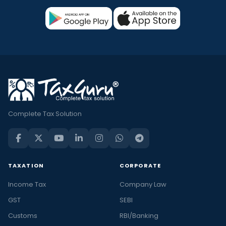
Complete Tax Solution
TAXATION
CORPORATE
Income Tax
Company Law
GST
SEBI
Customs
RBI/Banking