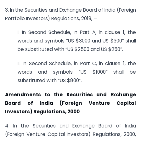
3. In the Securities and Exchange Board of India (Foreign
Portfolio Investors) Regulations, 2019, —
I. In Second Schedule, in Part A, in clause 1, the
words and symbols “US $3000 and US $300” shall
be substituted with “US $2500 and US $250”.
II. In Second Schedule, in Part C, in clause 1, the
words and symbols “US $1000” shall be
substituted with “US $800”.
Amendments to the Securities and Exchange
Board of India (Foreign Venture Capital
Investors) Regulations, 2000
4. In the Securities and Exchange Board of India
(Foreign Venture Capital Investors) Regulations, 2000,