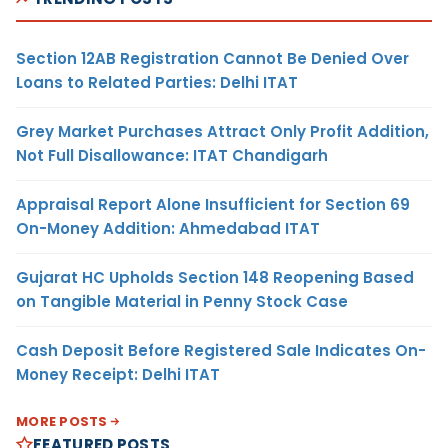
Section 12AB Registration Cannot Be Denied Over
Loans to Related Parties: Delhi ITAT
Grey Market Purchases Attract Only Profit Addition,
Not Full Disallowance: ITAT Chandigarh
Appraisal Report Alone Insufficient for Section 69
On-Money Addition: Ahmedabad ITAT
Gujarat HC Upholds Section 148 Reopening Based
on Tangible Material in Penny Stock Case
Cash Deposit Before Registered Sale Indicates On-
Money Receipt: Delhi ITAT
MORE POSTS
FEATURED POSTS