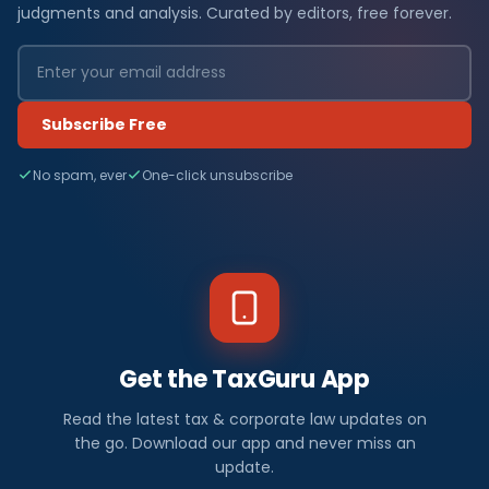
judgments and analysis. Curated by editors, free forever.
Subscribe Free
No spam, ever
One-click unsubscribe
Get the TaxGuru App
Read the latest tax & corporate law updates on
the go. Download our app and never miss an
update.