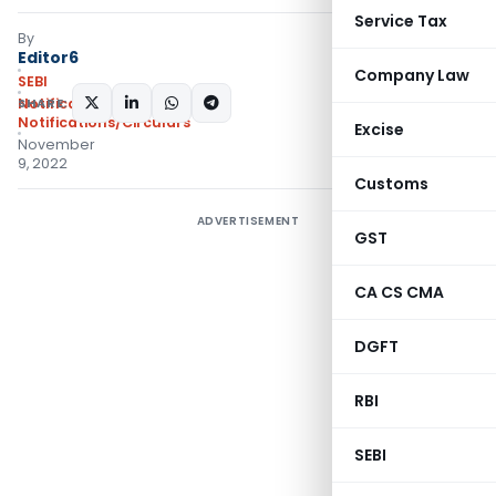
Service Tax
By
Editor6
Company Law
SEBI
SHARE:
Notifications
,
Notifications/Circulars
Excise
November
9, 2022
Customs
ADVERTISEMENT
GST
CA CS CMA
DGFT
RBI
SEBI