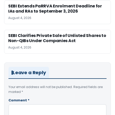
SEBI Extends PaRRVA Enrolment Deadline for
IAs and RAs to September 3, 2026
August 4, 2026
SEBI Clarifies Private Sale of Unlisted Shares to
Non-QIBs Under Companies Act
August 4, 2026
Leave a Reply
Your email address will not be published.
Required fields are
marked
*
Comment
*