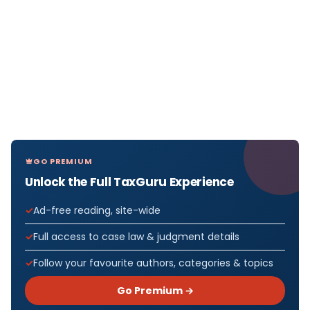
GO PREMIUM
Unlock the Full TaxGuru Experience
Ad-free reading, site-wide
Full access to case law & judgment details
Follow your favourite authors, categories & topics
Go Premium →