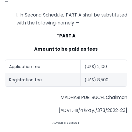
—
I. In Second Schedule, PART A shall be substituted
with the following, namely —
“PART A
Amount to be paid as fees
Application fee
(US$) 2,100
Registration fee
(US$) 8,500
MADHABI PURI BUCH, Chairman
[ADVT.-III/4/Exty./373/2022-23]
ADVERTISEMENT