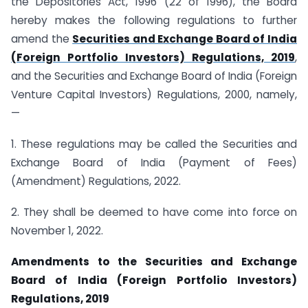
the Depositories Act, 1996 (22 of 1996), the Board
hereby makes the following regulations to further
amend the
Securities and Exchange Board of India
(Foreign Portfolio Investors) Regulations, 2019
,
and the Securities and Exchange Board of India (Foreign
Venture Capital Investors) Regulations, 2000, namely,
—
1. These regulations may be called the Securities and
Exchange Board of India (Payment of Fees)
(Amendment) Regulations, 2022.
2. They shall be deemed to have come into force on
November 1, 2022.
Amendments to the Securities and Exchange
Board of India (Foreign Portfolio Investors)
Regulations, 2019