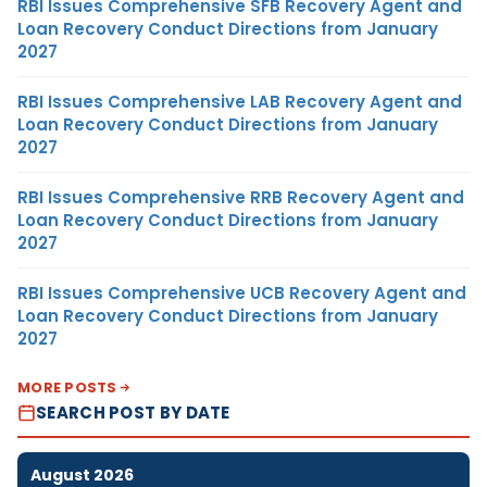
RBI Issues Comprehensive SFB Recovery Agent and
Loan Recovery Conduct Directions from January
2027
RBI Issues Comprehensive LAB Recovery Agent and
Loan Recovery Conduct Directions from January
2027
RBI Issues Comprehensive RRB Recovery Agent and
Loan Recovery Conduct Directions from January
2027
RBI Issues Comprehensive UCB Recovery Agent and
Loan Recovery Conduct Directions from January
2027
MORE POSTS
SEARCH POST BY DATE
August 2026