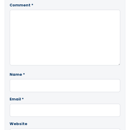
Comment
*
Name
*
Email
*
Website