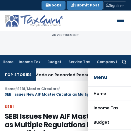
Skip
Books
Submit Post
Sign In
to
content
ADVERTISEMENT
Home
Income Tax
Budget
Service Tax
Company Law
Searc
for:
n Was Made on Recorded Reason for Reopening
Corporate 
TOP STORIES
Menu
Home
/
SEBI
/
Master Circulars
/
Home
SEBI Issues New AIF Master Circular as Multiple Regulations Needed Consolidation
SEBI
Income Tax
SEBI Issues New AIF Master Circular
Budget
as Multiple Regulations Needed