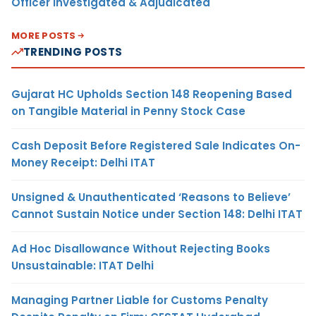
Officer Investigated & Adjudicated
MORE POSTS
TRENDING POSTS
Gujarat HC Upholds Section 148 Reopening Based
on Tangible Material in Penny Stock Case
Cash Deposit Before Registered Sale Indicates On-
Money Receipt: Delhi ITAT
Unsigned & Unauthenticated ‘Reasons to Believe’
Cannot Sustain Notice under Section 148: Delhi ITAT
Ad Hoc Disallowance Without Rejecting Books
Unsustainable: ITAT Delhi
Managing Partner Liable for Customs Penalty