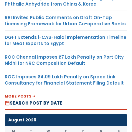
Phthalic Anhydride from China & Korea
RBI Invites Public Comments on Draft On-Tap
Licensing Framework for Urban Co-operative Banks
DGFT Extends i-CAS-Halal Implementation Timeline
for Meat Exports to Egypt
ROC Chennai Imposes ₹7 Lakh Penalty on Port City
Nidhi for NRC Composition Default
ROC Imposes ₹4.09 Lakh Penalty on Space Link
Consultancy for Financial Statement Filing Default
MORE POSTS
SEARCH POST BY DATE
August 2026
M
T
W
T
F
S
S