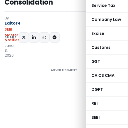
Consolidation
Service Tax
By
Company Law
Editor4
SEBI
Excise
Master Circulars
,
SHARE:
Notifications/Circulars
June
Customs
3,
2026
GST
ADVERTISEMENT
CA CS CMA
DGFT
RBI
SEBI