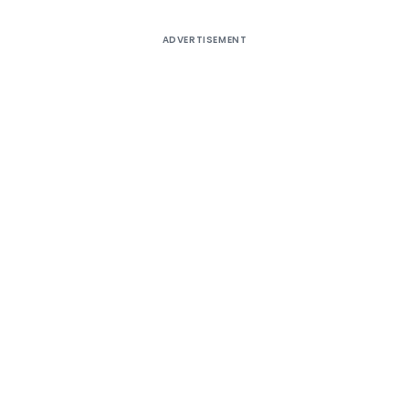
ADVERTISEMENT