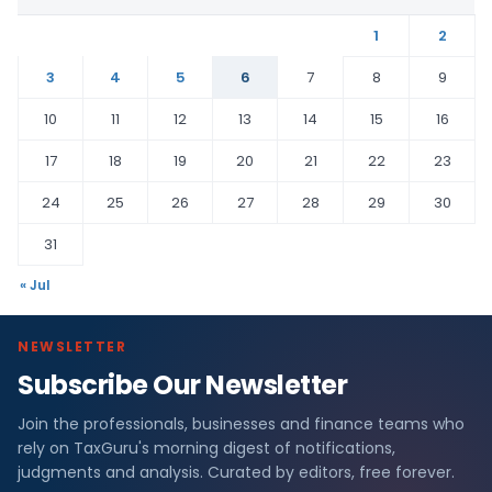
1
2
3
4
5
6
7
8
9
10
11
12
13
14
15
16
17
18
19
20
21
22
23
24
25
26
27
28
29
30
31
« Jul
NEWSLETTER
Subscribe Our Newsletter
Join the professionals, businesses and finance teams who
rely on TaxGuru's morning digest of notifications,
judgments and analysis. Curated by editors, free forever.