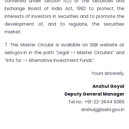
conferred under Section 11(1) of the Securities and
Exchange Board of India Act, 1992 to protect the
interests of investors in securities and to promote the
development of, and to regulate, the securities
market.
7. This Master Circular is available on SEBI website at
sebi.gov.in in the path “Legal -> Master Circulars” and
“Info for -> Alternative Investment Funds”.
Yours sincerely,
Anshul Goyal
Deputy General Manager
Tel no.: +91-22-2644 9389
anshulg@sebi.gov.in