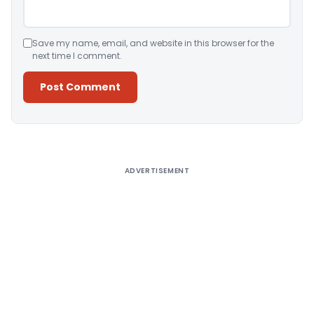
Save my name, email, and website in this browser for the
next time I comment.
Alternative:
ADVERTISEMENT