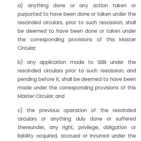
a) anything done or any action taken or
purported to have been done or taken under the
rescinded circulars, prior to such rescission, shall
be deemed to have been done or taken under
the corresponding provisions of this Master
Circular;
b) any application made to SEBI under the
rescinded circulars prior to such rescission, and
pending before it, shall be deemed to have been
made under the corresponding provisions of this
Master Circular; and
c) the previous operation of the rescinded
circulars or anything duly done or suffered
thereunder, any right, privilege, obligation or
liability acquired, accrued or incurred under the