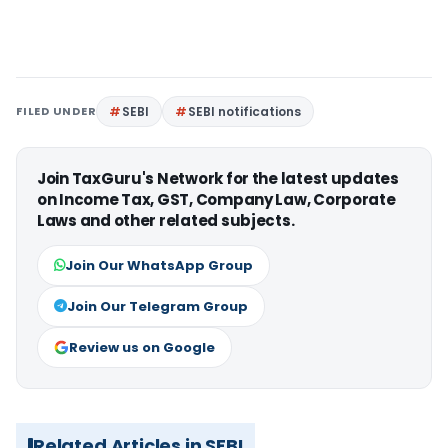
FILED UNDER
SEBI
SEBI notifications
Join TaxGuru's Network for the latest updates
on Income Tax, GST, Company Law, Corporate
Laws and other related subjects.
Join Our WhatsApp Group
Join Our Telegram Group
Review us on Google
Related Articles in SEBI