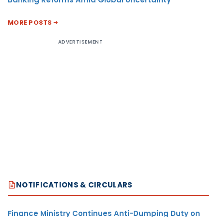
MORE POSTS
ADVERTISEMENT
NOTIFICATIONS & CIRCULARS
Finance Ministry Continues Anti-Dumping Duty on