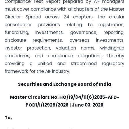
Compliance Test Report prepared by AIF managers
must cover compliance with all chapters of the Master
Circular. Spread across 24 chapters, the circular
consolidates provisions relating to registration,
fundraising, investments, governance, reporting,
disclosure requirements, overseas investments,
investor protection, valuation norms, winding-up
procedures, and compliance obligations, thereby
providing a unified and streamlined regulatory
framework for the AIF industry.
Securities and Exchange Board of India
Master Circulars No. HO/19/34/11(6)2025-AFD-
POD1/I/12928/2026 | June 03, 2026
To,