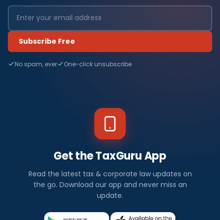
Subscribe Free
No spam, ever
One-click unsubscribe
Get the TaxGuru App
Read the latest tax & corporate law updates on
the go. Download our app and never miss an
update.