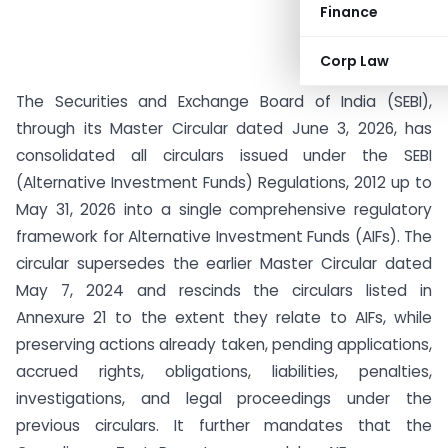
Finance
Corp Law
The Securities and Exchange Board of India (SEBI),
through its Master Circular dated June 3, 2026, has
consolidated all circulars issued under the SEBI
(Alternative Investment Funds) Regulations, 2012 up to
May 31, 2026 into a single comprehensive regulatory
framework for Alternative Investment Funds (AIFs). The
circular supersedes the earlier Master Circular dated
May 7, 2024 and rescinds the circulars listed in
Annexure 21 to the extent they relate to AIFs, while
preserving actions already taken, pending applications,
accrued rights, obligations, liabilities, penalties,
investigations, and legal proceedings under the
previous circulars. It further mandates that the