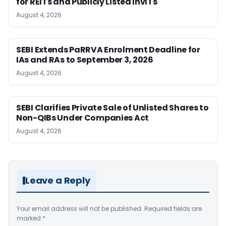
for REITs and Publicly Listed InvITs
August 4, 2026
SEBI Extends PaRRVA Enrolment Deadline for
IAs and RAs to September 3, 2026
August 4, 2026
SEBI Clarifies Private Sale of Unlisted Shares to
Non-QIBs Under Companies Act
August 4, 2026
Leave a Reply
Your email address will not be published.
Required fields are
marked
*