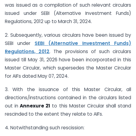
was issued as a compilation of such relevant circulars
issued under SEBI (Alternative Investment Funds)
Regulations, 2012 up to March 31, 2024.
2. Subsequently, various circulars have been issued by
SEBI under
SEBI (Alternative Investment Funds)
Regulations, 2012
. The provisions of such circulars
issued till May 31, 2026 have been incorporated in this
Master Circular, which supersedes the Master Circular
for AIFs dated May 07, 2024.
3. With the issuance of this Master Circular, all
directions/instructions contained in the circulars listed
out in
Annexure 21
to this Master Circular shall stand
rescinded to the extent they relate to AIFs.
4. Notwithstanding such rescission: