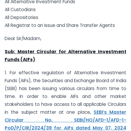
All Alternative Investment Funds
All Custodians
All Depositories
All Registrar to an Issue and Share Transfer Agents
Dear Sir/Madam,
Sub: Master Circular for Alternative Investment
Funds (AIFs)
1. For effective regulation of Alternative Investment
Funds (AIFs), the Securities and Exchange Board of India
(SEBI) has been issuing various circulars from time to
time. In order to enable AIFs and other market
stakeholders to have access to all applicable Circulars
in the subject matter at one place,
SEBI’s Master
Circular No. SEBI/HO/AFD-1/AFD-1-
PoD/P/CIR/2024/39 for AIFs dated May 07, 2024