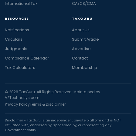
International Tax
CA/CS/CMA
RESOURCES
TAXGURU
Notifications
About Us
Circulars
Submit Article
Judgments
Advertise
Compliance Calendar
Contact
Tax Calculators
Membership
© 2026 TaxGuru. All Rights Reserved. Maintained by
V2Technosys.com
Privacy Policy
Terms & Disclaimer
Disclaimer - TaxGuru is an independent private platform and is NOT
affiliated with, endorsed by, sponsored by, or representing any
Government entity.