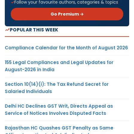
Follow your favourite authors, categories & topics
Go Premium →
POPULAR THIS WEEK
Compliance Calendar for the Month of August 2026
155 Legal Compliances and Legal Updates for
August-2026 in India
Section 10(14)(i): The Tax Refund Secret for
Salaried Individuals
Delhi HC Declines GST Writ, Directs Appeal as
Service of Notices Involves Disputed Facts
Rajasthan HC Quashes GST Penalty as Same