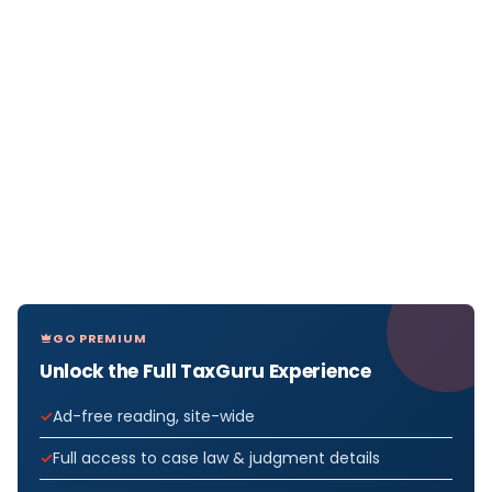
GO PREMIUM
Unlock the Full TaxGuru Experience
Ad-free reading, site-wide
Full access to case law & judgment details