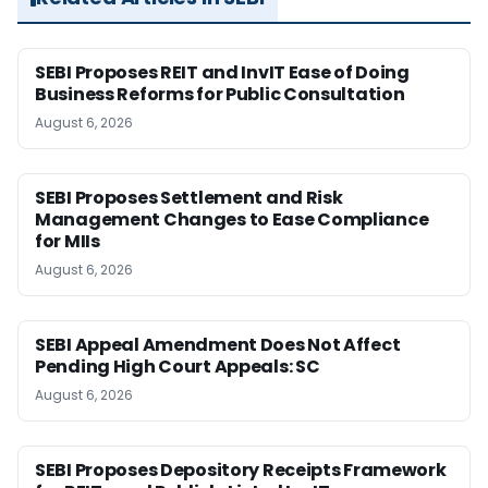
SEBI Proposes REIT and InvIT Ease of Doing
Business Reforms for Public Consultation
August 6, 2026
SEBI Proposes Settlement and Risk
Management Changes to Ease Compliance
for MIIs
August 6, 2026
SEBI Appeal Amendment Does Not Affect
Pending High Court Appeals: SC
August 6, 2026
SEBI Proposes Depository Receipts Framework