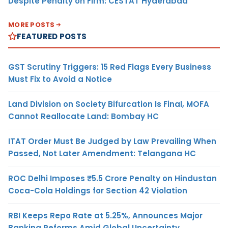
Despite Penalty on Firm: CESTAT Hyderabad
MORE POSTS
FEATURED POSTS
GST Scrutiny Triggers: 15 Red Flags Every Business
Must Fix to Avoid a Notice
Land Division on Society Bifurcation Is Final, MOFA
Cannot Reallocate Land: Bombay HC
ITAT Order Must Be Judged by Law Prevailing When
Passed, Not Later Amendment: Telangana HC
ROC Delhi Imposes ₹5.5 Crore Penalty on Hindustan
Coca-Cola Holdings for Section 42 Violation
RBI Keeps Repo Rate at 5.25%, Announces Major
Banking Reforms Amid Global Uncertainty