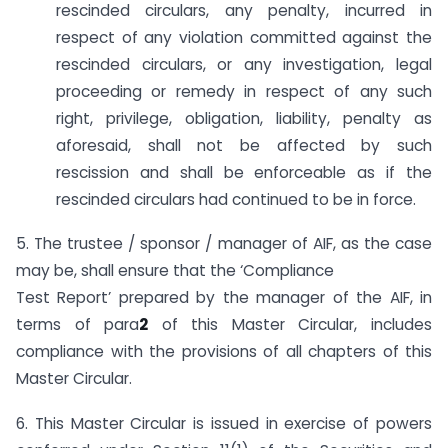
rescinded circulars, any penalty, incurred in
respect of any violation committed against the
rescinded circulars, or any investigation, legal
proceeding or remedy in respect of any such
right, privilege, obligation, liability, penalty as
aforesaid, shall not be affected by such
rescission and shall be enforceable as if the
rescinded circulars had continued to be in force.
5. The trustee / sponsor / manager of AIF, as the case
may be, shall ensure that the ‘Compliance
Test Report’ prepared by the manager of the AIF, in
terms of para
2
of this Master Circular, includes
compliance with the provisions of all chapters of this
Master Circular.
6. This Master Circular is issued in exercise of powers