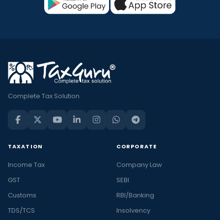
Complete Tax Solution
TAXATION
CORPORATE
Income Tax
Company Law
GST
SEBI
Customs
RBI/Banking
TDS/TCS
Insolvency