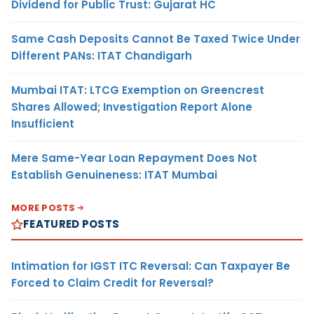
Dividend for Public Trust: Gujarat HC
Same Cash Deposits Cannot Be Taxed Twice Under
Different PANs: ITAT Chandigarh
Mumbai ITAT: LTCG Exemption on Greencrest
Shares Allowed; Investigation Report Alone
Insufficient
Mere Same-Year Loan Repayment Does Not
Establish Genuineness: ITAT Mumbai
MORE POSTS
FEATURED POSTS
Intimation for IGST ITC Reversal: Can Taxpayer Be
Forced to Claim Credit for Reversal?