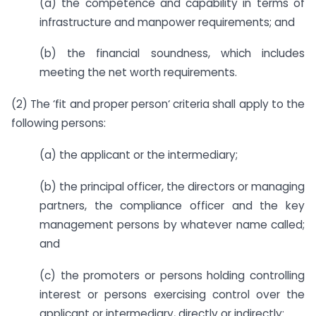
(a) the competence and capability in terms of
infrastructure and manpower requirements; and
(b) the financial soundness, which includes
meeting the net worth requirements.
(2) The ‘fit and proper person‘ criteria shall apply to the
following persons:
(a) the applicant or the intermediary;
(b) the principal officer, the directors or managing
partners, the compliance officer and the key
management persons by whatever name called;
and
(c) the promoters or persons holding controlling
interest or persons exercising control over the
applicant or intermediary, directly or indirectly: