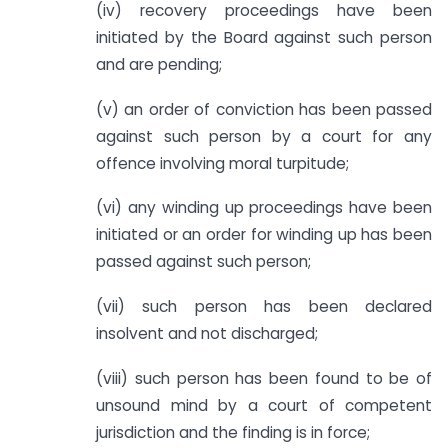
(iv) recovery proceedings have been
initiated by the Board against such person
and are pending;
(v) an order of conviction has been passed
against such person by a court for any
offence involving moral turpitude;
(vi) any winding up proceedings have been
initiated or an order for winding up has been
passed against such person;
(vii) such person has been declared
insolvent and not discharged;
(viii) such person has been found to be of
unsound mind by a court of competent
jurisdiction and the finding is in force;