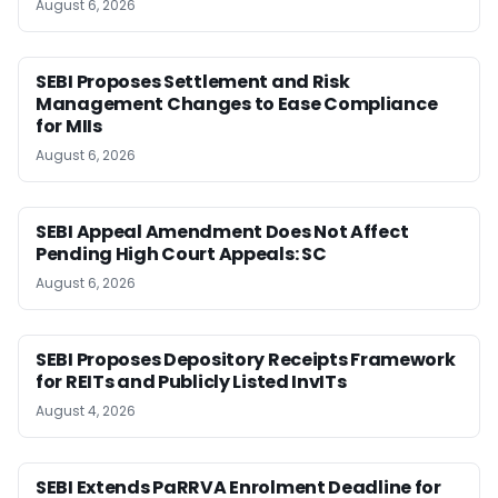
August 6, 2026
SEBI Proposes Settlement and Risk
Management Changes to Ease Compliance
for MIIs
August 6, 2026
SEBI Appeal Amendment Does Not Affect
Pending High Court Appeals: SC
August 6, 2026
SEBI Proposes Depository Receipts Framework
for REITs and Publicly Listed InvITs
August 4, 2026
SEBI Extends PaRRVA Enrolment Deadline for