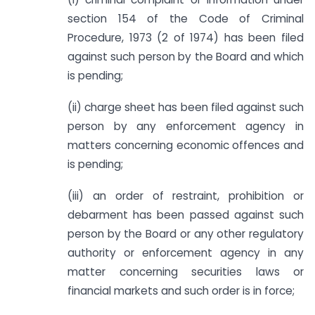
section 154 of the Code of Criminal
Procedure, 1973 (2 of 1974) has been filed
against such person by the Board and which
is pending;
(ii) charge sheet has been filed against such
person by any enforcement agency in
matters concerning economic offences and
is pending;
(iii) an order of restraint, prohibition or
debarment has been passed against such
person by the Board or any other regulatory
authority or enforcement agency in any
matter concerning securities laws or
financial markets and such order is in force;