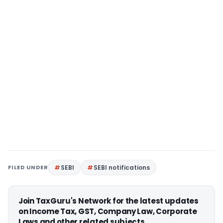
FILED UNDER
SEBI
SEBI notifications
Join TaxGuru's Network for the latest updates
on Income Tax, GST, Company Law, Corporate
Laws and other related subjects.