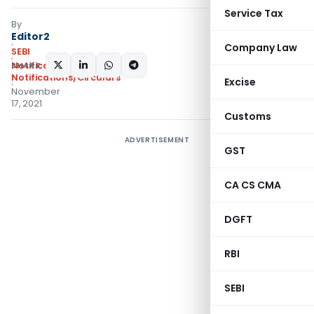
Service Tax
By
Editor2
Company Law
SEBI
SHARE:
Notifications
,
Notifications/Circulars
Excise
November
17, 2021
Customs
ADVERTISEMENT
GST
CA CS CMA
DGFT
RBI
SEBI