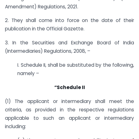
Amendment) Regulations, 2021.
2. They shall come into force on the date of their
publication in the Official Gazette.
3. In the Securities and Exchange Board of India
(Intermediaries) Regulations, 2008, –
I. Schedule II, shall be substituted by the following,
namely –
“Schedule II
(1) The applicant or intermediary shall meet the
criteria, as provided in the respective regulations
applicable to such an applicant or intermediary
including: