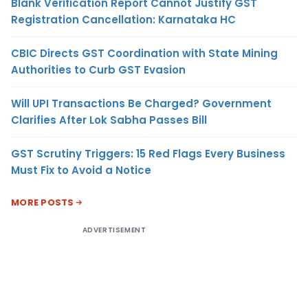
Blank Verification Report Cannot Justify GST
Registration Cancellation: Karnataka HC
CBIC Directs GST Coordination with State Mining
Authorities to Curb GST Evasion
Will UPI Transactions Be Charged? Government
Clarifies After Lok Sabha Passes Bill
GST Scrutiny Triggers: 15 Red Flags Every Business
Must Fix to Avoid a Notice
MORE POSTS
ADVERTISEMENT