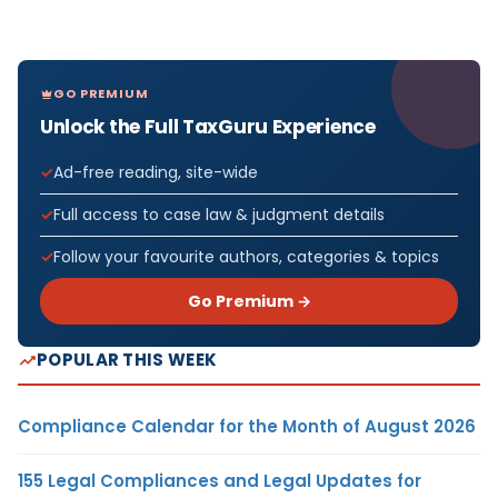
GO PREMIUM
Unlock the Full TaxGuru Experience
Ad-free reading, site-wide
Full access to case law & judgment details
Follow your favourite authors, categories & topics
Go Premium →
POPULAR THIS WEEK
Compliance Calendar for the Month of August 2026
155 Legal Compliances and Legal Updates for