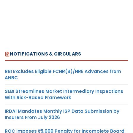
NOTIFICATIONS & CIRCULARS
RBI Excludes Eligible FCNR(B)/NRE Advances from
ANBC
SEBI Streamlines Market Intermediary Inspections
With Risk-Based Framework
IRDAI Mandates Monthly ISP Data Submission by
Insurers From July 2026
ROC Imposes ₹5,000 Penalty for Incomplete Board