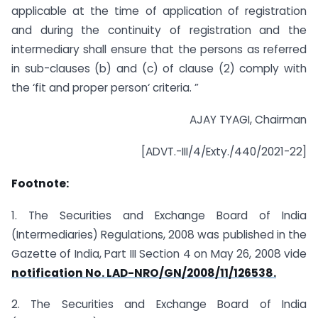
applicable at the time of application of registration
and during the continuity of registration and the
intermediary shall ensure that the persons as referred
in sub-clauses (b) and (c) of clause (2) comply with
the ‘fit and proper person‘ criteria. ”
AJAY TYAGI, Chairman
[ADVT.-III/4/Exty./440/2021-22]
Footnote:
1. The Securities and Exchange Board of India
(Intermediaries) Regulations, 2008 was published in the
Gazette of India, Part III Section 4 on May 26, 2008 vide
notification No. LAD-NRO/GN/2008/11/126538.
2. The Securities and Exchange Board of India