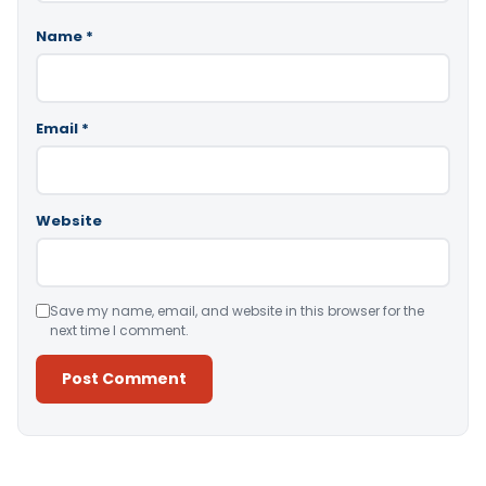
Name
*
Email
*
Website
Save my name, email, and website in this browser for the
next time I comment.
Alternative: