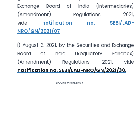
Exchange Board of India (Intermediaries)
(Amendment) Regulations, 2021,
vide
notification no. SEBI/LAD-
NRO/GN/2021/07
i) August 3, 2021, by the Securities and Exchange
Board of India (Regulatory Sandbox)
(Amendment) Regulations, 2021, vide
notification no. SEBI/LAD-NRO/GN/2021/30.
ADVERTISEMENT