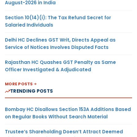
August-2026 in India
Section 10(14)(i): The Tax Refund Secret for
Salaried Individuals
Delhi HC Declines GST Writ, Directs Appeal as
Service of Notices Involves Disputed Facts
Rajasthan HC Quashes GST Penalty as Same
Officer Investigated & Adjudicated
MORE POSTS
TRENDING POSTS
Bombay HC Disallows Section 153A Additions Based
on Regular Books Without Search Material
Trustee’s Shareholding Doesn’t Attract Deemed