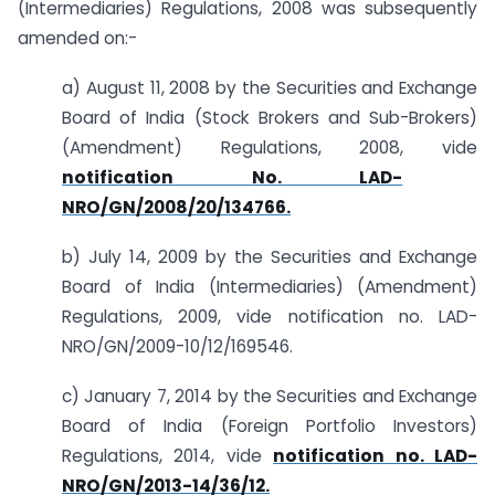
(Intermediaries) Regulations, 2008 was subsequently
amended on:-
a) August 11, 2008 by the Securities and Exchange
Board of India (Stock Brokers and Sub-Brokers)
(Amendment) Regulations, 2008, vide
notification No. LAD-
NRO/GN/2008/20/134766.
b) July 14, 2009 by the Securities and Exchange
Board of India (Intermediaries) (Amendment)
Regulations, 2009, vide notification no. LAD-
NRO/GN/2009-10/12/169546.
c) January 7, 2014 by the Securities and Exchange
Board of India (Foreign Portfolio Investors)
Regulations, 2014, vide
notification no. LAD-
NRO/GN/2013-14/36/12.