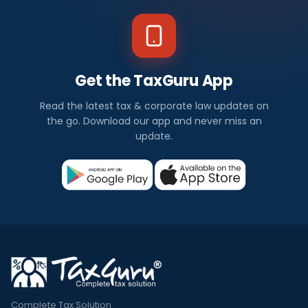
Get the TaxGuru App
Read the latest tax & corporate law updates on
the go. Download our app and never miss an
update.
Complete Tax Solution