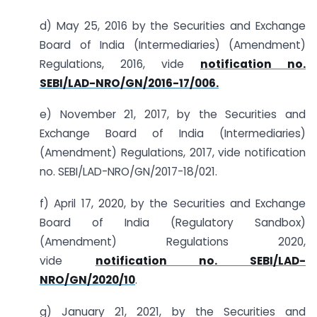
d) May 25, 2016 by the Securities and Exchange
Board of India (Intermediaries) (Amendment)
Regulations, 2016, vide
notification no.
SEBI/LAD-NRO/GN/2016-17/006.
e) November 21, 2017, by the Securities and
Exchange Board of India (Intermediaries)
(Amendment) Regulations, 2017, vide notification
no. SEBI/LAD-NRO/GN/2017-18/021.
f) April 17, 2020, by the Securities and Exchange
Board of India (Regulatory Sandbox)
(Amendment) Regulations 2020,
vide
notification no. SEBI/LAD-
NRO/GN/2020/10
.
g) January 21, 2021, by the Securities and