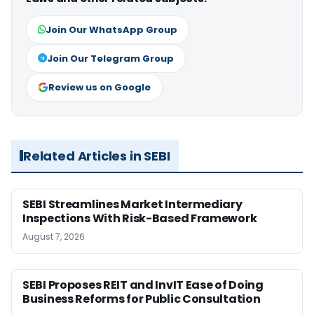
Join Our WhatsApp Group
Join Our Telegram Group
Review us on Google
Related Articles in SEBI
SEBI Streamlines Market Intermediary
Inspections With Risk-Based Framework
August 7, 2026
SEBI Proposes REIT and InvIT Ease of Doing
Business Reforms for Public Consultation