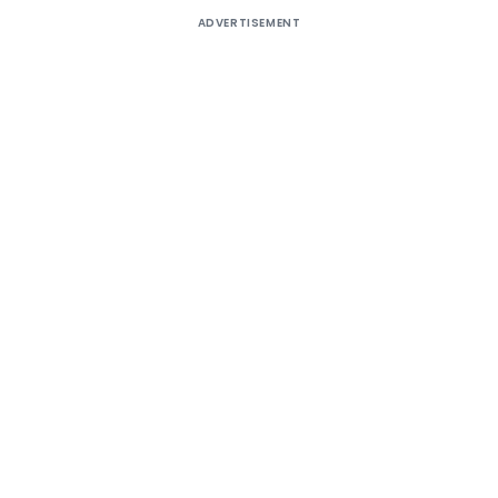
ADVERTISEMENT