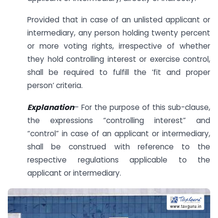
Provided that in case of an unlisted applicant or
intermediary, any person holding twenty percent
or more voting rights, irrespective of whether
they hold controlling interest or exercise control,
shall be required to fulfill the ‘fit and proper
person‘ criteria.
Explanation
– For the purpose of this sub-clause,
the expressions “controlling interest” and
“control” in case of an applicant or intermediary,
shall be construed with reference to the
respective regulations applicable to the
applicant or intermediary.