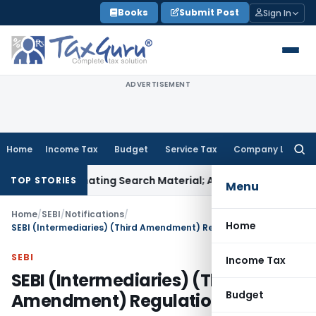
Skip
Books
Submit Post
Sign In
to
content
ADVERTISEMENT
Home
Income Tax
Budget
Service Tax
Company Law
Searc
for:
riminating Search Material; Abhisar Buildwell Applies
Income
TOP STORIES
Menu
Home
/
SEBI
/
Notifications
/
Home
SEBI (Intermediaries) (Third Amendment) Regulations, 2021
SEBI
Income Tax
SEBI (Intermediaries) (Third
Budget
Amendment) Regulations, 2021