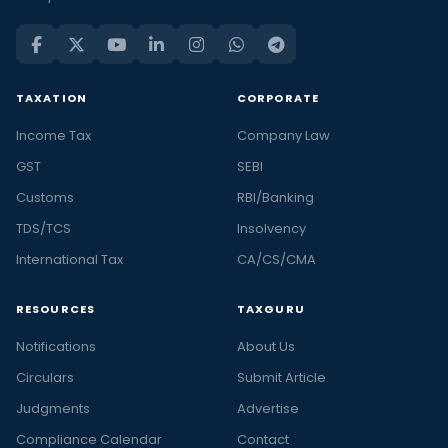
TAXATION
CORPORATE
Income Tax
Company Law
GST
SEBI
Customs
RBI/Banking
TDS/TCS
Insolvency
International Tax
CA/CS/CMA
RESOURCES
TAXGURU
Notifications
About Us
Circulars
Submit Article
Judgments
Advertise
Compliance Calendar
Contact