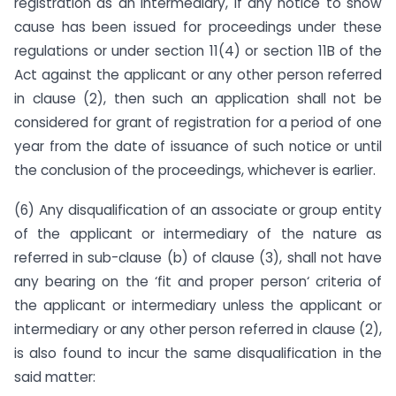
registration as an intermediary, if any notice to show
cause has been issued for proceedings under these
regulations or under section 11(4) or section 11B of the
Act against the applicant or any other person referred
in clause (2), then such an application shall not be
considered for grant of registration for a period of one
year from the date of issuance of such notice or until
the conclusion of the proceedings, whichever is earlier.
(6) Any disqualification of an associate or group entity
of the applicant or intermediary of the nature as
referred in sub-clause (b) of clause (3), shall not have
any bearing on the ‘fit and proper person‘ criteria of
the applicant or intermediary unless the applicant or
intermediary or any other person referred in clause (2),
is also found to incur the same disqualification in the
said matter: