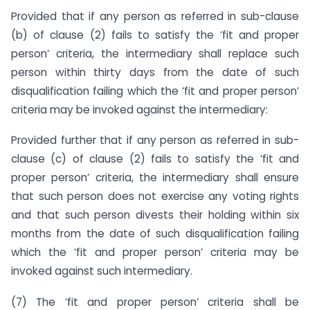
Provided that if any person as referred in sub-clause
(b) of clause (2) fails to satisfy the ‘fit and proper
person‘ criteria, the intermediary shall replace such
person within thirty days from the date of such
disqualification failing which the ‘fit and proper person‘
criteria may be invoked against the intermediary:
Provided further that if any person as referred in sub-
clause (c) of clause (2) fails to satisfy the ‘fit and
proper person‘ criteria, the intermediary shall ensure
that such person does not exercise any voting rights
and that such person divests their holding within six
months from the date of such disqualification failing
which the ‘fit and proper person‘ criteria may be
invoked against such intermediary.
(7) The ‘fit and proper person‘ criteria shall be