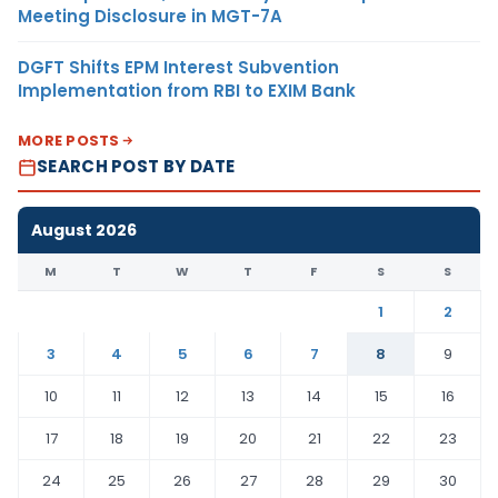
Meeting Disclosure in MGT-7A
DGFT Shifts EPM Interest Subvention
Implementation from RBI to EXIM Bank
MORE POSTS
SEARCH POST BY DATE
August 2026
M
T
W
T
F
S
S
1
2
3
4
5
6
7
8
9
10
11
12
13
14
15
16
17
18
19
20
21
22
23
24
25
26
27
28
29
30