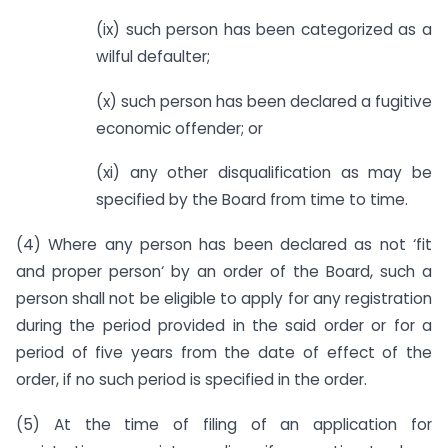
(ix) such person has been categorized as a
wilful defaulter;
(x) such person has been declared a fugitive
economic offender; or
(xi) any other disqualification as may be
specified by the Board from time to time.
(4) Where any person has been declared as not ‘fit
and proper person‘ by an order of the Board, such a
person shall not be eligible to apply for any registration
during the period provided in the said order or for a
period of five years from the date of effect of the
order, if no such period is specified in the order.
(5) At the time of filing of an application for