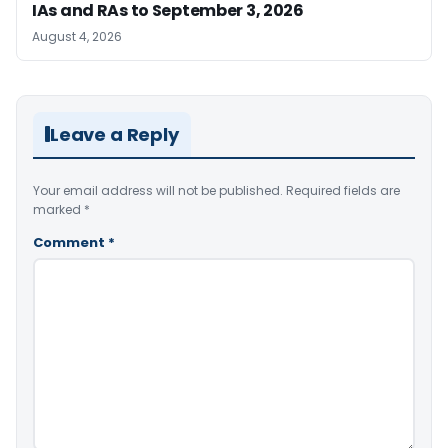
IAs and RAs to September 3, 2026
August 4, 2026
Leave a Reply
Your email address will not be published.
Required fields are
marked
*
Comment
*