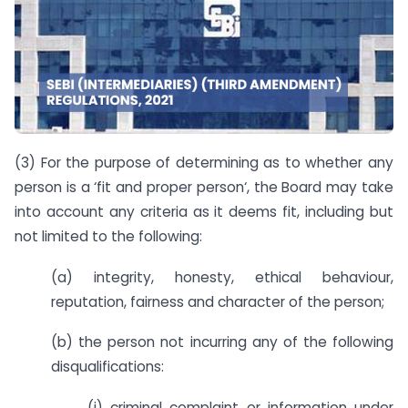
(3) For the purpose of determining as to whether any
person is a ‘fit and proper person‘, the Board may take
into account any criteria as it deems fit, including but
not limited to the following:
(a) integrity, honesty, ethical behaviour,
reputation, fairness and character of the person;
(b) the person not incurring any of the following
disqualifications:
(i) criminal complaint or information under