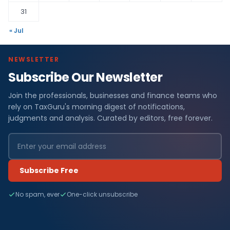
31
« Jul
NEWSLETTER
Subscribe Our Newsletter
Join the professionals, businesses and finance teams who
rely on TaxGuru's morning digest of notifications,
judgments and analysis. Curated by editors, free forever.
Subscribe Free
No spam, ever
One-click unsubscribe