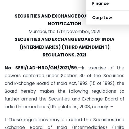
Finance
SECURITIES AND EXCHANGE BOARD OF INDIA
Corp Law
NOTIFICATION
Mumbai, the 17th November, 2021
SECURITIES AND EXCHANGE BOARD OF INDIA
(INTERMEDIARIES) (THIRD AMENDMENT)
REGULATIONS, 2021
No. SEBI/LAD-NRO/GN/2021/59.—
In exercise of the
powers conferred under Section 30 of the Securities
and Exchange Board of India Act, 1992 (15 of 1992), the
Board hereby makes the following regulations to
further amend the Securities and Exchange Board of
India (Intermediaries) Regulations, 2008, namely: –
1. These regulations may be called the Securities and
Exchange Board of India (Intermediaries) (Third