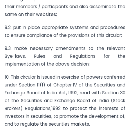
their members / participants and also disseminate the
same on their websites;
9.2. put in place appropriate systems and procedures
to ensure compliance of the provisions of this circular;
9.3. make necessary amendments to the relevant
Bye-laws, Rules and Regulations for the
implementation of the above decision;
10. This circular is issued in exercise of powers conferred
under Section 11(1) of Chapter IV of the Securities and
Exchange Board of India Act, 1992, read with Section 30
of the Securities and Exchange Board of India (Stock
Brokers) Regulations,1992 to protect the interests of
investors in securities, to promote the development of,
and to regulate the securities markets.