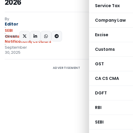
2026
Service Tax
By
Company Law
Editor
SEBI
Excise
SHARE:
Circulars
,
Notifications/Circulars
September
Customs
30, 2025
GST
ADVERTISEMENT
CA CS CMA
DGFT
RBI
SEBI