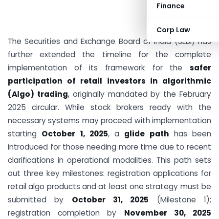
Finance
Corp Law
The Securities and Exchange Board of India (SEBI) has
further extended the timeline for the complete
implementation of its framework for the
safer
participation of retail investors in algorithmic
(Algo) trading
, originally mandated by the February
2025 circular. While stock brokers ready with the
necessary systems may proceed with implementation
starting
October 1, 2025
, a
glide path
has been
introduced for those needing more time due to recent
clarifications in operational modalities. This path sets
out three key milestones: registration applications for
retail algo products and at least one strategy must be
submitted by
October 31, 2025
(Milestone 1);
registration completion by
November 30, 2025