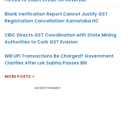
Blank Verification Report Cannot Justify GST
Registration Cancellation: Karnataka HC
CBIC Directs GST Coordination with State Mining
Authorities to Curb GST Evasion
Will UPI Transactions Be Charged? Government
Clarifies After Lok Sabha Passes Bill
MORE POSTS
ADVERTISEMENT