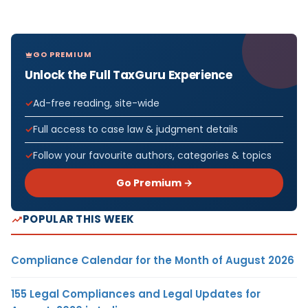
GO PREMIUM
Unlock the Full TaxGuru Experience
Ad-free reading, site-wide
Full access to case law & judgment details
Follow your favourite authors, categories & topics
Go Premium →
POPULAR THIS WEEK
Compliance Calendar for the Month of August 2026
155 Legal Compliances and Legal Updates for