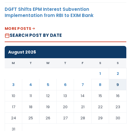
DGFT Shifts EPM Interest Subvention
Implementation from RBI to EXIM Bank
MORE POSTS
SEARCH POST BY DATE
August 2026
M
T
W
T
F
S
S
1
2
3
4
5
6
7
8
9
10
11
12
13
14
15
16
17
18
19
20
21
22
23
24
25
26
27
28
29
30
31