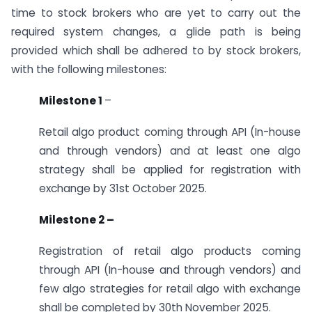
time to stock brokers who are yet to carry out the
required system changes, a glide path is being
provided which shall be adhered to by stock brokers,
with the following milestones:
Milestone 1
–
Retail algo product coming through API (In-house
and through vendors) and at least one algo
strategy shall be applied for registration with
exchange by 31st October 2025.
Milestone 2 –
Registration of retail algo products coming
through API (In-house and through vendors) and
few algo strategies for retail algo with exchange
shall be completed by 30th November 2025.