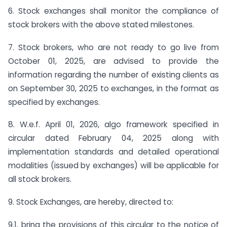
6. Stock exchanges shall monitor the compliance of
stock brokers with the above stated milestones.
7. Stock brokers, who are not ready to go live from
October 01, 2025, are advised to provide the
information regarding the number of existing clients as
on September 30, 2025 to exchanges, in the format as
specified by exchanges.
8. W.e.f. April 01, 2026, algo framework specified in
circular dated February 04, 2025 along with
implementation standards and detailed operational
modalities (issued by exchanges) will be applicable for
all stock brokers.
9. Stock Exchanges, are hereby, directed to:
9.1. bring the provisions of this circular to the notice of