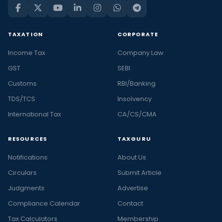
TAXATION
CORPORATE
Income Tax
Company Law
GST
SEBI
Customs
RBI/Banking
TDS/TCS
Insolvency
International Tax
CA/CS/CMA
RESOURCES
TAXGURU
Notifications
About Us
Circulars
Submit Article
Judgments
Advertise
Compliance Calendar
Contact
Tax Calculators
Membership