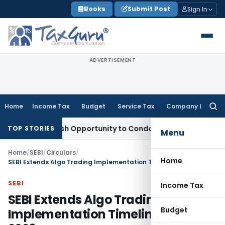
Skip
Books
Submit Post
Sign In
to
content
ADVERTISEMENT
Home
Income Tax
Budget
Service Tax
Company Law
Searc
for:
ants Fresh Opportunity to Condone KVAT Appeal Delay
Income
TOP STORIES
Menu
Home
/
SEBI
/
Circulars
/
Home
SEBI Extends Algo Trading Implementation Timeline Till April 2026
SEBI
Income Tax
SEBI Extends Algo Trading
Budget
Implementation Timeline Till April