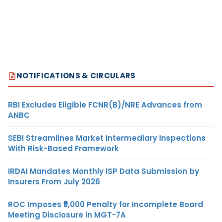
NOTIFICATIONS & CIRCULARS
RBI Excludes Eligible FCNR(B)/NRE Advances from
ANBC
SEBI Streamlines Market Intermediary Inspections
With Risk-Based Framework
IRDAI Mandates Monthly ISP Data Submission by
Insurers From July 2026
ROC Imposes ₹5,000 Penalty for Incomplete Board
Meeting Disclosure in MGT-7A