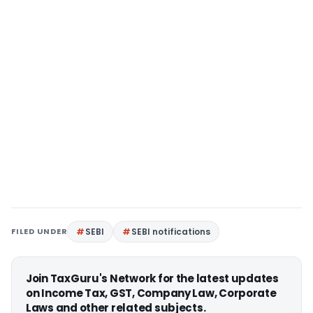
FILED UNDER
SEBI
SEBI notifications
Join TaxGuru's Network for the latest updates
on Income Tax, GST, Company Law, Corporate
Laws and other related subjects.