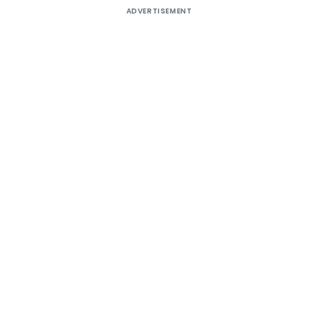
ADVERTISEMENT