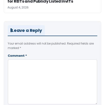
for REITs and Publicly Listed InvITs
August 4, 2026
Leave a Reply
Your email address will not be published.
Required fields are
marked
*
Comment
*