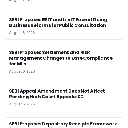
SEBI Proposes REIT and InvIT Ease of Doing
Business Reforms for Public Consultation
August 6, 2026
SEBI Proposes Settlement and Risk
Management Changes to Ease Compliance
for MIIs
August 6, 2026
SEBI Appeal Amendment Does Not Affect
Pending High Court Appeals: SC
August 6, 2026
SEBI Proposes Depository Receipts Framework