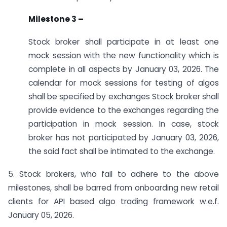
Milestone 3 –
Stock broker shall participate in at least one
mock session with the new functionality which is
complete in all aspects by January 03, 2026. The
calendar for mock sessions for testing of algos
shall be specified by exchanges Stock broker shall
provide evidence to the exchanges regarding the
participation in mock session. In case, stock
broker has not participated by January 03, 2026,
the said fact shall be intimated to the exchange.
5. Stock brokers, who fail to adhere to the above
milestones, shall be barred from onboarding new retail
clients for API based algo trading framework w.e.f.
January 05, 2026.