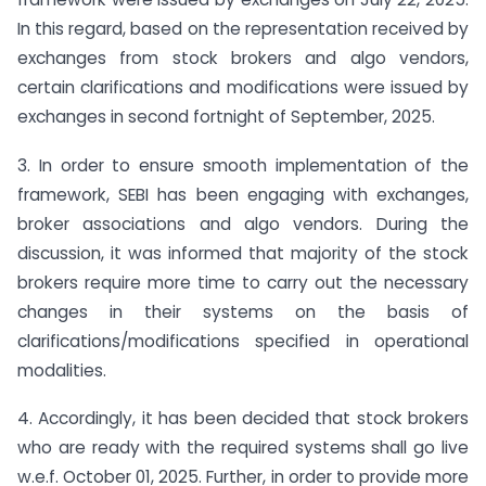
In this regard, based on the representation received by
exchanges from stock brokers and algo vendors,
certain clarifications and modifications were issued by
exchanges in second fortnight of September, 2025.
3. In order to ensure smooth implementation of the
framework, SEBI has been engaging with exchanges,
broker associations and algo vendors. During the
discussion, it was informed that majority of the stock
brokers require more time to carry out the necessary
changes in their systems on the basis of
clarifications/modifications specified in operational
modalities.
4. Accordingly, it has been decided that stock brokers
who are ready with the required systems shall go live
w.e.f. October 01, 2025. Further, in order to provide more