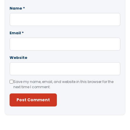
Name
*
Email
*
Website
Save my name, email, and website in this browser for the
next time I comment.
Alternative: