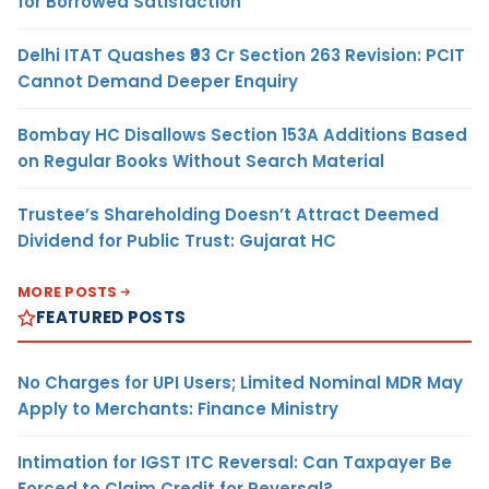
for Borrowed Satisfaction
Delhi ITAT Quashes ₹93 Cr Section 263 Revision: PCIT
Cannot Demand Deeper Enquiry
Bombay HC Disallows Section 153A Additions Based
on Regular Books Without Search Material
Trustee’s Shareholding Doesn’t Attract Deemed
Dividend for Public Trust: Gujarat HC
MORE POSTS
FEATURED POSTS
No Charges for UPI Users; Limited Nominal MDR May
Apply to Merchants: Finance Ministry
Intimation for IGST ITC Reversal: Can Taxpayer Be
Forced to Claim Credit for Reversal?