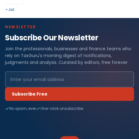
« Jul
NEWSLETTER
Subscribe Our Newsletter
Join the professionals, businesses and finance teams who
rely on TaxGuru's morning digest of notifications,
judgments and analysis. Curated by editors, free forever.
Subscribe Free
No spam, ever
One-click unsubscribe