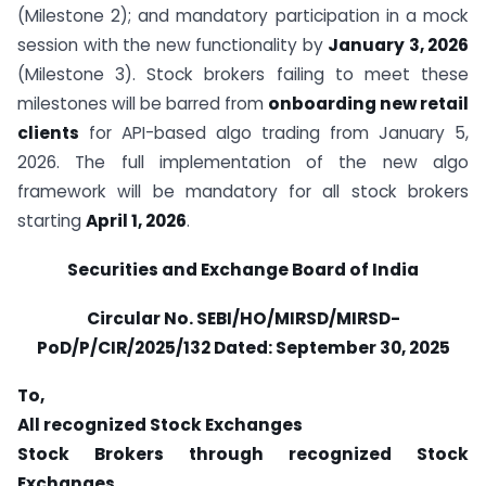
(Milestone 2); and mandatory participation in a mock
session with the new functionality by
January 3, 2026
(Milestone 3). Stock brokers failing to meet these
milestones will be barred from
onboarding new retail
clients
for API-based algo trading from January 5,
2026. The full implementation of the new algo
framework will be mandatory for all stock brokers
starting
April 1, 2026
.
Securities and Exchange Board of India
Circular No.
SEBI/HO/MIRSD/MIRSD-
PoD/P/CIR/2025/132 Dated: September 30, 2025
To,
All recognized Stock Exchanges
Stock Brokers through recognized Stock
Exchanges