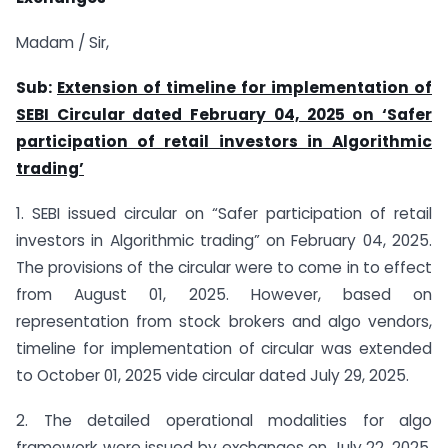
Madam / Sir,
Sub:
Extension of timeline for implementation of
SEBI Circular dated February 04, 2025 on ‘Safer
participation of retail investors in Algorithmic
trading’
1. SEBI issued circular on “Safer participation of retail
investors in Algorithmic trading” on February 04, 2025.
The provisions of the circular were to come in to effect
from August 01, 2025. However, based on
representation from stock brokers and algo vendors,
timeline for implementation of circular was extended
to October 01, 2025 vide circular dated July 29, 2025.
2. The detailed operational modalities for algo
framework were issued by exchanges on July 22, 2025.