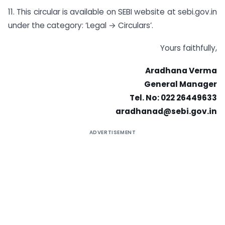
11. This circular is available on SEBI website at sebi.gov.in
under the category: ‘Legal → Circulars’.
Yours faithfully,
Aradhana Verma
General Manager
Tel. No: 022 26449633
aradhanad@sebi.gov.in
ADVERTISEMENT