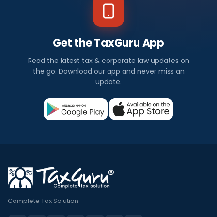
Get the TaxGuru App
Read the latest tax & corporate law updates on
the go. Download our app and never miss an
update.
Complete Tax Solution