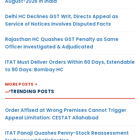
August-2026 in India
Delhi HC Declines GST Writ, Directs Appeal as
Service of Notices Involves Disputed Facts
Rajasthan HC Quashes GST Penalty as Same
Officer Investigated & Adjudicated
ITAT Must Deliver Orders Within 60 Days, Extendable
to 90 Days: Bombay HC
MORE POSTS
TRENDING POSTS
Order Affixed at Wrong Premises Cannot Trigger
Appeal Limitation: CESTAT Allahabad
ITAT Panaji Quashes Penny-Stock Reassessment