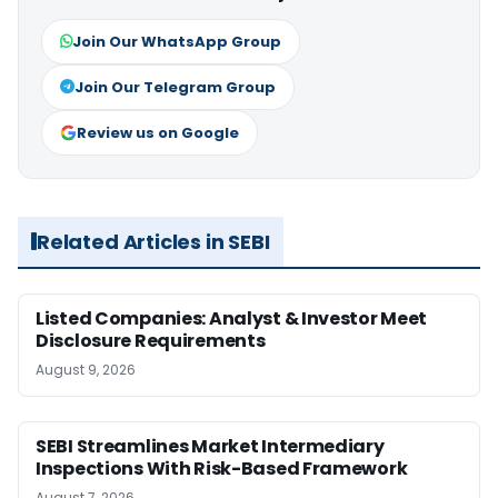
Join Our WhatsApp Group
Join Our Telegram Group
Review us on Google
Related Articles in SEBI
Listed Companies: Analyst & Investor Meet
Disclosure Requirements
August 9, 2026
SEBI Streamlines Market Intermediary
Inspections With Risk-Based Framework
August 7, 2026