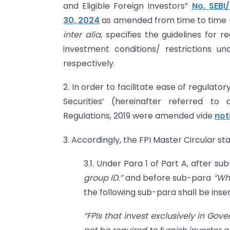
and Eligible Foreign Investors”
No. SEB
30, 2024
as amended from time to time (h
inter alia
, specifies the guidelines for 
investment conditions/ restrictions u
respectively.
2. In order to facilitate ease of regulat
Securities’ (hereinafter referred to 
Regulations, 2019 were amended vide
not
3. Accordingly, the FPI Master Circular st
3.1. Under Para 1 of Part A, after s
group ID.”
and before sub-para
“Wh
the following sub-para shall be inse
“FPIs that invest
exclusively in Gove