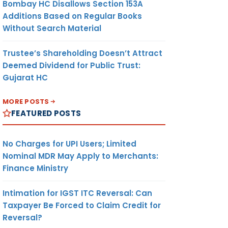
Bombay HC Disallows Section 153A
Additions Based on Regular Books
Without Search Material
Trustee’s Shareholding Doesn’t Attract
Deemed Dividend for Public Trust:
Gujarat HC
MORE POSTS
FEATURED POSTS
No Charges for UPI Users; Limited
Nominal MDR May Apply to Merchants:
Finance Ministry
Intimation for IGST ITC Reversal: Can
Taxpayer Be Forced to Claim Credit for
Reversal?