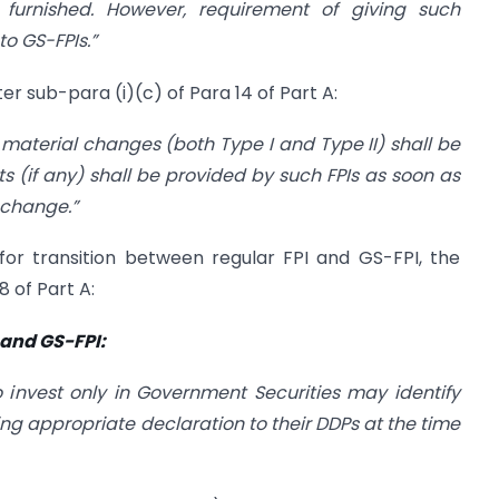
y furnished. However, requirement of giving such
to GS-FPIs.”
er sub-para (i)(c) of Para 14 of Part A:
l material changes (both Type I and Type II) shall be
(if any) shall be provided by such FPIs as soon as
 change.”
 for transition between regular FPI and GS-FPI, the
8 of Part A:
 and GS-FPI:
to invest only in Government Securities may identify
g appropriate declaration to their DDPs at the time