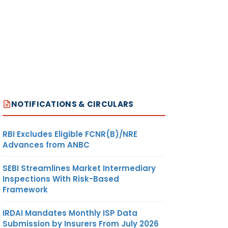
NOTIFICATIONS & CIRCULARS
RBI Excludes Eligible FCNR(B)/NRE
Advances from ANBC
SEBI Streamlines Market Intermediary
Inspections With Risk-Based
Framework
IRDAI Mandates Monthly ISP Data
Submission by Insurers From July 2026