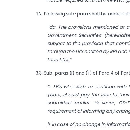
not be required to furnish investor g
3.2. Following sub-para shall be added afte
“da. The provisions mentioned at a 
Government Securities’ (hereinafte
subject to the provision that contr
through the LRS notified by RBI and 
than 50%.”
3.3. Sub-paras (i) and (ii) of Para 4 of Pa
“i. FPIs who wish to continue with 
years, should pay the fees to thei
submitted earlier. However, GS-
requirement of informing any change
ii. In case of no change in informati