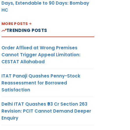
Days, Extendable to 90 Days: Bombay
HC
MORE POSTS
TRENDING POSTS
Order Affixed at Wrong Premises
Cannot Trigger Appeal Limitation:
CESTAT Allahabad
ITAT Panaji Quashes Penny-Stock
Reassessment for Borrowed
Satisfaction
Delhi ITAT Quashes ₹93 Cr Section 263
Revision: PCIT Cannot Demand Deeper
Enquiry