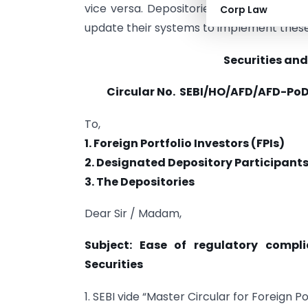
vice versa. Depositories, custodians, an
Corp Law
update their systems to implement thes
Securities and
Circular No.
SEBI/HO/AFD/AFD-PoD-
To,
1. Foreign Portfolio Investors (FPIs)
2. Designated Depository Participant
3. The Depositories
Dear Sir / Madam,
Subject: Ease of regulatory compl
Securities
1. SEBI vide “Master Circular for Foreign 