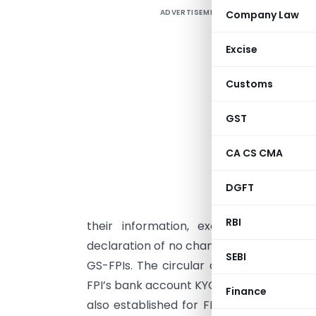
ADVERTISEMENT
Company Law
S
a
Excise
p
i
Customs
F
2
GST
s
CA CS CMA
p
DGFT
f
RBI
their information, except for materi
declaration of no changes during the thr
SEBI
GS-FPIs. The circular also simplifies the
FPI’s bank account KYC cycle as prescrib
Finance
also established for FPIs to easily tran