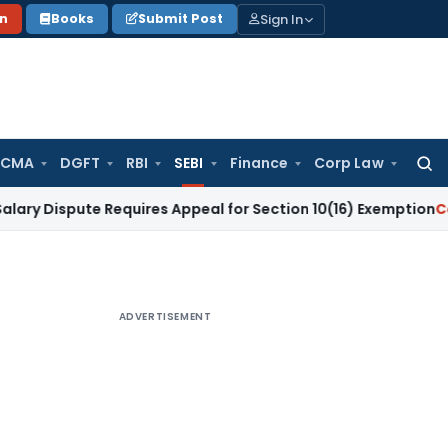
Sign In
on
Books
Submit Post
 CMA
DGFT
RBI
SEBI
Finance
Corp Law
Searc
for:
ute Requires Appeal for Section 10(16) Exemption
Corporate 
ADVERTISEMENT