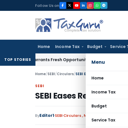
Skip
Follow Us on
to
content
Home
Income Tax
Budget
Service 
take Warrants Fresh Opportunity to Condone KVAT Appeal De
TOP STORIES
Menu
Home
/
SEBI
/
Circulars
/
SEBI Eases Regulations for 
Home
SEBI
Income Tax
SEBI Eases Regulations
Budget
Editor1
By
SEBI
Circulars
,
Notifications/Circular
Service Tax