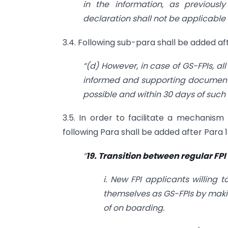
in the information, as previousl
declaration shall not be applicable 
3.4. Following sub-para shall be added aft
“(d) However, in case of GS-FPIs, al
informed and supporting documents 
possible and within 30 days of such
3.5. In order to facilitate a mechanism
following Para shall be added after Para 1
“
19. Transition between regular FPI
i. New FPI applicants willing 
themselves as GS-FPIs by makin
of on boarding.