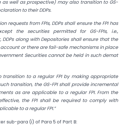
ing as well as prospective) may also transition to GS-
laration to their DDPs.
tion requests from FPIs, DDPs shall ensure the FPI has
xcept the securities permitted for GS-FPIs, i.e.,
, DDPs along with Depositories shall ensure that the
t account or there are fail-safe mechanisms in place
overnment Securities cannot be held in such demat
so transition to a regular FPI by making appropriate
such transition, the GS-FPI shall provide incremental
ents as are applicable to a regular FPI. From the
ffective, the FPI shall be required to comply with
icable to a regular FPI.”
er sub-para (i) of Para 5 of Part B: