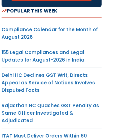
POPULAR THIS WEEK
Compliance Calendar for the Month of
August 2026
155 Legal Compliances and Legal
Updates for August-2026 in India
Delhi HC Declines GST Writ, Directs
Appeal as Service of Notices Involves
Disputed Facts
Rajasthan HC Quashes GST Penalty as
Same Officer Investigated &
Adjudicated
ITAT Must Deliver Orders Within 60