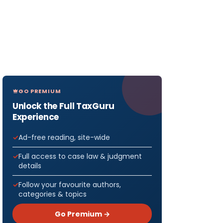
GO PREMIUM
Unlock the Full TaxGuru
Experience
Ad-free reading, site-wide
Full access to case law & judgment
details
Follow your favourite authors,
categories & topics
Go Premium →