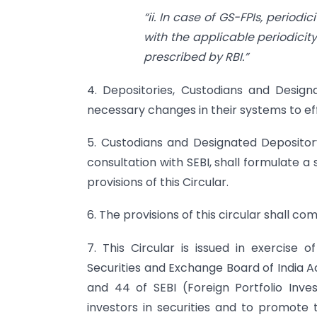
“ii. In case of GS-FPIs, period
with the applicable periodicit
prescribed by RBI.”
4. Depositories, Custodians and Desig
necessary changes in their systems to e
5. Custodians and Designated Depositor
consultation with SEBI, shall formulate 
provisions of this Circular.
6. The provisions of this circular shall c
7. This Circular is issued in exercise 
Securities and Exchange Board of India Act
and 44 of SEBI (Foreign Portfolio Inves
investors in securities and to promote 