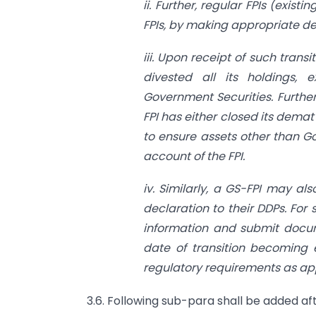
ii. Further, regular FPIs (exist
FPIs, by making appropriate dec
iii. Upon receipt of such transi
divested all its holdings, e
Government Securities. Further
FPI has either closed its dema
to ensure assets other than G
account of the FPI.
iv. Similarly, a GS-FPI may al
declaration to their DDPs. For 
information and submit docum
date of transition becoming e
regulatory requirements as appl
3.6. Following sub-para shall be added aft