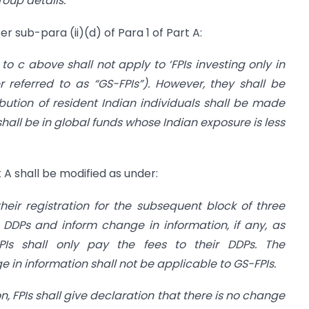
roup details.
”
r sub-para (ii)(d) of Para 1 of Part A:
to c above shall not apply to ‘FPIs investing only in
r referred to as “GS-FPIs”). However, they shall be
ibution of resident Indian individuals shall be made
shall be in global funds whose Indian exposure is less
rt A shall be modified as under:
their registration for the subsequent block of three
r DDPs and inform change in information, if any, as
FPIs shall only pay the fees to their DDPs. The
 in information shall not be applicable to GS-FPIs.
on, FPIs shall give declaration that there is no change