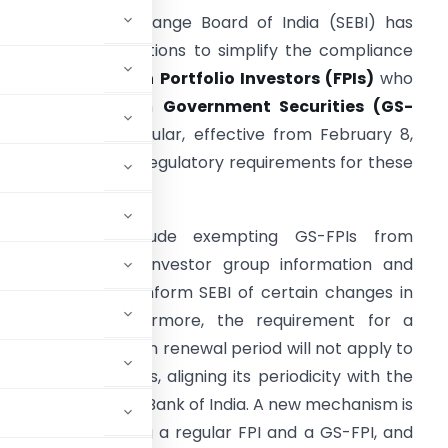
ecurities and Exchange Board of India (SEBI) has
mended its regulations to simplify the compliance
rocess for
Foreign Portfolio Investors (FPIs)
who
nvest exclusively in
Government Securities (GS-
PIs)
. This new circular, effective from February 8,
026, aims to ease regulatory requirements for these
pecific investors.
Key changes include exempting GS-FPIs from
roviding detailed investor group information and
rom the need to inform SEBI of certain changes in
al changes. Furthermore, the requirement for a
ee-year registration renewal period will not apply to
 KYC review process, aligning its periodicity with the
ed by the Reserve Bank of India. A new mechanism is
sition between being a regular FPI and a GS-FPI, and