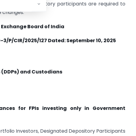
d designated depository participants are required to
e changes.
 Exchange Board of India
3/P/CIR/2025/127 Dated:
September 10, 2025
s (DDPs) and Custodians
iances for FPIs investing only in Government
Portfolio Investors, Designated Depository Participants