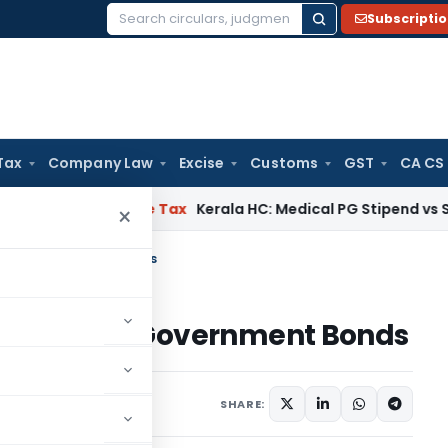
Subscripti
Search
for:
Tax
Company Law
Excise
Customs
GST
CA CS
lay
Income Tax
Kerala HC: Medical PG Stipend vs Salary Disp
×
FPIs in Government Bonds
 for FPIs in Government Bonds
s
September 10, 2025
SHARE: