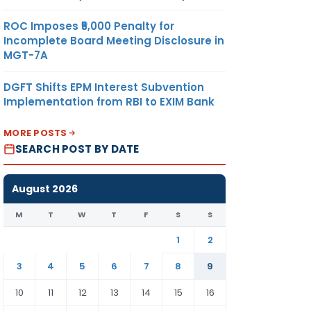
ROC Imposes ₹5,000 Penalty for
Incomplete Board Meeting Disclosure in
MGT-7A
DGFT Shifts EPM Interest Subvention
Implementation from RBI to EXIM Bank
MORE POSTS
SEARCH POST BY DATE
August 2026
M
T
W
T
F
S
S
1
2
3
4
5
6
7
8
9
10
11
12
13
14
15
16