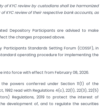
icity of KYC review by custodians shall be harmonized
y of KYC review of their respective bank accounts, as
nated Depository Participants are advised to make
ffect the changes proposed above.
y Participants Standards Setting Forum (CDSSF), in
a standard operating procedure for implementing the
ome into force with effect from February 08, 2026.
of the powers conferred under Section 11(1) of the
, 1992 read with Regulations 4(c), 22(1), 22(3), 22(5)
tors) Regulations, 2019 to protect the interest of
the development of, and to regulate the securities