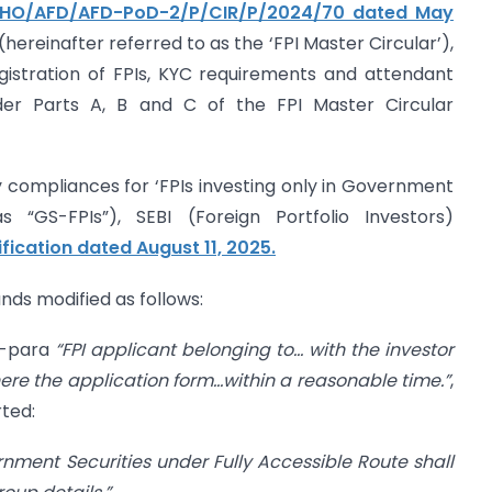
I/HO/AFD/AFD-PoD-2/P/CIR/P/2024/70 dated May
ereinafter referred to as the ‘FPI Master Circular’),
registration of FPIs, KYC requirements and attendant
nder Parts A, B and C of the FPI Master Circular
ory compliances for ‘FPIs investing only in Government
as “GS-FPIs”), SEBI (Foreign Portfolio Investors)
ification dated August 11, 2025.
ands modified as follows:
ub-para
“FPI applicant belonging to… with the investor
ere the application form…within a reasonable time.”
,
rted:
rnment Securities under Fully Accessible Route shall