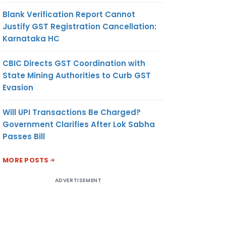
Blank Verification Report Cannot
Justify GST Registration Cancellation:
Karnataka HC
CBIC Directs GST Coordination with
State Mining Authorities to Curb GST
Evasion
Will UPI Transactions Be Charged?
Government Clarifies After Lok Sabha
Passes Bill
MORE POSTS
ADVERTISEMENT