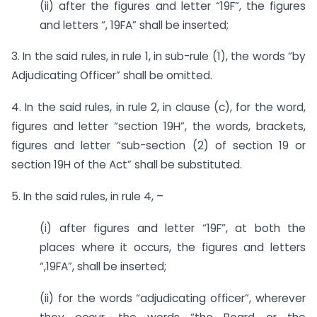
(ii) after the figures and letter “19F”, the figures
and letters “, 19FA” shall be inserted;
3. In the said rules, in rule 1, in sub-rule (1), the words “by
Adjudicating Officer” shall be omitted.
4. In the said rules, in rule 2, in clause (c), for the word,
figures and letter “section 19H”, the words, brackets,
figures and letter “sub-section (2) of section 19 or
section 19H of the Act” shall be substituted.
5. In the said rules, in rule 4, –
(i) after figures and letter “19F”, at both the
places where it occurs, the figures and letters
“,19FA”, shall be inserted;
(ii) for the words “adjudicating officer”, wherever