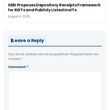
SEBI Proposes Depository Receipts Framework
for REITs and Publicly Listed InvITs
August 4, 2026
Leave a Reply
Your email address will not be published.
Required fields are
marked
*
Comment
*