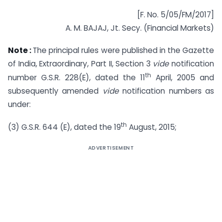
[F. No. 5/05/FM/2017]
A. M. BAJAJ, Jt. Secy. (Financial Markets)
Note :
The principal rules were published in the Gazette
of India, Extraordinary, Part II, Section 3
vide
notification
th
number G.S.R. 228(E), dated the 11
April, 2005 and
subsequently amended
vide
notification numbers as
under:
th
(3) G.S.R. 644 (E), dated the 19
August, 2015;
ADVERTISEMENT