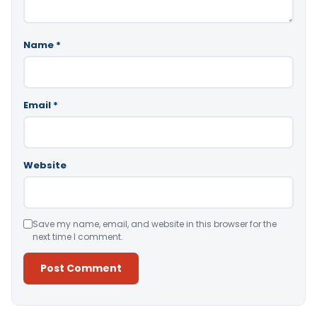
Name
*
Email
*
Website
Save my name, email, and website in this browser for the
next time I comment.
Alternative: