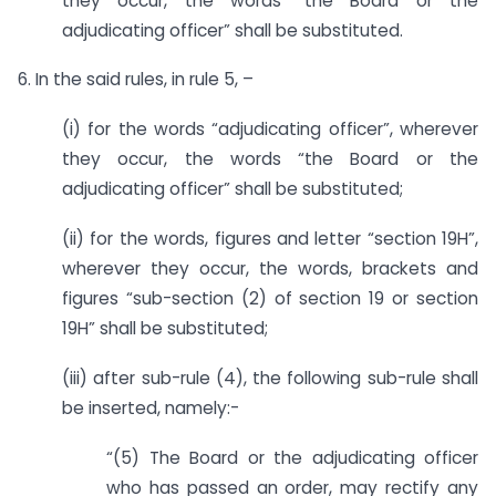
they occur, the words “the Board or the
adjudicating officer” shall be substituted.
6. In the said rules, in rule 5, –
(i) for the words “adjudicating officer”, wherever
they occur, the words “the Board or the
adjudicating officer” shall be substituted;
(ii) for the words, figures and letter “section 19H”,
wherever they occur, the words, brackets and
figures “sub-section (2) of section 19 or section
19H” shall be substituted;
(iii) after sub-rule (4), the following sub-rule shall
be inserted, namely:-
“(5) The Board or the adjudicating officer
who has passed an order, may rectify any