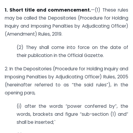
1. Short title and commencement.
—(1) These rules
may be called the Depositories (Procedure for Holding
Inquiry and Imposing Penalties by Adjudicating Officer)
(Amendment) Rules, 2019.
(2) They shall come into force on the date of
their publication in the Official Gazette.
2. In the Depositories (Procedure for Holding Inquiry and
Imposing Penalties by Adjudicating Officer) Rules, 2005
(hereinafter referred to as “the said rules”), in the
opening para,
(i) after the words “power conferred by”, the
words, brackets and figure “sub-section (1) and”
shall be inserted;`