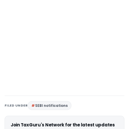
FILED UNDER
SEBI notifications
Join TaxGuru's Network for the latest updates