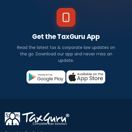
Get the TaxGuru App
Read the latest tax & corporate law updates on
the go. Download our app and never miss an
update.