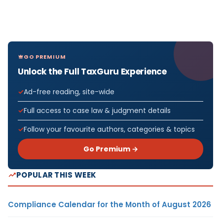
GO PREMIUM
Unlock the Full TaxGuru Experience
Ad-free reading, site-wide
Full access to case law & judgment details
Follow your favourite authors, categories & topics
Go Premium →
POPULAR THIS WEEK
Compliance Calendar for the Month of August 2026