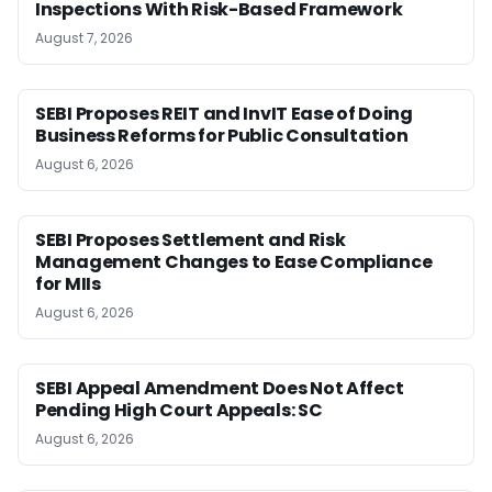
Inspections With Risk-Based Framework
August 7, 2026
SEBI Proposes REIT and InvIT Ease of Doing
Business Reforms for Public Consultation
August 6, 2026
SEBI Proposes Settlement and Risk
Management Changes to Ease Compliance
for MIIs
August 6, 2026
SEBI Appeal Amendment Does Not Affect
Pending High Court Appeals: SC
August 6, 2026