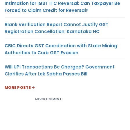
Intimation for IGST ITC Reversal: Can Taxpayer Be
Forced to Claim Credit for Reversal?
Blank Verification Report Cannot Justify GST
Registration Cancellation: Karnataka HC
CBIC Directs GST Coordination with State Mining
Authorities to Curb GST Evasion
Will UPI Transactions Be Charged? Government
Clarifies After Lok Sabha Passes Bill
MORE POSTS
ADVERTISEMENT