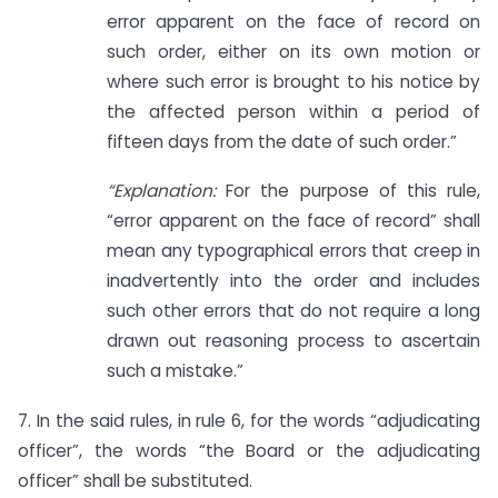
error apparent on the face of record on
such order, either on its own motion or
where such error is brought to his notice by
the affected person within a period of
fifteen days from the date of such order.”
“Explanation:
For the purpose of this rule,
“error apparent on the face of record” shall
mean any typographical errors that creep in
inadvertently into the order and includes
such other errors that do not require a long
drawn out reasoning process to ascertain
such a mistake.”
7. In the said rules, in rule 6, for the words “adjudicating
officer”, the words “the Board or the adjudicating
officer” shall be substituted.