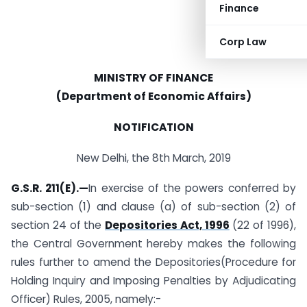
Finance
Corp Law
MINISTRY OF FINANCE
(Department of Economic Affairs)
NOTIFICATION
New Delhi, the 8th March, 2019
G.S.R. 211(E).—
In exercise of the powers conferred by
sub-section (1) and clause (a) of sub-section (2) of
section 24 of the
Depositories Act, 1996
(22 of 1996),
the Central Government hereby makes the following
rules further to amend the Depositories(Procedure for
Holding Inquiry and Imposing Penalties by Adjudicating
Officer) Rules, 2005, namely:-