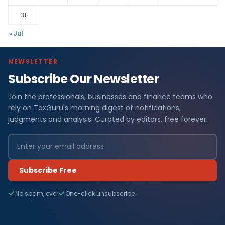
31
« Jul
NEWSLETTER
Subscribe Our Newsletter
Join the professionals, businesses and finance teams who
rely on TaxGuru's morning digest of notifications,
judgments and analysis. Curated by editors, free forever.
Subscribe Free
No spam, ever
One-click unsubscribe