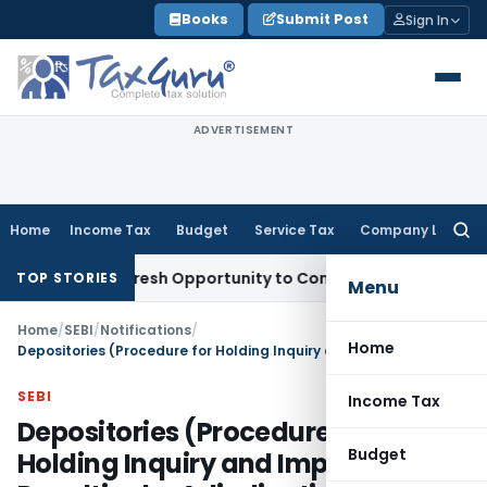
Skip
Books
Submit Post
Sign In
to
content
ADVERTISEMENT
Home
Income Tax
Budget
Service Tax
Company Law
Searc
for:
arrants Fresh Opportunity to Condone KVAT Appeal Delay
Inc
TOP STORIES
Menu
Home
/
SEBI
/
Notifications
/
Home
Depositories (Procedure for Holding Inquiry and Imposing Penalties by Adjudicating Officer) (Amendment) Rules, 2019
SEBI
Income Tax
Depositories (Procedure for
Budget
Holding Inquiry and Imposing