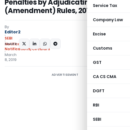
Penalties by Adjudicating Officer)
Service Tax
(Amendment) Rules, 2019
Company Law
By
Editor2
Excise
SEBI
SHARE:
Notifications
,
Customs
Notifications/Circulars
March
8, 2019
GST
ADVERTISEMENT
CA CS CMA
DGFT
RBI
SEBI