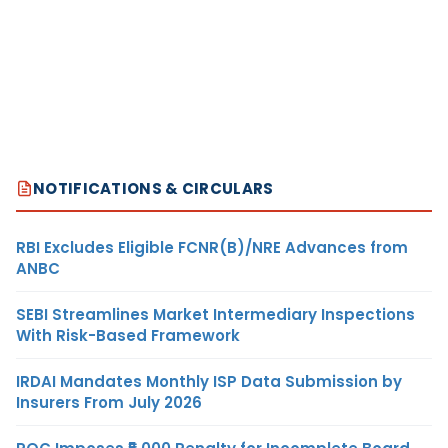
NOTIFICATIONS & CIRCULARS
RBI Excludes Eligible FCNR(B)/NRE Advances from
ANBC
SEBI Streamlines Market Intermediary Inspections
With Risk-Based Framework
IRDAI Mandates Monthly ISP Data Submission by
Insurers From July 2026