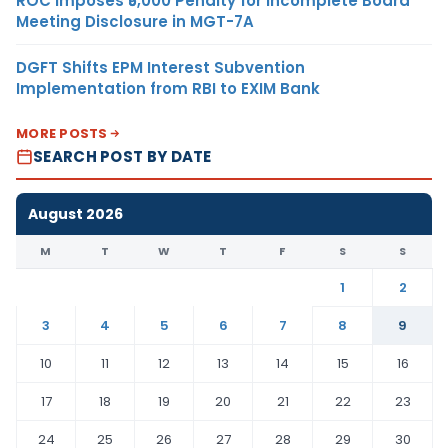
ROC Imposes ₹5,000 Penalty for Incomplete Board
Meeting Disclosure in MGT-7A
DGFT Shifts EPM Interest Subvention
Implementation from RBI to EXIM Bank
MORE POSTS
SEARCH POST BY DATE
August 2026
M
T
W
T
F
S
S
1
2
3
4
5
6
7
8
9
10
11
12
13
14
15
16
17
18
19
20
21
22
23
24
25
26
27
28
29
30