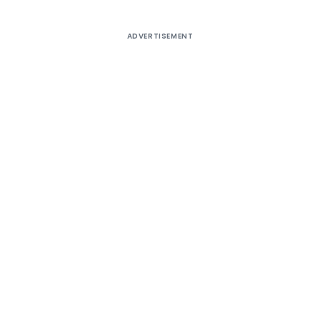
ADVERTISEMENT