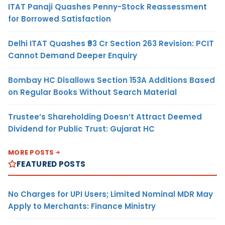
ITAT Panaji Quashes Penny-Stock Reassessment
for Borrowed Satisfaction
Delhi ITAT Quashes ₹93 Cr Section 263 Revision: PCIT
Cannot Demand Deeper Enquiry
Bombay HC Disallows Section 153A Additions Based
on Regular Books Without Search Material
Trustee’s Shareholding Doesn’t Attract Deemed
Dividend for Public Trust: Gujarat HC
MORE POSTS
FEATURED POSTS
No Charges for UPI Users; Limited Nominal MDR May
Apply to Merchants: Finance Ministry