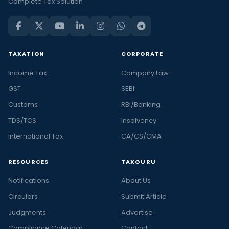
Complete Tax Solution
TAXATION
CORPORATE
Income Tax
Company Law
GST
SEBI
Customs
RBI/Banking
TDS/TCS
Insolvency
International Tax
CA/CS/CMA
RESOURCES
TAXGURU
Notifications
About Us
Circulars
Submit Article
Judgments
Advertise
Compliance Calendar
Contact