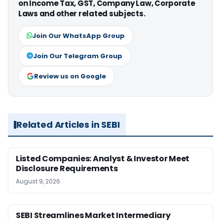
on Income Tax, GST, Company Law, Corporate
Laws and other related subjects.
Join Our WhatsApp Group
Join Our Telegram Group
Review us on Google
Related Articles in SEBI
Listed Companies: Analyst & Investor Meet
Disclosure Requirements
August 9, 2026
SEBI Streamlines Market Intermediary