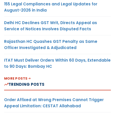
155 Legal Compliances and Legal Updates for
August-2026 in India
Delhi HC Declines GST Writ, Directs Appeal as
Service of Notices Involves Disputed Facts
Rajasthan HC Quashes GST Penalty as Same
Officer Investigated & Adjudicated
ITAT Must Deliver Orders Within 60 Days, Extendable
to 90 Days: Bombay HC
MORE POSTS
TRENDING POSTS
Order Affixed at Wrong Premises Cannot Trigger
Appeal Limitation: CESTAT Allahabad