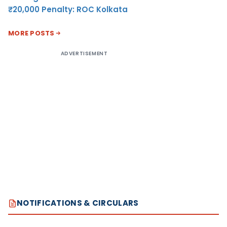
₹20,000 Penalty: ROC Kolkata
MORE POSTS
ADVERTISEMENT
NOTIFICATIONS & CIRCULARS