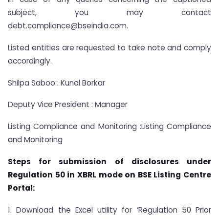
subject, you may contact
debt.compliance@bseindia.com.
Listed entities are requested to take note and comply
accordingly.
Shilpa Saboo : Kunal Borkar
Deputy Vice President : Manager
Listing Compliance and Monitoring :Listing Compliance
and Monitoring
Steps for submission of disclosures under
Regulation 50 in XBRL mode on BSE Listing Centre
Portal:
1. Download the Excel utility for ‘Regulation 50 Prior