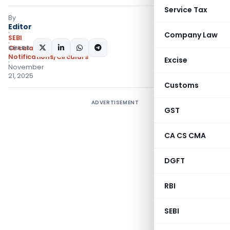
Service Tax
By
Editor
Company Law
SEBI
SHARE:
Circulars
,
Notifications/Circulars
Excise
November
21, 2025
Customs
ADVERTISEMENT
GST
CA CS CMA
DGFT
RBI
SEBI