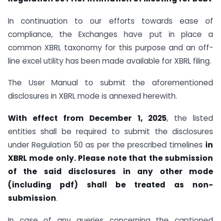
In continuation to our efforts towards ease of
compliance, the Exchanges have put in place a
common XBRL taxonomy for this purpose and an off-
line excel utility has been made available for XBRL filing.
The User Manual to submit the aforementioned
disclosures in XBRL mode is annexed herewith.
With effect from December 1, 2025
, the listed
entities shall be required to submit the disclosures
under Regulation 50 as per the prescribed timelines
in
XBRL mode only. Please note that the submission
of the said disclosures in any other mode
(including pdf) shall be treated as non-
submission
.
In case of any queries concerning the captioned