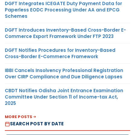
DGFT Integrates ICEGATE Duty Payment Data for
Paperless EODC Processing Under AA and EPCG
Schemes
DGFT Introduces Inventory-Based Cross-Border E-
Commerce Export Framework Under FTP 2023
DGFT Notifies Procedures for Inventory-Based
Cross-Border E-Commerce Framework
IBBI Cancels Insolvency Professional Registration
Over CIRP Compliance and Due Diligence Lapses
CBDT Notifies Odisha Joint Entrance Examination
Committee Under Section 11 of Income-tax Act,
2025
MORE POSTS
SEARCH POST BY DATE