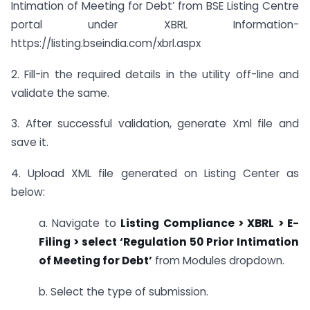
Intimation of Meeting for Debt’ from BSE Listing Centre
portal under XBRL Information-
https://listing.bseindia.com/xbrl.aspx
2. Fill-in the required details in the utility off-line and
validate the same.
3. After successful validation, generate Xml file and
save it.
4. Upload XML file generated on Listing Center as
below:
a. Navigate to
Listing Compliance > XBRL > E-
Filing > select ‘Regulation 50 Prior Intimation
of Meeting for Debt’
from Modules dropdown.
b. Select the type of submission.