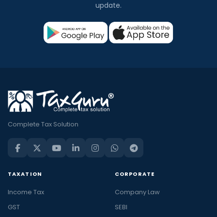
update.
Complete Tax Solution
TAXATION
CORPORATE
Income Tax
Company Law
GST
SEBI