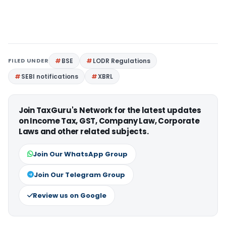
FILED UNDER
BSE
LODR Regulations
SEBI notifications
XBRL
Join TaxGuru's Network for the latest updates
on Income Tax, GST, Company Law, Corporate
Laws and other related subjects.
Join Our WhatsApp Group
Join Our Telegram Group
Review us on Google