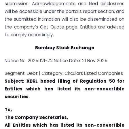
submission. Acknowledgements and filed disclosures
will be accessible under the portal’s report section, and
the submitted intimation will also be disseminated on
the company’s Get Quote page. Entities are advised
to comply accordingly.
Bombay Stock Exchange
Notice No. 20251121-72 Notice Date: 21 Nov 2025
Segment: Debt | Category: Circulars Listed Companies
Subject: XBRL based filing of Regulation 50 for
Entities which has listed its non-convertible
securities
To,
The Company Secretaries,
All Entities which has listed its non-convertible