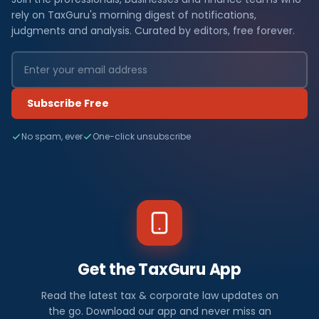
rely on TaxGuru's morning digest of notifications,
judgments and analysis. Curated by editors, free forever.
Subscribe Free
No spam, ever
One-click unsubscribe
Get the TaxGuru App
Read the latest tax & corporate law updates on
the go. Download our app and never miss an