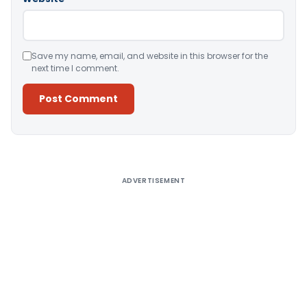
Save my name, email, and website in this browser for the
next time I comment.
Alternative:
ADVERTISEMENT