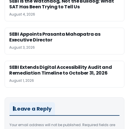
SEBI is the Watchdog, Not the Bulldog: What
SAT Has Been Trying to Tell Us
August 4, 2026
SEBI Appoints Prasanta Mahapatra as
Executive Director
August 3, 2026
SEBI Extends Digital Accessibility Audit and
Remediation Timeline to October 31, 2026
August 1, 2026
Leave a Reply
Your email address will not be published.
Required fields are