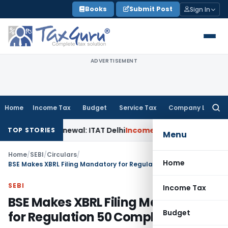
Skip
Books
Submit Post
Sign In
to
content
ADVERTISEMENT
Home
Income Tax
Budget
Service Tax
Company Law
Searc
for:
n 12AB Renewal: ITAT Delhi
Income Tax
Only Profit Element 
TOP STORIES
Menu
Home
/
SEBI
/
Circulars
/
Home
BSE Makes XBRL Filing Mandatory for Regulation 50 Compliance
SEBI
Income Tax
BSE Makes XBRL Filing Mandatory
Budget
for Regulation 50 Compliance