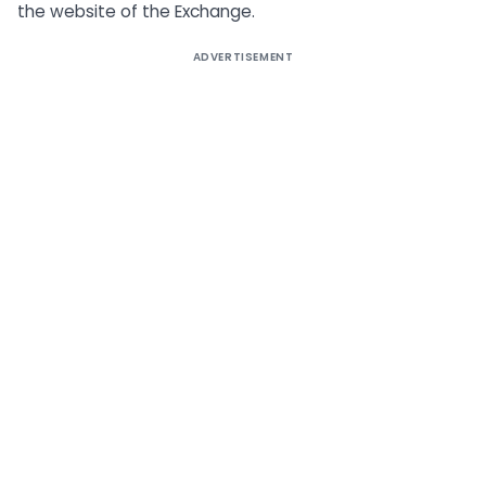
the website of the Exchange.
ADVERTISEMENT