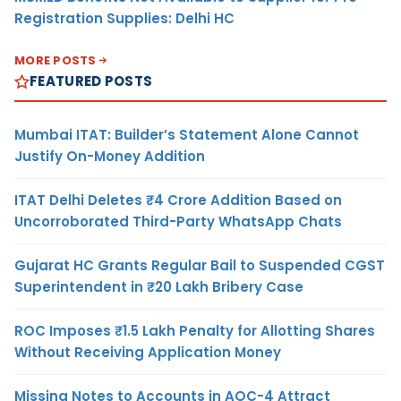
Registration Supplies: Delhi HC
MORE POSTS
FEATURED POSTS
Mumbai ITAT: Builder’s Statement Alone Cannot
Justify On-Money Addition
ITAT Delhi Deletes ₹4 Crore Addition Based on
Uncorroborated Third-Party WhatsApp Chats
Gujarat HC Grants Regular Bail to Suspended CGST
Superintendent in ₹20 Lakh Bribery Case
ROC Imposes ₹1.5 Lakh Penalty for Allotting Shares
Without Receiving Application Money
Missing Notes to Accounts in AOC-4 Attract