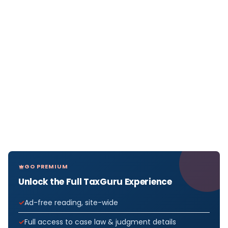
GO PREMIUM
Unlock the Full TaxGuru Experience
Ad-free reading, site-wide
Full access to case law & judgment details