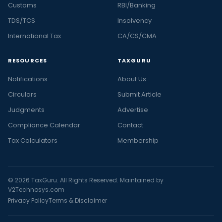
Customs
RBI/Banking
TDS/TCS
Insolvency
International Tax
CA/CS/CMA
RESOURCES
TAXGURU
Notifications
About Us
Circulars
Submit Article
Judgments
Advertise
Compliance Calendar
Contact
Tax Calculators
Membership
© 2026 TaxGuru. All Rights Reserved. Maintained by
V2Technosys.com
Privacy Policy
Terms & Disclaimer