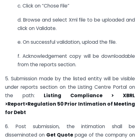
c. Click on “Chose File”
d. Browse and select Xml file to be uploaded and
click on Validate.
e. On successful validation, upload the file.
f. Acknowledgement copy will be downloadable
from the reports section.
5. Submission made by the listed entity will be visible
under reports section on the Listing Centre Portal on
the path:
Listing Compliance > XBRL
>
Report>Regulation 50 Prior Intimation of Meeting
for Debt
6. Post submission, the intimation shall be
disseminated on
Get Quote
page of the company on