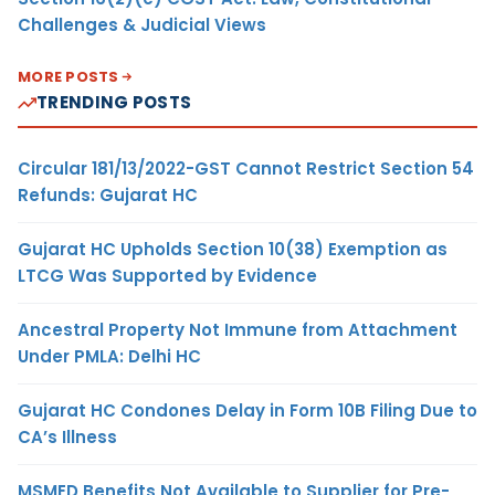
Challenges & Judicial Views
MORE POSTS
TRENDING POSTS
Circular 181/13/2022-GST Cannot Restrict Section 54
Refunds: Gujarat HC
Gujarat HC Upholds Section 10(38) Exemption as
LTCG Was Supported by Evidence
Ancestral Property Not Immune from Attachment
Under PMLA: Delhi HC
Gujarat HC Condones Delay in Form 10B Filing Due to
CA’s Illness
MSMED Benefits Not Available to Supplier for Pre-