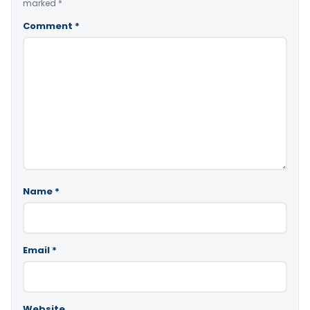
marked
*
Comment
*
Name
*
Email
*
Website