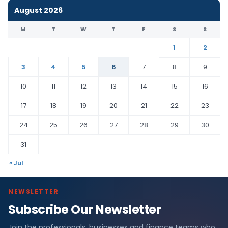
August 2026
M
T
W
T
F
S
S
1
2
3
4
5
6
7
8
9
10
11
12
13
14
15
16
17
18
19
20
21
22
23
24
25
26
27
28
29
30
31
« Jul
NEWSLETTER
Subscribe Our Newsletter
Join the professionals, businesses and finance teams who