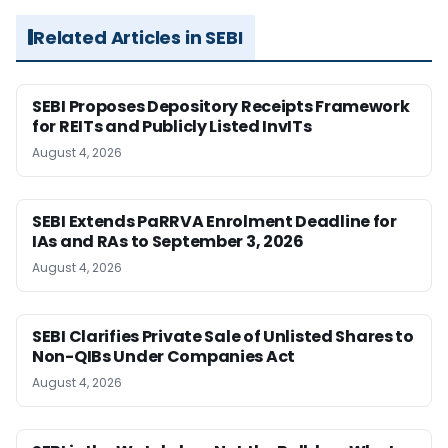
Related Articles in SEBI
SEBI Proposes Depository Receipts Framework
for REITs and Publicly Listed InvITs
August 4, 2026
SEBI Extends PaRRVA Enrolment Deadline for
IAs and RAs to September 3, 2026
August 4, 2026
SEBI Clarifies Private Sale of Unlisted Shares to
Non-QIBs Under Companies Act
August 4, 2026