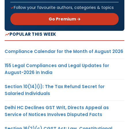
Follow your favourite authors, categories & topics
Go Premium →
POPULAR THIS WEEK
Compliance Calendar for the Month of August 2026
155 Legal Compliances and Legal Updates for
August-2026 in India
Section 10(14)(i): The Tax Refund Secret for
Salaried Individuals
Delhi HC Declines GST Writ, Directs Appeal as
Service of Notices Involves Disputed Facts
Section 16(2)(c) CGST Act: Law, Constitutional