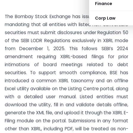
Finance
The Bombay Stock Exchange has issued a notification
Corp Law
mandating that all entities with listed non-convertible
securities must submit disclosures under Regulation 50
of the SEBI LODR Regulations exclusively in XBRL mode
from December 1, 2025. This follows SEBI’s 2024
amendment requiring XBRL-based filings for prior
intimations of board meetings related to debt
securities. To support smooth compliance, BSE has
introduced a common XBRL taxonomy and an offline
Excel utility available on the Listing Centre portal, along
with a detailed user manual. Listed entities must
download the utility, fill in and validate details offline,
generate the XML file, and upload it through the XBRL E-
Filing module on the portal. Submissions in any format
other than XBRL, including PDF, will be treated as non-