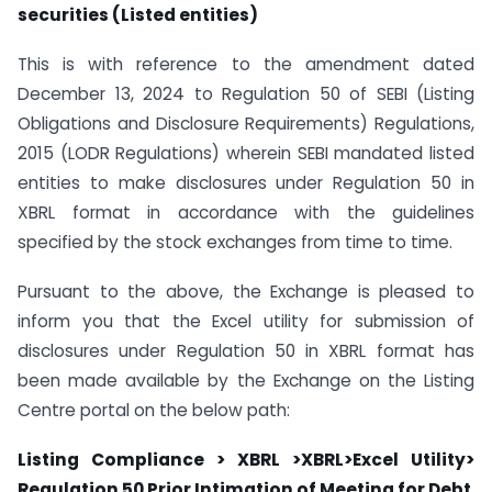
securities (Listed entities)
This is with reference to the amendment dated
December 13, 2024 to Regulation 50 of SEBI (Listing
Obligations and Disclosure Requirements) Regulations,
2015 (LODR Regulations) wherein SEBI mandated listed
entities to make disclosures under Regulation 50 in
XBRL format in accordance with the guidelines
specified by the stock exchanges from time to time.
Pursuant to the above, the Exchange is pleased to
inform you that the Excel utility for submission of
disclosures under Regulation 50 in XBRL format has
been made available by the Exchange on the Listing
Centre portal on the below path:
Listing Compliance > XBRL >XBRL>Excel Utility>
Regulation 50 Prior Intimation of Meeting for Debt