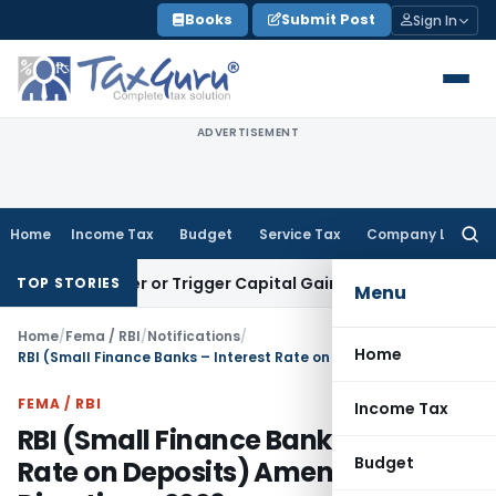
Skip
Books
Submit Post
Sign In
to
content
ADVERTISEMENT
Home
Income Tax
Budget
Service Tax
Company Law
Searc
for:
Transfer or Trigger Capital Gains: ITAT Kolkata
Service Tax
TOP STORIES
Menu
Home
/
Fema / RBI
/
Notifications
/
Home
RBI (Small Finance Banks – Interest Rate on Deposits) Amendment Directions, 2026
FEMA / RBI
Income Tax
RBI (Small Finance Banks – Interest
Budget
Rate on Deposits) Amendment