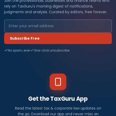
Join the professionals, businesses and finance teams who
rely on TaxGuru's morning digest of notifications,
judgments and analysis. Curated by editors, free forever.
Subscribe Free
No spam, ever
One-click unsubscribe
Get the TaxGuru App
Read the latest tax & corporate law updates on
the go. Download our app and never miss an