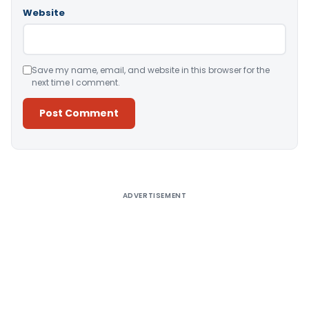
Website
Save my name, email, and website in this browser for the
next time I comment.
Alternative:
ADVERTISEMENT