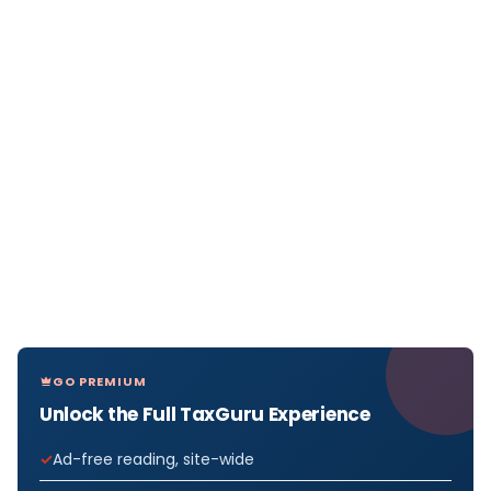
GO PREMIUM
Unlock the Full TaxGuru Experience
Ad-free reading, site-wide