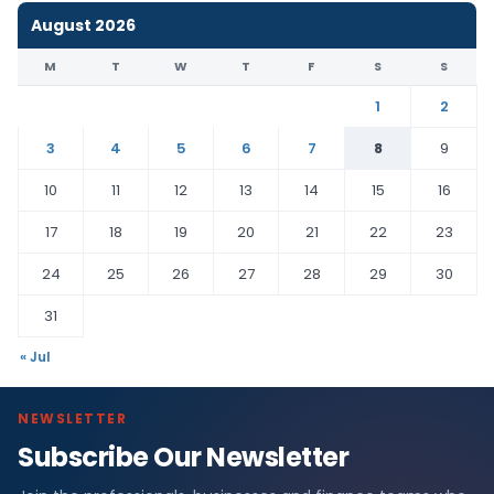
August 2026
M
T
W
T
F
S
S
1
2
3
4
5
6
7
8
9
10
11
12
13
14
15
16
17
18
19
20
21
22
23
24
25
26
27
28
29
30
31
« Jul
NEWSLETTER
Subscribe Our Newsletter