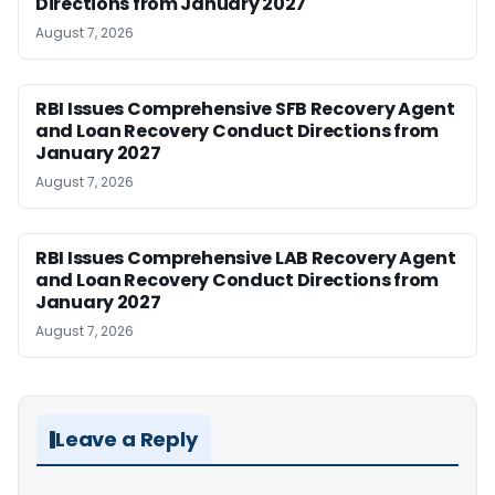
Directions from January 2027
August 7, 2026
RBI Issues Comprehensive SFB Recovery Agent
and Loan Recovery Conduct Directions from
January 2027
August 7, 2026
RBI Issues Comprehensive LAB Recovery Agent
and Loan Recovery Conduct Directions from
January 2027
August 7, 2026
Leave a Reply