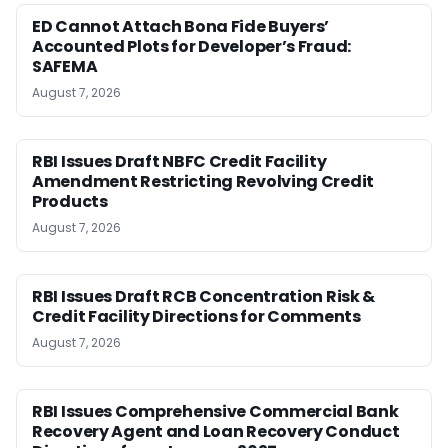
ED Cannot Attach Bona Fide Buyers’
Accounted Plots for Developer’s Fraud:
SAFEMA
August 7, 2026
RBI Issues Draft NBFC Credit Facility
Amendment Restricting Revolving Credit
Products
August 7, 2026
RBI Issues Draft RCB Concentration Risk &
Credit Facility Directions for Comments
August 7, 2026
RBI Issues Comprehensive Commercial Bank
Recovery Agent and Loan Recovery Conduct