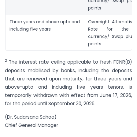
currency/ Swap plus
points
Three years and above upto and
Overnight Alternative
including five years
Rate for the re
currency/ Swap plus 
points
2
The interest rate ceiling applicable to fresh FCNR(B)
deposits mobilised by banks, including the deposits
that are renewed upon maturity, for three years and
above-upto and including five years tenors, is
temporarily withdrawn with effect from June 17, 2026,
for the period until September 30, 2026.
(Dr. Sudarsana Sahoo)
Chief General Manager