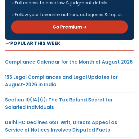
Full access to case law & judgment details
Follow your favourite authors, categories & topics
Go Premium →
POPULAR THIS WEEK
Compliance Calendar for the Month of August 2026
155 Legal Compliances and Legal Updates for
August-2026 in India
Section 10(14)(i): The Tax Refund Secret for
Salaried Individuals
Delhi HC Declines GST Writ, Directs Appeal as
Service of Notices Involves Disputed Facts