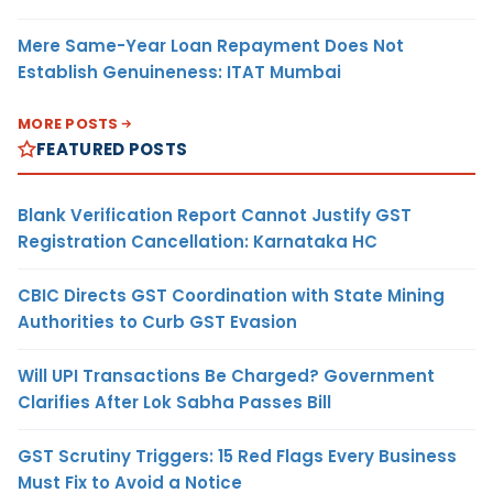
Mere Same-Year Loan Repayment Does Not
Establish Genuineness: ITAT Mumbai
MORE POSTS
FEATURED POSTS
Blank Verification Report Cannot Justify GST
Registration Cancellation: Karnataka HC
CBIC Directs GST Coordination with State Mining
Authorities to Curb GST Evasion
Will UPI Transactions Be Charged? Government
Clarifies After Lok Sabha Passes Bill
GST Scrutiny Triggers: 15 Red Flags Every Business
Must Fix to Avoid a Notice