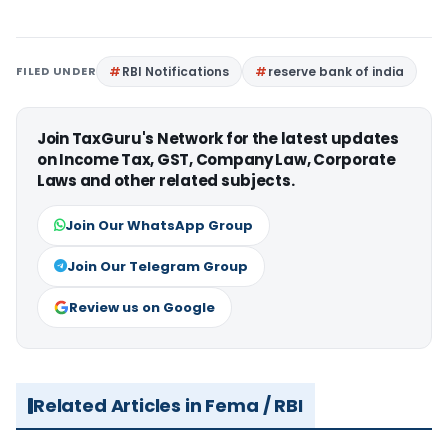
FILED UNDER
RBI Notifications
reserve bank of india
Join TaxGuru's Network for the latest updates
on Income Tax, GST, Company Law, Corporate
Laws and other related subjects.
Join Our WhatsApp Group
Join Our Telegram Group
Review us on Google
Related Articles in Fema / RBI