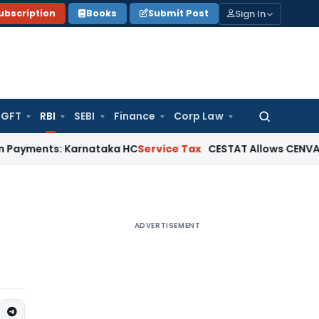
Sign In
ubscription
Books
Submit Post
GFT
RBI
SEBI
Finance
Corp Law
Search
for:
s: Karnataka HC
Service Tax
CESTAT Allows CENVAT Credit on
ADVERTISEMENT