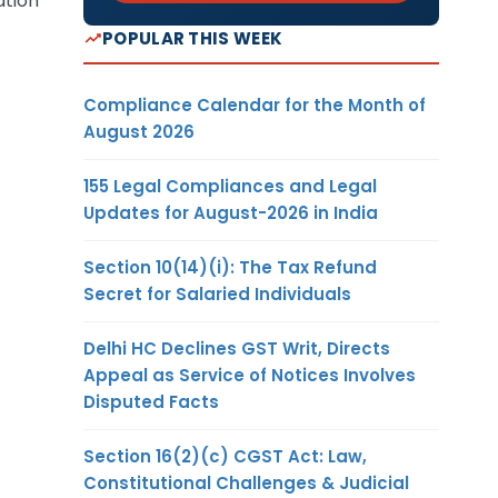
ation
POPULAR THIS WEEK
Compliance Calendar for the Month of
August 2026
155 Legal Compliances and Legal
Updates for August-2026 in India
Section 10(14)(i): The Tax Refund
Secret for Salaried Individuals
Delhi HC Declines GST Writ, Directs
Appeal as Service of Notices Involves
Disputed Facts
Section 16(2)(c) CGST Act: Law,
Constitutional Challenges & Judicial