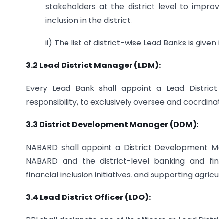
stakeholders at the district level to impro
inclusion in the district.
ii) The list of district-wise Lead Banks is given 
3.2 Lead District Manager (LDM):
Every Lead Bank shall appoint a Lead Distric
responsibility, to exclusively oversee and coordina
3.3 District Development Manager (DDM):
NABARD shall appoint a District Development Ma
NABARD and the district-level banking and fina
financial inclusion initiatives, and supporting agric
3.4 Lead District Officer (LDO):