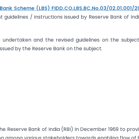
 Bank Scheme (LBS) FIDD.CO.LBS.BC.No.03/02.01.001/2
t guidelines / instructions issued by Reserve Bank of Ind
 undertaken and the revised guidelines on the subjec
 issued by the Reserve Bank on the subject.
e Reserve Bank of India (RBI) in December 1969 to prov
ion among various stakeholders towards enabling flow of