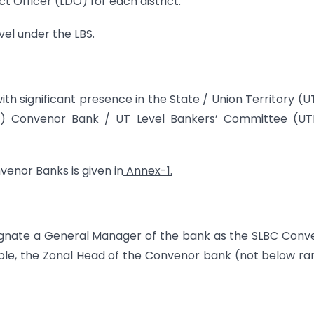
ict Officer (LDO) for each district.
vel under the LBS.
th significant presence in the State / Union Territory (U
C) Convenor Bank / UT Level Bankers’ Committee (UT
venor Banks is given in
Annex-1.
ignate a General Manager of the bank as the SLBC Conv
lable, the Zonal Head of the Convenor bank (not below ra