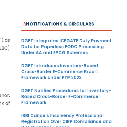
NOTIFICATIONS & CIRCULARS
T) as
DGFT Integrates ICEGATE Duty Payment
Data for Paperless EODC Processing
LBC)
Under AA and EPCG Schemes
DGFT Introduces Inventory-Based
Cross-Border E-Commerce Export
Framework Under FTP 2023
DGFT Notifies Procedures for Inventory-
enor.
Based Cross-Border E-Commerce
Framework
nk of
IBBI Cancels Insolvency Professional
Registration Over CIRP Compliance and