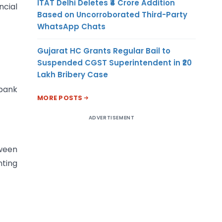
ITAT Delhi Deletes ₹4 Crore Addition
ncial
Based on Uncorroborated Third-Party
WhatsApp Chats
Gujarat HC Grants Regular Bail to
Suspended CGST Superintendent in ₹20
Lakh Bribery Case
bank
MORE POSTS
ADVERTISEMENT
tween
nting