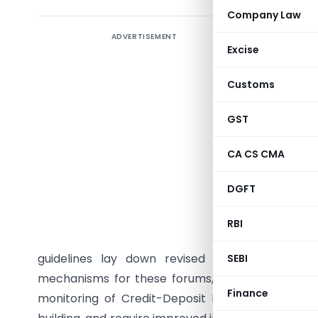
Company Law
ADVERTISEMENT
The Reser
Excise
guideline
instructi
Customs
to enhanc
through
GST
developme
CA CS CMA
District 
District 
DGFT
tier insti
(BLBC), D
RBI
Committee
guidelines lay down revised composition, resp
SEBI
mechanisms for these forums, strengthen credit 
Finance
monitoring of Credit-Deposit Ratio, banking pene