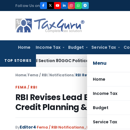
Skip
Follow Us on
to
content
Home
Income Tax
Budget
Service Tax
Co
allowed Section 80GGC Political Donation Claim
Income Tax
TOP STORIES
Menu
Home
/
Fema / RBI
/
Notifications
/
Home
FEMA / RBI
Income Tax
RBI Revises Lead Bank Sche
Credit Planning & Financial 
Budget
Service Tax
Editor4
By
Fema / RBI
Notifications
,
Notifications/Circular