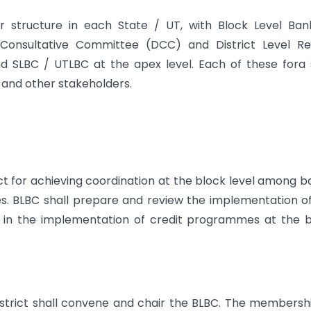
r structure in each State / UT, with Block Level Ban
 Consultative Committee (DCC) and District Level Re
d SLBC / UTLBC at the apex level. Each of these fora 
and other stakeholders.
ict for achieving coordination at the block level among b
s. BLBC shall prepare and review the implementation o
es in the implementation of credit programmes at the 
istrict shall convene and chair the BLBC. The membersh