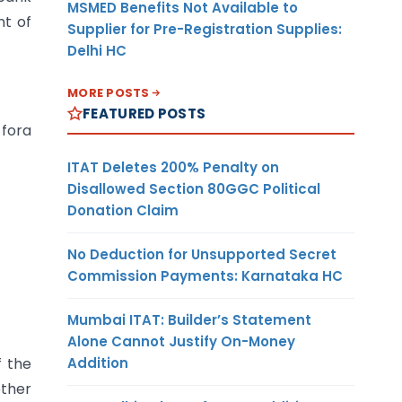
MSMED Benefits Not Available to
nt of
Supplier for Pre-Registration Supplies:
Delhi HC
MORE POSTS
FEATURED POSTS
 fora
ITAT Deletes 200% Penalty on
Disallowed Section 80GGC Political
Donation Claim
No Deduction for Unsupported Secret
Commission Payments: Karnataka HC
Mumbai ITAT: Builder’s Statement
Alone Cannot Justify On-Money
Addition
f the
ther