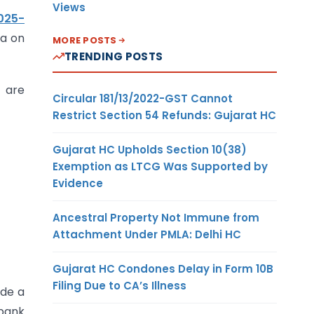
Views
025-
ia on
MORE POSTS
TRENDING POSTS
t are
Circular 181/13/2022-GST Cannot
Restrict Section 54 Refunds: Gujarat HC
Gujarat HC Upholds Section 10(38)
Exemption as LTCG Was Supported by
Evidence
Ancestral Property Not Immune from
Attachment Under PMLA: Delhi HC
Gujarat HC Condones Delay in Form 10B
Filing Due to CA’s Illness
ide a
 bank