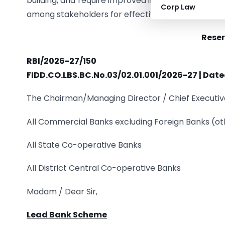
building, and require improved infrastructure, go
Corp Law
among stakeholders for effective implementation
Reser
RBI/2026-27/150
FIDD.CO.LBS.BC.No.03/02.01.001/2026-27 | Date
The Chairman/Managing Director / Chief Executiv
All Commercial Banks excluding Foreign Banks (ot
All State Co-operative Banks
All District Central Co-operative Banks
Madam / Dear Sir,
Lead Bank Scheme