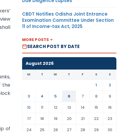
Due Diligence Lapses
kers’
CBDT Notifies Odisha Joint Entrance
view
Examination Committee Under Section
11 of Income-tax Act, 2025
shall
MORE POSTS
SEARCH POST BY DATE
August 2026
M
T
W
T
F
S
S
anks,
f the
1
2
block
3
4
5
6
7
8
9
10
11
12
13
14
15
16
17
18
19
20
21
22
23
ip of
24
25
26
27
28
29
30