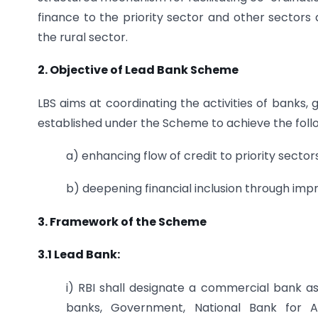
finance to the priority sector and other sectors
the rural sector.
2. Objective of Lead Bank Scheme
LBS aims at coordinating the activities of bank
established under the Scheme to achieve the foll
a) enhancing flow of credit to priority sector
b) deepening financial inclusion through impr
3. Framework of the Scheme
3.1 Lead Bank:
i) RBI shall designate a commercial bank as 
banks, Government, National Bank for 