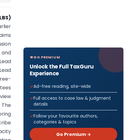
LBS)
rlier
 aims
sion
 and
GO PREMIUM
Lead
Unlock the Full TaxGuru
 Lead
Experience
hree-
Ad-free reading, site-wide
ttees
eview
Full access to case law & judgment
details
. The
oring
Follow your favourite authors,
categories & topics
cribe
acity
Go Premium →