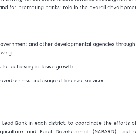
 and for promoting banks’ role in the overall developme
s, government and other developmental agencies through
owing:
s for achieving inclusive growth.
oved access and usage of financial services.
Lead Bank in each district, to coordinate the efforts o
Agriculture and Rural Development (NABARD) and o