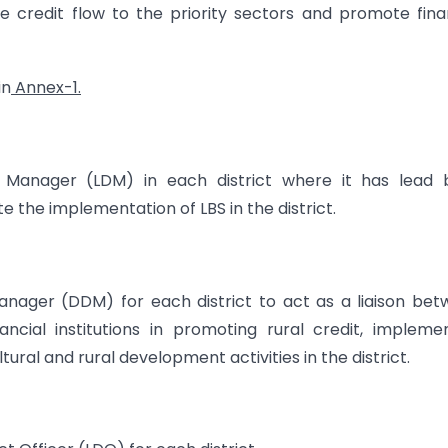
ve credit flow to the priority sectors and promote fina
in
Annex-1.
t Manager (LDM) in each district where it has lead 
te the implementation of LBS in the district.
nager (DDM) for each district to act as a liaison be
ncial institutions in promoting rural credit, impleme
ultural and rural development activities in the district.