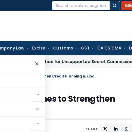
S
Search
for:
mpany Law
Excise
Customs
GST
CA CS CMA
D
No Deduction for Unsupported Secret Commission Payment
×
RBI Revises Lead Bank Scheme Guidelines to Strengthen Credit Planning & Financial Inclusion
me Guidelines to Strengthen
Inclusion
s
June 19, 2026
SHARE: