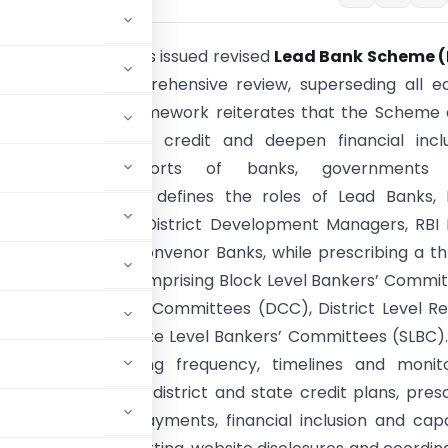
ve Bank of India has issued revised
Lead Bank Scheme (
s following a comprehensive review, superseding all ea
ons. The revised framework reiterates that the Scheme
e priority sector credit and deepen financial inclu
 coordinated efforts of banks, governments
ntal agencies. It defines the roles of Lead Banks, 
Managers, NABARD District Development Managers, RBI
Officers and SLBC Convenor Banks, while prescribing a t
tutional structure comprising Block Level Bankers’ Commi
istrict Consultative Committees (DCC), District Level R
s (DLRC) and State Level Bankers’ Committees (SLBC)
onsibilities, meeting frequency, timelines and monit
planning through district and state credit plans, pres
tration, digital payments, financial inclusion and cap