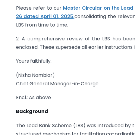
Please refer to our
Master Circular on the Lead
26 dated April 01, 2025,
consolidating the relevan
LBS from time to time.
2. A comprehensive review of the LBS has been
enclosed. These supersede all earlier instructions
Yours faithfully,
(Nisha Nambiar)
Chief General Manager-in-Charge
Encl.: As above
Background
The Lead Bank Scheme (LBS) was introduced by th
structured mechanism for facilitating co-ordinat