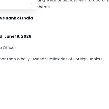
vernance, data reporting, website disclosures and coordin
 of the Lead Bank Scheme.
ve Bank of India
d: June 19, 2026
e Officer
her than Wholly Owned Subsidiaries of Foreign Banks)