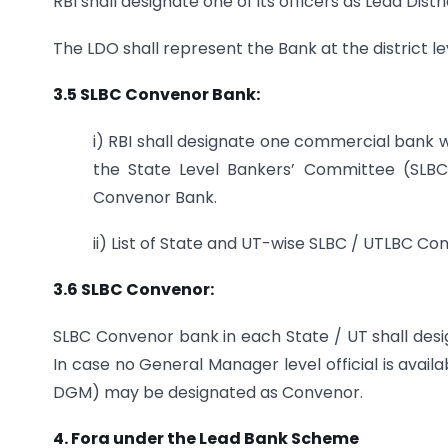
RBI shall designate one of its officers as Lead Distr
The LDO shall represent the Bank at the district le
3.5 SLBC Convenor Bank:
i) RBI shall designate one commercial bank wi
the State Level Bankers’ Committee (SLB
Convenor Bank.
ii) List of State and UT-wise SLBC / UTLBC Con
3.6 SLBC Convenor:
SLBC Convenor bank in each State / UT shall des
In case no General Manager level official is avai
DGM) may be designated as Convenor.
4. Fora under the Lead Bank Scheme