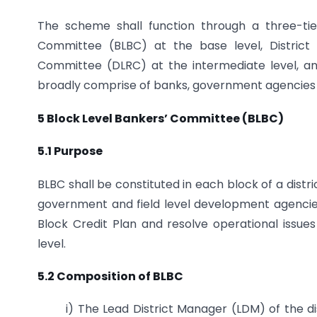
The scheme shall function through a three-tie
Committee (BLBC) at the base level, District
Committee (DLRC) at the intermediate level, an
broadly comprise of banks, government agencies 
5 Block Level Bankers’ Committee (BLBC)
5.1 Purpose
BLBC shall be constituted in each block of a distr
government and field level development agencie
Block Credit Plan and resolve operational issu
level.
5.2 Composition of BLBC
i) The Lead District Manager (LDM) of the d