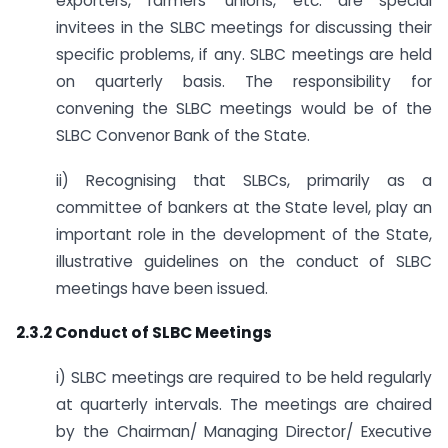
exporters, farmers’ unions, etc. are special
invitees in the SLBC meetings for discussing their
specific problems, if any. SLBC meetings are held
on quarterly basis. The responsibility for
convening the SLBC meetings would be of the
SLBC Convenor Bank of the State.
ii) Recognising that SLBCs, primarily as a
committee of bankers at the State level, play an
important role in the development of the State,
illustrative guidelines on the conduct of SLBC
meetings have been issued.
2.3.2 Conduct of SLBC Meetings
i) SLBC meetings are required to be held regularly
at quarterly intervals. The meetings are chaired
by the Chairman/ Managing Director/ Executive