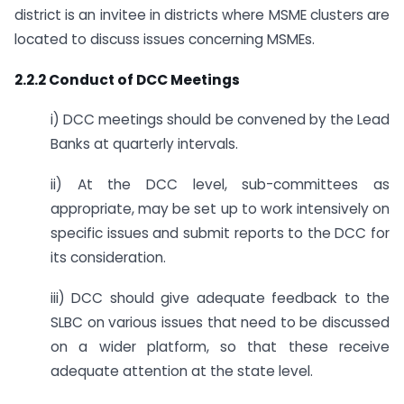
district is an invitee in districts where MSME clusters are
located to discuss issues concerning MSMEs.
2.2.2 Conduct of DCC Meetings
i) DCC meetings should be convened by the Lead
Banks at quarterly intervals.
ii) At the DCC level, sub-committees as
appropriate, may be set up to work intensively on
specific issues and submit reports to the DCC for
its consideration.
iii) DCC should give adequate feedback to the
SLBC on various issues that need to be discussed
on a wider platform, so that these receive
adequate attention at the state level.