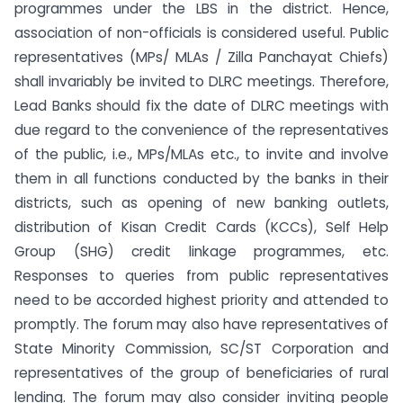
programmes under the LBS in the district. Hence,
association of non-officials is considered useful. Public
representatives (MPs/ MLAs / Zilla Panchayat Chiefs)
shall invariably be invited to DLRC meetings. Therefore,
Lead Banks should fix the date of DLRC meetings with
due regard to the convenience of the representatives
of the public, i.e., MPs/MLAs etc., to invite and involve
them in all functions conducted by the banks in their
districts, such as opening of new banking outlets,
distribution of Kisan Credit Cards (KCCs), Self Help
Group (SHG) credit linkage programmes, etc.
Responses to queries from public representatives
need to be accorded highest priority and attended to
promptly. The forum may also have representatives of
State Minority Commission, SC/ST Corporation and
representatives of the group of beneficiaries of rural
lending. The forum may also consider inviting people