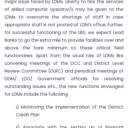
major issue faced by LDMs. Liberty to hire the services
of skilled computer operator/s may be given to the
LDMs to overcome the shortage of staff in case
appropriate staff is not posted at LDM’s office. Further,
for successful functioning of the LBS, we expect Lead
Banks to go the extra mile to provide facilities over and
above the bare minimum to these critical field
functionaries. Apart from the usual role of LDMs like
convening meetings of the DCC and District Level
Review Committee (DLRC) and periodical meetings of
DDM/ LDO/ Government officials for resolving
outstanding issues etc., the new functions envisaged
for LDMs include the following:
i) Monitoring the implementation of the District
Credit Plan
ii) Associate with the setting up of Financial