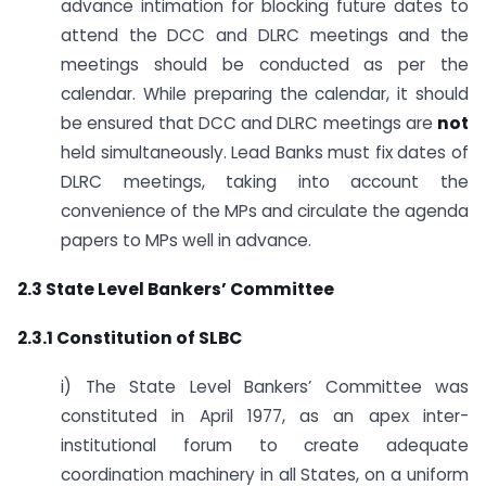
advance intimation for blocking future dates to
attend the DCC and DLRC meetings and the
meetings should be conducted as per the
calendar. While preparing the calendar, it should
be ensured that DCC and DLRC meetings are
not
held simultaneously. Lead Banks must fix dates of
DLRC meetings, taking into account the
convenience of the MPs and circulate the agenda
papers to MPs well in advance.
2.3 State Level Bankers’ Committee
2.3.1 Constitution of SLBC
i) The State Level Bankers’ Committee was
constituted in April 1977, as an apex inter­
institutional forum to create adequate
coordination machinery in all States, on a uniform