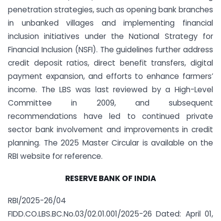
penetration strategies, such as opening bank branches
in unbanked villages and implementing financial
inclusion initiatives under the National Strategy for
Financial Inclusion (NSFI). The guidelines further address
credit deposit ratios, direct benefit transfers, digital
payment expansion, and efforts to enhance farmers’
income. The LBS was last reviewed by a High-Level
Committee in 2009, and subsequent
recommendations have led to continued private
sector bank involvement and improvements in credit
planning. The 2025 Master Circular is available on the
RBI website for reference.
RESERVE BANK OF INDIA
RBI/2025-26/04
FIDD.CO.LBS.BC.No.03/02.01.001/2025-26 Dated: April 01,