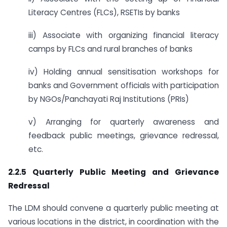
Literacy Centres (FLCs), RSETIs by banks
iii) Associate with organizing financial literacy
camps by FLCs and rural branches of banks
iv) Holding annual sensitisation workshops for
banks and Government officials with participation
by NGOs/Panchayati Raj Institutions (PRIs)
v) Arranging for quarterly awareness and
feedback public meetings, grievance redressal,
etc.
2.2.5 Quarterly Public Meeting and Grievance
Redressal
The LDM should convene a quarterly public meeting at
various locations in the district, in coordination with the