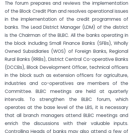
The forum prepares and reviews the implementation
of the Block Credit Plan and resolves operational issues
in the implementation of the credit programmes of
banks. The Lead District Manager (LDM) of the district
is the Chairman of the BLBC. All the banks operating in
the block including Small Finance Banks (SFBs), Wholly
Owned Subsidiaries (WOS) of Foreign Banks, Regional
Rural Banks (RRBs), District Central Co-operative Banks
(DCCBs), Block Development Officer, technical officers
in the block such as extension officers for agriculture,
industries and co-operatives are members of the
Committee. BLBC meetings are held at quarterly
intervals. To strengthen the BLBC forum, which
operates at the base level of the LBS, it is necessary
that all branch managers attend BLBC meetings and
enrich the discussions with their valuable inputs.
Controlling Heads of banks may also attend a few of