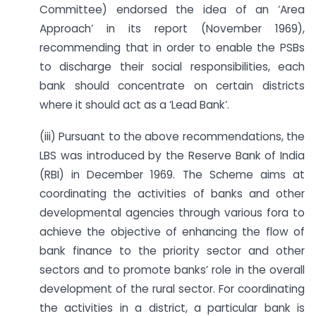
Committee) endorsed the idea of an ‘Area
Approach’ in its report (November 1969),
recommending that in order to enable the PSBs
to discharge their social responsibilities, each
bank should concentrate on certain districts
where it should act as a ‘Lead Bank’.
(iii) Pursuant to the above recommendations, the
LBS was introduced by the Reserve Bank of India
(RBI) in December 1969. The Scheme aims at
coordinating the activities of banks and other
developmental agencies through various fora to
achieve the objective of enhancing the flow of
bank finance to the priority sector and other
sectors and to promote banks’ role in the overall
development of the rural sector. For coordinating
the activities in a district, a particular bank is