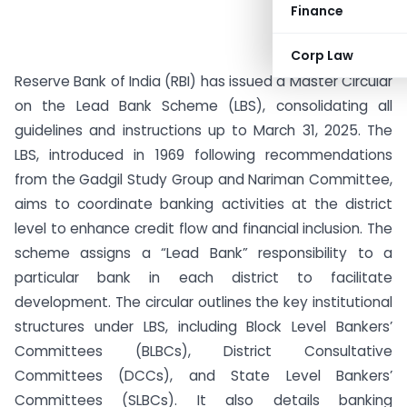
Finance
Corp Law
Reserve Bank of India (RBI) has issued a Master Circular
on the Lead Bank Scheme (LBS), consolidating all
guidelines and instructions up to March 31, 2025. The
LBS, introduced in 1969 following recommendations
from the Gadgil Study Group and Nariman Committee,
aims to coordinate banking activities at the district
level to enhance credit flow and financial inclusion. The
scheme assigns a “Lead Bank” responsibility to a
particular bank in each district to facilitate
development. The circular outlines the key institutional
structures under LBS, including Block Level Bankers’
Committees (BLBCs), District Consultative
Committees (DCCs), and State Level Bankers’
Committees (SLBCs). It also details banking