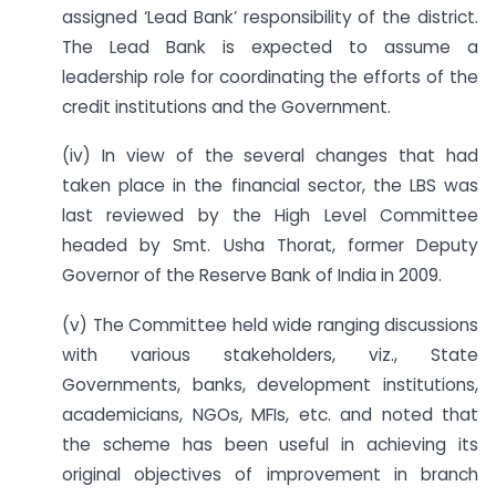
assigned ‘Lead Bank’ responsibility of the district.
The Lead Bank is expected to assume a
leadership role for coordinating the efforts of the
credit institutions and the Government.
(iv) In view of the several changes that had
taken place in the financial sector, the LBS was
last reviewed by the High Level Committee
headed by Smt. Usha Thorat, former Deputy
Governor of the Reserve Bank of India in 2009.
(v) The Committee held wide ranging discussions
with various stakeholders, viz., State
Governments, banks, development institutions,
academicians, NGOs, MFIs, etc. and noted that
the scheme has been useful in achieving its
original objectives of improvement in branch