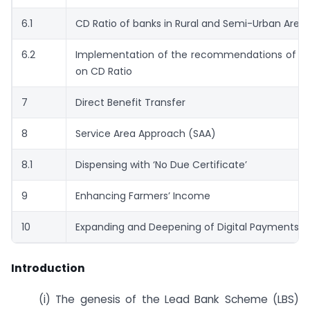
6.1
CD Ratio of banks in Rural and Semi-Urban Area
6.2
Implementation of the recommendations of Ex
on CD Ratio
7
Direct Benefit Transfer
8
Service Area Approach (SAA)
8.1
Dispensing with ‘No Due Certificate’
9
Enhancing Farmers’ Income
10
Expanding and Deepening of Digital Payments 
Introduction
(i) The genesis of the Lead Bank Scheme (LBS)