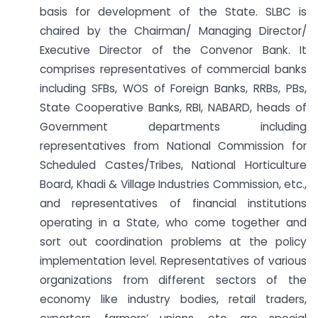
basis for development of the State. SLBC is
chaired by the Chairman/ Managing Director/
Executive Director of the Convenor Bank. It
comprises representatives of commercial banks
including SFBs, WOS of Foreign Banks, RRBs, PBs,
State Cooperative Banks, RBI, NABARD, heads of
Government departments including
representatives from National Commission for
Scheduled Castes/Tribes, National Horticulture
Board, Khadi & Village Industries Commission, etc.,
and representatives of financial institutions
operating in a State, who come together and
sort out coordination problems at the policy
implementation level. Representatives of various
organizations from different sectors of the
economy like industry bodies, retail traders,