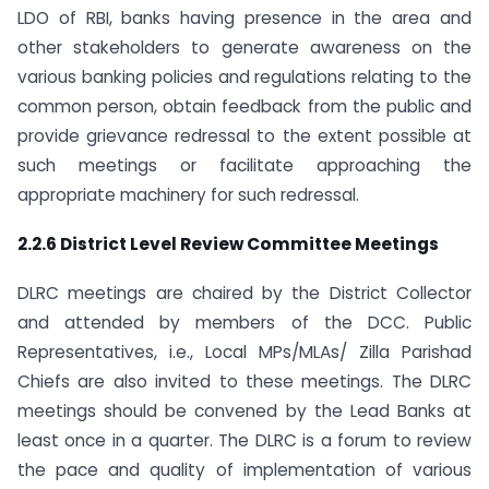
LDO of RBI, banks having presence in the area and
other stakeholders to generate awareness on the
various banking policies and regulations relating to the
common person, obtain feedback from the public and
provide grievance redressal to the extent possible at
such meetings or facilitate approaching the
appropriate machinery for such redressal.
2.2.6 District Level Review Committee Meetings
DLRC meetings are chaired by the District Collector
and attended by members of the DCC. Public
Representatives, i.e., Local MPs/MLAs/ Zilla Parishad
Chiefs are also invited to these meetings. The DLRC
meetings should be convened by the Lead Banks at
least once in a quarter. The DLRC is a forum to review
the pace and quality of implementation of various