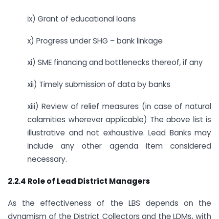
ix) Grant of educational loans
x) Progress under SHG – bank linkage
xi) SME financing and bottlenecks thereof, if any
xii) Timely submission of data by banks
xiii) Review of relief measures (in case of natural
calamities wherever applicable) The above list is
illustrative and not exhaustive. Lead Banks may
include any other agenda item considered
necessary.
2.2.4 Role of Lead District Managers
As the effectiveness of the LBS depends on the
dynamism of the District Collectors and the LDMs, with