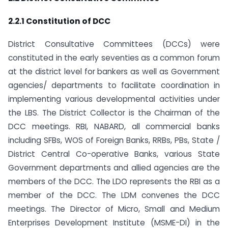
2.2.1 Constitution of DCC
District Consultative Committees (DCCs) were
constituted in the early seventies as a common forum
at the district level for bankers as well as Government
agencies/ departments to facilitate coordination in
implementing various developmental activities under
the LBS. The District Collector is the Chairman of the
DCC meetings. RBI, NABARD, all commercial banks
including SFBs, WOS of Foreign Banks, RRBs, PBs, State /
District Central Co-operative Banks, various State
Government departments and allied agencies are the
members of the DCC. The LDO represents the RBI as a
member of the DCC. The LDM convenes the DCC
meetings. The Director of Micro, Small and Medium
Enterprises Development Institute (MSME-DI) in the