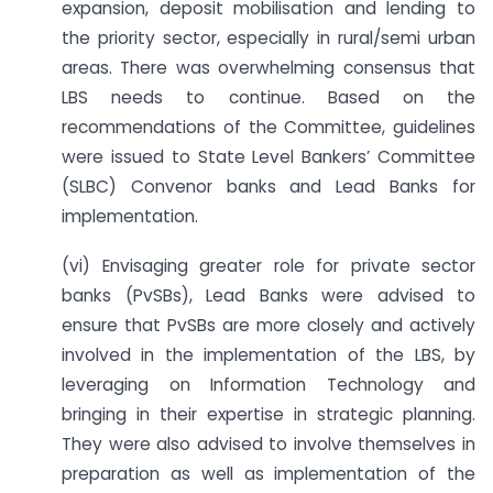
expansion, deposit mobilisation and lending to
the priority sector, especially in rural/semi urban
areas. There was overwhelming consensus that
LBS needs to continue. Based on the
recommendations of the Committee, guidelines
were issued to State Level Bankers’ Committee
(SLBC) Convenor banks and Lead Banks for
implementation.
(vi) Envisaging greater role for private sector
banks (PvSBs), Lead Banks were advised to
ensure that PvSBs are more closely and actively
involved in the implementation of the LBS, by
leveraging on Information Technology and
bringing in their expertise in strategic planning.
They were also advised to involve themselves in
preparation as well as implementation of the