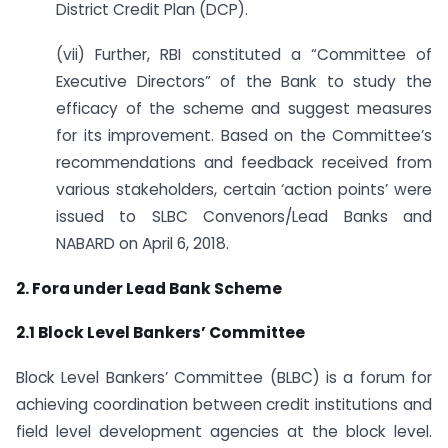
District Credit Plan (DCP).
(vii) Further, RBI constituted a “Committee of
Executive Directors” of the Bank to study the
efficacy of the scheme and suggest measures
for its improvement. Based on the Committee’s
recommendations and feedback received from
various stakeholders, certain ‘action points’ were
issued to SLBC Convenors/Lead Banks and
NABARD on April 6, 2018.
2. Fora under Lead Bank Scheme
2.1 Block Level Bankers’ Committee
Block Level Bankers’ Committee (BLBC) is a forum for
achieving coordination between credit institutions and
field level development agencies at the block level.