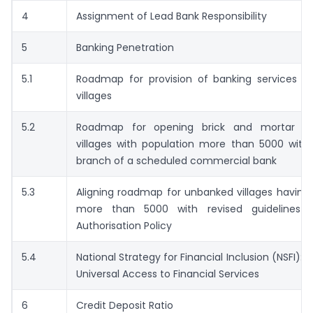
4
Assignment of Lead Bank Responsibility
5
Banking Penetration
5.1
Roadmap for provision of banking services i
villages
5.2
Roadmap for opening brick and mortar br
villages with population more than 5000 with
branch of a scheduled commercial bank
5.3
Aligning roadmap for unbanked villages having
more than 5000 with revised guidelines 
Authorisation Policy
5.4
National Strategy for Financial Inclusion (NSFI):
Universal Access to Financial Services
6
Credit Deposit Ratio