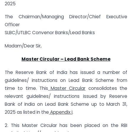
2025
The Chairman/Managing Director/Chief Executive
Officer
SLBC/UTLBC Convenor Banks/Lead Banks
Madam/Dear Sir,
Master Circular
–
Lead Bank Scheme
The Reserve Bank of India has issued a number of
guidelines/ instructions on Lead Bank Scheme from
time to time. This
Master Circular
consolidates the
relevant guidelines/ instructions issued by Reserve
Bank of India on Lead Bank Scheme up to March 31,
2025 as listed in the
Appendix I
.
2. This Master Circular has been placed on the RBI