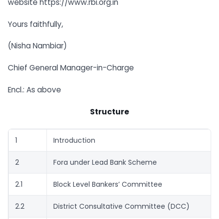
website https://www.rbi.org.in
Yours faithfully,
(Nisha Nambiar)
Chief General Manager-in-Charge
Encl.: As above
Structure
1
Introduction
2
Fora under Lead Bank Scheme
2.1
Block Level Bankers’ Committee
2.2
District Consultative Committee (DCC)