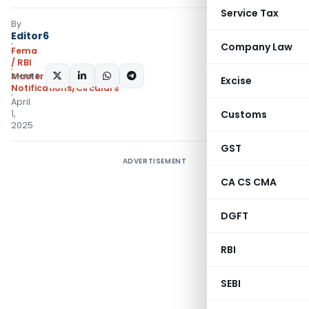
Service Tax
By
Editor6
Company Law
Fema
/ RBI
SHARE:
Master Circulars
,
Excise
Notifications/Circulars
April
1,
Customs
2025
GST
ADVERTISEMENT
CA CS CMA
DGFT
RBI
SEBI