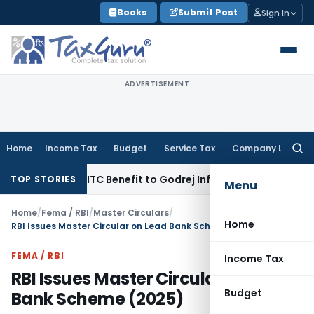
Skip
Books
Submit Post
Sign In
to
content
ADVERTISEMENT
Home
Income Tax
Budget
Service Tax
Company Law
Searc
for:
 GST ITC Benefit to Godrej Infinity Homebuyers
Corporate La
TOP STORIES
Menu
Home
/
Fema / RBI
/
Master Circulars
/
Home
RBI Issues Master Circular on Lead Bank Scheme (2025)
FEMA / RBI
Income Tax
RBI Issues Master Circular on Lead
Budget
Bank Scheme (2025)