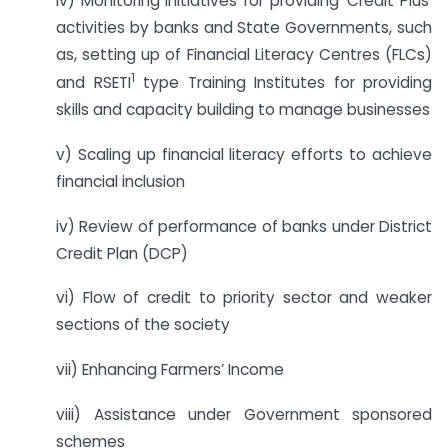
iv) Monitoring initiatives for providing ‘Credit Plus’
activities by banks and State Governments, such
as, setting up of Financial Literacy Centres (FLCs)
1
and RSETI
type Training Institutes for providing
skills and capacity building to manage businesses
v) Scaling up financial literacy efforts to achieve
financial inclusion
iv) Review of performance of banks under District
Credit Plan (DCP)
vi) Flow of credit to priority sector and weaker
sections of the society
vii) Enhancing Farmers’ Income
viii) Assistance under Government sponsored
schemes