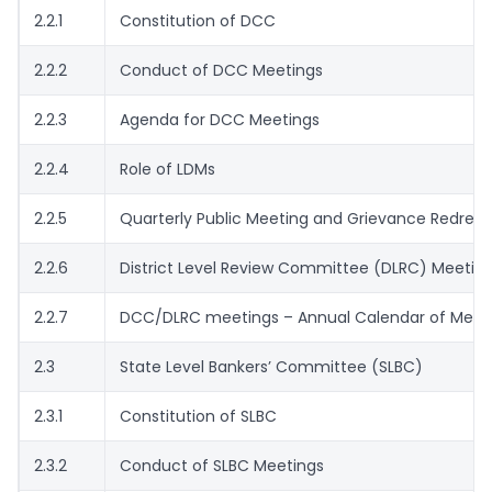
2.2.1
Constitution of DCC
2.2.2
Conduct of DCC Meetings
2.2.3
Agenda for DCC Meetings
2.2.4
Role of LDMs
2.2.5
Quarterly Public Meeting and Grievance Redress
2.2.6
District Level Review Committee (DLRC) Meetin
2.2.7
DCC/DLRC meetings – Annual Calendar of Meet
2.3
State Level Bankers’ Committee (SLBC)
2.3.1
Constitution of SLBC
2.3.2
Conduct of SLBC Meetings