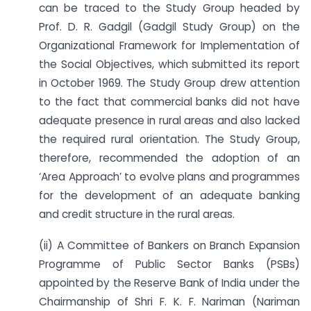
can be traced to the Study Group headed by
Prof. D. R. Gadgil (Gadgil Study Group) on the
Organizational Framework for Implementation of
the Social Objectives, which submitted its report
in October 1969. The Study Group drew attention
to the fact that commercial banks did not have
adequate presence in rural areas and also lacked
the required rural orientation. The Study Group,
therefore, recommended the adoption of an
‘Area Approach’ to evolve plans and programmes
for the development of an adequate banking
and credit structure in the rural areas.
(ii) A Committee of Bankers on Branch Expansion
Programme of Public Sector Banks (PSBs)
appointed by the Reserve Bank of India under the
Chairmanship of Shri F. K. F. Nariman (Nariman