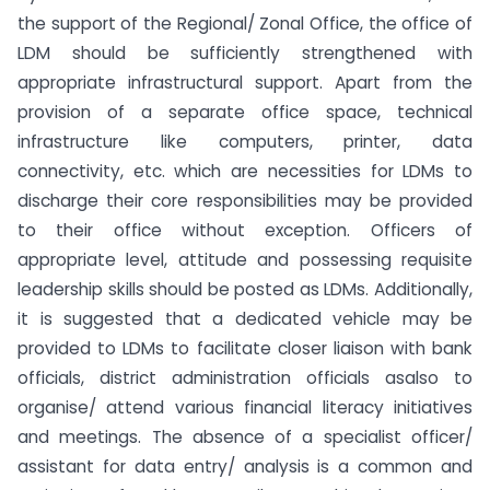
the support of the Regional/ Zonal Office, the office of
LDM should be sufficiently strengthened with
appropriate infrastructural support. Apart from the
provision of a separate office space, technical
infrastructure like computers, printer, data
connectivity, etc. which are necessities for LDMs to
discharge their core responsibilities may be provided
to their office without exception. Officers of
appropriate level, attitude and possessing requisite
leadership skills should be posted as LDMs. Additionally,
it is suggested that a dedicated vehicle may be
provided to LDMs to facilitate closer liaison with bank
officials, district administration officials asalso to
organise/ attend various financial literacy initiatives
and meetings. The absence of a specialist officer/
assistant for data entry/ analysis is a common and