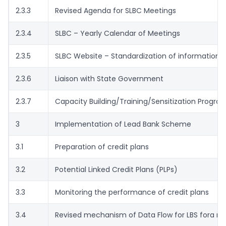
2.3.3
Revised Agenda for SLBC Meetings
2.3.4
SLBC – Yearly Calendar of Meetings
2.3.5
SLBC Website – Standardization of information/
2.3.6
Liaison with State Government
2.3.7
Capacity Building/Training/Sensitization Progr
3
Implementation of Lead Bank Scheme
3.1
Preparation of credit plans
3.2
Potential Linked Credit Plans (PLPs)
3.3
Monitoring the performance of credit plans
3.4
Revised mechanism of Data Flow for LBS fora m