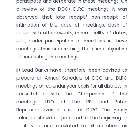
participate and deliberate in these meetings. On
a review of the DCC/ DLRC meetings, it was
observed that late receipt/ non-receipt of
intimation of the date of meetings, clash of
dates with other events, commonality of dates,
etc., hinder participation of members in these
meetings, thus undermining the prime objective
of conducting the meetings.
ii) Lead Banks have, therefore, been advised to
prepare an Annual Schedule of DCC and DLRC
meetings on calendar year basis for all districts, in
consultation with the Chairperson of the
meetings, LDO of the RBI and Public
Representatives in case of DLRC. This yearly
calendar should be prepared at the beginning of
each year and circulated to all members as