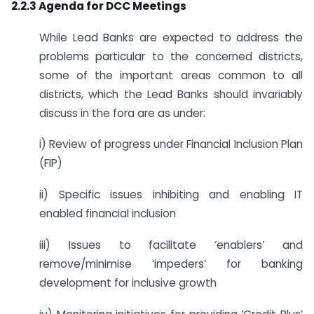
2.2.3 Agenda for DCC Meetings
While Lead Banks are expected to address the
problems particular to the concerned districts,
some of the important areas common to all
districts, which the Lead Banks should invariably
discuss in the fora are as under:
i) Review of progress under Financial Inclusion Plan
(FIP)
ii) Specific issues inhibiting and enabling IT
enabled financial inclusion
iii) Issues to facilitate ‘enablers’ and
remove/minimise ‘impeders’ for banking
development for inclusive growth