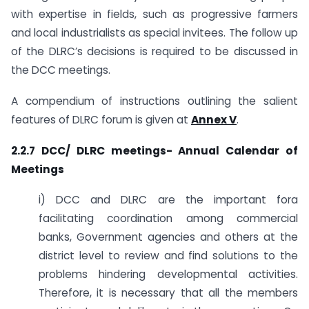
with expertise in fields, such as progressive farmers
and local industrialists as special invitees. The follow up
of the DLRC’s decisions is required to be discussed in
the DCC meetings.
A compendium of instructions outlining the salient
features of DLRC forum is given at
Annex V
.
2.2.7 DCC/ DLRC meetings- Annual Calendar of
Meetings
i) DCC and DLRC are the important fora
facilitating coordination among commercial
banks, Government agencies and others at the
district level to review and find solutions to the
problems hindering developmental activities.
Therefore, it is necessary that all the members