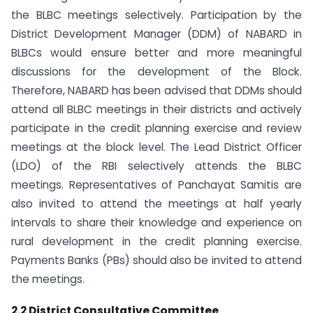
the BLBC meetings selectively. Participation by the
District Development Manager (DDM) of NABARD in
BLBCs would ensure better and more meaningful
discussions for the development of the Block.
Therefore, NABARD has been advised that DDMs should
attend all BLBC meetings in their districts and actively
participate in the credit planning exercise and review
meetings at the block level. The Lead District Officer
(LDO) of the RBI selectively attends the BLBC
meetings. Representatives of Panchayat Samitis are
also invited to attend the meetings at half yearly
intervals to share their knowledge and experience on
rural development in the credit planning exercise.
Payments Banks (PBs) should also be invited to attend
the meetings.
2.2 District Consultative Committee