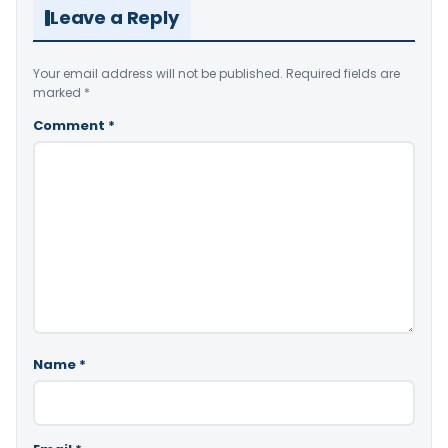
Leave a Reply
Your email address will not be published.
Required fields are
marked
*
Comment
*
Name
*