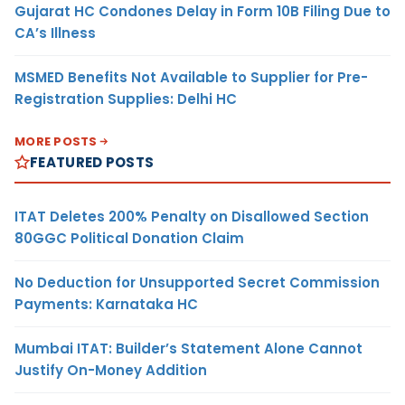
Gujarat HC Condones Delay in Form 10B Filing Due to
CA’s Illness
MSMED Benefits Not Available to Supplier for Pre-
Registration Supplies: Delhi HC
MORE POSTS
FEATURED POSTS
ITAT Deletes 200% Penalty on Disallowed Section
80GGC Political Donation Claim
No Deduction for Unsupported Secret Commission
Payments: Karnataka HC
Mumbai ITAT: Builder’s Statement Alone Cannot
Justify On-Money Addition