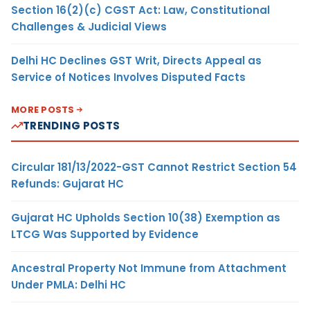
Section 16(2)(c) CGST Act: Law, Constitutional
Challenges & Judicial Views
Delhi HC Declines GST Writ, Directs Appeal as
Service of Notices Involves Disputed Facts
MORE POSTS
TRENDING POSTS
Circular 181/13/2022-GST Cannot Restrict Section 54
Refunds: Gujarat HC
Gujarat HC Upholds Section 10(38) Exemption as
LTCG Was Supported by Evidence
Ancestral Property Not Immune from Attachment
Under PMLA: Delhi HC