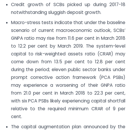
Credit growth of SCBs picked up during 2017-18
notwithstanding sluggish deposit growth.
Macro-stress tests indicate that under the baseline
scenario of current macroeconomic outlook, SCBs’
GNPA ratio may rise from 11.6 per cent in March 2018
to 12.2 per cent by March 2019. The system-level
capital to risk-weighted assets ratio (CRAR) may
come down from 13.5 per cent to 12.8 per cent
during the period; eleven public sector banks under
prompt corrective action framework (PCA PSBs)
may experience a worsening of their GNPA ratio
from 21.0 per cent in March 2018 to 22.3 per cent,
with six PCA PSBs likely experiencing capital shortfall
relative to the required minimum CRAR of 9 per
cent.
The capital augmentation plan announced by the