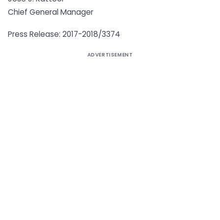
Chief General Manager
Press Release: 2017-2018/3374
ADVERTISEMENT