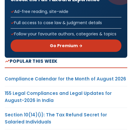
Ad-free reading, site-wide
Full access to case law & judgment details
Follow your favourite authors, categories & topics
Go Premium →
POPULAR THIS WEEK
Compliance Calendar for the Month of August 2026
155 Legal Compliances and Legal Updates for
August-2026 in India
Section 10(14)(i): The Tax Refund Secret for
Salaried Individuals