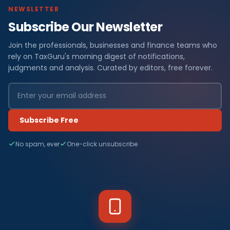
NEWSLETTER
Subscribe Our Newsletter
Join the professionals, businesses and finance teams who
rely on TaxGuru's morning digest of notifications,
judgments and analysis. Curated by editors, free forever.
Subscribe Free
No spam, ever
One-click unsubscribe