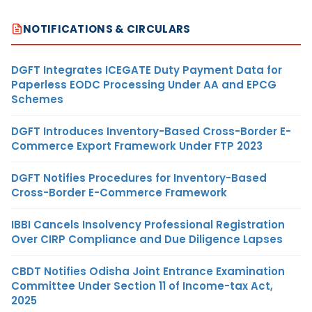
NOTIFICATIONS & CIRCULARS
DGFT Integrates ICEGATE Duty Payment Data for
Paperless EODC Processing Under AA and EPCG
Schemes
DGFT Introduces Inventory-Based Cross-Border E-
Commerce Export Framework Under FTP 2023
DGFT Notifies Procedures for Inventory-Based
Cross-Border E-Commerce Framework
IBBI Cancels Insolvency Professional Registration
Over CIRP Compliance and Due Diligence Lapses
CBDT Notifies Odisha Joint Entrance Examination
Committee Under Section 11 of Income-tax Act,
2025