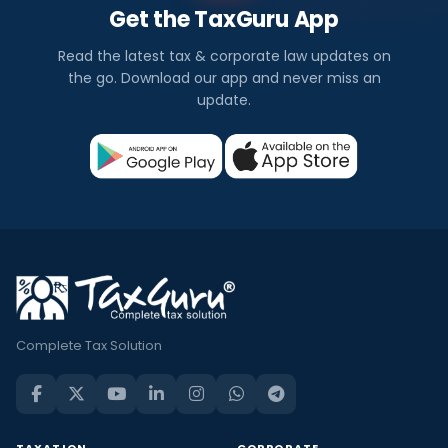
Get the TaxGuru App
Read the latest tax & corporate law updates on
the go. Download our app and never miss an
update.
Complete Tax Solution
TAXATION
CORPORATE