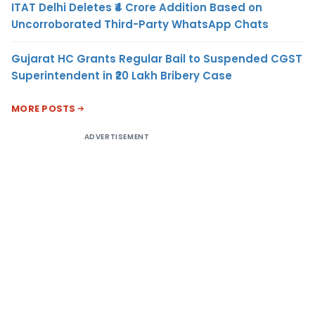
ITAT Delhi Deletes ₹4 Crore Addition Based on
Uncorroborated Third-Party WhatsApp Chats
Gujarat HC Grants Regular Bail to Suspended CGST
Superintendent in ₹20 Lakh Bribery Case
MORE POSTS
ADVERTISEMENT