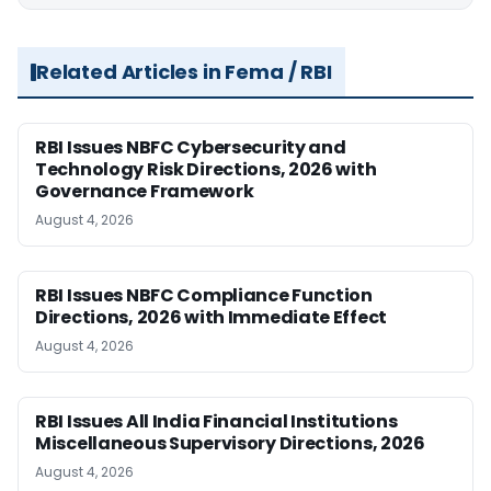
Related Articles in Fema / RBI
RBI Issues NBFC Cybersecurity and
Technology Risk Directions, 2026 with
Governance Framework
August 4, 2026
RBI Issues NBFC Compliance Function
Directions, 2026 with Immediate Effect
August 4, 2026
RBI Issues All India Financial Institutions
Miscellaneous Supervisory Directions, 2026
August 4, 2026