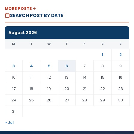
MORE POSTS
SEARCH POST BY DATE
August 2026
M
T
W
T
F
S
S
1
2
3
4
5
6
7
8
9
10
11
12
13
14
15
16
17
18
19
20
21
22
23
24
25
26
27
28
29
30
31
« Jul