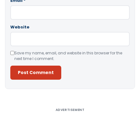
Email
*
Website
Save my name, email, and website in this browser for the
next time I comment.
Alternative:
ADVERTISEMENT