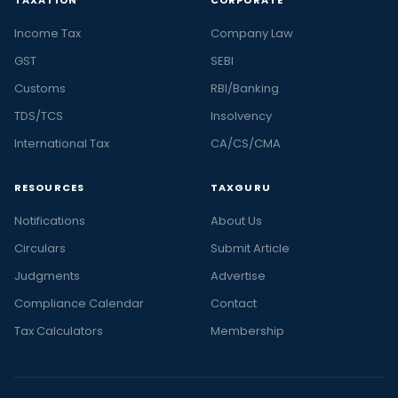
Income Tax
Company Law
GST
SEBI
Customs
RBI/Banking
TDS/TCS
Insolvency
International Tax
CA/CS/CMA
RESOURCES
TAXGURU
Notifications
About Us
Circulars
Submit Article
Judgments
Advertise
Compliance Calendar
Contact
Tax Calculators
Membership