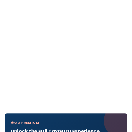
GO PREMIUM
Unlock the Full TaxGuru Experience