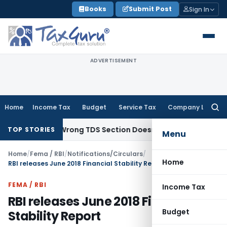
Skip
Books
Submit Post
Sign In
to
content
ADVERTISEMENT
Home
Income Tax
Budget
Service Tax
Company Law
Searc
for:
come; Wrong TDS Section Doesn’t Trigger Section 40(a)(ia):
TOP STORIES
Menu
Home
/
Fema / RBI
/
Notifications/Circulars
/
Home
RBI releases June 2018 Financial Stability Report
FEMA / RBI
Income Tax
RBI releases June 2018 Financial
Budget
Stability Report