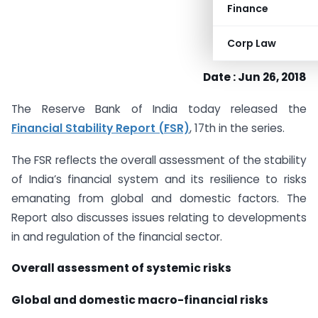
Finance
Corp Law
Date : Jun 26, 2018
The Reserve Bank of India today released the
Financial Stability Report (FSR)
, 17th in the series.
The FSR reflects the overall assessment of the stability
of India’s financial system and its resilience to risks
emanating from global and domestic factors. The
Report also discusses issues relating to developments
in and regulation of the financial sector.
Overall assessment of systemic risks
Global and domestic macro-financial risks