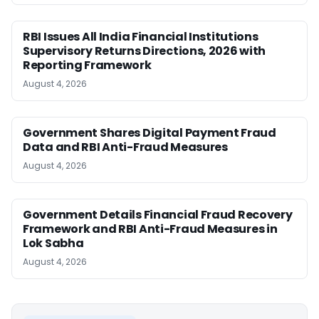
RBI Issues All India Financial Institutions
Supervisory Returns Directions, 2026 with
Reporting Framework
August 4, 2026
Government Shares Digital Payment Fraud
Data and RBI Anti-Fraud Measures
August 4, 2026
Government Details Financial Fraud Recovery
Framework and RBI Anti-Fraud Measures in
Lok Sabha
August 4, 2026