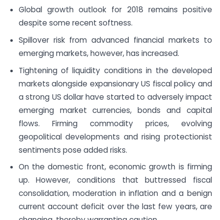
Global growth outlook for 2018 remains positive
despite some recent softness.
Spillover risk from advanced financial markets to
emerging markets, however, has increased.
Tightening of liquidity conditions in the developed
markets alongside expansionary US fiscal policy and
a strong US dollar have started to adversely impact
emerging market currencies, bonds and capital
flows. Firming commodity prices, evolving
geopolitical developments and rising protectionist
sentiments pose added risks.
On the domestic front, economic growth is firming
up. However, conditions that buttressed fiscal
consolidation, moderation in inflation and a benign
current account deficit over the last few years, are
changing, thereby warranting caution.