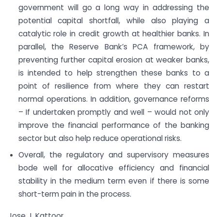
government will go a long way in addressing the
potential capital shortfall, while also playing a
catalytic role in credit growth at healthier banks. In
parallel, the Reserve Bank’s PCA framework, by
preventing further capital erosion at weaker banks,
is intended to help strengthen these banks to a
point of resilience from where they can restart
normal operations. In addition, governance reforms
– If undertaken promptly and well – would not only
improve the financial performance of the banking
sector but also help reduce operational risks.
Overall, the regulatory and supervisory measures
bode well for allocative efficiency and financial
stability in the medium term even if there is some
short-term pain in the process.
Jose J. Kattoor