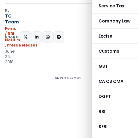
Service Tax
By
TG
Company Law
Team
Fema
/ RBI
Excise
SHARE:
Notifications/Circulars
,
Press Releases
Customs
June
26,
2018
GST
ADVERTISEMENT
CA CS CMA
DGFT
RBI
SEBI