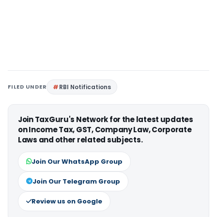
FILED UNDER
RBI Notifications
Join TaxGuru's Network for the latest updates
on Income Tax, GST, Company Law, Corporate
Laws and other related subjects.
Join Our WhatsApp Group
Join Our Telegram Group
Review us on Google