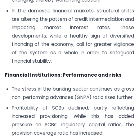
In the domestic financial markets, structural shifts
are altering the pattern of credit intermediation and
impacting market interest rates. These
developments, while a healthy sign of diversified
financing of the economy, call for greater vigilance
of the system as a whole in order to safeguard
financial stability.
Financial Institutions: Performance and risks
The stress in the banking sector continues as gross
non-performing advances (GNPA) ratio rises further.
Profitability of SCBs declined, partly reflecting
increased provisioning. While this has added
pressure on SCBs’ regulatory capital ratios, the
provision coverage ratio has increased.