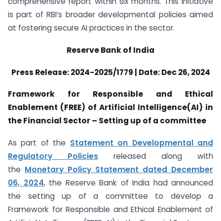
comprehensive report within six months. This initiative
is part of RBI’s broader developmental policies aimed
at fostering secure AI practices in the sector.
Reserve Bank of India
Press Release: 2024-2025/1779 | Date: Dec 26, 2024
Framework for Responsible and Ethical
Enablement (FREE) of Artificial Intelligence(AI) in
the Financial Sector – Setting up of a committee
As part of the
Statement on Developmental and
Regulatory Policies
released along with
the
Monetary Policy Statement dated December
06, 2024
, the Reserve Bank of India had announced
the setting up of a committee to develop a
Framework for Responsible and Ethical Enablement of