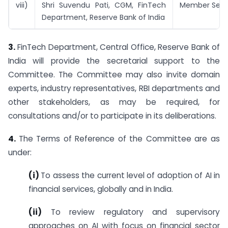
viii)
Shri Suvendu Pati, CGM, FinTech
Member Secr
Department, Reserve Bank of India
3.
FinTech Department, Central Office, Reserve Bank of
India will provide the secretarial support to the
Committee. The Committee may also invite domain
experts, industry representatives, RBI departments and
other stakeholders, as may be required, for
consultations and/or to participate in its deliberations.
4.
The Terms of Reference of the Committee are as
under:
(i)
To assess the current level of adoption of AI in
financial services, globally and in India.
(ii)
To review regulatory and supervisory
approaches on AI with focus on financial sector