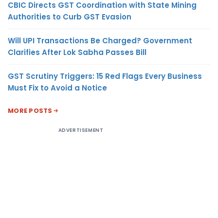
CBIC Directs GST Coordination with State Mining
Authorities to Curb GST Evasion
Will UPI Transactions Be Charged? Government
Clarifies After Lok Sabha Passes Bill
GST Scrutiny Triggers: 15 Red Flags Every Business
Must Fix to Avoid a Notice
MORE POSTS
ADVERTISEMENT