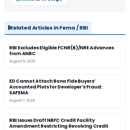
Related Articles in Fema / RBI
RBI Excludes Eligible FCNR(B)/NRE Advances
from ANBC
August 8, 2026
ED Cannot Attach Bona Fide Buyers’
Accounted Plots for Developer’s Fraud:
SAFEMA
August 7, 2026
RBI Issues Draft NBFC Credit Facility
Amendment Restricting Revolving Credit