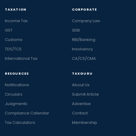
TAXATION
CORPORATE
Income Tax
Company Law
GST
SEBI
Customs
RBI/Banking
TDS/TCS
Insolvency
International Tax
CA/CS/CMA
RESOURCES
TAXGURU
Notifications
About Us
Circulars
Submit Article
Judgments
Advertise
Compliance Calendar
Contact
Tax Calculators
Membership