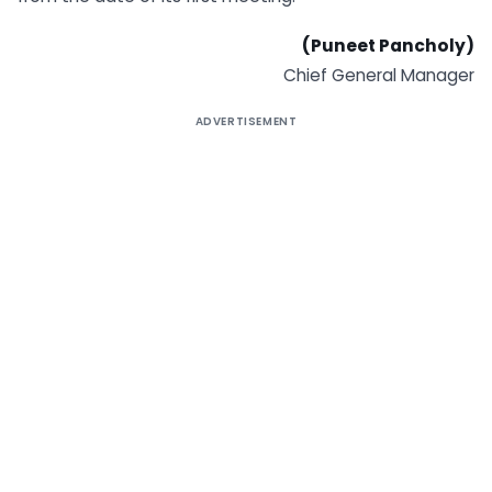
(Puneet Pancholy)
Chief General Manager
ADVERTISEMENT