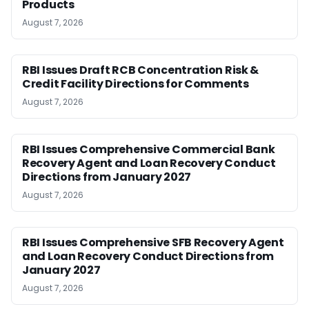
Products
August 7, 2026
RBI Issues Draft RCB Concentration Risk &
Credit Facility Directions for Comments
August 7, 2026
RBI Issues Comprehensive Commercial Bank
Recovery Agent and Loan Recovery Conduct
Directions from January 2027
August 7, 2026
RBI Issues Comprehensive SFB Recovery Agent
and Loan Recovery Conduct Directions from
January 2027
August 7, 2026