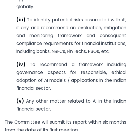
globally.
(iii)
To identify potential risks associated with AI,
if any and recommend an evaluation, mitigation
and monitoring framework and consequent
compliance requirements for financial institutions,
including banks, NBFCs, FinTechs, PSOs, etc.
(iv)
To recommend a framework including
governance aspects for responsible, ethical
adoption of AI models / applications in the Indian
financial sector.
(v)
Any other matter related to AI in the Indian
financial sector.
The Committee will submit its report within six months
from the date of its first meeting.