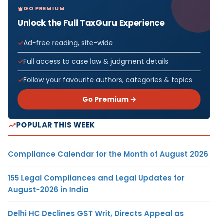
GO PREMIUM
Unlock the Full TaxGuru Experience
Ad-free reading, site-wide
Full access to case law & judgment details
Follow your favourite authors, categories & topics
Go Premium →
POPULAR THIS WEEK
Compliance Calendar for the Month of August 2026
155 Legal Compliances and Legal Updates for
August-2026 in India
Delhi HC Declines GST Writ, Directs Appeal as