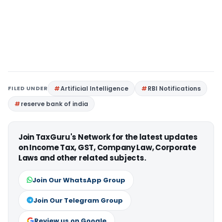
FILED UNDER
Artificial Intelligence
RBI Notifications
reserve bank of india
Join TaxGuru's Network for the latest updates
on Income Tax, GST, Company Law, Corporate
Laws and other related subjects.
Join Our WhatsApp Group
Join Our Telegram Group
Review us on Google