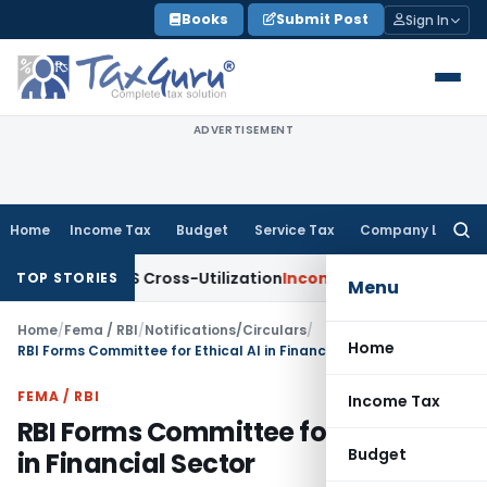
Skip
Books
Submit Post
Sign In
to
content
ADVERTISEMENT
Home
Income Tax
Budget
Service Tax
Company Law
Searc
for:
ty to TDS Cross-Utilization
Income Tax
Panaji ITAT Quashes 
TOP STORIES
Menu
Home
/
Fema / RBI
/
Notifications/Circulars
/
Home
RBI Forms Committee for Ethical AI in Financial Sector
FEMA / RBI
Income Tax
RBI Forms Committee for Ethical AI
Budget
in Financial Sector