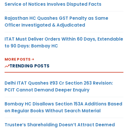
Service of Notices Involves Disputed Facts
Rajasthan HC Quashes GST Penalty as Same
Officer Investigated & Adjudicated
ITAT Must Deliver Orders Within 60 Days, Extendable
to 90 Days: Bombay HC
MORE POSTS
TRENDING POSTS
Delhi ITAT Quashes ₹93 Cr Section 263 Revision:
PCIT Cannot Demand Deeper Enquiry
Bombay HC Disallows Section 153A Additions Based
on Regular Books Without Search Material
Trustee’s Shareholding Doesn’t Attract Deemed