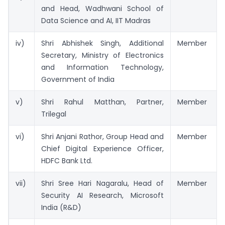
and Head, Wadhwani School of
Data Science and AI, IIT Madras
iv)
Shri Abhishek Singh, Additional
Member
Secretary, Ministry of Electronics
and Information Technology,
Government of India
v)
Shri Rahul Matthan, Partner,
Member
Trilegal
vi)
Shri Anjani Rathor, Group Head and
Member
Chief Digital Experience Officer,
HDFC Bank Ltd.
vii)
Shri Sree Hari Nagaralu, Head of
Member
Security AI Research, Microsoft
India (R&D)