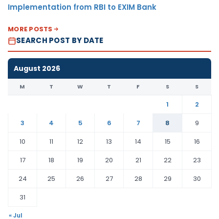
Implementation from RBI to EXIM Bank
MORE POSTS
SEARCH POST BY DATE
August 2026
M
T
W
T
F
S
S
1
2
3
4
5
6
7
8
9
10
11
12
13
14
15
16
17
18
19
20
21
22
23
24
25
26
27
28
29
30
31
« Jul