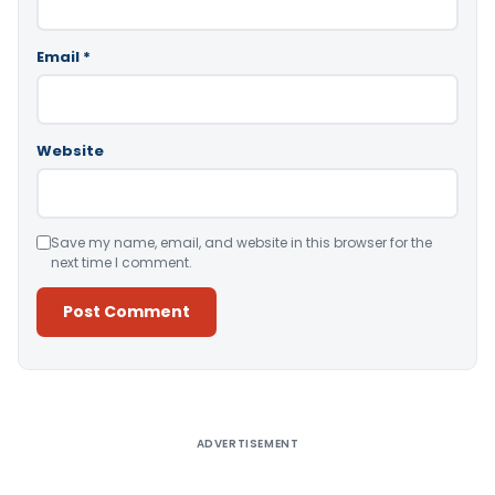
Email
*
Website
Save my name, email, and website in this browser for the
next time I comment.
Alternative:
ADVERTISEMENT