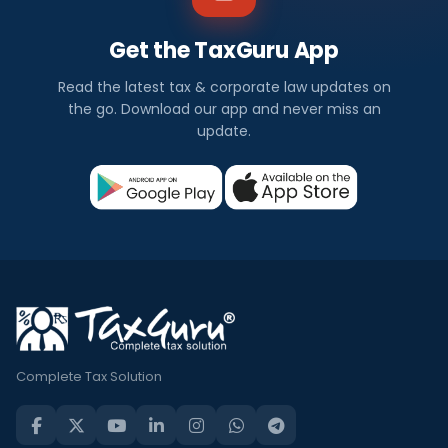
Get the TaxGuru App
Read the latest tax & corporate law updates on
the go. Download our app and never miss an
update.
Complete Tax Solution