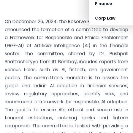
Finance
Corp Law
On December 26, 2024, the Reserve Bank of India (RBI)
announced the formation of a committee to develop
a Framework for Responsible and Ethical Enablement
(FREE-AI) of Artificial Intelligence (AI) in the financial
sector. The committee, chaired by Dr. Pushpak
Bhattacharyya from IIT Bombay, includes experts from
various fields, such as AI, fintech, and government
bodies. The committee’s mandate is to assess the
global and Indian AI adoption in financial services,
review regulatory approaches, identify risks, and
recommend a framework for responsible AI adoption.
The goal is to ensure AI’s ethical and secure use in
financial institutions, including banks and fintech
companies. The committee is tasked with providing a