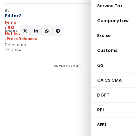
Service Tax
By
Editor2
Company Law
Fema
/ RBI
SHARE:
Notifications/Circulars
Excise
,
Press Releases
December
26, 2024
Customs
GST
ADVERTISEMENT
CA CS CMA
DGFT
RBI
SEBI