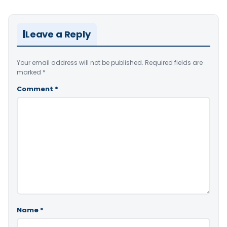
Leave a Reply
Your email address will not be published.
Required fields are
marked
*
Comment
*
Name
*