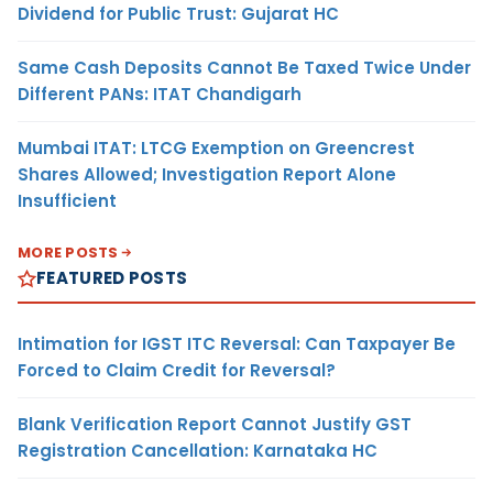
Dividend for Public Trust: Gujarat HC
Same Cash Deposits Cannot Be Taxed Twice Under
Different PANs: ITAT Chandigarh
Mumbai ITAT: LTCG Exemption on Greencrest
Shares Allowed; Investigation Report Alone
Insufficient
MORE POSTS
FEATURED POSTS
Intimation for IGST ITC Reversal: Can Taxpayer Be
Forced to Claim Credit for Reversal?
Blank Verification Report Cannot Justify GST
Registration Cancellation: Karnataka HC