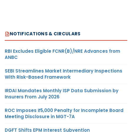
NOTIFICATIONS & CIRCULARS
RBI Excludes Eligible FCNR(B)/NRE Advances from
ANBC
SEBI Streamlines Market Intermediary Inspections
With Risk-Based Framework
IRDAI Mandates Monthly ISP Data Submission by
Insurers From July 2026
ROC Imposes ₹5,000 Penalty for Incomplete Board
Meeting Disclosure in MGT-7A
DGFT Shifts EPM Interest Subvention