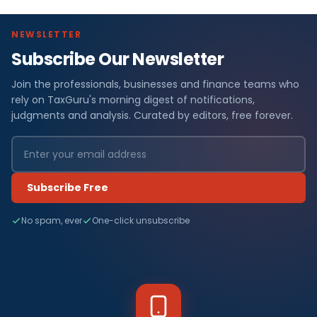
NEWSLETTER
Subscribe Our Newsletter
Join the professionals, businesses and finance teams who
rely on TaxGuru's morning digest of notifications,
judgments and analysis. Curated by editors, free forever.
Subscribe Free
No spam, ever
One-click unsubscribe