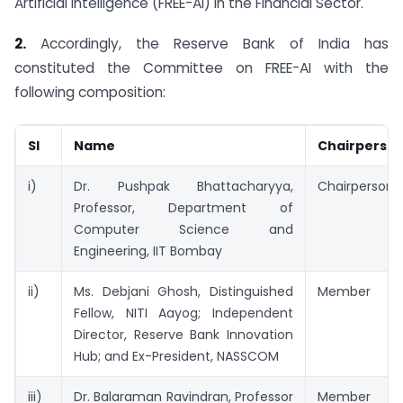
Artificial Intelligence (FREE-AI) in the Financial Sector.
2.
Accordingly, the Reserve Bank of India has
constituted the Committee on FREE-AI with the
following composition:
Sl
Name
Chairperso
i)
Dr. Pushpak Bhattacharyya,
Chairperson
Professor, Department of
Computer Science and
Engineering, IIT Bombay
ii)
Ms. Debjani Ghosh, Distinguished
Member
Fellow, NITI Aayog; Independent
Director, Reserve Bank Innovation
Hub; and Ex-President, NASSCOM
iii)
Dr. Balaraman Ravindran, Professor
Member