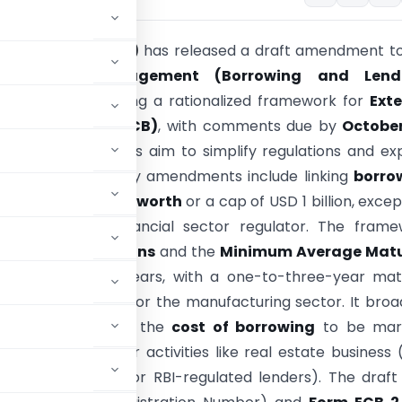
ank of India (RBI)
has released a draft amendment to
 Exchange Management (Borrowing and Lend
ons, 2018
, proposing a rationalized framework for
Exte
al Borrowing (ECB)
, with comments due by
October
e proposed changes aim to simplify regulations and e
ow opportunities. Key amendments include linking
borro
the borrower’s
net worth
or a cap of USD 1 billion, excep
regulated by a financial sector regulator. The fram
end-use restrictions
and the
Minimum Average Matu
(MAMP)
to three years, with a one-to-three-year matu
 to USD 50 million for the manufacturing sector. It bro
 lenders
, requires the
cost of borrowing
to be mar
izing ECB funds for activities like real estate business 
 (with exceptions for RBI-regulated lenders). The draft