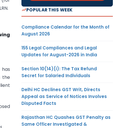
(for
LRN.
POPULAR THIS WEEK
Compliance Calendar for the Month of
August 2026
wing
155 Legal Compliances and Legal
Updates for August-2026 in India
Section 10(14)(i): The Tax Refund
it has
Secret for Salaried Individuals
n the
lient
Delhi HC Declines GST Writ, Directs
Appeal as Service of Notices Involves
Disputed Facts
posed
Rajasthan HC Quashes GST Penalty as
Same Officer Investigated &
d.