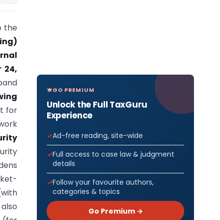
 the
ing)
rnal
 24,
xpand
GO PREMIUM
wing
Unlock the Full TaxGuru
t for
Experience
ework
Ad-free reading, site-wide
rity
rity
Full access to case law & judgment
details
adens
ket-
Follow your favourite authors,
categories & topics
(with
 also
Go Premium →