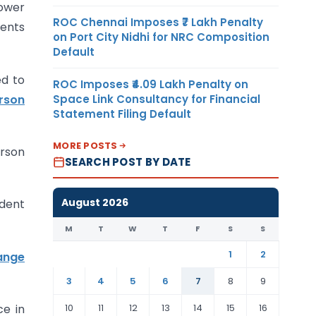
ower
ROC Chennai Imposes ₹7 Lakh Penalty
ments
on Port City Nidhi for NRC Composition
Default
ed to
ROC Imposes ₹4.09 Lakh Penalty on
rson
Space Link Consultancy for Financial
Statement Filing Default
MORE POSTS
erson
SEARCH POST BY DATE
August 2026
ident
M
T
W
T
F
S
S
1
2
ange
3
4
5
6
7
8
9
10
11
12
13
14
15
16
ce in