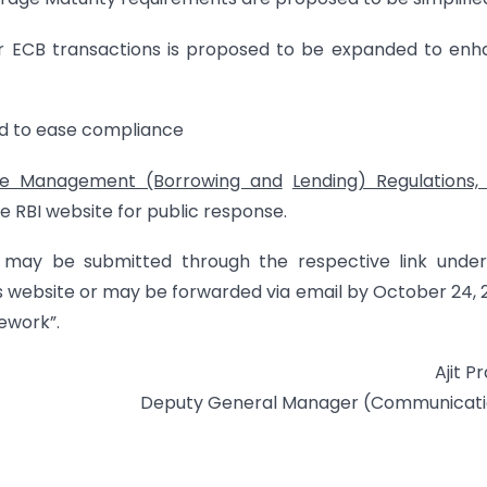
for ECB transactions is proposed to be expanded to en
ed to ease compliance
ge Management (Borrowing and
Lending) Regulations,
e RBI website for public response.
may be submitted through the respective link under
’s website or may be forwarded via email by October 24, 
ework”.
Ajit P
Deputy General Manager (Communicati