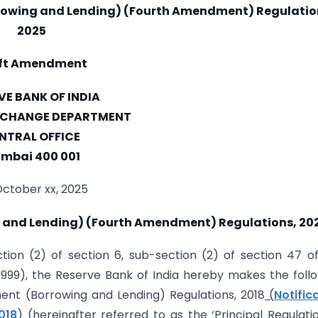
rowing and Lending) (Fourth Amendment) Regulatio
2025
ft Amendment
VE BANK OF INDIA
XCHANGE DEPARTMENT
NTRAL OFFICE
mbai 400 001
October xx, 2025
and Lending) (Fourth Amendment) Regulations, 20
ion (2) of section 6, sub-section (2) of section 47 o
999), the Reserve Bank of India hereby makes the foll
t (Borrowing and Lending) Regulations, 2018
(
Notific
018
)
(hereinafter referred to as the ‘Principal Regulatio