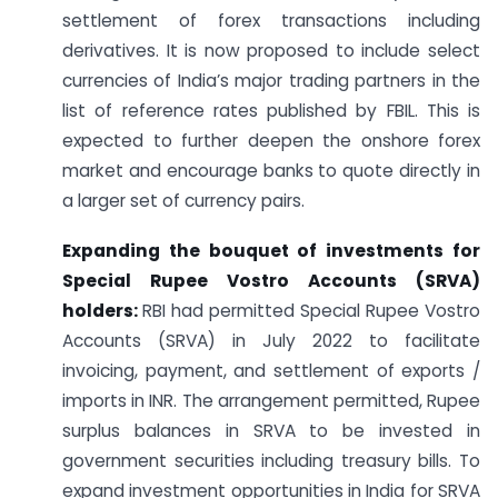
settlement of forex transactions including
derivatives. It is now proposed to include select
currencies of India’s major trading partners in the
list of reference rates published by FBIL. This is
expected to further deepen the onshore forex
market and encourage banks to quote directly in
a larger set of currency pairs.
Expanding the bouquet of investments for
Special Rupee Vostro Accounts (SRVA)
holders:
RBI had permitted Special Rupee Vostro
Accounts (SRVA) in July 2022 to facilitate
invoicing, payment, and settlement of exports /
imports in INR. The arrangement permitted, Rupee
surplus balances in SRVA to be invested in
government securities including treasury bills. To
expand investment opportunities in India for SRVA