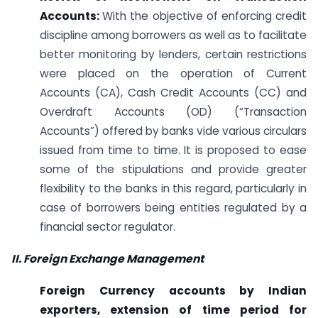
Accounts:
With the objective of enforcing credit
discipline among borrowers as well as to facilitate
better monitoring by lenders, certain restrictions
were placed on the operation of Current
Accounts (CA), Cash Credit Accounts (CC) and
Overdraft Accounts (OD) (“Transaction
Accounts”) offered by banks vide various circulars
issued from time to time. It is proposed to ease
some of the stipulations and provide greater
flexibility to the banks in this regard, particularly in
case of borrowers being entities regulated by a
financial sector regulator.
II. Foreign Exchange Management
Foreign Currency accounts by Indian
exporters, extension of time period for