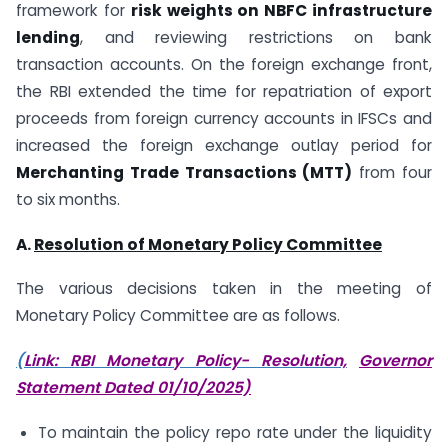
framework for
risk weights on NBFC infrastructure
lending
, and reviewing restrictions on bank
transaction accounts. On the foreign exchange front,
the RBI extended the time for repatriation of export
proceeds from foreign currency accounts in IFSCs and
increased the foreign exchange outlay period for
Merchanting Trade Transactions (MTT)
from four
to six months.
A.
Resolution of Monetary Policy Committee
The various decisions taken in the meeting of
Monetary Policy Committee are as follows.
(
Link: RBI Monetary Policy- Resolution,
Governor
Statement Dated 01/10/2025)
To maintain the policy repo rate under the liquidity