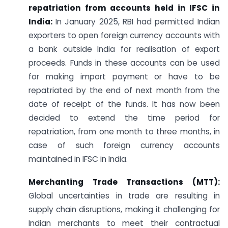
repatriation from accounts held in IFSC in
India:
In January 2025, RBI had permitted Indian
exporters to open foreign currency accounts with
a bank outside India for realisation of export
proceeds. Funds in these accounts can be used
for making import payment or have to be
repatriated by the end of next month from the
date of receipt of the funds. It has now been
decided to extend the time period for
repatriation, from one month to three months, in
case of such foreign currency accounts
maintained in IFSC in India.
Merchanting Trade Transactions (MTT):
Global uncertainties in trade are resulting in
supply chain disruptions, making it challenging for
Indian merchants to meet their contractual