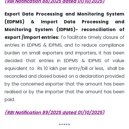
(RBI Notification 88/2025 dated 01/10/2025)
Export Data Processing and Monitoring System
(EDPMS) & Import Data Processing and
Monitoring System (IDPMS)- reconciliation of
export /import entries:
To facilitate timely closure of
entries in EDPMS & IDPMS, and to reduce compliance
burden on small exporters and importers, it has been
decided that entries in EDPMS & IDPMS of value
equivalent to Rs 10 lakh per entry/bill or less, shall be
reconciled and closed based on a declaration provided
by the concerned exporter that the amount has been
realised or by the importer that the amount has been
paid.
(RBI Notification 89/2025 dated 01/10/2025)
*****