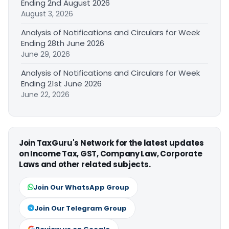
Ending 2nd August 2026
August 3, 2026
Analysis of Notifications and Circulars for Week
Ending 28th June 2026
June 29, 2026
Analysis of Notifications and Circulars for Week
Ending 21st June 2026
June 22, 2026
Join TaxGuru's Network for the latest updates
on Income Tax, GST, Company Law, Corporate
Laws and other related subjects.
Join Our WhatsApp Group
Join Our Telegram Group