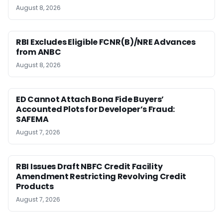
August 8, 2026
RBI Excludes Eligible FCNR(B)/NRE Advances
from ANBC
August 8, 2026
ED Cannot Attach Bona Fide Buyers’
Accounted Plots for Developer’s Fraud:
SAFEMA
August 7, 2026
RBI Issues Draft NBFC Credit Facility
Amendment Restricting Revolving Credit
Products
August 7, 2026