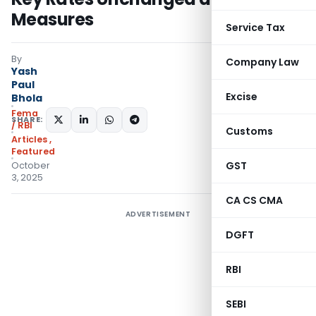
Measures
Service Tax
By
Company Law
Yash
Paul
Excise
Bhola
Fema
SHARE:
/ RBI
Customs
Articles
,
Featured
GST
October
3, 2025
CA CS CMA
ADVERTISEMENT
DGFT
RBI
SEBI