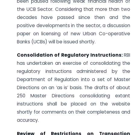
been paused following weak financial health of
the UCB Sector. Considering that more than two
decades have passed since then and the
positive developments in the sector, a discussion
paper on licensing of new Urban Co-operative
Banks (UCBs) will be issued shortly.
Consolidation of Regulatory Instructions:
RBI
has undertaken an exercise of consolidating the
regulatory instructions administered by the
Department of Regulation into a set of Master
Directions on an ‘as is’ basis. The drafts of about
250 Master Directions consolidating extant
instructions shall be placed on the website
shortly for comments on their completeness and
accuracy.
Review of Restrictions on Transaction