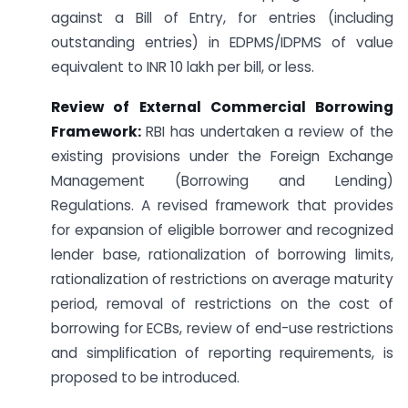
against a Bill of Entry, for entries (including
outstanding entries) in EDPMS/IDPMS of value
equivalent to INR 10 lakh per bill, or less.
Review of External Commercial Borrowing
Framework:
RBI has undertaken a review of the
existing provisions under the Foreign Exchange
Management (Borrowing and Lending)
Regulations. A revised framework that provides
for expansion of eligible borrower and recognized
lender base, rationalization of borrowing limits,
rationalization of restrictions on average maturity
period, removal of restrictions on the cost of
borrowing for ECBs, review of end-use restrictions
and simplification of reporting requirements, is
proposed to be introduced.