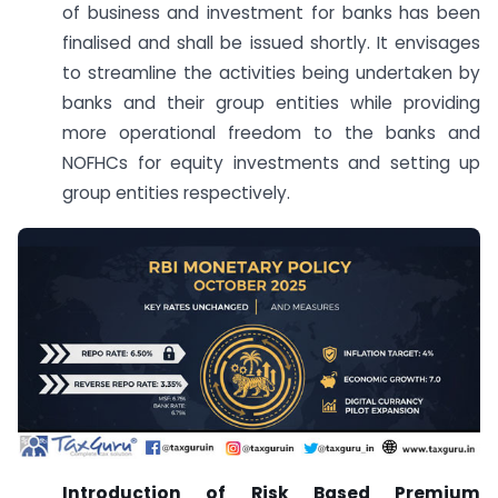
of business and investment for banks has been
finalised and shall be issued shortly. It envisages
to streamline the activities being undertaken by
banks and their group entities while providing
more operational freedom to the banks and
NOFHCs for equity investments and setting up
group entities respectively.
Introduction of Risk Based Premium