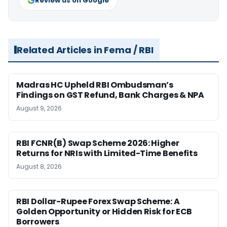
Review us on Google
Related Articles in Fema / RBI
Madras HC Upheld RBI Ombudsman’s
Findings on GST Refund, Bank Charges & NPA
August 9, 2026
RBI FCNR(B) Swap Scheme 2026: Higher
Returns for NRIs with Limited-Time Benefits
August 8, 2026
RBI Dollar-Rupee Forex Swap Scheme: A
Golden Opportunity or Hidden Risk for ECB
Borrowers