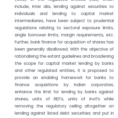
include, inter alia, lending against securities to
individuals and lending to capital market
intermediaries, have been subject to prudential
regulations relating to sectoral exposure limits,
single borrower limits, margin requirements, etc.
Further, bank finance for acquisition of shares has
been generally disallowed. With the objective of
rationalising the extant guidelines and broadening
the scope for capital market lending by banks
and other regulated entities, it is proposed to
provide an enabling framework for banks to
finance acquisitions by Indian corporates;
enhance the limit for lending by banks against
shares, units of REITs, units of InvITs while
removing the regulatory ceiling altogether on
lending against listed debt securities; and put in