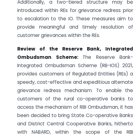
Additionally, a two-tiered structure may be
introduced within REs for grievance redress prior
to escalation to the IO. These measures aim to
provide meaningful and timely resolution of
customer grievances within the REs.
Review of the Reserve Bank, Integrated
Ombudsman Scheme:
The Reserve Bank-
Integrated Ombudsman Scheme (RB-IOS) 2021,
provides customers of Regulated Entities (REs) a
speedy, cost-effective and expeditious alternate
grievance redress mechanism. To enable the
customers of the rural co-operative banks to
access the mechanism of RBI Ombudsman, it has
been decided to bring State Co-operative Banks
and District Central Cooperative Banks, hitherto
with NABARD, within the scope of the RBI