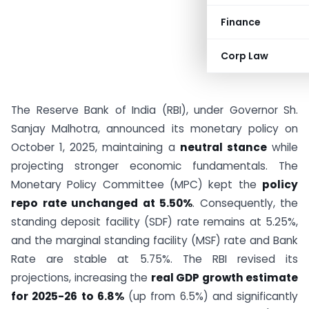
Finance
Corp Law
The Reserve Bank of India (RBI), under Governor Sh.
Sanjay Malhotra, announced its monetary policy on
October 1, 2025, maintaining a
neutral stance
while
projecting stronger economic fundamentals. The
Monetary Policy Committee (MPC) kept the
policy
repo rate unchanged at 5.50%
. Consequently, the
standing deposit facility (SDF) rate remains at 5.25%,
and the marginal standing facility (MSF) rate and Bank
Rate are stable at 5.75%. The RBI revised its
projections, increasing the
real GDP growth estimate
for 2025-26 to 6.8%
(up from 6.5%) and significantly