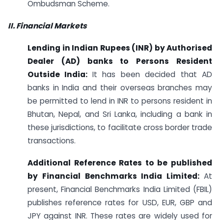
Ombudsman Scheme.
II. Financial Markets
Lending in Indian Rupees (INR) by Authorised
Dealer (AD) banks to Persons Resident
Outside India:
It has been decided that AD
banks in India and their overseas branches may
be permitted to lend in INR to persons resident in
Bhutan, Nepal, and Sri Lanka, including a bank in
these jurisdictions, to facilitate cross border trade
transactions.
Additional Reference Rates to be published
by Financial Benchmarks India Limited:
At
present, Financial Benchmarks India Limited (FBIL)
publishes reference rates for USD, EUR, GBP and
JPY against INR. These rates are widely used for