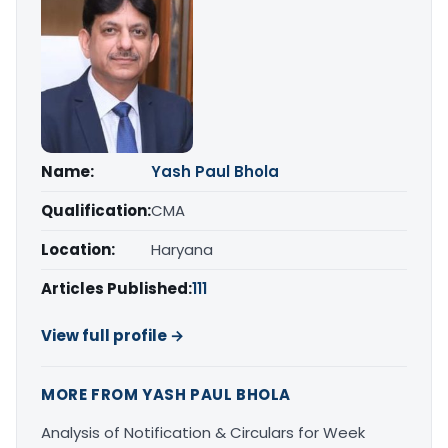
Name:
Yash Paul Bhola
Qualification:
CMA
Location:
Haryana
Articles Published:
111
View full profile →
MORE FROM YASH PAUL BHOLA
Analysis of Notification & Circulars for Week