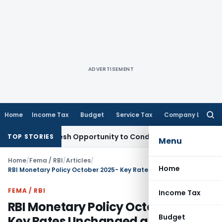
ADVERTISEMENT
Home
Income Tax
Budget
Service Tax
Company Law
Searc
for:
nts Fresh Opportunity to Condone KVAT Appeal Delay
Income
TOP STORIES
Menu
Home
/
Fema / RBI
/
Articles
/
Home
RBI Monetary Policy October 2025- Key Rates Unchanged and Measures
FEMA / RBI
Income Tax
RBI Monetary Policy October 2025-
Budget
Key Rates Unchanged and