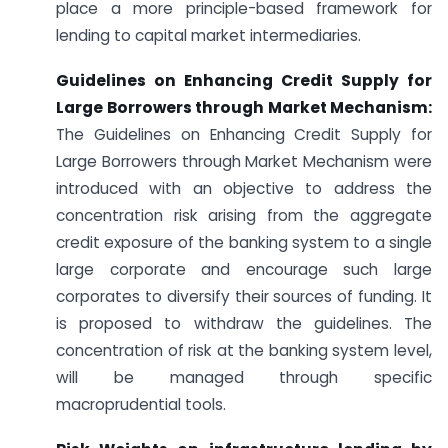
place a more principle-based framework for
lending to capital market intermediaries.
Guidelines on Enhancing Credit Supply for
Large Borrowers through Market Mechanism:
The Guidelines on Enhancing Credit Supply for
Large Borrowers through Market Mechanism were
introduced with an objective to address the
concentration risk arising from the aggregate
credit exposure of the banking system to a single
large corporate and encourage such large
corporates to diversify their sources of funding. It
is proposed to withdraw the guidelines. The
concentration of risk at the banking system level,
will be managed through specific
macroprudential tools.