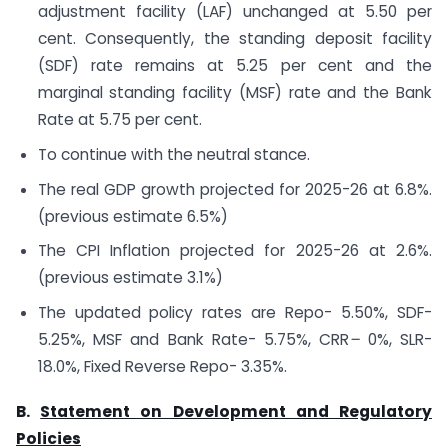
adjustment facility (LAF) unchanged at 5.50 per
cent. Consequently, the standing deposit facility
(SDF) rate remains at 5.25 per cent and the
marginal standing facility (MSF) rate and the Bank
Rate at 5.75 per cent.
To continue with the neutral stance.
The real GDP growth projected for 2025-26 at 6.8%.
(previous estimate 6.5%)
The CPI Inflation projected for 2025-26 at 2.6%.
(previous estimate 3.1%)
The updated policy rates are Repo- 5.50%, SDF-
5.25%, MSF and Bank Rate- 5.75%, CRR
–
0%, SLR-
18.0%, Fixed Reverse Repo- 3.35%.
B.
Statement on Development and Regulatory
Policies