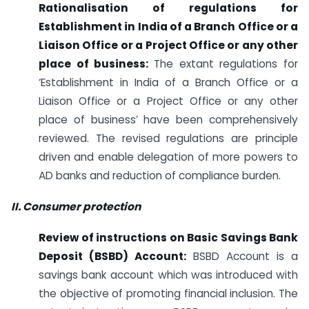
Rationalisation of regulations for
Establishment in India of a Branch Office or a
Liaison Office or a Project Office or any other
place of business:
The extant regulations for
‘Establishment in India of a Branch Office or a
Liaison Office or a Project Office or any other
place of business’ have been comprehensively
reviewed. The revised regulations are principle
driven and enable delegation of more powers to
AD banks and reduction of compliance burden.
II. Consumer protection
Review of instructions on Basic Savings Bank
Deposit (BSBD) Account:
BSBD Account is a
savings bank account which was introduced with
the objective of promoting financial inclusion. The