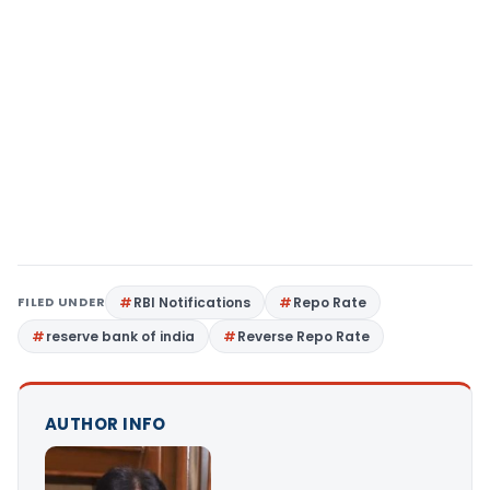
FILED UNDER
RBI Notifications
Repo Rate
reserve bank of india
Reverse Repo Rate
AUTHOR INFO