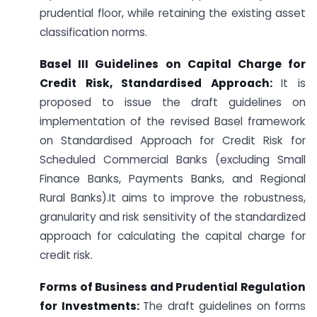
prudential floor, while retaining the existing asset
classification norms.
Basel III Guidelines on Capital Charge for
Credit Risk, Standardised Approach:
It is
proposed to issue the draft guidelines on
implementation of the revised Basel framework
on Standardised Approach for Credit Risk for
Scheduled Commercial Banks (excluding Small
Finance Banks, Payments Banks, and Regional
Rural Banks).It aims to improve the robustness,
granularity and risk sensitivity of the standardized
approach for calculating the capital charge for
credit risk.
Forms of Business and Prudential Regulation
for Investments:
The draft guidelines on forms