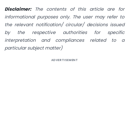
Disclaimer:
The contents of this article are for
informational purposes only. The user may refer to
the relevant notification/ circular/ decisions issued
by the respective authorities for specific
interpretation and compliances related to a
particular subject matter)
ADVERTISEMENT