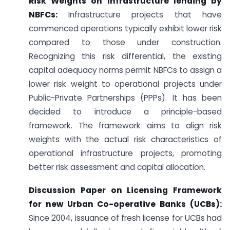
Risk Weights on infrastructure lending by
NBFCs:
Infrastructure projects that have
commenced operations typically exhibit lower risk
compared to those under construction.
Recognizing this risk differential, the existing
capital adequacy norms permit NBFCs to assign a
lower risk weight to operational projects under
Public-Private Partnerships (PPPs). It has been
decided to introduce a principle-based
framework. The framework aims to align risk
weights with the actual risk characteristics of
operational infrastructure projects, promoting
better risk assessment and capital allocation.
Discussion Paper on Licensing Framework
for new Urban Co-operative Banks (UCBs):
Since 2004, issuance of fresh license for UCBs had