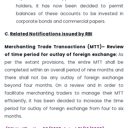
holders, it has now been decided to permit
balances of these accounts to be invested in
corporate bonds and commercial papers.
C.
Related Notifications issued by RBI
Merchanting Trade Transactions (MTT)– Review
of time period for outlay of foreign exchange:
As
per the extant provisions, the entire MTT shall be
completed within an overall period of nine months and
there shall not be any outlay of foreign exchange
beyond four months. On a review and in order to
facilitate merchanting traders to manage their MTT
efficiently, it has been decided to increase the time
period for outlay of foreign exchange from four to six
months.