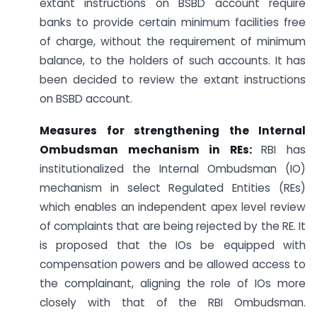
extant instructions on BSBD account require
banks to provide certain minimum facilities free
of charge, without the requirement of minimum
balance, to the holders of such accounts. It has
been decided to review the extant instructions
on BSBD account.
Measures for strengthening the Internal
Ombudsman mechanism in REs:
RBI has
institutionalized the Internal Ombudsman (IO)
mechanism in select Regulated Entities (REs)
which enables an independent apex level review
of complaints that are being rejected by the RE. It
is proposed that the IOs be equipped with
compensation powers and be allowed access to
the complainant, aligning the role of IOs more
closely with that of the RBI Ombudsman.