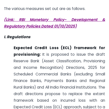
The various measures set out are as follows.
(Link: RBI Monetary Policy- Development &
Regulatory Policies Dated 01/10/2025)
I. Regulations
Expected Credit Loss (ECL) framework for
provisioning:
It is proposed to issue the draft
Reserve Bank (Asset Classification, Provisioning
and Income Recognition) Directions, 2025 for
Scheduled Commercial Banks (excluding Small
Finance Banks, Payments Banks and Regional
Rural Banks) and All India Financial Institutions. The
draft directions propose to replace the extant
framework based on incurred loss with an
Expected Credit Loss (ECL) approach, subject to a