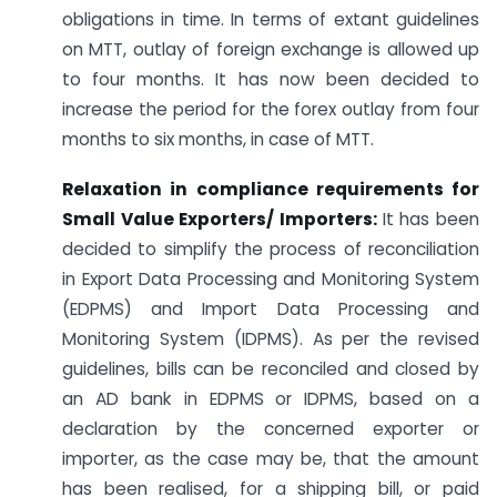
obligations in time. In terms of extant guidelines
on MTT, outlay of foreign exchange is allowed up
to four months. It has now been decided to
increase the period for the forex outlay from four
months to six months, in case of MTT.
Relaxation in compliance requirements for
Small Value Exporters/ Importers:
It has been
decided to simplify the process of reconciliation
in Export Data Processing and Monitoring System
(EDPMS) and Import Data Processing and
Monitoring System (IDPMS). As per the revised
guidelines, bills can be reconciled and closed by
an AD bank in EDPMS or IDPMS, based on a
declaration by the concerned exporter or
importer, as the case may be, that the amount
has been realised, for a shipping bill, or paid