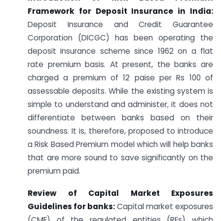
Framework for Deposit Insurance in India:
Deposit Insurance and Credit Guarantee
Corporation (DICGC) has been operating the
deposit insurance scheme since 1962 on a flat
rate premium basis. At present, the banks are
charged a premium of 12 paise per Rs 100 of
assessable deposits. While the existing system is
simple to understand and administer, it does not
differentiate between banks based on their
soundness. It is, therefore, proposed to introduce
a Risk Based Premium model which will help banks
that are more sound to save significantly on the
premium paid.
Review of Capital Market Exposures
Guidelines for banks:
Capital market exposures
(CME) of the regulated entities (REs) which