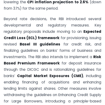
lowering the
CPI inflation projection to 2.6%
(down
from 3.1%) for the same period.
Beyond rate decisions, the RBI introduced several
developmental and regulatory measures. Key
regulatory proposals include moving to an
Expected
Credit Loss (ECL) framework
for provisioning, issuing
revised
Basel III guidelines
for credit risk, and
finalizing guidelines on banks’ forms of business and
investments. The RBI also intends to implement a
Risk
Based Premium Framework
for deposit insurance
through the DICGC and is rationalizing guidelines for
banks’
Capital Market Exposures (CME)
, including
enabling financing of acquisitions and enhancing
lending limits against shares. Other measures involve
withdrawing the guidelines on Enhancing Credit Supply
for Large Borrowers, introducing a principle-based