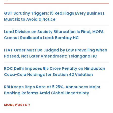
GST Scrutiny Triggers: 15 Red Flags Every Business
Must Fix to Avoid a Notice
Land Division on Society Bifurcation Is Final, MOFA
Cannot Reallocate Land: Bombay HC
ITAT Order Must Be Judged by Law Prevailing When
Passed, Not Later Amendment: Telangana HC
ROC Delhi Imposes ₹5.5 Crore Penalty on Hindustan
Coca-Cola Holdings for Section 42 Violation
RBI Keeps Repo Rate at 5.25%, Announces Major
Banking Reforms Amid Global Uncertainty
MORE POSTS