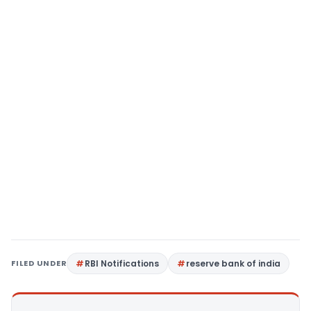
FILED UNDER
RBI Notifications
reserve bank of india