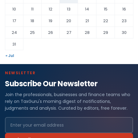
10
11
12
13
14
15
16
17
18
19
20
21
22
23
24
25
26
27
28
29
30
31
« Jul
NEWSLETTER
Subscribe Our Newsletter
Join the professionals, businesses and finance teams who
rely on TaxGuru's morning digest of notifications,
judgments and analysis. Curated by editors, free forever.