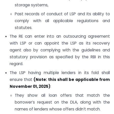
storage systems,
Past records of conduct of LSP and its ability to
comply with all applicable regulations and
statutes.
The RE can enter into an outsourcing agreement
with LSP or can appoint the LSP as its recovery
agent also by complying with the guidelines and
statutory provision as specified by the RBI in this
regard.
The LSP having multiple lenders in its fold shall
ensure that
(Note: this shall be applicable from
November 01, 2025)
:
They show all loan offers that match the
borrower’s request on the DLA, along with the
names of lenders whose offers didn’t match.