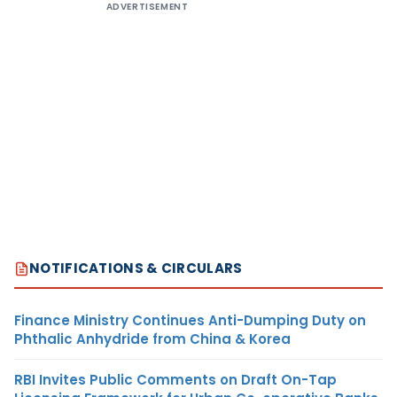
ADVERTISEMENT
NOTIFICATIONS & CIRCULARS
Finance Ministry Continues Anti-Dumping Duty on
Phthalic Anhydride from China & Korea
RBI Invites Public Comments on Draft On-Tap