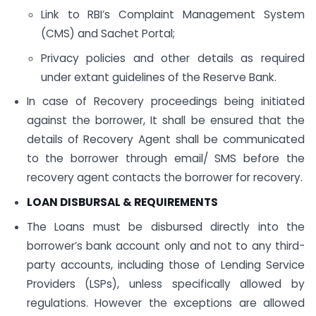
Link to RBI’s Complaint Management System
(CMS) and Sachet Portal;
Privacy policies and other details as required
under extant guidelines of the Reserve Bank.
In case of Recovery proceedings being initiated
against the borrower, It shall be ensured that the
details of Recovery Agent shall be communicated
to the borrower through email/ SMS before the
recovery agent contacts the borrower for recovery.
LOAN DISBURSAL & REQUIREMENTS
The Loans must be disbursed directly into the
borrower’s bank account only and not to any third-
party accounts, including those of Lending Service
Providers (LSPs), unless specifically allowed by
regulations. However the exceptions are allowed