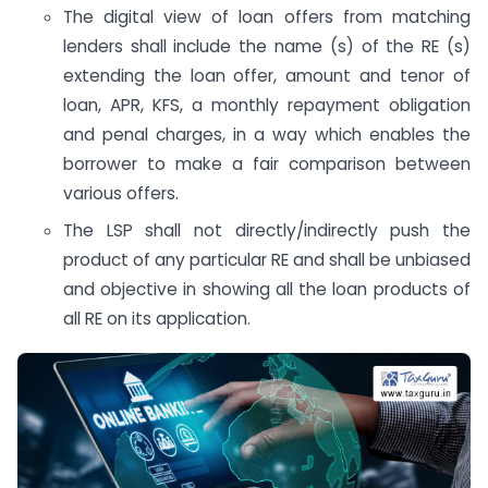
The digital view of loan offers from matching
lenders shall include the name (s) of the RE (s)
extending the loan offer, amount and tenor of
loan, APR, KFS, a monthly repayment obligation
and penal charges, in a way which enables the
borrower to make a fair comparison between
various offers.
The LSP shall not directly/indirectly push the
product of any particular RE and shall be unbiased
and objective in showing all the loan products of
all RE on its application.