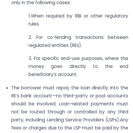
only in the following cases:
1.When required by RBI or other regulatory
rules.
2. For co-lending transactions between
regulated entities (REs).
3. For specific end-use purposes, where the
money goes directly to the end
beneficiary’s account.
The borrower must repay the loan directly into the
RE’s bank account—no third-party or pool accounts
should be involved. Loan-related payments must
not be routed through or controlled by any third
party, including Lending Service Providers (LSPs).Any
fees or charges due to the LSP must be paid by the