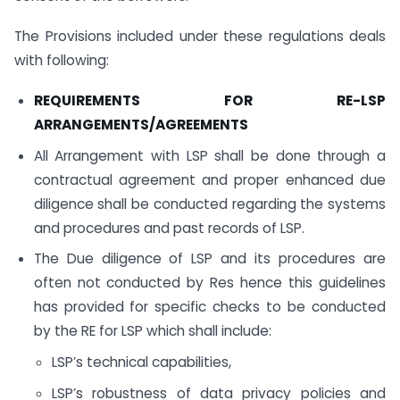
The Provisions included under these regulations deals
with following:
REQUIREMENTS FOR RE-LSP
ARRANGEMENTS/AGREEMENTS
All Arrangement with LSP shall be done through a
contractual agreement and proper enhanced due
diligence shall be conducted regarding the systems
and procedures and past records of LSP.
The Due diligence of LSP and its procedures are
often not conducted by Res hence this guidelines
has provided for specific checks to be conducted
by the RE for LSP which shall include:
LSP’s technical capabilities,
LSP’s robustness of data privacy policies and