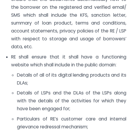
the borrower on the registered and verified email/
SMS which shall include the KFS, sanction letter,
summary of loan product, terms and conditions,
account statements, privacy policies of the RE / LSP
with respect to storage and usage of borrowers’
data, etc.
RE shall ensure that it shall have a functioning
website which shall include in the public domain:
Details of all of its digital lending products and its
DLAs;
Details of LSPs and the DLAs of the LSPs along
with the details of the activities for which they
have been engaged for;
Particulars of RE’s customer care and internal
grievance redressal mechanism;