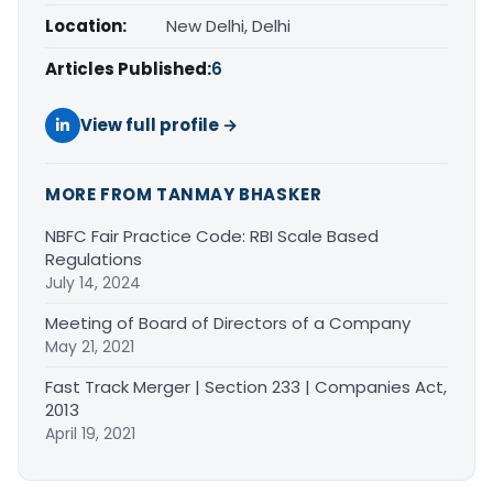
Location:
New Delhi, Delhi
Articles Published:
6
View full profile →
MORE FROM TANMAY BHASKER
NBFC Fair Practice Code: RBI Scale Based
Regulations
July 14, 2024
Meeting of Board of Directors of a Company
May 21, 2021
Fast Track Merger | Section 233 | Companies Act,
2013
April 19, 2021