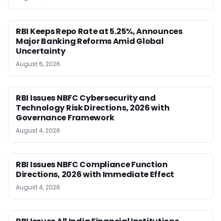
RBI Keeps Repo Rate at 5.25%, Announces
Major Banking Reforms Amid Global
Uncertainty
August 6, 2026
RBI Issues NBFC Cybersecurity and
Technology Risk Directions, 2026 with
Governance Framework
August 4, 2026
RBI Issues NBFC Compliance Function
Directions, 2026 with Immediate Effect
August 4, 2026