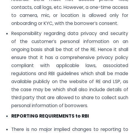
contacts, call logs, etc. However, a one-time access
to camera, mic, or location is allowed only for
onboarding or KYC, with the borrower’s consent.
Responsibility regarding data privacy and security
of the customer’s personal information on an
ongoing basis shall be that of the RE. Hence it shall
ensure that it has a comprehensive privacy policy
compliant with applicable laws, associated
regulations and RBI guidelines which shall be made
available publicly on the website of RE and LSP, as
the case may be which shall also include details of
third party that are allowed to share to collect such
personal information of borrowers.
REPORTING REQUIREMENTS to RBI
There is no major implied changes to reporting to