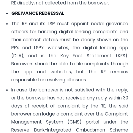
RE directly, not collected from the borrower.
GREIVANCE REDRESSAL
The RE and its LSP must appoint nodal grievance
officers for handling digital lending complaints and
their contact details must be clearly shown on the
RE’s and LSP’s websites, the digital lending app
(DLA), and in the Key Fact Statement (KFS).
Borrowers should be able to file complaints through
the app and websites, but the RE remains
responsible for resolving all issues.
In case the borrower is not satisfied with the reply;
or the borrower has not received any reply within 30
days of receipt of complaint by the RE, the said
borrower can lodge a complaint over the Complaint
Management System (CMS) portal under the
Reserve Bank-Integrated Ombudsman Scheme