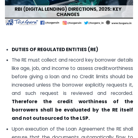
DUTIES OF REGULATED ENTITIES (RE)
The RE must collect and record key borrower details
like age, job, and income to assess creditworthiness
before giving a loan and no Credit limits should be
increased unless the borrower explicitly requests it,
and such request is reviewed and recorded.
Therefore the credit worthiness of the
borrowers shall be evaluated by the RE itself
and not outsourced to the LSP.
Upon execution of the Loan Agreement the RE shall
ensure that the documents automatically flow to