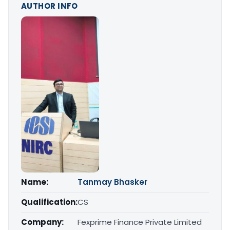
AUTHOR INFO
Name:
Tanmay Bhasker
Qualification:
CS
Company:
Fexprime Finance Private Limited