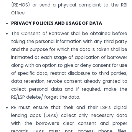
(RB-IOS) or send a physical complaint to the RBI
Office.
PRIVACY POLICIES AND USAGE OF DATA
The Consent of Borrower shall be obtained before
taking the personal information with any third party
and the purpose for which the data is taken shall be
intimated at each stage of application of borrower
along with an option to give or deny consent for use
of specific data, restrict disclosure to third parties,
data retention, revoke consent already granted to
collect personal data and if required, make the
RE/LSP delete/ forget the data.
RE must ensure that their and their LSP’s digital
lending apps (DLAs) collect only necessary data
with the borrower’s clear consent and proper
records. DLAs must not access phone files,