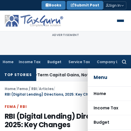
Skip
Books
Submit Post
Sign In
to
content
ADVERTISEMENT
Home
Income Tax
Budget
Service Tax
Company Law
Searc
for:
 Long-Term Capital Gains, Not Salary
Custom Duty
CAAR Mumb
TOP STORIES
Menu
Home
/
Fema / RBI
/
Articles
/
Home
RBI (Digital Lending) Directions, 2025: Key Changes
FEMA / RBI
Income Tax
RBI (Digital Lending) Directions,
Budget
2025: Key Changes