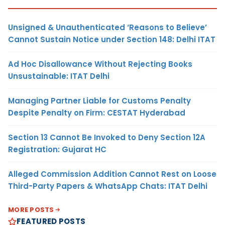
Unsigned & Unauthenticated ‘Reasons to Believe’
Cannot Sustain Notice under Section 148: Delhi ITAT
Ad Hoc Disallowance Without Rejecting Books
Unsustainable: ITAT Delhi
Managing Partner Liable for Customs Penalty
Despite Penalty on Firm: CESTAT Hyderabad
Section 13 Cannot Be Invoked to Deny Section 12A
Registration: Gujarat HC
Alleged Commission Addition Cannot Rest on Loose
Third-Party Papers & WhatsApp Chats: ITAT Delhi
MORE POSTS
FEATURED POSTS