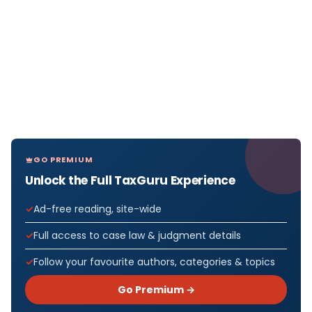
GO PREMIUM
Unlock the Full TaxGuru Experience
Ad-free reading, site-wide
Full access to case law & judgment details
Follow your favourite authors, categories & topics
Go Premium →