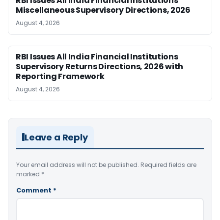
RBI Issues All India Financial Institutions
Miscellaneous Supervisory Directions, 2026
August 4, 2026
RBI Issues All India Financial Institutions
Supervisory Returns Directions, 2026 with
Reporting Framework
August 4, 2026
Leave a Reply
Your email address will not be published.
Required fields are
marked
*
Comment
*