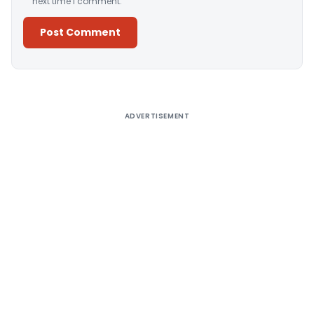
next time I comment.
Alternative:
ADVERTISEMENT