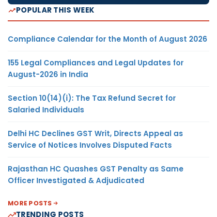
POPULAR THIS WEEK
Compliance Calendar for the Month of August 2026
155 Legal Compliances and Legal Updates for
August-2026 in India
Section 10(14)(i): The Tax Refund Secret for
Salaried Individuals
Delhi HC Declines GST Writ, Directs Appeal as
Service of Notices Involves Disputed Facts
Rajasthan HC Quashes GST Penalty as Same
Officer Investigated & Adjudicated
MORE POSTS
TRENDING POSTS