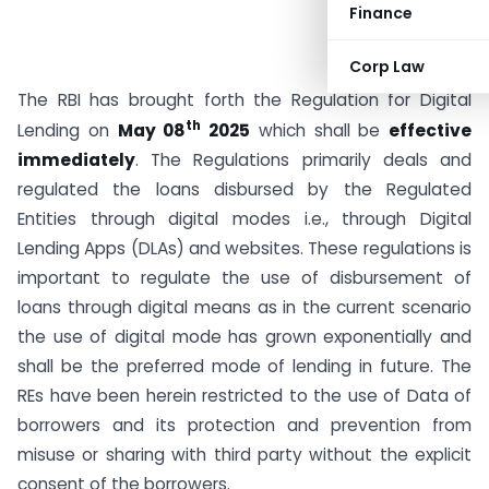
Finance
Corp Law
The RBI has brought forth the Regulation for Digital
th
Lending on
May 08
2025
which shall be
effective
immediately
. The Regulations primarily deals and
regulated the loans disbursed by the Regulated
Entities through digital modes i.e., through Digital
Lending Apps (DLAs) and websites. These regulations is
important to regulate the use of disbursement of
loans through digital means as in the current scenario
the use of digital mode has grown exponentially and
shall be the preferred mode of lending in future. The
REs have been herein restricted to the use of Data of
borrowers and its protection and prevention from
misuse or sharing with third party without the explicit
consent of the borrowers.