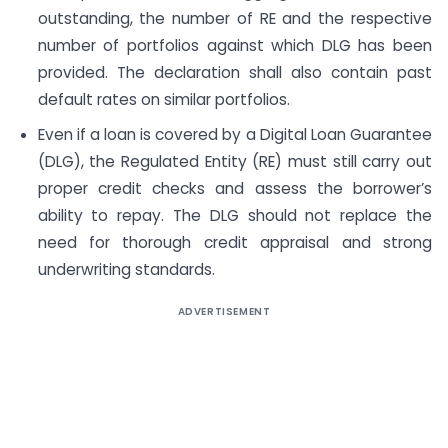
outstanding, the number of RE and the respective
number of portfolios against which DLG has been
provided. The declaration shall also contain past
default rates on similar portfolios.
Even if a loan is covered by a Digital Loan Guarantee
(DLG), the Regulated Entity (RE) must still carry out
proper credit checks and assess the borrower’s
ability to repay. The DLG should not replace the
need for thorough credit appraisal and strong
underwriting standards.
ADVERTISEMENT