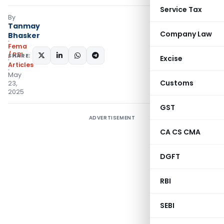
Service Tax
By
Tanmay
Company Law
Bhasker
Fema
/ RBI
SHARE:
Excise
Articles
May
Customs
23,
2025
GST
ADVERTISEMENT
CA CS CMA
DGFT
RBI
SEBI