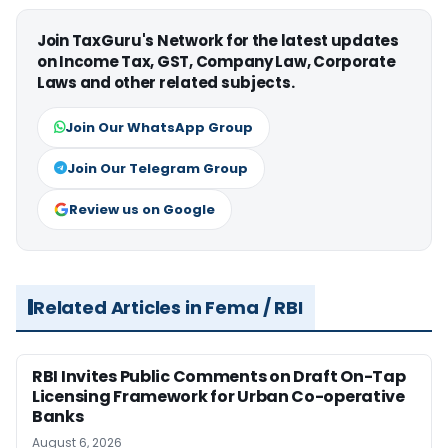
Join TaxGuru's Network for the latest updates
on Income Tax, GST, Company Law, Corporate
Laws and other related subjects.
Join Our WhatsApp Group
Join Our Telegram Group
Review us on Google
Related Articles in Fema / RBI
RBI Invites Public Comments on Draft On-Tap
Licensing Framework for Urban Co-operative
Banks
August 6, 2026