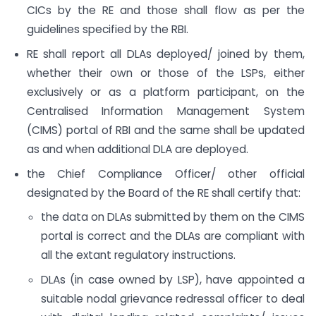
CICs by the RE and those shall flow as per the
guidelines specified by the RBI.
RE shall report all DLAs deployed/ joined by them,
whether their own or those of the LSPs, either
exclusively or as a platform participant, on the
Centralised Information Management System
(CIMS) portal of RBI and the same shall be updated
as and when additional DLA are deployed.
the Chief Compliance Officer/ other official
designated by the Board of the RE shall certify that:
the data on DLAs submitted by them on the CIMS
portal is correct and the DLAs are compliant with
all the extant regulatory instructions.
DLAs (in case owned by LSP), have appointed a
suitable nodal grievance redressal officer to deal