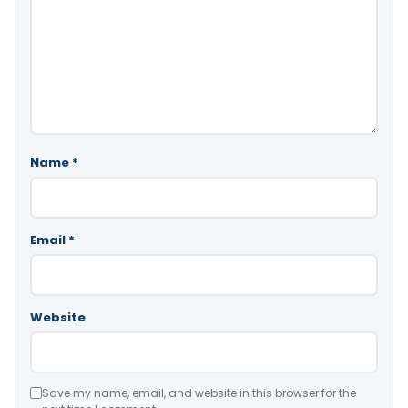
Name
*
Email
*
Website
Save my name, email, and website in this browser for the