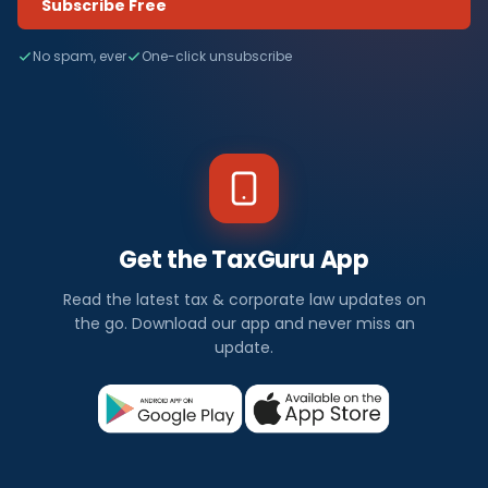
Subscribe Free
No spam, ever
One-click unsubscribe
Get the TaxGuru App
Read the latest tax & corporate law updates on
the go. Download our app and never miss an
update.