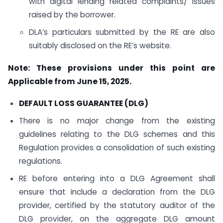
with digital lending related complaints/ issues
raised by the borrower.
DLA’s particulars submitted by the RE are also
suitably disclosed on the RE’s website.
Note: These provisions under this point are
Applicable from June 15, 2025.
DEFAULT LOSS GUARANTEE (DLG)
There is no major change from the existing
guidelines relating to the DLG schemes and this
Regulation provides a consolidation of such existing
regulations.
RE before entering into a DLG Agreement shall
ensure that include a declaration from the DLG
provider, certified by the statutory auditor of the
DLG provider, on the aggregate DLG amount