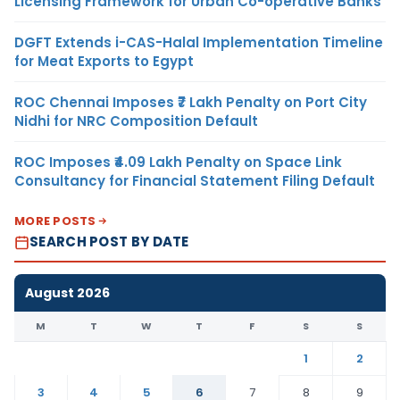
Licensing Framework for Urban Co-operative Banks
DGFT Extends i-CAS-Halal Implementation Timeline
for Meat Exports to Egypt
ROC Chennai Imposes ₹7 Lakh Penalty on Port City
Nidhi for NRC Composition Default
ROC Imposes ₹4.09 Lakh Penalty on Space Link
Consultancy for Financial Statement Filing Default
MORE POSTS
SEARCH POST BY DATE
August 2026
M
T
W
T
F
S
S
1
2
3
4
5
6
7
8
9