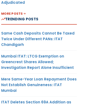
Adjudicated
MORE POSTS
TRENDING POSTS
Same Cash Deposits Cannot Be Taxed
Twice Under Different PANs: ITAT
Chandigarh
Mumbai ITAT: LTCG Exemption on
Greencrest Shares Allowed;
Investigation Report Alone Insufficient
Mere Same-Year Loan Repayment Does
Not Establish Genuineness: ITAT
Mumbai
ITAT Deletes Section 69A Addition as