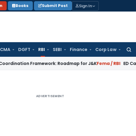
Sign In
on
Books
Submit Post
 CMA
DGFT
RBI
SEBI
Finance
Corp Law
Searc
for:
ion Framework: Roadmap for J&K
Fema / RBI
ED Cannot Attac
ADVERTISEMENT