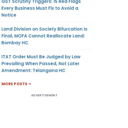
GST Scrutiny Triggers: 15 Red Flags
Every Business Must Fix to Avoid a
Notice
Land Division on Society Bifurcation Is
Final, MOFA Cannot Reallocate Land:
Bombay HC
ITAT Order Must Be Judged by Law
Prevailing When Passed, Not Later
Amendment: Telangana HC
MORE POSTS
ADVERTISEMENT