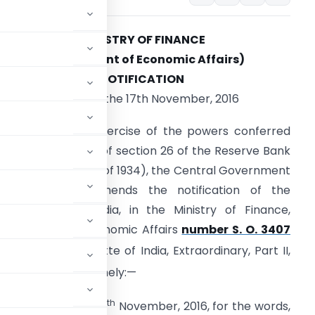
MINISTRY OF FINANCE
(Department of Economic Affairs)
NOTIFICATION
New Delhi, the 17th November, 2016
.O. 3479(E).
—In exercise of the powers conferred
y sub-section (2) of section 26 of the Reserve Bank
f India Act, 1934 (2 of 1934), the Central Government
ereby further amends the notification of the
overnment of India, in the Ministry of Finance,
epartment of Economic Affairs
number S. O. 3407
lished in the Gazette of India, Extraordinary, Part II,
ovember, 2016, namely:—
th
ith effect from the 18
November, 2016, for the words,