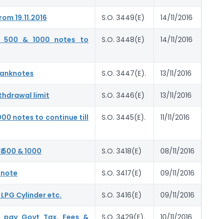
om 19.11.2016
S.O. 3449(E)
14/11/2016
. 500 & 1000 notes to
S.O. 3448(E)
14/11/2016
 Banknotes
S.O. 3447(E).
13/11/2016
thdrawal limit
S.O. 3446(E)
13/11/2016
00 notes to continue till
S.O. 3445(E).
11/11/2016
₹ 500 & 1000
S.O. 3418(E)
08/11/2016
 note
S.O. 3417(E)
09/11/2016
 LPG Cylinder etc.
S.O. 3416(E)
09/11/2016
o pay Govt Tax, Fees &
S.O. 3429(E).
10/11/2016