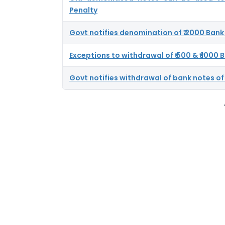
Penalty
Govt notifies denomination of ₹ 2000 Bank
Exceptions to withdrawal of ₹ 500 & ₹ 1000
Govt notifies withdrawal of bank notes of 