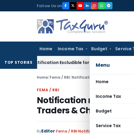
Skip
Follow Us on
to
content
Home
Income Tax
Budget
Service 
ST Rectification Excludible for Appeal Limitation: Gauhati HC
TOP STORIES
Menu
Home
/
Fema / RBI
/
Notifications
/
Home
FEMA / RBI
Income Tax
Notification relaxing 
Traders & Change in C
Budget
Service Tax
Editor
By
Fema / RBI
Notifications
,
Notifications