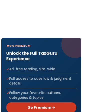
GO PREMIUM
Unlock the Full TaxGuru
Experience
Ad-free reading, site-wide
Full access to case law & judgment
details
Follow your favourite authors,
categories & topics
Go Premium →