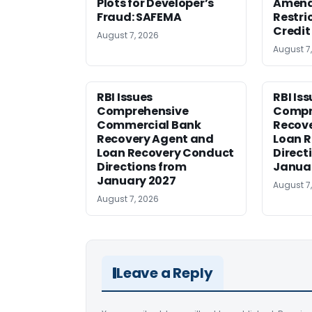
Plots for Developer’s
Amen
Fraud: SAFEMA
Restri
Credit
August 7, 2026
August 7
RBI Issues
RBI Is
Comprehensive
Compr
Commercial Bank
Recov
Recovery Agent and
Loan 
Loan Recovery Conduct
Direct
Directions from
Janua
January 2027
August 7
August 7, 2026
Leave a Reply