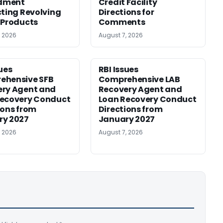
dment
Credit Facility
cting Revolving
Directions for
 Products
Comments
, 2026
August 7, 2026
sues
RBI Issues
ehensive SFB
Comprehensive LAB
ery Agent and
Recovery Agent and
Recovery Conduct
Loan Recovery Conduct
ions from
Directions from
ry 2027
January 2027
, 2026
August 7, 2026