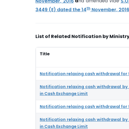
November, 2016
a
nd amended
vide
S.O
th
3449 (E) dated the 14
November, 201
List of Related Notification by Ministry
Title
Notification relaxing cash withdrawal for
Notification relaxing cash withdrawal b
in Cash Exchange Limit
Notification relaxing cash withdrawal for
Notification relaxing cash withdrawal b
in Cash Exchange Limit