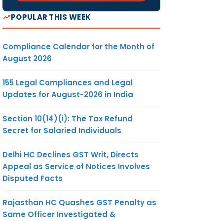
POPULAR THIS WEEK
Compliance Calendar for the Month of
August 2026
155 Legal Compliances and Legal
Updates for August-2026 in India
Section 10(14)(i): The Tax Refund
Secret for Salaried Individuals
Delhi HC Declines GST Writ, Directs
Appeal as Service of Notices Involves
Disputed Facts
Rajasthan HC Quashes GST Penalty as
Same Officer Investigated &