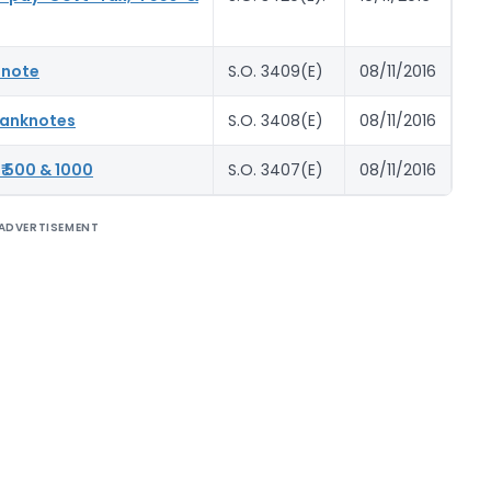
 note
S.O. 3409(E)
08/11/2016
 Banknotes
S.O. 3408(E)
08/11/2016
₹ 500 & 1000
S.O. 3407(E)
08/11/2016
ADVERTISEMENT