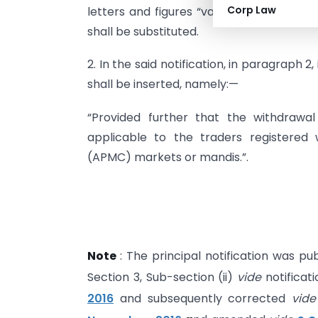
Corp Law
letters and figures “value of Rs. 4500/-”
shall be substituted.
2. In the said notification, in paragraph 2,
shall be inserted, namely:—
“Provided further that the withdrawal 
applicable to the traders registered
(APMC) markets or mandis.”.
Note
: The principal notification was pub
Section 3, Sub-section (ii)
vide
notificat
2016
and subsequently corrected
vid