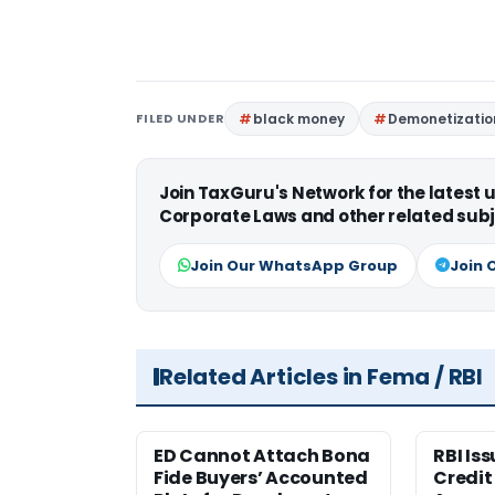
FILED UNDER
black money
Demonetizatio
Join TaxGuru's Network for the latest
Corporate Laws and other related subj
Join Our WhatsApp Group
Join 
Related Articles in Fema / RBI
ED Cannot Attach Bona
RBI Is
Fide Buyers’ Accounted
Credit 