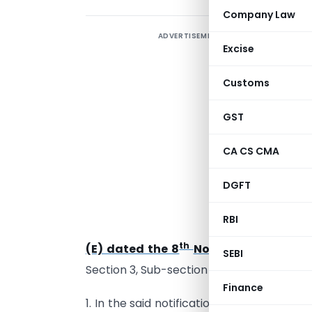
Company Law
ADVERTISEMENT
Excise
Customs
GST
S
b
CA CS CMA
o
DGFT
h
G
RBI
D
th
(E) dated the 8
November, 2016
pub
SEBI
th
Section 3, Sub-section (ii) dated the 8
N
Finance
1. In the said notification, in clause (i), w