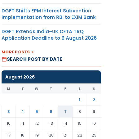
DGFT Shifts EPM Interest Subvention
Implementation from RBI to EXIM Bank
DGFT Extends India–UK CETA TRQ
Application Deadline to 9 August 2026
MORE POSTS
SEARCH POST BY DATE
August 2026
M
T
W
T
F
S
S
1
2
3
4
5
6
7
8
9
10
11
12
13
14
15
16
17
18
19
20
21
22
23