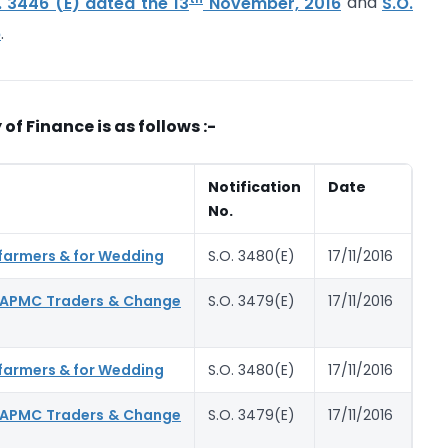
. 3446 (E) dated the 13
November, 2016
and
S.O.
6
.
 of Finance is as follows :-
Notification
Date
No.
 farmers & for Wedding
S.O. 3480(E)
17/11/2016
y APMC Traders & Change
S.O. 3479(E)
17/11/2016
 farmers & for Wedding
S.O. 3480(E)
17/11/2016
y APMC Traders & Change
S.O. 3479(E)
17/11/2016