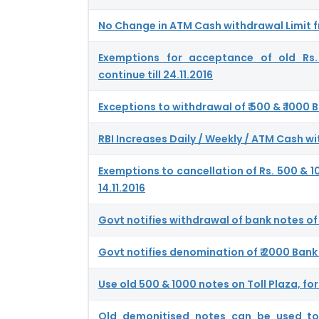
No Change in ATM Cash withdrawal Limit fr
Exemptions for acceptance of old Rs
continue till 24.11.2016
Exceptions to withdrawal of ₹ 500 & ₹ 1000
RBI Increases Daily / Weekly / ATM Cash wi
Exemptions to cancellation of Rs. 500 & 10
14.11.2016
Govt notifies withdrawal of bank notes of 
Govt notifies denomination of ₹ 2000 Bank
Use old 500 & 1000 notes on Toll Plaza, for
Old demonitised notes can be used t