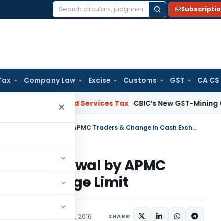
Subscripti
Search
for:
Tax
Company Law
Excise
Customs
GST
CA CS
Goods and Services Tax
CBIC’s New GST-Mining Coordinat
×
Notification relaxing cash withdrawal by APMC Traders & Change in Cash Exchange Limit
cash withdrawal by APMC
ash Exchange Limit
/Circulars
November 17, 2016
SHARE: