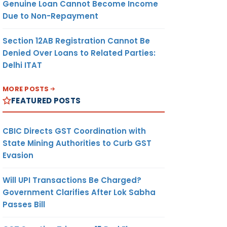
Genuine Loan Cannot Become Income
Due to Non-Repayment
Section 12AB Registration Cannot Be
Denied Over Loans to Related Parties:
Delhi ITAT
MORE POSTS
FEATURED POSTS
CBIC Directs GST Coordination with
State Mining Authorities to Curb GST
Evasion
Will UPI Transactions Be Charged?
Government Clarifies After Lok Sabha
Passes Bill