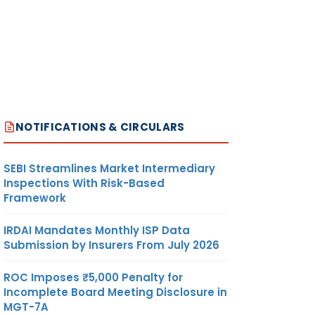
NOTIFICATIONS & CIRCULARS
SEBI Streamlines Market Intermediary
Inspections With Risk-Based
Framework
IRDAI Mandates Monthly ISP Data
Submission by Insurers From July 2026
ROC Imposes ₹5,000 Penalty for
Incomplete Board Meeting Disclosure in
MGT-7A