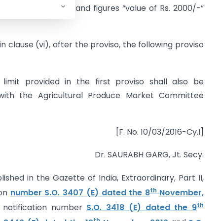
, the words, letters and figures “value of Rs. 2000/-”
 in clause (vi), after the proviso, the following proviso
limit provided in the first proviso shall also be
 with the Agricultural Produce Market Committee
[F. No. 10/03/2016-Cy.I]
Dr. SAURABH GARG, Jt. Secy.
lished in the Gazette of India, Extraordinary, Part II,
th
ion
number S.O. 3407 (E) dated the 8
November,
th
e
notification number
S.O. 3418 (E) dated the 9
th