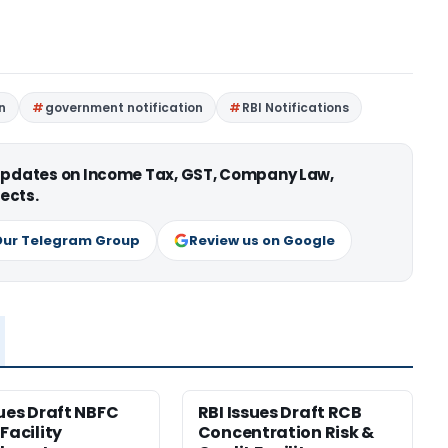
n
government notification
RBI Notifications
 updates on Income Tax, GST, Company Law,
ects.
Our Telegram Group
Review us on Google
sues Draft NBFC
RBI Issues Draft RCB
Facility
Concentration Risk &