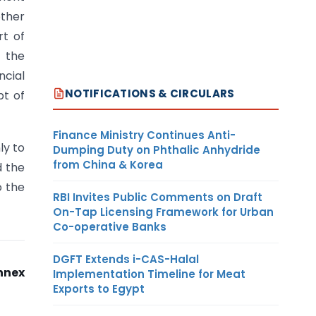
other
rt of
m the
ncial
NOTIFICATIONS & CIRCULARS
pt of
Finance Ministry Continues Anti-
ly to
Dumping Duty on Phthalic Anhydride
from China & Korea
d the
o the
RBI Invites Public Comments on Draft
On-Tap Licensing Framework for Urban
Co-operative Banks
DGFT Extends i-CAS-Halal
nnex
Implementation Timeline for Meat
Exports to Egypt