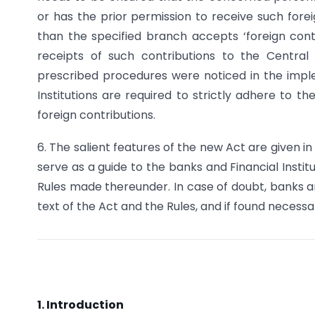
or has the prior permission to receive such forei
than the specified branch accepts ‘foreign cont
receipts of such contributions to the Central
prescribed procedures were noticed in the impl
Institutions are required to strictly adhere to t
foreign contributions.
6. The salient features of the new Act are given in 
serve as a guide to the banks and Financial Instit
Rules made thereunder. In case of doubt, banks and
text of the Act and the Rules, and if found necessa
1. Introduction