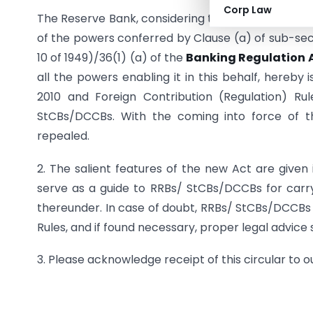
Corp Law
The Reserve Bank, considering the public interest a
of the powers conferred by Clause (a) of sub-sect
10 of 1949)/36(1) (a) of the
Banking Regulation A
all the powers enabling it in this behalf, hereby 
2010 and Foreign Contribution (Regulation) Ru
StCBs/DCCBs. With the coming into force of th
repealed.
2. The salient features of the new Act are given i
serve as a guide to RRBs/ StCBs/DCCBs for carry
thereunder. In case of doubt, RRBs/ StCBs/DCCBs s
Rules, and if found necessary, proper legal advice
3. Please acknowledge receipt of this circular to 