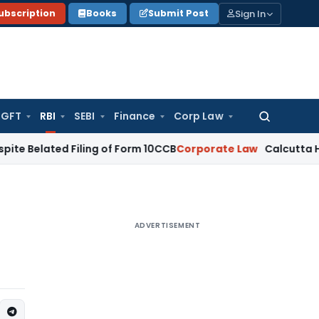
Sign In
ubscription
Books
Submit Post
GFT
RBI
SEBI
Finance
Corp Law
Search
for:
ted Filing of Form 10CCB
Corporate Law
Calcutta HC Seeks D
ADVERTISEMENT