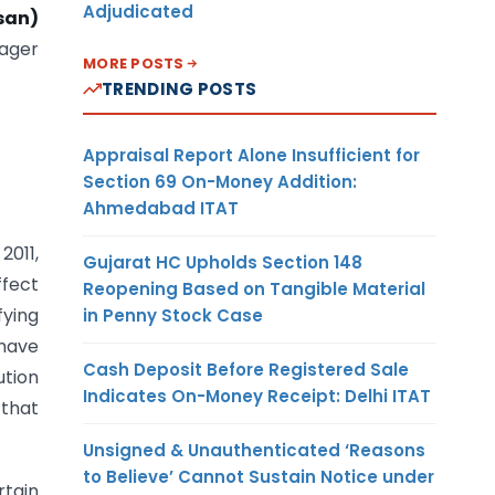
Adjudicated
san)
ager
MORE POSTS
TRENDING POSTS
Appraisal Report Alone Insufficient for
Section 69 On-Money Addition:
Ahmedabad ITAT
2011,
Gujarat HC Upholds Section 148
ffect
Reopening Based on Tangible Material
fying
in Penny Stock Case
 have
Cash Deposit Before Registered Sale
ution
Indicates On-Money Receipt: Delhi ITAT
 that
Unsigned & Unauthenticated ‘Reasons
to Believe’ Cannot Sustain Notice under
rtain