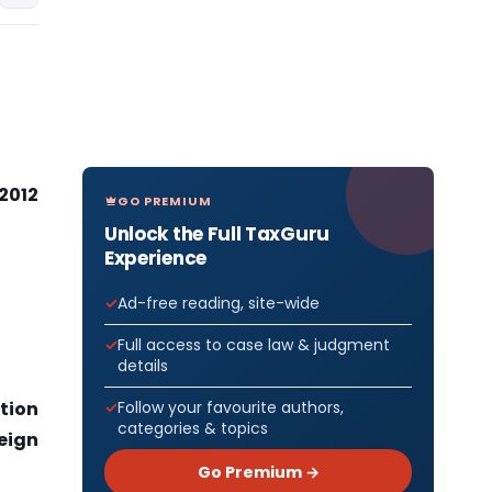
 2012
GO PREMIUM
Unlock the Full TaxGuru
Experience
Ad-free reading, site-wide
Full access to case law & judgment
details
Follow your favourite authors,
tion
categories & topics
eign
Go Premium →