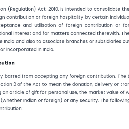
n (Regulation) Act, 2010, is intended to consolidate th
n contribution or foreign hospitality by certain individua
ptance and utilisation of foreign contribution or fo
national interest and for matters connected therewith. Th
ide India and also to associate branches or subsidiaries ou
or incorporated in India.
bution
lly barred from accepting any foreign contribution. The
Section 2 of the Act to mean the donation, delivery or tra
 an article of gift for personal use, the market value of 
(whether Indian or foreign) or any security. The followin
tribution: