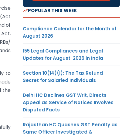
rcise
POPULAR THIS WEEK
 (Act
d of
Compliance Calendar for the Month of
 Act,
August 2026
RRBs/
tands
155 Legal Compliances and Legal
Updates for August-2026 in India
Section 10(14)(i): The Tax Refund
ly to
Secret for Salaried Individuals
 made
d the
Delhi HC Declines GST Writ, Directs
Appeal as Service of Notices Involves
Disputed Facts
Rajasthan HC Quashes GST Penalty as
fully
Same Officer Investigated &