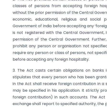
classes of persons from accepting foreign hospit
without the prior permission of the Central Gover
economic, educational, religious and social
Government of India before accepting any ‘foreign
is not registered with the Central Government, i
permission of the Central Government. Furthe
prohibit any person or organisation not specifie
require any person or class of persons, not specif
before accepting any foreign hospitality.
3. The Act casts certain obligations on banks i
stipulates that every person who has been granted
in the Act shall receive foreign contribution in 
may be specified in his application. It strictly p
foreign contribution) in such accounts. The Ac
exchange shall report to specified authority, th