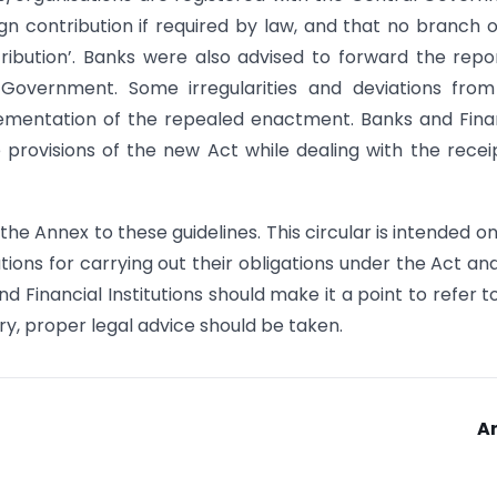
gn contribution if required by law, and that no branch 
ribution’. Banks were also advised to forward the repo
 Government. Some irregularities and deviations fro
ementation of the repealed enactment. Banks and Fina
he provisions of the new Act while dealing with the recei
the Annex to these guidelines. This circular is intended on
utions for carrying out their obligations under the Act an
 Financial Institutions should make it a point to refer t
ry, proper legal advice should be taken.
A