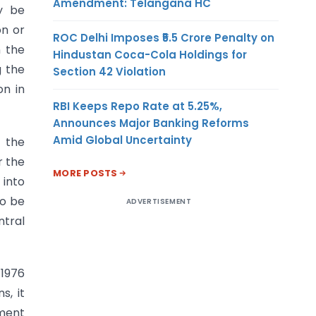
Amendment: Telangana HC
y be
on or
ROC Delhi Imposes ₹5.5 Crore Penalty on
n the
Hindustan Coca-Cola Holdings for
g the
Section 42 Violation
on in
RBI Keeps Repo Rate at 5.25%,
Announces Major Banking Reforms
Amid Global Uncertainty
f the
r the
MORE POSTS
 into
so be
ADVERTISEMENT
tral
 1976
s, it
nment