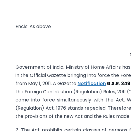
Encls: As above
——————————–
Government of India, Ministry of Home Affairs has p
in the Official Gazette bringing into force the For
from May 1, 2011. A Gazette
Notification
G.S.R. 349
the Foreign Contribution (Regulation) Rules, 2011 
come into force simultaneously with the Act. W
(Regulation) Act, 1976 stands repealed. Therefor
the provisions of the new Act and the Rules made 
2. The Act prohibits certain classes of persons fr