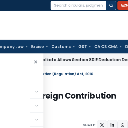
S
Search
for:
mpany Law
Excise
Customs
GST
CA CS CMA
D
Tax
ITAT Kolkata Allows Section 80IE Deduction Despite Bela
×
ions of Foreign Contribution (Regulation) Act, 2010
sions of Foreign Contribution
ars
February 9, 2012
SHARE: