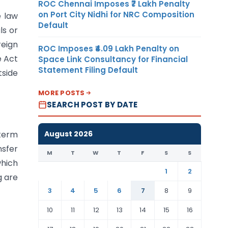
ROC Chennai Imposes ₹7 Lakh Penalty
on Port City Nidhi for NRC Composition
e law
Default
ls or
reign
ROC Imposes ₹4.09 Lakh Penalty on
e Act
Space Link Consultancy for Financial
Statement Filing Default
tside
MORE POSTS
SEARCH POST BY DATE
August 2026
 term
nsfer
M
T
W
T
F
S
S
which
1
2
g are
3
4
5
6
7
8
9
10
11
12
13
14
15
16