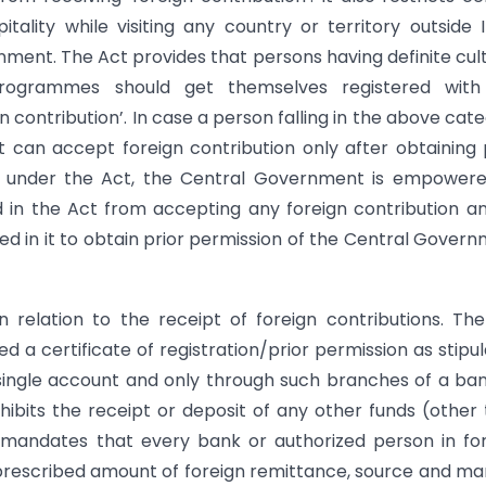
ality while visiting any country or territory outside I
nment. The Act provides that persons having definite cult
 programmes should get themselves registered with
 contribution’. In case a person falling in the above cat
t can accept foreign contribution only after obtaining 
r, under the Act, the Central Government is empowere
d in the Act from accepting any foreign contribution a
ied in it to obtain prior permission of the Central Gover
n relation to the receipt of foreign contributions. Th
 a certificate of registration/prior permission as stipu
a single account and only through such branches of a ba
rohibits the receipt or deposit of any other funds (other
t mandates that every bank or authorized person in fo
e prescribed amount of foreign remittance, source and m