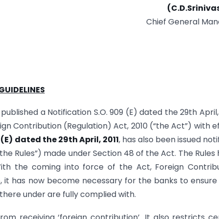
(C.D.Sriniva
Chief General Man
GUIDELINES
ublished a Notification S.O. 909 (E) dated the 29th April, 
eign Contribution (Regulation) Act, 2010 (“the Act”) with e
 (E) dated the 29th April, 2011
, has also been issued noti
(“the Rules”) made under Section 48 of the Act. The Rules
ith the coming into force of the Act, Foreign Contrib
e, it has now become necessary for the banks to ensure
there under are fully complied with.
om receiving ‘foreign contribution’. It also restricts ce