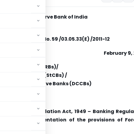
Reserve Bank of India
12/395
RB.RCB.AML.BC.No. 59 /03.05.33(E) /2011-12
February 9,
nal Rural Banks (RRBs)/
-operative Banks (StCBs) /
 Central Co-operative Banks (DCCBs)
 the Banking Regulation Act, 1949 – Banking Regula
cieties)
Implementation of the provisions of For