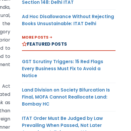
Section 148: Delhi ITAT
ndia,
ural,
Ad Hoc Disallowance Without Rejecting
 the
Books Unsustainable: ITAT Delhi
egory
MORE POSTS
prior
FEATURED POSTS
d to
nd to
GST Scrutiny Triggers: 15 Red Flags
nment
Every Business Must Fix to Avoid a
Notice
e Act
Land Division on Society Bifurcation Is
lated
Final, MOFA Cannot Reallocate Land:
nk as
Bombay HC
 than
ITAT Order Must Be Judged by Law
reign
Prevailing When Passed, Not Later
anner