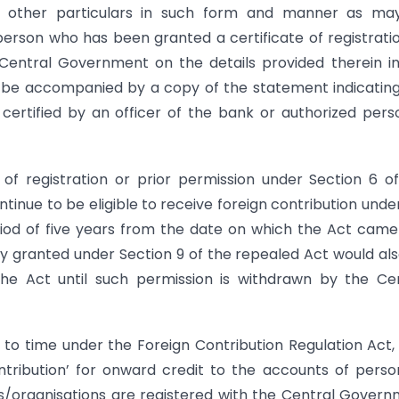
d other particulars in such form and manner as ma
person who has been granted a certificate of registrati
 Central Government on the details provided therein i
to be accompanied by a copy of the statement indicatin
 certified by an officer of the bank or authorized pers
 of registration or prior permission under Section 6 o
ontinue to be eligible to receive foreign contribution unde
eriod of five years from the date on which the Act came
ty granted under Section 9 of the repealed Act would al
e Act until such permission is withdrawn by the Cen
 to time under the Foreign Contribution Regulation Act,
ntribution’ for onward credit to the accounts of person
/organisations are registered with the Central Gover