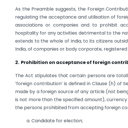
As the Preamble suggests, the Foreign Contributio
regulating the acceptance and utilisation of foreig
associations or companies and to prohibit acce
hospitality for any activities detrimental to the 
extends to the whole of India, to its citizens outs
India, of companies or body corporate, registered 
2. Prohibition on acceptance of foreign contri
The Act stipulates that certain persons are tota
‘foreign contribution’ is defined in Clause (h) of 
made by a foreign source of any article (not being
is not more than the specified amount), currency 
the persons prohibited from accepting foreign con
a. Candidate for election;