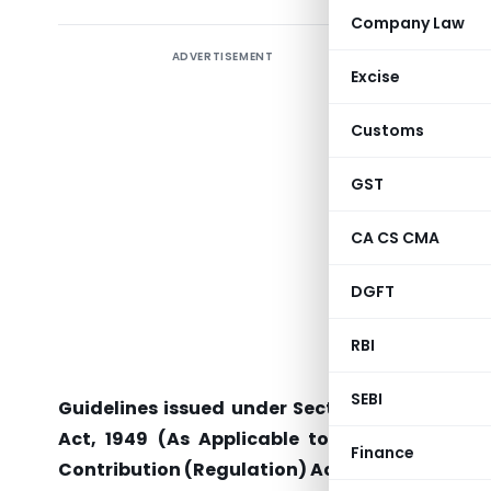
Company Law
ADVERTISEMENT
Excise
RBI/2011-
Customs
RPCD.CO.R
GST
CA CS CMA
All Regio
State Co
DGFT
District
RBI
Dear Sir,
SEBI
Guidelines issued under Section 36(1) (a) of
Act, 1949 (As Applicable to Co-operative So
Finance
Contribution (Regulation) Act, 2010