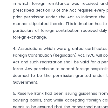
in which foreign remittance was received an
prescribed. Section 18 of the Act requires every 
prior permission under the Act to intimate the
manner stipulated therein. This intimation has 
particulars of foreign contribution received duly
foreign exchange.
4. Associations which were granted certificates
Foreign Contribution (Regulation) Act, 1976, will c
Act and such registration shall be valid for a p
force. Any permission to accept foreign hospitali
deemed to be the permission granted under th
Government.
5. Reserve Bank had been issuing guidelines from
advising banks, that while accepting ‘foreign co
needs to be ensured that the concerned persons