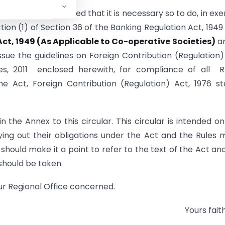
nd on being satisfied that it is necessary so to do, in exe
ion (1) of Section 36 of the Banking Regulation Act, 1949
ct, 1949 (As Applicable to Co-operative Societies)
an
issue the guidelines on Foreign Contribution (Regulation)
les, 2011 enclosed herewith, for compliance of all 
e Act, Foreign Contribution (Regulation) Act, 1976 s
n the Annex to this circular. This circular is intended on
ing out their obligations under the Act and the Rules
hould make it a point to refer to the text of the Act an
 should be taken.
our Regional Office concerned.
Yours faith