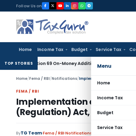
Skip
Follow Us on
to
content
Home
Income Tax
Budget
Service Tax
Co
t for Section 69 On-Money Addition: Ahmedabad ITAT
Income 
TOP STORIES
Menu
Home
/
Fema / RBI
/
Notifications
/
Implementation of the provis
Home
FEMA / RBI
Income Tax
Implementation of the provi
(Regulation) Act, 2010
Budget
Service Tax
TG Team
By
Fema / RBI
Notifications
,
Notifications/Circul