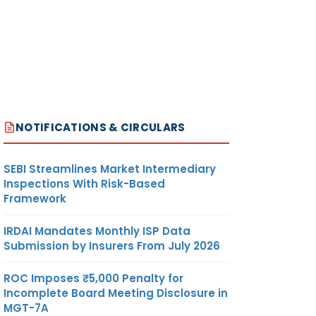
NOTIFICATIONS & CIRCULARS
SEBI Streamlines Market Intermediary
Inspections With Risk-Based
Framework
IRDAI Mandates Monthly ISP Data
Submission by Insurers From July 2026
ROC Imposes ₹5,000 Penalty for
Incomplete Board Meeting Disclosure in
MGT-7A