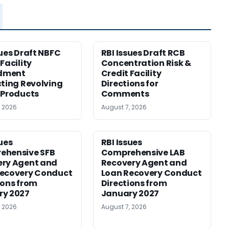
sues Draft NBFC
RBI Issues Draft RCB
Facility
Concentration Risk &
dment
Credit Facility
cting Revolving
Directions for
 Products
Comments
, 2026
August 7, 2026
sues
RBI Issues
ehensive SFB
Comprehensive LAB
ery Agent and
Recovery Agent and
Recovery Conduct
Loan Recovery Conduct
ions from
Directions from
ry 2027
January 2027
, 2026
August 7, 2026