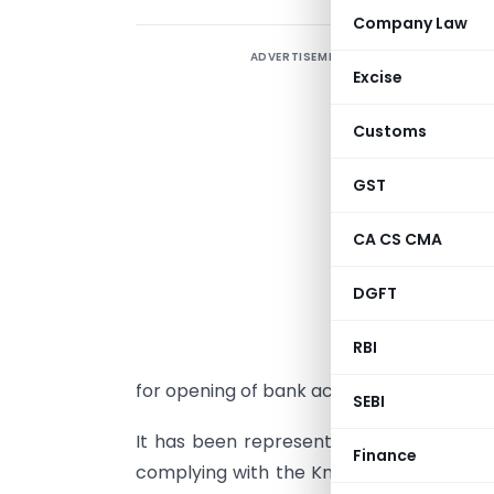
Company Law
ADVERTISEMENT
Excise
Customs
GST
CA CS CMA
DGFT
M
RBI
F
for opening of bank accounts – Primary
SEBI
It has been represented to us that foreign
Finance
complying with the Know Your Customer