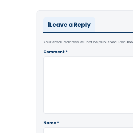
Leave a Reply
Your email address will not be published.
Require
Comment
*
Name
*