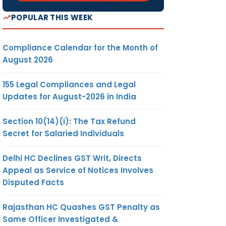
POPULAR THIS WEEK
Compliance Calendar for the Month of
August 2026
155 Legal Compliances and Legal
Updates for August-2026 in India
Section 10(14)(i): The Tax Refund
Secret for Salaried Individuals
Delhi HC Declines GST Writ, Directs
Appeal as Service of Notices Involves
Disputed Facts
Rajasthan HC Quashes GST Penalty as
Same Officer Investigated &