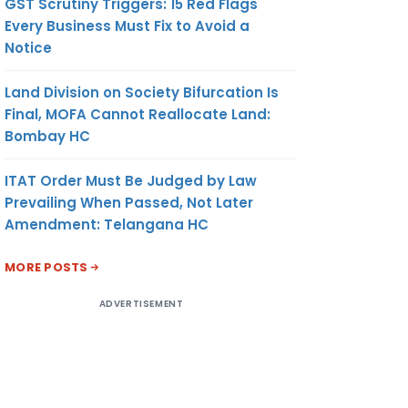
GST Scrutiny Triggers: 15 Red Flags
Every Business Must Fix to Avoid a
Notice
Land Division on Society Bifurcation Is
Final, MOFA Cannot Reallocate Land:
Bombay HC
ITAT Order Must Be Judged by Law
Prevailing When Passed, Not Later
Amendment: Telangana HC
MORE POSTS
ADVERTISEMENT