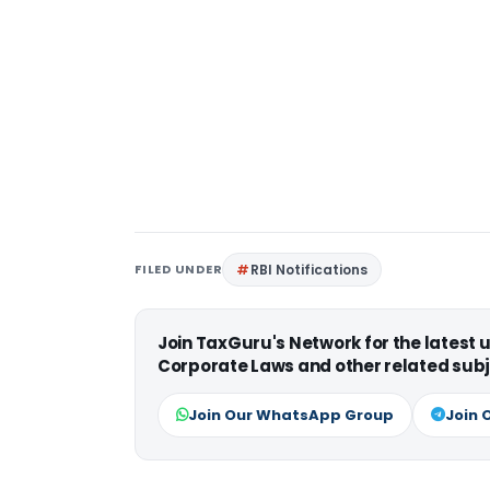
FILED UNDER
RBI Notifications
Join TaxGuru's Network for the latest
Corporate Laws and other related subj
Join Our WhatsApp Group
Join 