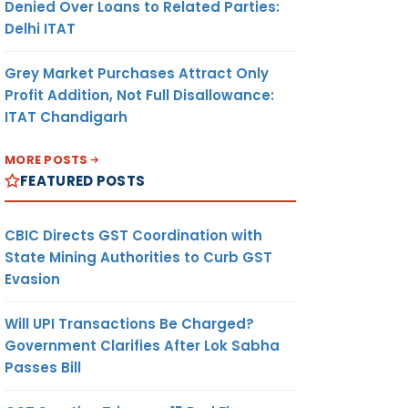
Denied Over Loans to Related Parties:
Delhi ITAT
Grey Market Purchases Attract Only
Profit Addition, Not Full Disallowance:
ITAT Chandigarh
MORE POSTS
FEATURED POSTS
CBIC Directs GST Coordination with
State Mining Authorities to Curb GST
Evasion
Will UPI Transactions Be Charged?
Government Clarifies After Lok Sabha
Passes Bill