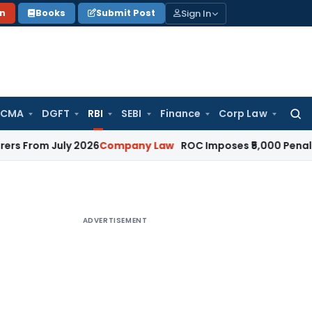
Sign In
on
Books
Submit Post
 CMA
DGFT
RBI
SEBI
Finance
Corp Law
Searc
for:
July 2026
Company Law
ROC Imposes ₹5,000 Penalty for Inc
ADVERTISEMENT