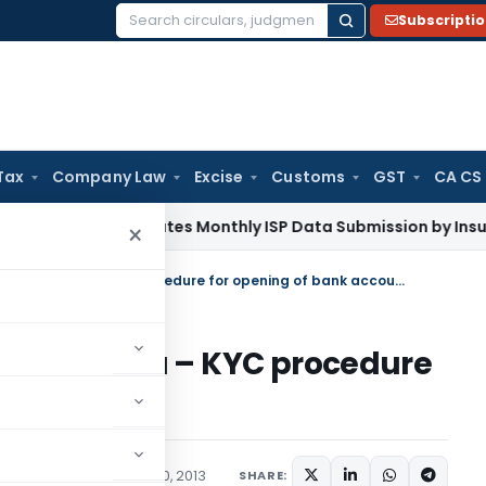
Subscripti
Search
for:
Tax
Company Law
Excise
Customs
GST
CA CS
DAI Mandates Monthly ISP Data Submission by Insurers From 
×
Foreign students studying in India – KYC procedure for opening of bank accounts
ing in India – KYC procedure
ccounts
/Circulars
September 10, 2013
SHARE: