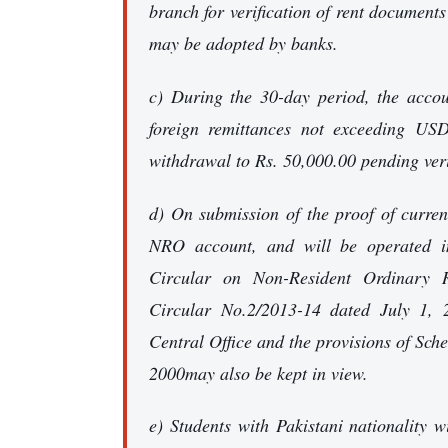
branch for verification of rent documents
may be adopted by banks.
c) During the 30-day period, the accou
foreign remittances not exceeding US
withdrawal to Rs. 50,000.00 pending veri
d) On submission of the proof of curren
NRO account, and will be operated in
Circular on Non-Resident Ordinary
Circular No.2/2013-14 dated July 1,
Central Office and the provisions of Sc
2000may also be kept in view.
e) Students with Pakistani nationality 