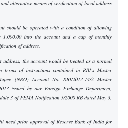
 and alternative means of verification of local address
nt should be operated with a condition of allowing
D 1,000.00 into the account and a cap of monthly
fication of address.
t address, the account would be treated as a normal
 terms of instructions contained in RBI’s Master
 Rupee (NRO) Account No. RBI/2013-14/2 Master
 2013 issued by our Foreign Exchange Department,
hedule 3 of FEMA Notification 5/2000 RB dated May 3,
will need prior approval of Reserve Bank of India for