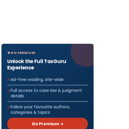
GO PREMIUM
Unlock the Full TaxGuru
Experience
Ad-free reading, site-wide
Full access to case law & judgment
details
Follow your favourite authors,
categories & topics
Go Premium →