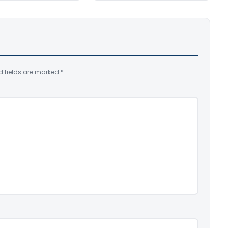
d fields are marked
*