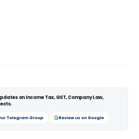
 updates on Income Tax, GST, Company Law,
ects.
Our Telegram Group
Review us on Google