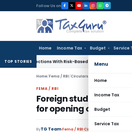
Skip
Follow Us on
to
content
Home
Income Tax
Budget
Service 
ry Inspections With Risk-Based Framework
Corporate Law
IR
TOP STORIES
Menu
Home
/
Fema / RBI
/
Circulars
/
Home
FEMA / RBI
Income Tax
Foreign students study
for opening of bank a
Budget
Service Tax
TG Team
By
Fema / RBI
Circulars
,
Notifications