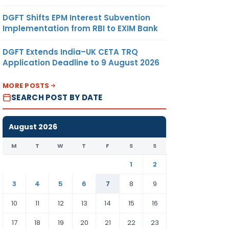
DGFT Shifts EPM Interest Subvention
Implementation from RBI to EXIM Bank
DGFT Extends India–UK CETA TRQ
Application Deadline to 9 August 2026
MORE POSTS
SEARCH POST BY DATE
August 2026
M
T
W
T
F
S
S
1
2
3
4
5
6
7
8
9
10
11
12
13
14
15
16
17
18
19
20
21
22
23