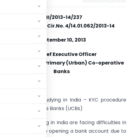
RBI/2013-14/237
UBD. BPD (AD). Cir.No. 4/14.01.062/2013-14
September 10, 2013
The Chief Executive Officer
All AD Category I Primary (Urban) Co-operative
Banks
adam / Dear Sir,
oreign students studying in India – KYC procedure
 (Urban) Cooperative Banks (UCBs)
 students arriving in India are facing difficulties in
 (KYC) norms while opening a bank account due to