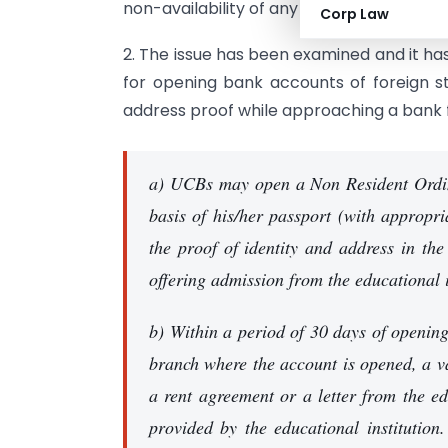
non-availability of any proof of local addr
Corp Law
2. The issue has been examined and it ha
for opening bank accounts of foreign 
address proof while approaching a bank 
a) UCBs may open a Non Resident Ordin
basis of his/her passport (with appropr
the proof of identity and address in th
offering admission from the educational i
b) Within a period of 30 days of opening
branch where the account is opened, a va
a rent agreement or a letter from the edu
provided by the educational institution