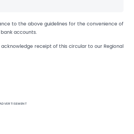
ance to the above guidelines for the convenience of
n bank accounts.
d acknowledge receipt of this circular to our Regional
ADVERTISEMENT