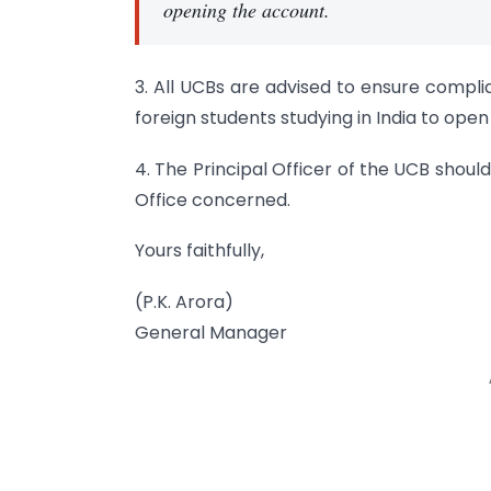
opening the account.
3. All UCBs are advised to ensure compli
foreign students studying in India to ope
4. The Principal Officer of the UCB shoul
Office concerned.
Yours faithfully,
(P.K. Arora)
General Manager