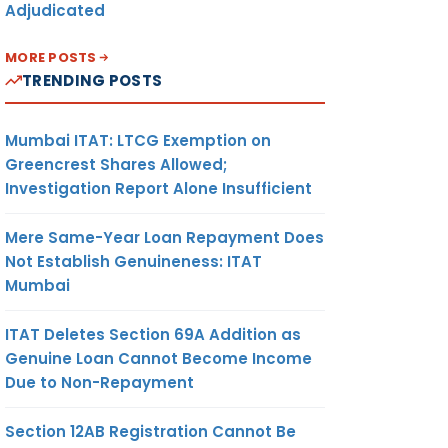
Adjudicated
MORE POSTS
TRENDING POSTS
Mumbai ITAT: LTCG Exemption on
Greencrest Shares Allowed;
Investigation Report Alone Insufficient
Mere Same-Year Loan Repayment Does
Not Establish Genuineness: ITAT
Mumbai
ITAT Deletes Section 69A Addition as
Genuine Loan Cannot Become Income
Due to Non-Repayment
Section 12AB Registration Cannot Be