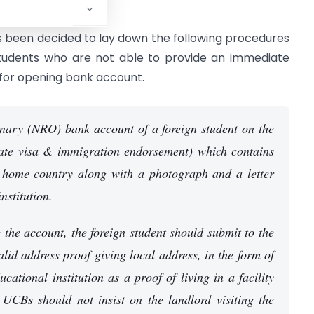
ess.
s been decided to lay down the following procedures
students who are not able to provide an immediate
for opening bank account.
ary (NRO) bank account of a foreign student on the
iate visa & immigration endorsement) which contains
e home country along with a photograph and a letter
nstitution.
 the account, the foreign student should submit to the
lid address proof giving local address, in the form of
cational institution as a proof of living in a facility
. UCBs should not insist on the landlord visiting the