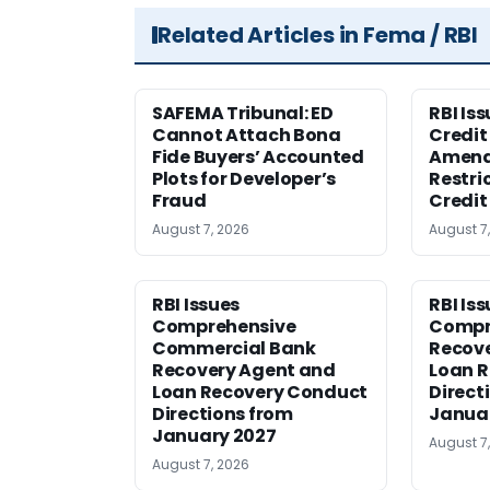
Related Articles in Fema / RBI
SAFEMA Tribunal: ED
RBI Is
Cannot Attach Bona
Credit 
Fide Buyers’ Accounted
Amen
Plots for Developer’s
Restri
Fraud
Credit
August 7, 2026
August 7
RBI Issues
RBI Is
Comprehensive
Compr
Commercial Bank
Recov
Recovery Agent and
Loan 
Loan Recovery Conduct
Direct
Directions from
Janua
January 2027
August 7
August 7, 2026