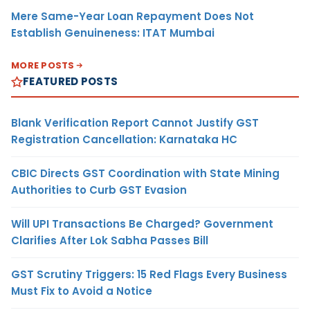
Mere Same-Year Loan Repayment Does Not
Establish Genuineness: ITAT Mumbai
MORE POSTS
FEATURED POSTS
Blank Verification Report Cannot Justify GST
Registration Cancellation: Karnataka HC
CBIC Directs GST Coordination with State Mining
Authorities to Curb GST Evasion
Will UPI Transactions Be Charged? Government
Clarifies After Lok Sabha Passes Bill
GST Scrutiny Triggers: 15 Red Flags Every Business
Must Fix to Avoid a Notice