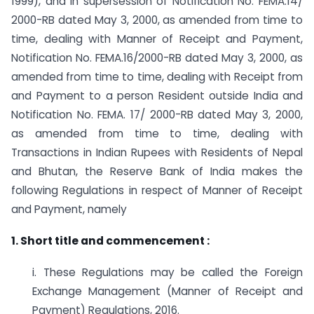
1999), and in supersession of Notification No. FEMA.14/
2000-RB dated May 3, 2000, as amended from time to
time, dealing with Manner of Receipt and Payment,
Notification No. FEMA.16/2000-RB dated May 3, 2000, as
amended from time to time, dealing with Receipt from
and Payment to a person Resident outside India and
Notification No. FEMA. 17/ 2000-RB dated May 3, 2000,
as amended from time to time, dealing with
Transactions in Indian Rupees with Residents of Nepal
and Bhutan, the Reserve Bank of India makes the
following Regulations in respect of Manner of Receipt
and Payment, namely
1. Short title and commencement :
i. These Regulations may be called the Foreign
Exchange Management (Manner of Receipt and
Payment) Regulations, 2016.