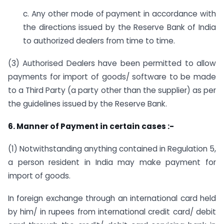
c. Any other mode of payment in accordance with
the directions issued by the Reserve Bank of India
to authorized dealers from time to time.
(3) Authorised Dealers have been permitted to allow
payments for import of goods/ software to be made
to a Third Party (a party other than the supplier) as per
the guidelines issued by the Reserve Bank.
6. Manner of Payment in certain cases :-
(1) Notwithstanding anything contained in Regulation 5,
a person resident in India may make payment for
import of goods.
In foreign exchange through an international card held
by him/ in rupees from international credit card/ debit