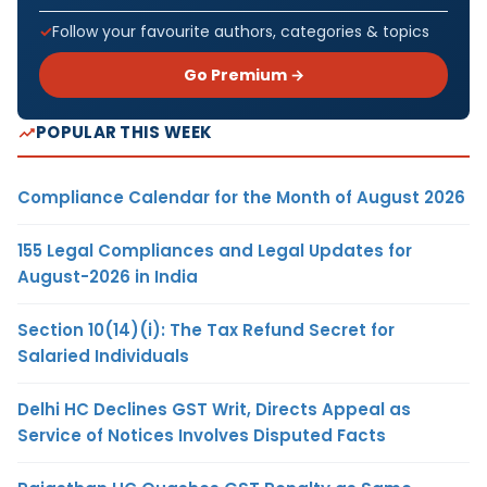
Follow your favourite authors, categories & topics
Go Premium →
POPULAR THIS WEEK
Compliance Calendar for the Month of August 2026
155 Legal Compliances and Legal Updates for
August-2026 in India
Section 10(14)(i): The Tax Refund Secret for
Salaried Individuals
Delhi HC Declines GST Writ, Directs Appeal as
Service of Notices Involves Disputed Facts