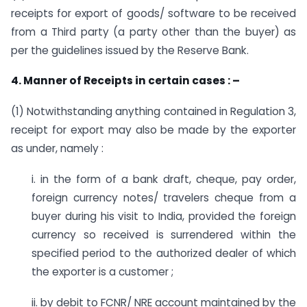
receipts for export of goods/ software to be received
from a Third party (a party other than the buyer) as
per the guidelines issued by the Reserve Bank.
4. Manner of Receipts in certain cases : –
(1) Notwithstanding anything contained in Regulation 3,
receipt for export may also be made by the exporter
as under, namely :
i. in the form of a bank draft, cheque, pay order,
foreign currency notes/ travelers cheque from a
buyer during his visit to India, provided the foreign
currency so received is surrendered within the
specified period to the authorized dealer of which
the exporter is a customer ;
ii. by debit to FCNR/ NRE account maintained by the