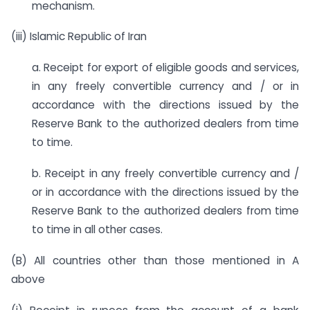
mechanism.
(iii) Islamic Republic of Iran
a. Receipt for export of eligible goods and services,
in any freely convertible currency and / or in
accordance with the directions issued by the
Reserve Bank to the authorized dealers from time
to time.
b. Receipt in any freely convertible currency and /
or in accordance with the directions issued by the
Reserve Bank to the authorized dealers from time
to time in all other cases.
(B) All countries other than those mentioned in A
above