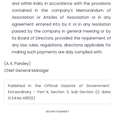
and within India, in accordance with the provisions
contained in the company’s Memorandum of
Association or Articles of Association or in any
agreement entered into by it or in any resolution
passed by the company in general meeting or by
its Board of Directors, provided the requirement of
any law, rules, regulations, directions applicable for
making such payments are duly complied with.
(A. K. Pandey)
Chief General Manager
Published in the Official Gazette of Government o
Extraordinary – Part-II, Section 3, Sub-Section (i) dated 
G.S.R.No.480(E)
ADVERTISEMENT