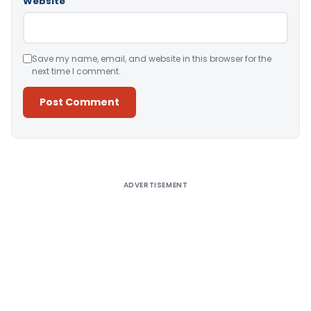
Website
Save my name, email, and website in this browser for the
next time I comment.
Alternative:
ADVERTISEMENT