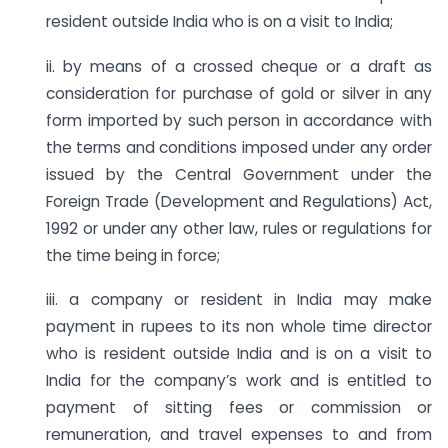
resident outside India who is on a visit to India;
ii. by means of a crossed cheque or a draft as
consideration for purchase of gold or silver in any
form imported by such person in accordance with
the terms and conditions imposed under any order
issued by the Central Government under the
Foreign Trade (Development and Regulations) Act,
1992 or under any other law, rules or regulations for
the time being in force;
iii. a company or resident in India may make
payment in rupees to its non whole time director
who is resident outside India and is on a visit to
India for the company’s work and is entitled to
payment of sitting fees or commission or
remuneration, and travel expenses to and from