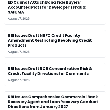
ED Cannot Attach Bona Fide Buyers’
Accounted Plots for Developer’s Fraud:
SAFEMA
August 7, 2026
RBI Issues Draft NBFC Credit Facility
Amendment Restricting Revolving Credit
Products
August 7, 2026
RBI Issues Draft RCB Concentration Risk &
Credit Facility Directions for Comments
August 7, 2026
RBI Issues Comprehensive Commercial Bank
Recovery Agent and Loan Recovery Conduct
Directions from January 2027