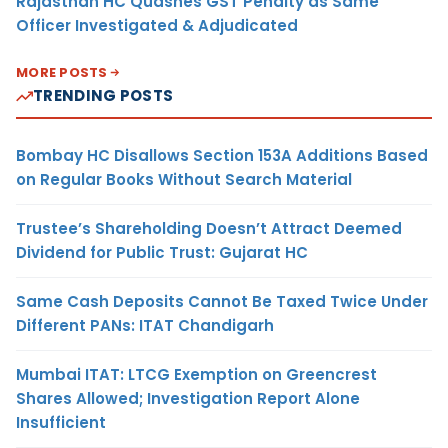
Rajasthan HC Quashes GST Penalty as Same
Officer Investigated & Adjudicated
MORE POSTS
TRENDING POSTS
Bombay HC Disallows Section 153A Additions Based
on Regular Books Without Search Material
Trustee’s Shareholding Doesn’t Attract Deemed
Dividend for Public Trust: Gujarat HC
Same Cash Deposits Cannot Be Taxed Twice Under
Different PANs: ITAT Chandigarh
Mumbai ITAT: LTCG Exemption on Greencrest
Shares Allowed; Investigation Report Alone
Insufficient