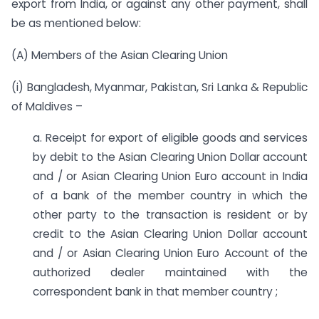
export from India, or against any other payment, shall
be as mentioned below:
(A) Members of the Asian Clearing Union
(i) Bangladesh, Myanmar, Pakistan, Sri Lanka & Republic
of Maldives –
a. Receipt for export of eligible goods and services
by debit to the Asian Clearing Union Dollar account
and / or Asian Clearing Union Euro account in India
of a bank of the member country in which the
other party to the transaction is resident or by
credit to the Asian Clearing Union Dollar account
and / or Asian Clearing Union Euro Account of the
authorized dealer maintained with the
correspondent bank in that member country ;