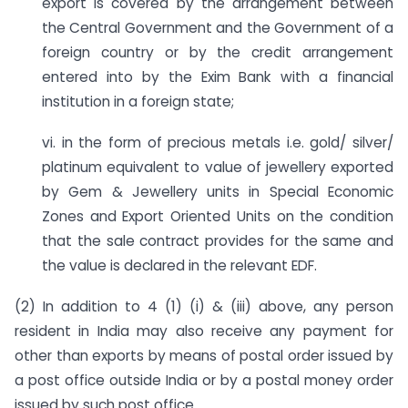
export is covered by the arrangement between
the Central Government and the Government of a
foreign country or by the credit arrangement
entered into by the Exim Bank with a financial
institution in a foreign state;
vi. in the form of precious metals i.e. gold/ silver/
platinum equivalent to value of jewellery exported
by Gem & Jewellery units in Special Economic
Zones and Export Oriented Units on the condition
that the sale contract provides for the same and
the value is declared in the relevant EDF.
(2) In addition to 4 (1) (i) & (iii) above, any person
resident in India may also receive any payment for
other than exports by means of postal order issued by
a post office outside India or by a postal money order
issued by such post office.