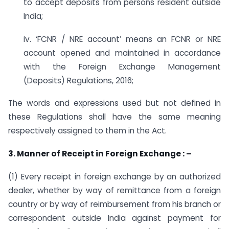
to accept deposits from persons resident outside
India;
iv. ‘FCNR / NRE account’ means an FCNR or NRE
account opened and maintained in accordance
with the Foreign Exchange Management
(Deposits) Regulations, 2016;
The words and expressions used but not defined in
these Regulations shall have the same meaning
respectively assigned to them in the Act.
3. Manner of Receipt in Foreign Exchange : –
(1) Every receipt in foreign exchange by an authorized
dealer, whether by way of remittance from a foreign
country or by way of reimbursement from his branch or
correspondent outside India against payment for