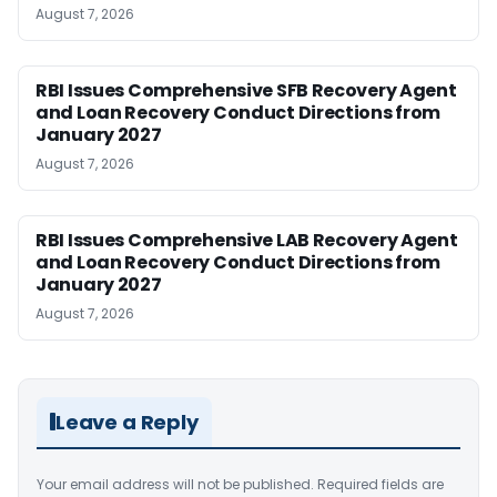
August 7, 2026
RBI Issues Comprehensive SFB Recovery Agent
and Loan Recovery Conduct Directions from
January 2027
August 7, 2026
RBI Issues Comprehensive LAB Recovery Agent
and Loan Recovery Conduct Directions from
January 2027
August 7, 2026
Leave a Reply
Your email address will not be published.
Required fields are