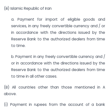
(iii) Islamic Republic of Iran
a. Payment for import of eligible goods and
services, in any freely convertible currency and / or
in accordance with the directions issued by the
Reserve Bank to the authorized dealers from time
to time.
b. Payment in any freely convertible currency and /
or in accordance with the directions issued by the
Reserve Bank to the authorized dealers from time
to time in all other cases.
(B) All countries other than those mentioned in A
above.
(i) Payment in rupees from the account of a bank