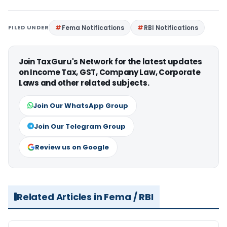
FILED UNDER
Fema Notifications
RBI Notifications
Join TaxGuru's Network for the latest updates
on Income Tax, GST, Company Law, Corporate
Laws and other related subjects.
Join Our WhatsApp Group
Join Our Telegram Group
Review us on Google
Related Articles in Fema / RBI