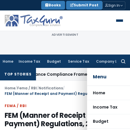
Skip
Books
Submit Post
Sign In
to
content
ADVERTISEMENT
Home
Income Tax
Budget
Service Tax
Company Law
Searc
for:
n Remittance Compliance Framework
Income Tax
Delhi ITAT Q
TOP STORIES
Menu
Home
/
Fema / RBI
/
Notifications
/
Home
FEM (Manner of Receipt and Payment) Regulations, 2016
FEMA / RBI
Income Tax
FEM (Manner of Receipt and
Budget
Payment) Regulations, 2016