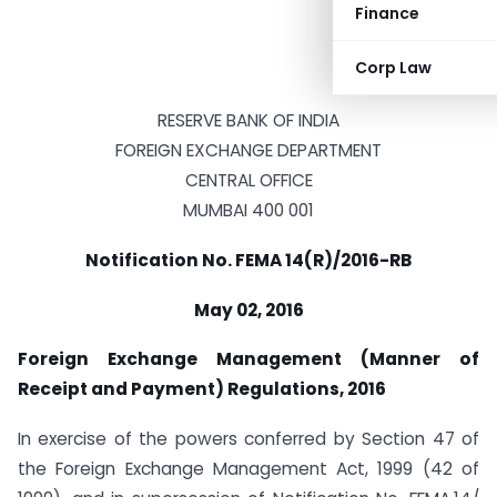
Finance
Corp Law
RESERVE BANK OF INDIA
FOREIGN EXCHANGE DEPARTMENT
CENTRAL OFFICE
MUMBAI 400 001
Notification No. FEMA 14(R)/2016-RB
May 02, 2016
Foreign Exchange Management (Manner of
Receipt and Payment) Regulations, 2016
In exercise of the powers conferred by Section 47 of
the Foreign Exchange Management Act, 1999 (42 of