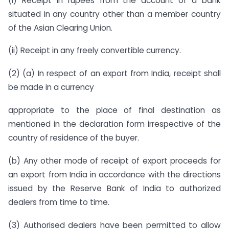
(i) Receipt in rupees from the account of a bank
situated in any country other than a member country
of the Asian Clearing Union.
(ii) Receipt in any freely convertible currency.
(2) (a) In respect of an export from India, receipt shall
be made in a currency
appropriate to the place of final destination as
mentioned in the declaration form irrespective of the
country of residence of the buyer.
(b) Any other mode of receipt of export proceeds for
an export from India in accordance with the directions
issued by the Reserve Bank of India to authorized
dealers from time to time.
(3) Authorised dealers have been permitted to allow