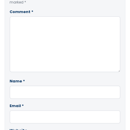
marked
*
Comment
*
Name
*
Email
*