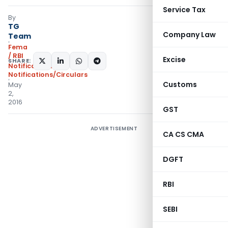
Service Tax
By
TG
Company Law
Team
Fema
/ RBI
Excise
SHARE:
Notifications
,
Notifications/Circulars
Customs
May
2,
2016
GST
ADVERTISEMENT
CA CS CMA
DGFT
RBI
SEBI