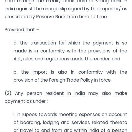
card through the credit/ debit card servicing bank in
India against the charge slip signed by the importer/ as
prescribed by Reserve Bank from time to time.
Provided that –
a. the transaction for which the payment is so
made is in conformity with the provisions of the
Act, rules and regulations made thereunder; and
b. the import is also in conformity with the
provision of the Foreign Trade Policy in force.
(2) Any person resident in India may also make
payment as under :
i. in rupees towards meeting expenses on account
of boarding, lodging and services related thereto
or travel to and from and within India of a person