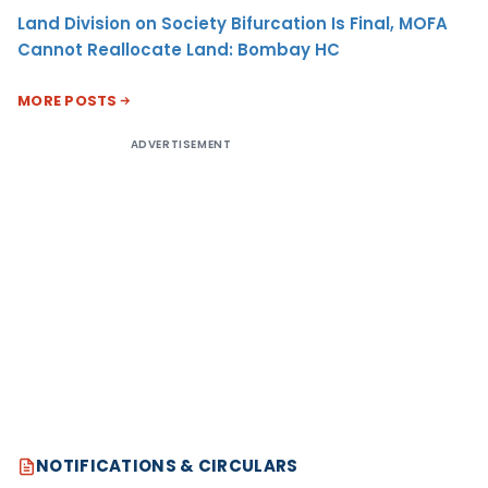
Land Division on Society Bifurcation Is Final, MOFA
Cannot Reallocate Land: Bombay HC
MORE POSTS
ADVERTISEMENT
NOTIFICATIONS & CIRCULARS