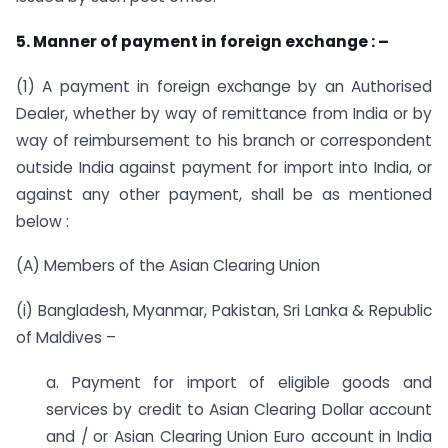
5. Manner of payment in foreign exchange : –
(1) A payment in foreign exchange by an Authorised
Dealer, whether by way of remittance from India or by
way of reimbursement to his branch or correspondent
outside India against payment for import into India, or
against any other payment, shall be as mentioned
below :
(A) Members of the Asian Clearing Union
(i) Bangladesh, Myanmar, Pakistan, Sri Lanka & Republic
of Maldives –
a. Payment for import of eligible goods and
services by credit to Asian Clearing Dollar account
and / or Asian Clearing Union Euro account in India