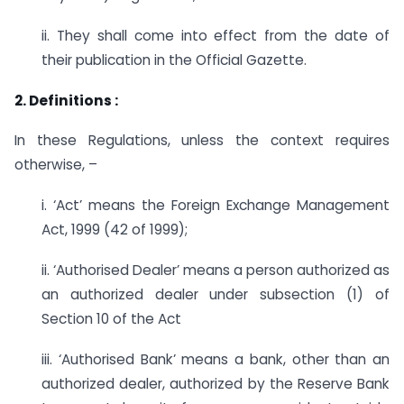
ii. They shall come into effect from the date of
their publication in the Official Gazette.
2. Definitions :
In these Regulations, unless the context requires
otherwise, –
i. ‘Act’ means the Foreign Exchange Management
Act, 1999 (42 of 1999);
ii. ‘Authorised Dealer’ means a person authorized as
an authorized dealer under subsection (1) of
Section 10 of the Act
iii. ‘Authorised Bank’ means a bank, other than an
authorized dealer, authorized by the Reserve Bank