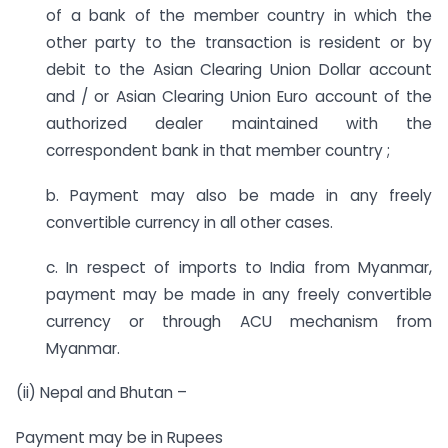
of a bank of the member country in which the
other party to the transaction is resident or by
debit to the Asian Clearing Union Dollar account
and / or Asian Clearing Union Euro account of the
authorized dealer maintained with the
correspondent bank in that member country ;
b. Payment may also be made in any freely
convertible currency in all other cases.
c. In respect of imports to India from Myanmar,
payment may be made in any freely convertible
currency or through ACU mechanism from
Myanmar.
(ii) Nepal and Bhutan –
Payment may be in Rupees