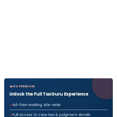
GO PREMIUM
Unlock the Full TaxGuru Experience
Ad-free reading, site-wide
Full access to case law & judgment details