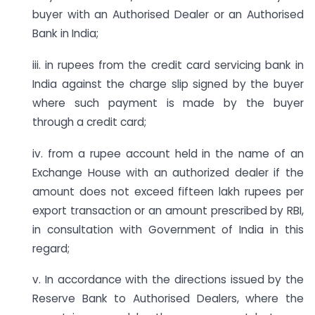
buyer with an Authorised Dealer or an Authorised
Bank in India;
iii. in rupees from the credit card servicing bank in
India against the charge slip signed by the buyer
where such payment is made by the buyer
through a credit card;
iv. from a rupee account held in the name of an
Exchange House with an authorized dealer if the
amount does not exceed fifteen lakh rupees per
export transaction or an amount prescribed by RBI,
in consultation with Government of India in this
regard;
v. In accordance with the directions issued by the
Reserve Bank to Authorised Dealers, where the