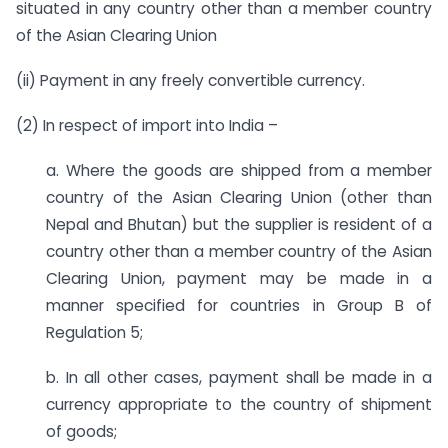
situated in any country other than a member country
of the Asian Clearing Union
(ii) Payment in any freely convertible currency.
(2) In respect of import into India –
a. Where the goods are shipped from a member
country of the Asian Clearing Union (other than
Nepal and Bhutan) but the supplier is resident of a
country other than a member country of the Asian
Clearing Union, payment may be made in a
manner specified for countries in Group B of
Regulation 5;
b. In all other cases, payment shall be made in a
currency appropriate to the country of shipment
of goods;