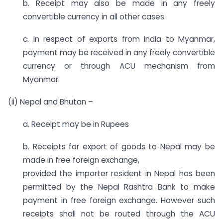
b. Receipt may also be made in any freely
convertible currency in all other cases.
c. In respect of exports from India to Myanmar,
payment may be received in any freely convertible
currency or through ACU mechanism from
Myanmar.
(ii) Nepal and Bhutan –
a. Receipt may be in Rupees
b. Receipts for export of goods to Nepal may be
made in free foreign exchange,
provided the importer resident in Nepal has been
permitted by the Nepal Rashtra Bank to make
payment in free foreign exchange. However such
receipts shall not be routed through the ACU