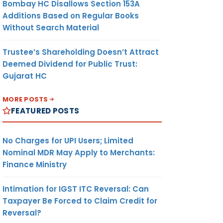
Bombay HC Disallows Section 153A
Additions Based on Regular Books
Without Search Material
Trustee’s Shareholding Doesn’t Attract
Deemed Dividend for Public Trust:
Gujarat HC
MORE POSTS
FEATURED POSTS
No Charges for UPI Users; Limited
Nominal MDR May Apply to Merchants:
Finance Ministry
Intimation for IGST ITC Reversal: Can
Taxpayer Be Forced to Claim Credit for
Reversal?