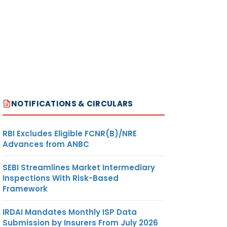
NOTIFICATIONS & CIRCULARS
RBI Excludes Eligible FCNR(B)/NRE
Advances from ANBC
SEBI Streamlines Market Intermediary
Inspections With Risk-Based
Framework
IRDAI Mandates Monthly ISP Data
Submission by Insurers From July 2026