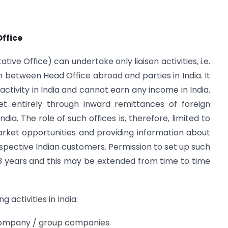
Office
ive Office) can undertake only liaison activities, i.e.
 between Head Office abroad and parties in India. It
activity in India and cannot earn any income in India.
t entirely through inward remittances of foreign
ia. The role of such offices is, therefore, limited to
arket opportunities and providing information about
pective Indian customers. Permission to set up such
 of 3 years and this may be extended from time to time
 activities in India:
 company / group companies.