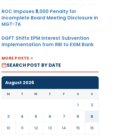
ROC Imposes ₹5,000 Penalty for
Incomplete Board Meeting Disclosure in
MGT-7A
DGFT Shifts EPM Interest Subvention
Implementation from RBI to EXIM Bank
MORE POSTS
SEARCH POST BY DATE
August 2026
M
T
W
T
F
S
S
1
2
3
4
5
6
7
8
9
10
11
12
13
14
15
16