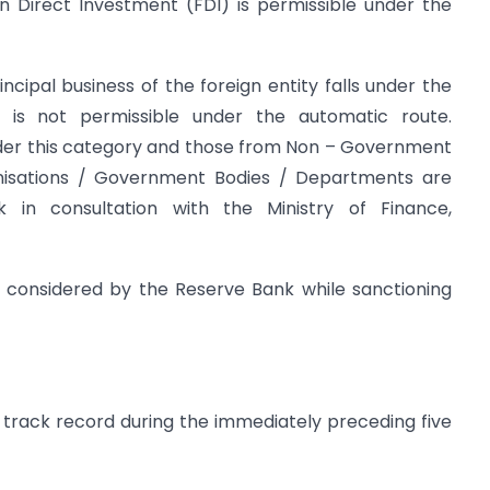
n Direct Investment (FDI) is permissible under the
ncipal business of the foreign entity falls under the
is not permissible under the automatic route.
under this category and those from Non – Government
anisations / Government Bodies / Departments are
in consultation with the Ministry of Finance,
so considered by the Reserve Bank while sanctioning
 track record during the immediately preceding five