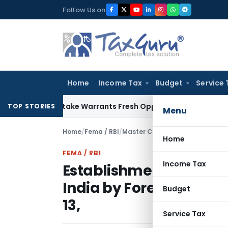
Skip
Follow Us on
to
content
Home
Income Tax
Budget
Service 
Fide Mistake Warrants Fresh Opportunity to Condone KVAT A
TOP STORIES
Menu
Home
/
Fema / RBI
/
Master Circulars
/
Home
FEMA / RBI
Income Tax
Establishment of Liaiso
India by Foreign Entitie
Budget
13,
Service Tax