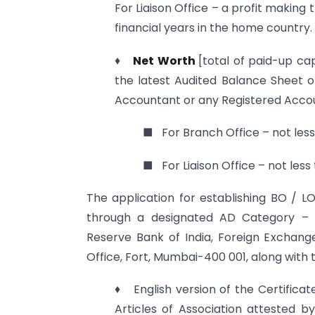
For Liaison Office – a profit makin
financial years in the home country.
♦
Net Worth
[total of paid-up cap
the latest Audited Balance Sheet o
Accountant or any Registered Accou
■ For Branch Office – not less 
■ For Liaison Office – not less 
The application for establishing BO / LO
through a designated AD Category – 
Reserve Bank of India, Foreign Exchang
Office, Fort, Mumbai-400 001, along with
♦ English version of the Certifica
Articles of Association attested b