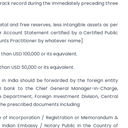
g track record during the immediately preceding three
ital and free reserves, less intangible assets as per
r Account Statement certified by a Certified Public
nts Practitioner by whatever name].
than USD 100,000 or its equivalent.
than USD 50,000 or its equivalent.
 in India should be forwarded by the foreign entity
I bank to the Chief General Manager-in-Charge,
e Department, Foreign Investment Division, Central
 the prescribed documents including
te of Incorporation / Registration or Memorandum &
y Indian Embassy / Notary Public in the Country of