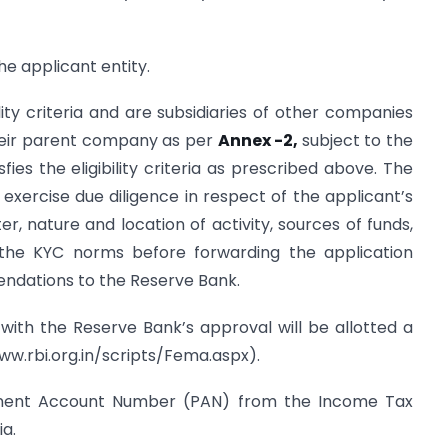
e applicant entity.
lity criteria and are subsidiaries of other companies
eir parent company as per
Annex -2,
subject to the
ies the eligibility criteria as prescribed above. The
xercise due diligence in respect of the applicant’s
 nature and location of activity, sources of funds,
 the KYC norms before forwarding the application
ndations to the Reserve Bank.
 with the Reserve Bank’s approval will be allotted a
ww.rbi.org.in/scripts/Fema.aspx).
anent Account Number (PAN) from the Income Tax
ia.