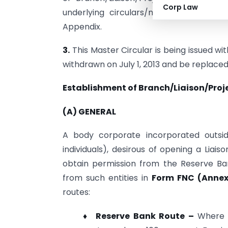
Corp Law
underlying circulars/notifications conso
Appendix.
3.
This Master Circular is being issued wit
withdrawn on July 1, 2013 and be replace
Establishment of Branch/Liaison/Projec
(A) GENERAL
A body corporate incorporated outside
individuals), desirous of opening a Liai
obtain permission from the Reserve Ban
from such entities in
Form FNC (Annex
routes:
♦ Reserve Bank Route –
Where p