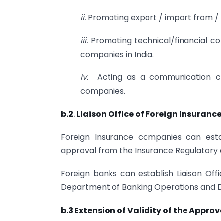
ii.
Promoting export / import from / t
iii.
Promoting technical/financial 
companies in India.
iv.
Acting as a communication ch
companies.
b.2. Liaison Office of Foreign Insuran
Foreign Insurance companies can establ
approval from the Insurance Regulatory
Foreign banks can establish Liaison Offi
Department of Banking Operations and D
b.3 Extension of Validity of the Approv