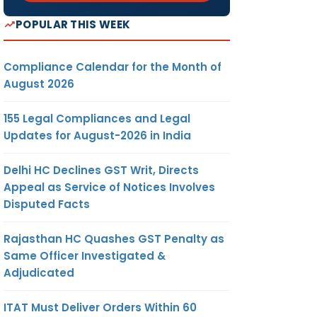
POPULAR THIS WEEK
Compliance Calendar for the Month of
August 2026
155 Legal Compliances and Legal
Updates for August-2026 in India
Delhi HC Declines GST Writ, Directs
Appeal as Service of Notices Involves
Disputed Facts
Rajasthan HC Quashes GST Penalty as
Same Officer Investigated &
Adjudicated
ITAT Must Deliver Orders Within 60