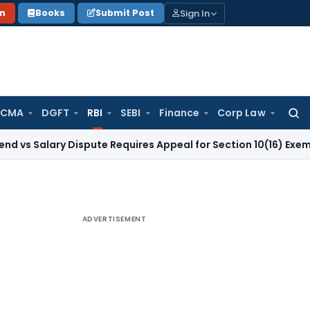
Sign In
on
Books
Submit Post
 CMA
DGFT
RBI
SEBI
Finance
Corp Law
Searc
for:
ary Dispute Requires Appeal for Section 10(16) Exemption
Cor
ADVERTISEMENT