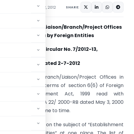
cations/Circulars
July 2, 2012
SHARE:
Establishment of Liaison/Branch/Project Offices
in India by Foreign Entities
Master Circular No. 7/2012-13,
dated 2-7-2012
stablishment of Branch/Liaison/Project Offices in
ndia is regulated in terms of section 6(6) of Foreign
Exchange Management Act, 1999 read with
otification No. FEMA 22/ 2000-RB dated May 3, 2000
s amended from time to time.
xisting instructions on the subject of “Establishment
dia by Foreign Entities” at one place. The list of