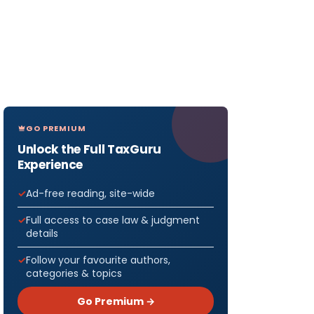
GO PREMIUM
Unlock the Full TaxGuru
Experience
Ad-free reading, site-wide
Full access to case law & judgment
details
Follow your favourite authors,
categories & topics
Go Premium →