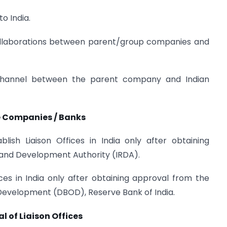
o India.
collaborations between parent/group companies and
annel between the parent company and Indian
ce Companies / Banks
ish Liaison Offices in India only after obtaining
 and Development Authority (IRDA).
ces in India only after obtaining approval from the
evelopment (DBOD), Reserve Bank of India.
al of Liaison Offices