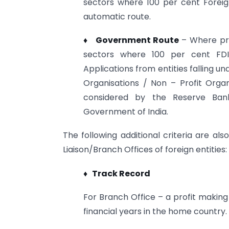
sectors where 100 per cent Foreig
automatic route.
♦ Government Route
– Where pri
sectors where 100 per cent FDI 
Applications from entities falling 
Organisations / Non – Profit Org
considered by the Reserve Bank 
Government of India.
The following additional criteria are al
Liaison/Branch Offices of foreign entities:
♦ Track Record
For Branch Office – a profit making
financial years in the home country.