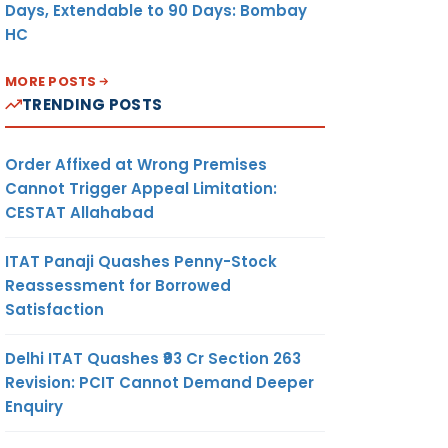
Days, Extendable to 90 Days: Bombay
HC
MORE POSTS
TRENDING POSTS
Order Affixed at Wrong Premises
Cannot Trigger Appeal Limitation:
CESTAT Allahabad
ITAT Panaji Quashes Penny-Stock
Reassessment for Borrowed
Satisfaction
Delhi ITAT Quashes ₹93 Cr Section 263
Revision: PCIT Cannot Demand Deeper
Enquiry