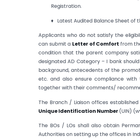
Registration.
♦ Latest Audited Balance Sheet of th
Applicants who do not satisfy the eligibi
can submit a
Letter of Comfort
from th
condition that the parent company satisf
designated AD Category – I bank should e
background, antecedents of the promoter,
etc. and also ensure compliance with
together with their comments/ recomme
The Branch / Liaison offices established
Unique Identification Number
(UIN) (w
The BOs / LOs shall also obtain Perm
Authorities on setting up the offices in Ind