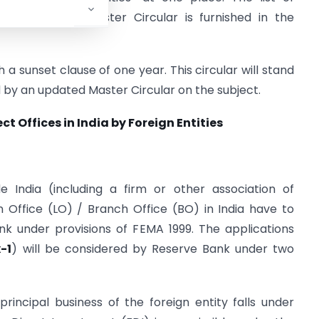
lidated in this Master Circular is furnished in the
h a sunset clause of one year. This circular will stand
d by an updated Master Circular on the subject.
t Offices in India by Foreign Entities
 India (including a firm or other association of
son Office (LO) / Branch Office (BO) in India have to
k under provisions of FEMA 1999. The applications
-1
) will be considered by Reserve Bank under two
rincipal business of the foreign entity falls under