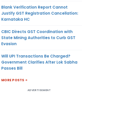
Blank Verification Report Cannot
Justify GST Registration Cancellation:
Karnataka HC
CBIC Directs GST Coordination with
State Mining Authorities to Curb GST
Evasion
Will UPI Transactions Be Charged?
Government Clarifies After Lok Sabha
Passes Bill
MORE POSTS
ADVERTISEMENT