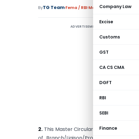
Company Law
TG Team
By
Fema / RBI
Master Circulars
,
Notifi
Excise
ADVERTISEMENT
Customs
GST
CA CS CMA
E
DGFT
I
RBI
N
SEBI
a
Finance
2.
This Master Circular consolidates the e
of Branch/Liaison/Project Offices in In