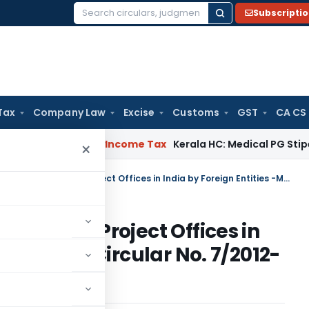
Subscripti
Search
for:
Tax
Company Law
Excise
Customs
GST
CA CS
ppeal Delay
Income Tax
Kerala HC: Medical PG Stipend vs Sal
×
Establishment of Liaison/Branch/Project Offices in India by Foreign Entities -Master Circular No. 7/2012-13,
n/Branch/Project Offices in
s -Master Circular No. 7/2012-