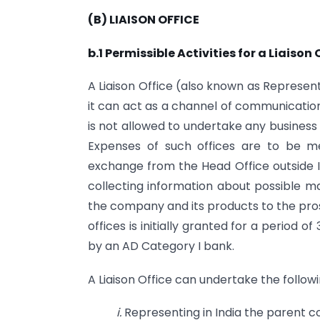
(B) LIAISON OFFICE
b.1 Permissible Activities for a Liaison 
A Liaison Office (also known as Representat
it can act as a channel of communication
is not allowed to undertake any business 
Expenses of such offices are to be me
exchange from the Head Office outside Ind
collecting information about possible m
the company and its products to the pros
offices is initially granted for a period
by an AD Category I bank.
A Liaison Office can undertake the following
i.
Representing in India the parent