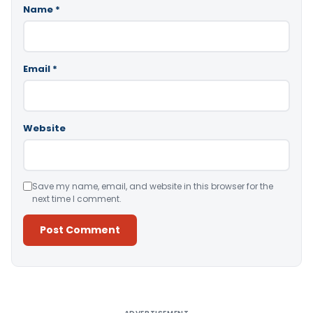
Name
*
Email
*
Website
Save my name, email, and website in this browser for the
next time I comment.
Alternative: