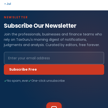
« Jul
NEWSLETTER
Subscribe Our Newsletter
Join the professionals, businesses and finance teams who
rely on TaxGuru's morning digest of notifications,
judgments and analysis. Curated by editors, free forever.
Subscribe Free
No spam, ever
One-click unsubscribe