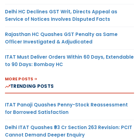
Delhi HC Declines GST Writ, Directs Appeal as
Service of Notices Involves Disputed Facts
Rajasthan HC Quashes GST Penalty as Same
Officer Investigated & Adjudicated
ITAT Must Deliver Orders Within 60 Days, Extendable
to 90 Days: Bombay HC
MORE POSTS
TRENDING POSTS
ITAT Panaji Quashes Penny-Stock Reassessment
for Borrowed Satisfaction
Delhi ITAT Quashes ₹93 Cr Section 263 Revision: PCIT
Cannot Demand Deeper Enquiry