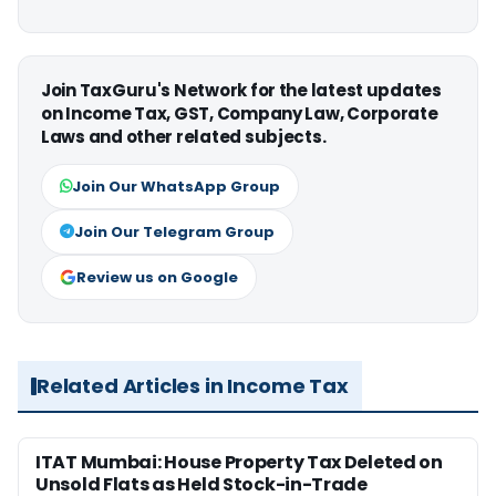
Join TaxGuru's Network for the latest updates
on Income Tax, GST, Company Law, Corporate
Laws and other related subjects.
Join Our WhatsApp Group
Join Our Telegram Group
Review us on Google
Related Articles in Income Tax
ITAT Mumbai: House Property Tax Deleted on
Unsold Flats as Held Stock-in-Trade