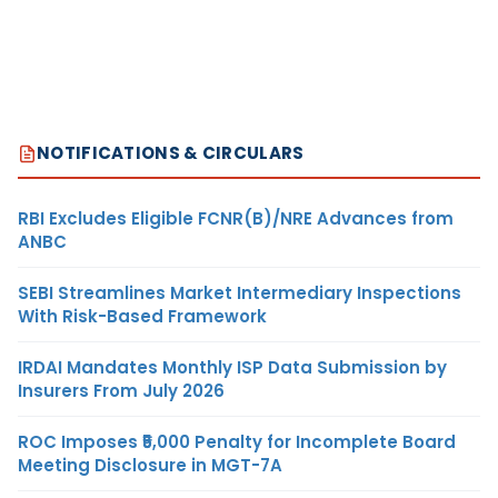
NOTIFICATIONS & CIRCULARS
RBI Excludes Eligible FCNR(B)/NRE Advances from
ANBC
SEBI Streamlines Market Intermediary Inspections
With Risk-Based Framework
IRDAI Mandates Monthly ISP Data Submission by
Insurers From July 2026
ROC Imposes ₹5,000 Penalty for Incomplete Board
Meeting Disclosure in MGT-7A