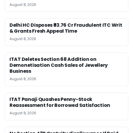
August 8, 2026
Delhi HC Disposes ₹83.76 Cr Fraudulent ITC Writ
& Grants Fresh Appeal Time
August 8, 2026
ITAT Deletes Section 68 Addition on
Demonetisation Cash Sales of Jewellery
Business
August 8, 2026
ITAT Panaji Quashes Penny-Stock
Reassessment for Borrowed Satisfaction
August 8, 2026