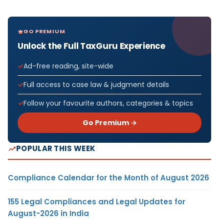
GO PREMIUM
Unlock the Full TaxGuru Experience
Ad-free reading, site-wide
Full access to case law & judgment details
Follow your favourite authors, categories & topics
Go Premium →
POPULAR THIS WEEK
Compliance Calendar for the Month of August 2026
155 Legal Compliances and Legal Updates for
August-2026 in India