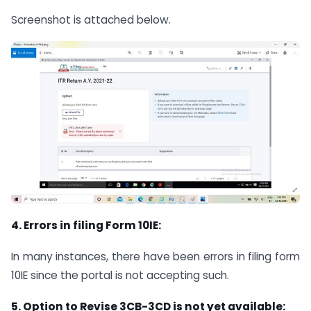
Screenshot is attached below.
4. Errors in filing Form 10IE:
In many instances, there have been errors in filing form
10IE since the portal is not accepting such.
5. Option to Revise 3CB-3CD is not yet available: