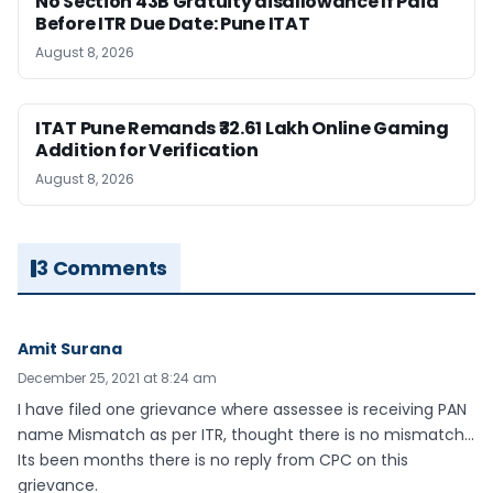
No Section 43B Gratuity disallowance If Paid
Before ITR Due Date: Pune ITAT
August 8, 2026
ITAT Pune Remands ₹32.61 Lakh Online Gaming
Addition for Verification
August 8, 2026
3 Comments
Amit Surana
December 25, 2021 at 8:24 am
I have filed one grievance where assessee is receiving PAN
name Mismatch as per ITR, thought there is no mismatch…
Its been months there is no reply from CPC on this
grievance.