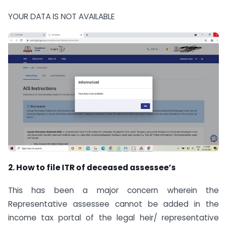
YOUR DATA IS NOT AVAILABLE
2. How to file ITR of deceased assessee’s
This has been a major concern wherein the
Representative assessee cannot be added in the
income tax portal of the legal heir/ representative