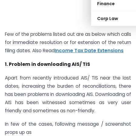
Finance
Corp Law
Few of the problems listed out are as below which calls
for immediate resolution or for extension of the return
filing dates. Also Read
Income Tax Date Extensions
1. Problem in downloading AIS/ TIS
Apart from recently introduced AIS/ TIS near the last
dates, increasing the burden of reconciliations, there
has been problems in downloading AIS. Downloading of
AIS has been witnessed sometimes as very user
friendly and sometimes as non-friendly.
In few of the cases, following message / screenshot
props up as