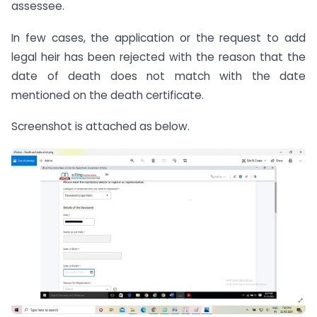
assessee.
In few cases, the application or the request to add
legal heir has been rejected with the reason that the
date of death does not match with the date
mentioned on the death certificate.
Screenshot is attached as below.