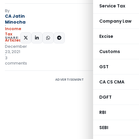
Service Tax
By
CA Jatin
Company Law
Minocha
Income
Tax
Excise
SHARE:
Articles
December
Customs
23, 2021
3
comments
GST
ADVERTISEMENT
CA CS CMA
DGFT
RBI
SEBI