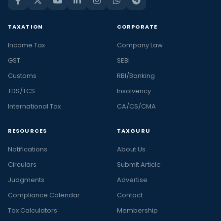
TAXATION
CORPORATE
Income Tax
Company Law
GST
SEBI
Customs
RBI/Banking
TDS/TCS
Insolvency
International Tax
CA/CS/CMA
RESOURCES
TAXGURU
Notifications
About Us
Circulars
Submit Article
Judgments
Advertise
Compliance Calendar
Contact
Tax Calculators
Membership