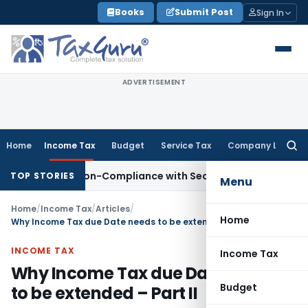
Skip
Books
Submit Post
Sign In
to
content
ADVERTISEMENT
Home
Income Tax
Budget
Service Tax
Company Law
Searc
for:
for Non-Compliance with Section 138C
Income Tax
Reasses
TOP STORIES
Menu
Home
/
Income Tax
/
Articles
/
Home
Why Income Tax due Date needs to be extended – Part II
INCOME TAX
Income Tax
Why Income Tax due Date needs
Budget
to be extended – Part II