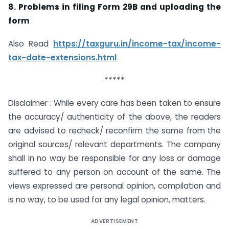
8. Problems in filing Form 29B and uploading the
form
Also Read
https://taxguru.in/income-tax/income-
tax-date-extensions.html
*****
Disclaimer : While every care has been taken to ensure
the accuracy/ authenticity of the above, the readers
are advised to recheck/ reconfirm the same from the
original sources/ relevant departments. The company
shall in no way be responsible for any loss or damage
suffered to any person on account of the same. The
views expressed are personal opinion, compilation and
is no way, to be used for any legal opinion, matters.
ADVERTISEMENT