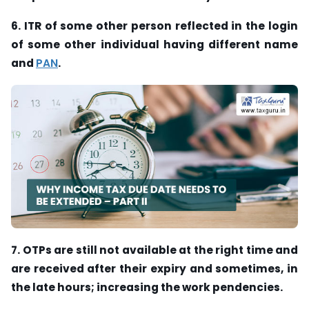
6. ITR of some other person reflected in the login
of some other individual having different name
and
PAN
.
7. OTPs are still not available at the right time and
are received after their expiry and sometimes, in
the late hours; increasing the work pendencies.