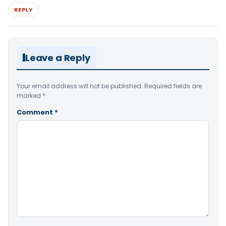
REPLY
Leave a Reply
Your email address will not be published.
Required fields are
marked
*
Comment
*