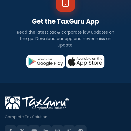
Get the TaxGuru App
Read the latest tax & corporate law updates on
the go. Download our app and never miss an
update.
Complete Tax Solution