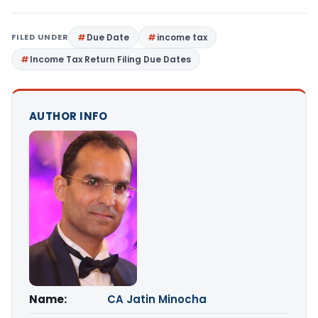
FILED UNDER
Due Date
income tax
Income Tax Return Filing Due Dates
AUTHOR INFO
Name:
CA Jatin Minocha