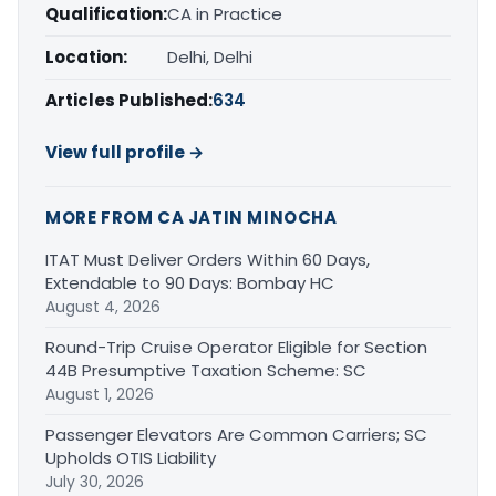
Qualification:
CA in Practice
Location:
Delhi, Delhi
Articles Published:
634
View full profile →
MORE FROM CA JATIN MINOCHA
ITAT Must Deliver Orders Within 60 Days,
Extendable to 90 Days: Bombay HC
August 4, 2026
Round-Trip Cruise Operator Eligible for Section
44B Presumptive Taxation Scheme: SC
August 1, 2026
Passenger Elevators Are Common Carriers; SC
Upholds OTIS Liability
July 30, 2026