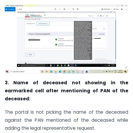
3. Name of deceased not showing in the
earmarked cell after mentioning of PAN of the
deceased:
The portal is not picking the name of the deceased
against the PAN mentioned of the deceased while
adding the legal representative request.