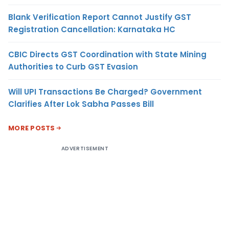
Blank Verification Report Cannot Justify GST
Registration Cancellation: Karnataka HC
CBIC Directs GST Coordination with State Mining
Authorities to Curb GST Evasion
Will UPI Transactions Be Charged? Government
Clarifies After Lok Sabha Passes Bill
MORE POSTS
ADVERTISEMENT