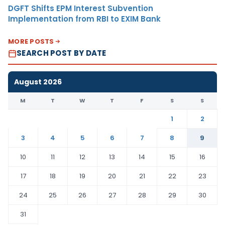
DGFT Shifts EPM Interest Subvention
Implementation from RBI to EXIM Bank
MORE POSTS
SEARCH POST BY DATE
August 2026
M
T
W
T
F
S
S
1
2
3
4
5
6
7
8
9
10
11
12
13
14
15
16
17
18
19
20
21
22
23
24
25
26
27
28
29
30
31