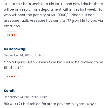
Due to this he is unable to file its ITR and now i doubt there
will be any reply from department within this last week.. So
who will bear the penalty of Rs. 10000/-, since it is not
assessee fault. Assessee has sent its ITR json file to cpc via
email too.
REPLY
Kk sarawagi
December 24, 2021 at 1:49 pm
Capital gains upto Rupees One lac should be allowed to be
filled in ITR 1.
REPLY
Samit
December 24, 2021 at 8:37 am
80CCD (2) is disabled for state govt employees. Why?