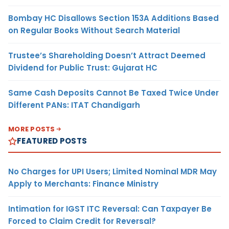
Bombay HC Disallows Section 153A Additions Based
on Regular Books Without Search Material
Trustee’s Shareholding Doesn’t Attract Deemed
Dividend for Public Trust: Gujarat HC
Same Cash Deposits Cannot Be Taxed Twice Under
Different PANs: ITAT Chandigarh
MORE POSTS
FEATURED POSTS
No Charges for UPI Users; Limited Nominal MDR May
Apply to Merchants: Finance Ministry
Intimation for IGST ITC Reversal: Can Taxpayer Be
Forced to Claim Credit for Reversal?