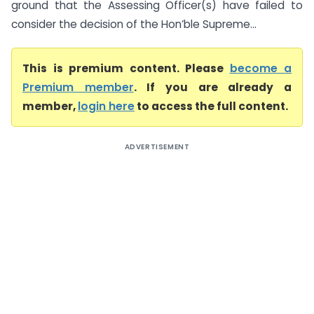
ground that the Assessing Officer(s) have failed to
consider the decision of the Hon’ble Supreme...
This is premium content. Please
become a
Premium member
. If you are already a
member,
login here
to access the full content.
ADVERTISEMENT