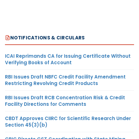
NOTIFICATIONS & CIRCULARS
ICAI Reprimands CA for Issuing Certificate Without
Verifying Books of Account
RBI Issues Draft NBFC Credit Facility Amendment
Restricting Revolving Credit Products
RBI Issues Draft RCB Concentration Risk & Credit
Facility Directions for Comments
CBDT Approves CIIRC for Scientific Research Under
Section 45(3)(b)