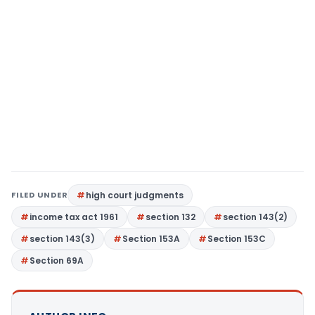
FILED UNDER
high court judgments
income tax act 1961
section 132
section 143(2)
section 143(3)
Section 153A
Section 153C
Section 69A