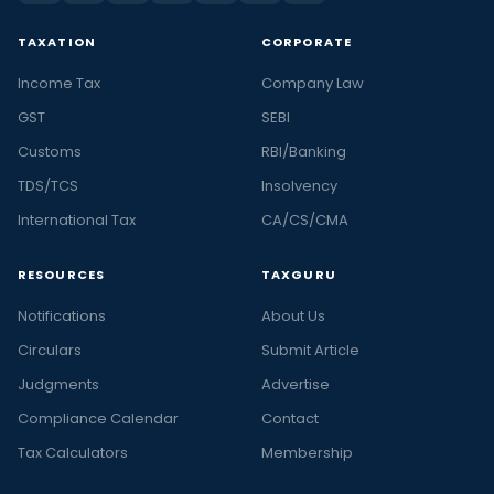
TAXATION
CORPORATE
Income Tax
Company Law
GST
SEBI
Customs
RBI/Banking
TDS/TCS
Insolvency
International Tax
CA/CS/CMA
RESOURCES
TAXGURU
Notifications
About Us
Circulars
Submit Article
Judgments
Advertise
Compliance Calendar
Contact
Tax Calculators
Membership