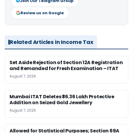
Join Our Telegram Group
Review us on Google
Related Articles in Income Tax
Set Aside Rejection of Section 12A Registration
and Remanded for Fresh Examination – ITAT
August 7, 2026
Mumbai ITAT Deletes ₹36.36 Lakh Protective
Addition on Seized Gold Jewellery
August 7, 2026
Allowed for Statistical Purposes; Section 69A