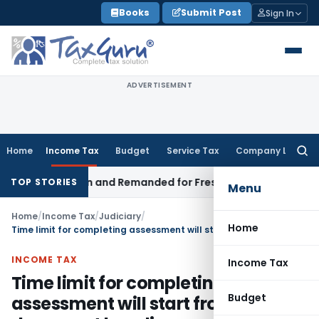
Skip
Books
Submit Post
Sign In
to
content
ADVERTISEMENT
Home
Income Tax
Budget
Service Tax
Company Law
Searc
for:
egistration and Remanded for Fresh Examination – ITAT
Incom
TOP STORIES
Menu
Home
/
Income Tax
/
Judiciary
/
Home
Time limit for completing assessment will start from document handing over date even when AO of searched and other person is same
INCOME TAX
Income Tax
Time limit for completing
Budget
assessment will start from