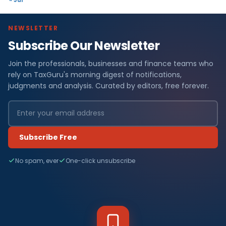
NEWSLETTER
Subscribe Our Newsletter
Join the professionals, businesses and finance teams who
rely on TaxGuru's morning digest of notifications,
judgments and analysis. Curated by editors, free forever.
Subscribe Free
No spam, ever
One-click unsubscribe