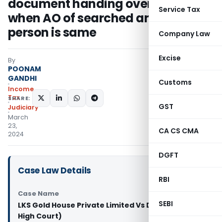
document handing over date even
Service Tax
when AO of searched and other
person is same
Company Law
Excise
By
POONAM
GANDHI
Customs
Income
Tax
SHARE:
GST
Judiciary
March
23,
CA CS CMA
2024
DGFT
Case Law Details
RBI
Case Name
SEBI
LKS Gold House Private Limited Vs DCIT (Madras
High Court)