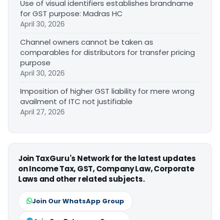
Use of visual identifiers establishes brandname
for GST purpose: Madras HC
April 30, 2026
Channel owners cannot be taken as
comparables for distributors for transfer pricing
purpose
April 30, 2026
Imposition of higher GST liability for mere wrong
availment of ITC not justifiable
April 27, 2026
Join TaxGuru's Network for the latest updates
on Income Tax, GST, Company Law, Corporate
Laws and other related subjects.
Join Our WhatsApp Group