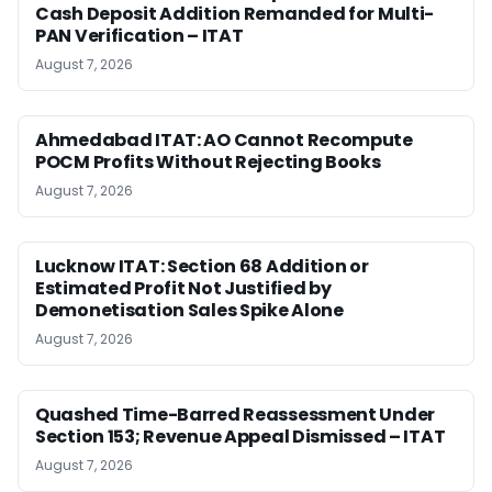
Cash Deposit Addition Remanded for Multi-
PAN Verification – ITAT
August 7, 2026
Ahmedabad ITAT: AO Cannot Recompute
POCM Profits Without Rejecting Books
August 7, 2026
Lucknow ITAT: Section 68 Addition or
Estimated Profit Not Justified by
Demonetisation Sales Spike Alone
August 7, 2026
Quashed Time-Barred Reassessment Under
Section 153; Revenue Appeal Dismissed – ITAT
August 7, 2026