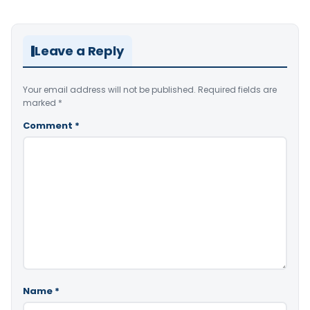
Leave a Reply
Your email address will not be published.
Required fields are
marked
*
Comment
*
Name
*