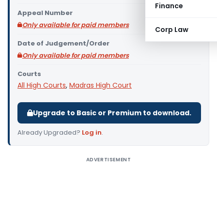
Finance
Appeal Number
Only available for paid members
Corp Law
Date of Judgement/Order
Only available for paid members
Courts
All High Courts
,
Madras High Court
Upgrade to Basic or Premium to download.
Already Upgraded?
Log in
.
ADVERTISEMENT