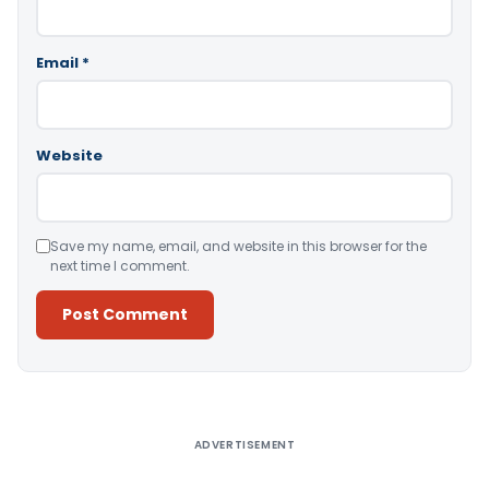
Email
*
Website
Save my name, email, and website in this browser for the
next time I comment.
Alternative:
ADVERTISEMENT