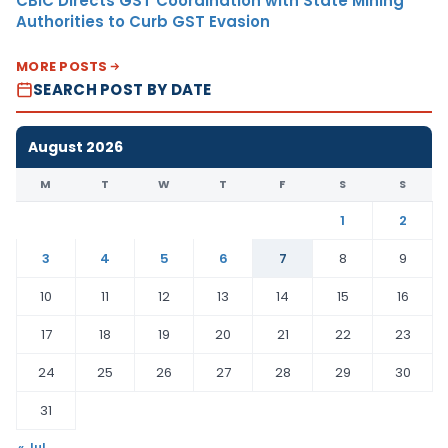
CBIC Directs GST Coordination with State Mining
Authorities to Curb GST Evasion
MORE POSTS
SEARCH POST BY DATE
August 2026
M
T
W
T
F
S
S
1
2
3
4
5
6
7
8
9
10
11
12
13
14
15
16
17
18
19
20
21
22
23
24
25
26
27
28
29
30
31
« Jul