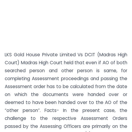
LKS Gold House Private Limited Vs DCIT (Madras High
Court) Madras High Court held that even if AO of both
searched person and other person is same, for
completing Assessment proceedings and passing the
Assessment order has to be calculated from the date
on which the documents were handed over or
deemed to have been handed over to the AO of the
“other person”. Facts- In the present case, the
challenge to the respective Assessment Orders
passed by the Assessing Officers are primarily on the