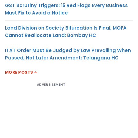
GST Scrutiny Triggers: 15 Red Flags Every Business
Must Fix to Avoid a Notice
Land Division on Society Bifurcation Is Final, MOFA
Cannot Reallocate Land: Bombay HC
ITAT Order Must Be Judged by Law Prevailing When
Passed, Not Later Amendment: Telangana HC
MORE POSTS
ADVERTISEMENT