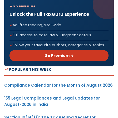
GO PREMIUM
Unlock the Full TaxGuru Experience
Ad-free reading, site-wide
Full access to case law & judgment details
Follow your favourite authors, categories & topics
Go Premium →
POPULAR THIS WEEK
Compliance Calendar for the Month of August 2026
155 Legal Compliances and Legal Updates for
August-2026 in India
Section 10(14)(i): The Tax Refund Secret for