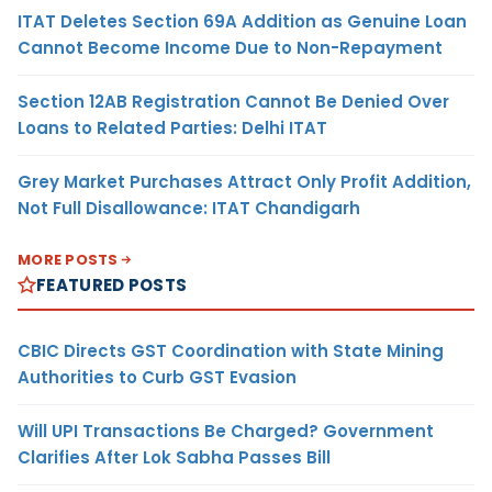
ITAT Deletes Section 69A Addition as Genuine Loan
Cannot Become Income Due to Non-Repayment
Section 12AB Registration Cannot Be Denied Over
Loans to Related Parties: Delhi ITAT
Grey Market Purchases Attract Only Profit Addition,
Not Full Disallowance: ITAT Chandigarh
MORE POSTS
FEATURED POSTS
CBIC Directs GST Coordination with State Mining
Authorities to Curb GST Evasion
Will UPI Transactions Be Charged? Government
Clarifies After Lok Sabha Passes Bill