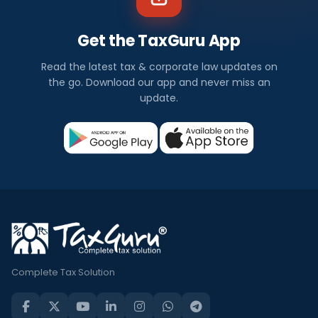
Get the TaxGuru App
Read the latest tax & corporate law updates on
the go. Download our app and never miss an
update.
Complete Tax Solution