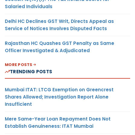
Salaried Individuals
Delhi HC Declines GST Writ, Directs Appeal as
Service of Notices Involves Disputed Facts
Rajasthan HC Quashes GST Penalty as Same
Officer Investigated & Adjudicated
MORE POSTS
TRENDING POSTS
Mumbai ITAT: LTCG Exemption on Greencrest
Shares Allowed; Investigation Report Alone
Insufficient
Mere Same-Year Loan Repayment Does Not
Establish Genuineness: ITAT Mumbai