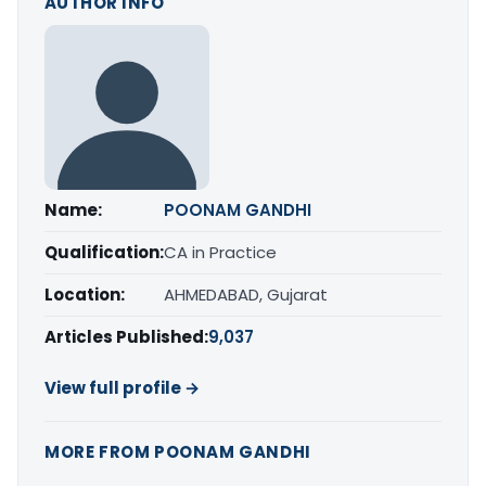
AUTHOR INFO
Name:
POONAM GANDHI
Qualification:
CA in Practice
Location:
AHMEDABAD, Gujarat
Articles Published:
9,037
View full profile →
MORE FROM POONAM GANDHI